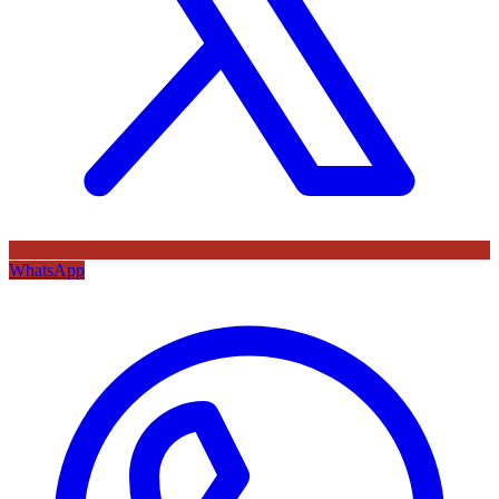
WhatsApp