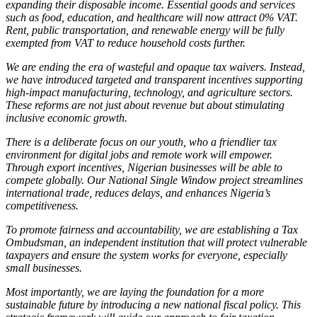
expanding their disposable income. Essential goods and services
such as food, education, and healthcare will now attract 0% VAT.
Rent, public transportation, and renewable energy will be fully
exempted from VAT to reduce household costs further.
We are ending the era of wasteful and opaque tax waivers. Instead,
we have introduced targeted and transparent incentives supporting
high-impact manufacturing, technology, and agriculture sectors.
These reforms are not just about revenue but about stimulating
inclusive economic growth.
There is a deliberate focus on our youth, who a friendlier tax
environment for digital jobs and remote work will empower.
Through export incentives, Nigerian businesses will be able to
compete globally. Our National Single Window project streamlines
international trade, reduces delays, and enhances Nigeria’s
competitiveness.
To promote fairness and accountability, we are establishing a Tax
Ombudsman, an independent institution that will protect vulnerable
taxpayers and ensure the system works for everyone, especially
small businesses.
Most importantly, we are laying the foundation for a more
sustainable future by introducing a new national fiscal policy. This