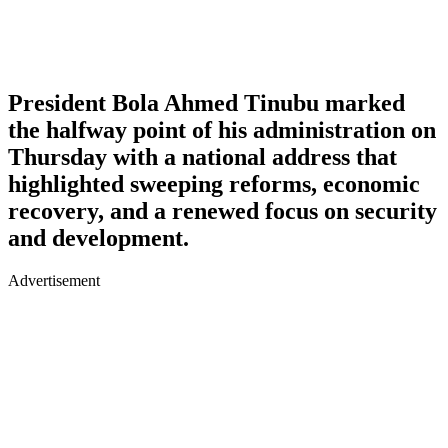
President Bola Ahmed Tinubu marked
the halfway point of his administration on
Thursday with a national address that
highlighted sweeping reforms, economic
recovery, and a renewed focus on security
and development.
Advertisement