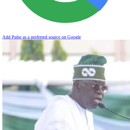
Add Pulse as a preferred source on Google