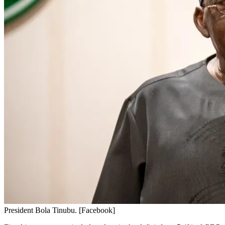
President Bola Tinubu. [Facebook]