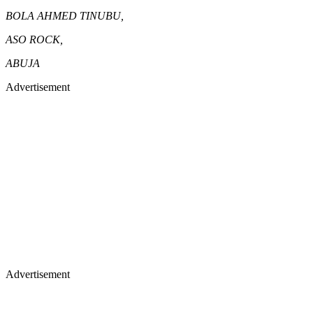
BOLA AHMED TINUBU,
ASO ROCK,
ABUJA
Advertisement
Advertisement