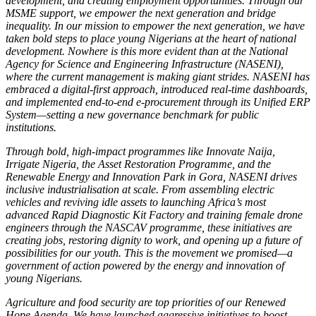
development, and creating employment opportunities. Through our
MSME support, we empower the next generation and bridge
inequality. In our mission to empower the next generation, we have
taken bold steps to place young Nigerians at the heart of national
development. Nowhere is this more evident than at the National
Agency for Science and Engineering Infrastructure (NASENI),
where the current management is making giant strides. NASENI has
embraced a digital-first approach, introduced real-time dashboards,
and implemented end-to-end e-procurement through its Unified ERP
System—setting a new governance benchmark for public
institutions.
Through bold, high-impact programmes like Innovate Naija,
Irrigate Nigeria, the Asset Restoration Programme, and the
Renewable Energy and Innovation Park in Gora, NASENI drives
inclusive industrialisation at scale. From assembling electric
vehicles and reviving idle assets to launching Africa’s most
advanced Rapid Diagnostic Kit Factory and training female drone
engineers through the NASCAV programme, these initiatives are
creating jobs, restoring dignity to work, and opening up a future of
possibilities for our youth. This is the movement we promised—a
government of action powered by the energy and innovation of
young Nigerians.
Agriculture and food security are top priorities of our Renewed
Hope Agenda. We have launched aggressive initiatives to boost