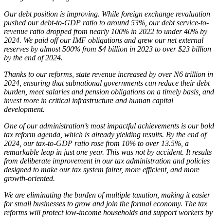
Our debt position is improving. While foreign exchange revaluation
pushed our debt-to-GDP ratio to around 53%, our debt service-to-
revenue ratio dropped from nearly 100% in 2022 to under 40% by
2024. We paid off our IMF obligations and grew our net external
reserves by almost 500% from $4 billion in 2023 to over $23 billion
by the end of 2024.
Thanks to our reforms, state revenue increased by over N6 trillion in
2024, ensuring that subnational governments can reduce their debt
burden, meet salaries and pension obligations on a timely basis, and
invest more in critical infrastructure and human capital
development.
One of our administration’s most impactful achievements is our bold
tax reform agenda, which is already yielding results. By the end of
2024, our tax-to-GDP ratio rose from 10% to over 13.5%, a
remarkable leap in just one year. This was not by accident. It results
from deliberate improvement in our tax administration and policies
designed to make our tax system fairer, more efficient, and more
growth-oriented.
We are eliminating the burden of multiple taxation, making it easier
for small businesses to grow and join the formal economy. The tax
reforms will protect low-income households and support workers by