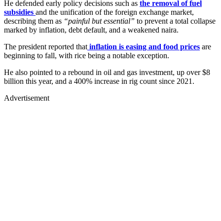
He defended early policy decisions such as
the removal of fuel
subsidies
and the unification of the foreign exchange market,
describing them as
“painful but essential”
to prevent a total collapse
marked by inflation, debt default, and a weakened naira.
The president reported that
inflation is easing and food prices
are
beginning to fall, with rice being a notable exception.
He also pointed to a rebound in oil and gas investment, up over $8
billion this year, and a 400% increase in rig count since 2021.
Advertisement