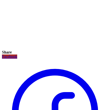
Share
Facebook