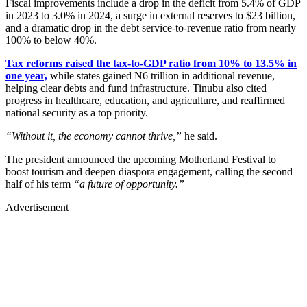
Fiscal improvements include a drop in the deficit from 5.4% of GDP
in 2023 to 3.0% in 2024, a surge in external reserves to $23 billion,
and a dramatic drop in the debt service-to-revenue ratio from nearly
100% to below 40%.
Tax reforms raised the tax-to-GDP ratio from 10% to 13.5% in
one year,
while states gained N6 trillion in additional revenue,
helping clear debts and fund infrastructure. Tinubu also cited
progress in healthcare, education, and agriculture, and reaffirmed
national security as a top priority.
“Without it, the economy cannot thrive,”
he said.
The president announced the upcoming Motherland Festival to
boost tourism and deepen diaspora engagement, calling the second
half of his term
“a future of opportunity.”
Advertisement