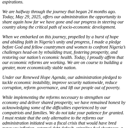
aspirations.
We are halfway through the journey that began 24 months ago.
Today, May 29, 2025, offers our administration the opportunity to
share again how far we have gone and our progress in steering our
country along the critical path of socio-economic development.
When we embarked on this journey, propelled by a burst of hope
and abiding faith in Nigeria’s unity and progress, I made a pledge
before God and fellow countrymen and women to confront Nigeria’s
challenges head-on by rebuilding trust, fostering prosperity, and
restoring our nation’s economic health. Today, I proudly affirm that
our economic reforms are working. We are on course to building a
greater, more economically stable nation.
Under our Renewed Hope Agenda, our administration pledged to
tackle economic instability, improve security nationwide, reduce
corruption, reform governance, and lift our people out of poverty.
While implementing the reforms necessary to strengthen our
economy and deliver shared prosperity, we have remained honest by
acknowledging some of the difficulties experienced by our
compatriots and families. We do not take your patience for granted.
I must restate that the only alternative to the reforms our
administration initiated was a fiscal crisis that would have bred