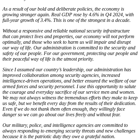
As a result of our bold and deliberate policies, the economy is
growing stronger again. Real GDP rose by 4.6% in Q4 2024, with
full-year growth of 3.4%. This is one of the strongest in a decade.
Without a responsive and reliable national security infrastructure
that can protect lives and properties, our economy will not perform
optimally, and those who seek to harm us will impair and disrupt
our way of life. Our administration is committed to the security and
safety of our people. For our government, protecting our people and
their peaceful way of life is the utmost priority.
Since I assumed our country’s leadership, our administration has
improved collaboration among security agencies, increased
intelligence-driven operations, and better ensured the welfare of our
armed forces and security personnel. I use this opportunity to salute
the courage and everyday sacrifice of our service men and women.
We may not always witness the tremendous efforts they make to keep
us safe, but we benefit every day from the results of their dedication.
Even if we do not thank them often enough, they willingly face
danger so we can go about our lives freely and without fear.
Our military, police, and intelligence agencies are committed to
always responding to emerging security threats and new challenges
because it is the patriotic duty they owe a grateful nation.