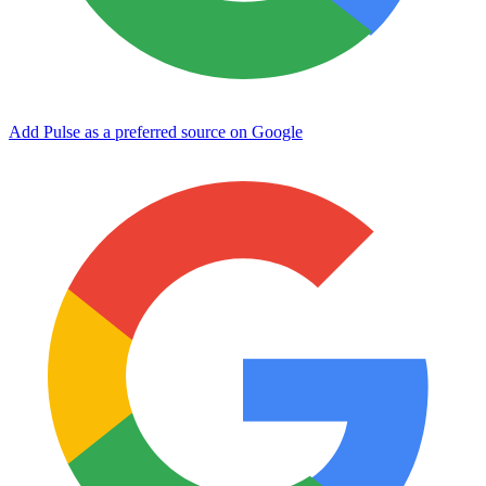
Add Pulse as a preferred source on Google