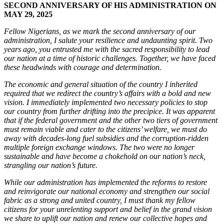
SECOND ANNIVERSARY OF HIS ADMINISTRATION ON
MAY 29, 2025
Fellow Nigerians, as we mark the second anniversary of our
administration, I salute your resilience and undaunting spirit. Two
years ago, you entrusted me with the sacred responsibility to lead
our nation at a time of historic challenges. Together, we have faced
these headwinds with courage and determination.
The economic and general situation of the country I inherited
required that we redirect the country’s affairs with a bold and new
vision. I immediately implemented two necessary policies to stop
our country from further drifting into the precipice. It was apparent
that if the federal government and the other two tiers of government
must remain viable and cater to the citizens’ welfare, we must do
away with decades-long fuel subsidies and the corruption-ridden
multiple foreign exchange windows. The two were no longer
sustainable and have become a chokehold on our nation’s neck,
strangling our nation’s future.
While our administration has implemented the reforms to restore
and reinvigorate our national economy and strengthen our social
fabric as a strong and united country, I must thank my fellow
citizens for your unrelenting support and belief in the grand vision
we share to uplift our nation and renew our collective hopes and