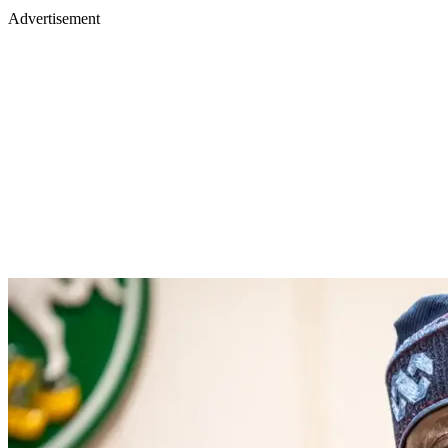
Advertisement