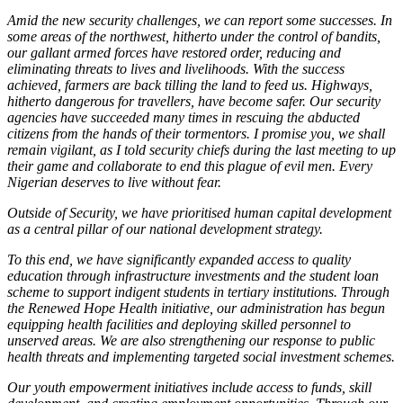
Amid the new security challenges, we can report some successes. In
some areas of the northwest, hitherto under the control of bandits,
our gallant armed forces have restored order, reducing and
eliminating threats to lives and livelihoods. With the success
achieved, farmers are back tilling the land to feed us. Highways,
hitherto dangerous for travellers, have become safer. Our security
agencies have succeeded many times in rescuing the abducted
citizens from the hands of their tormentors. I promise you, we shall
remain vigilant, as I told security chiefs during the last meeting to up
their game and collaborate to end this plague of evil men. Every
Nigerian deserves to live without fear.
Outside of Security, we have prioritised human capital development
as a central pillar of our national development strategy.
To this end, we have significantly expanded access to quality
education through infrastructure investments and the student loan
scheme to support indigent students in tertiary institutions. Through
the Renewed Hope Health initiative, our administration has begun
equipping health facilities and deploying skilled personnel to
unserved areas. We are also strengthening our response to public
health threats and implementing targeted social investment schemes.
Our youth empowerment initiatives include access to funds, skill