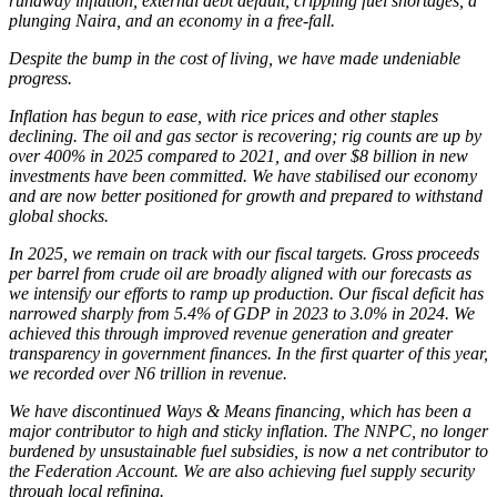
runaway inflation, external debt default, crippling fuel shortages, a
plunging Naira, and an economy in a free-fall.
Despite the bump in the cost of living, we have made undeniable
progress.
Inflation has begun to ease, with rice prices and other staples
declining. The oil and gas sector is recovering; rig counts are up by
over 400% in 2025 compared to 2021, and over $8 billion in new
investments have been committed. We have stabilised our economy
and are now better positioned for growth and prepared to withstand
global shocks.
In 2025, we remain on track with our fiscal targets. Gross proceeds
per barrel from crude oil are broadly aligned with our forecasts as
we intensify our efforts to ramp up production. Our fiscal deficit has
narrowed sharply from 5.4% of GDP in 2023 to 3.0% in 2024. We
achieved this through improved revenue generation and greater
transparency in government finances. In the first quarter of this year,
we recorded over N6 trillion in revenue.
We have discontinued Ways & Means financing, which has been a
major contributor to high and sticky inflation. The NNPC, no longer
burdened by unsustainable fuel subsidies, is now a net contributor to
the Federation Account. We are also achieving fuel supply security
through local refining.