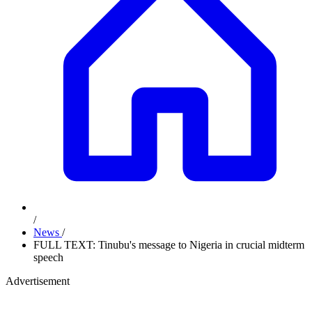
/
News
/
FULL TEXT: Tinubu's message to Nigeria in crucial midterm
speech
Advertisement