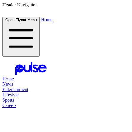
Header Navigation
Home
Open Flyout Menu
Home
News
Entertainment
Lifestyle
Sports
Careers