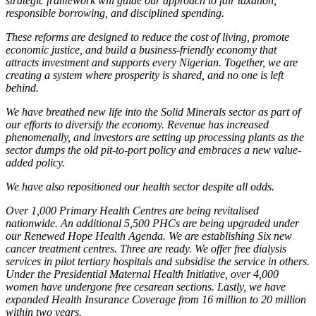
strategic framework will guide our approach to fair taxation,
responsible borrowing, and disciplined spending.
These reforms are designed to reduce the cost of living, promote
economic justice, and build a business-friendly economy that
attracts investment and supports every Nigerian. Together, we are
creating a system where prosperity is shared, and no one is left
behind.
We have breathed new life into the Solid Minerals sector as part of
our efforts to diversify the economy. Revenue has increased
phenomenally, and investors are setting up processing plants as the
sector dumps the old pit-to-port policy and embraces a new value-
added policy.
We have also repositioned our health sector despite all odds.
Over 1,000 Primary Health Centres are being revitalised
nationwide. An additional 5,500 PHCs are being upgraded under
our Renewed Hope Health Agenda. We are establishing Six new
cancer treatment centres. Three are ready. We offer free dialysis
services in pilot tertiary hospitals and subsidise the service in others.
Under the Presidential Maternal Health Initiative, over 4,000
women have undergone free cesarean sections. Lastly, we have
expanded Health Insurance Coverage from 16 million to 20 million
within two years.