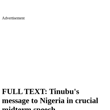
Advertisement
FULL TEXT: Tinubu's
message to Nigeria in crucial
midterm speech