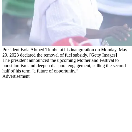
President Bola Ahmed Tinubu at his inauguration on Monday, May
29, 2023 declared the removal of fuel subsidy. [Getty Images]
The president announced the upcoming Motherland Festival to
boost tourism and deepen diaspora engagement, calling the second
half of his term “a future of opportunity.”
Advertisement