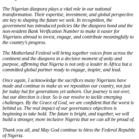
The Nigerian diaspora plays a vital role in our national
transformation. Their expertise, investment, and global perspective
are key to shaping the future we seek. In recognition, the
government has introduced policies like the diaspora bond and the
non-resident Bank Verification Number to make it easier for
Nigerians abroad to invest, engage, and contribute meaningfully to
the country’s progress.
The Motherland Festival will bring together voices from across the
continent and the diaspora in a decisive moment of unity and
purpose, affirming that Nigeria is not only a leader in Africa but a
committed global partner ready to engage, inspire, and lead.
Once again, I acknowledge the sacrifices many Nigerians have
made and continue to make as we reposition our country, not just
for today but for generations yet unborn. Our journey is not over,
but our direction is clear. So is our resolve to tackle emerging
challenges. By the Grace of God, we are confident that the worst is
behind us. The real impact of our governance objectives is
beginning to take hold. The future is bright, and together, we will
build a stronger, more inclusive Nigeria that we can all be proud of.
Thank you all, and May God continue to bless the Federal Republic
of Nigeria.