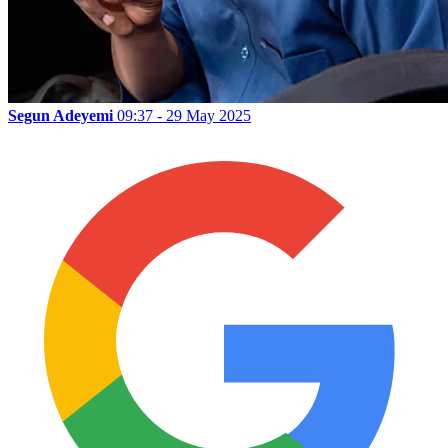
Segun Adeyemi
09:37 - 29 May 2025