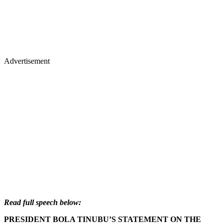
Advertisement
Read full speech below:
PRESIDENT BOLA TINUBU’S STATEMENT ON THE