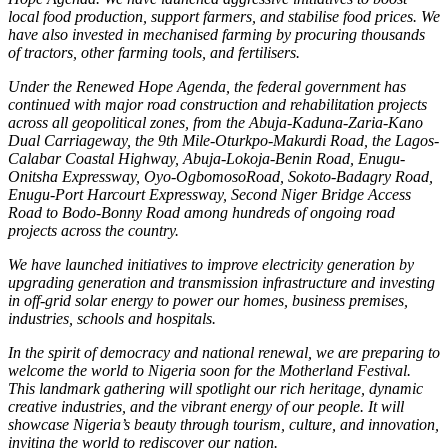
local food production, support farmers, and stabilise food prices. We
have also invested in mechanised farming by procuring thousands
of tractors, other farming tools, and fertilisers.
Under the Renewed Hope Agenda, the federal government has
continued with major road construction and rehabilitation projects
across all geopolitical zones, from the Abuja-Kaduna-Zaria-Kano
Dual Carriageway, the 9th Mile-Oturkpo-Makurdi Road, the Lagos-
Calabar Coastal Highway, Abuja-Lokoja-Benin Road, Enugu-
Onitsha Expressway, Oyo-OgbomosoRoad, Sokoto-Badagry Road,
Enugu-Port Harcourt Expressway, Second Niger Bridge Access
Road to Bodo-Bonny Road among hundreds of ongoing road
projects across the country.
We have launched initiatives to improve electricity generation by
upgrading generation and transmission infrastructure and investing
in off-grid solar energy to power our homes, business premises,
industries, schools and hospitals.
In the spirit of democracy and national renewal, we are preparing to
welcome the world to Nigeria soon for the Motherland Festival.
This landmark gathering will spotlight our rich heritage, dynamic
creative industries, and the vibrant energy of our people. It will
showcase Nigeria’s beauty through tourism, culture, and innovation,
inviting the world to rediscover our nation.