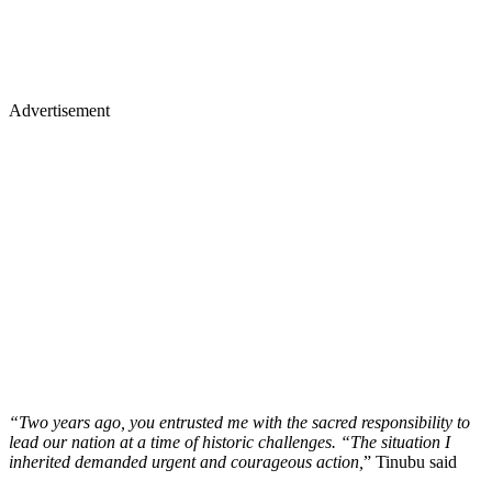
Advertisement
“Two years ago, you entrusted me with the sacred responsibility to
lead our nation at a time of historic challenges. “The situation I
inherited demanded urgent and courageous action,
” Tinubu said