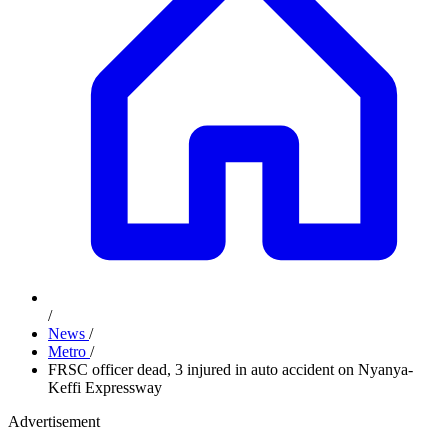
/
News
/
Metro
/
FRSC officer dead, 3 injured in auto accident on Nyanya-
Keffi Expressway
Advertisement