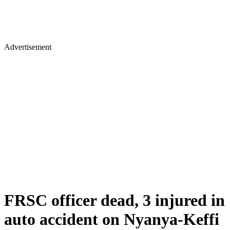
Advertisement
FRSC officer dead, 3 injured in
auto accident on Nyanya-Keffi