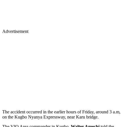
Advertisement
The accident occurred in the earlier hours of Friday, around 3 a.m,
on the Kugbo Nyanya Expressway, near Karu bridge.
The VIO Area commander in Kugbo,
Walter Amechi
told the