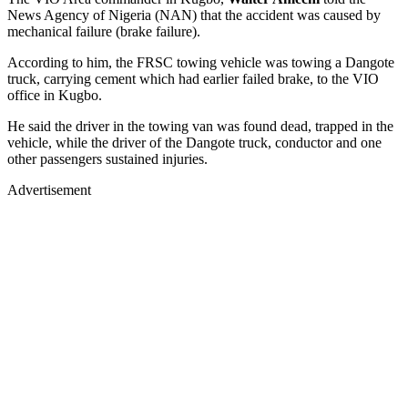
News Agency of Nigeria (NAN) that the accident was caused by
mechanical failure (brake failure).
According to him, the FRSC towing vehicle was towing a Dangote
truck, carrying cement which had earlier failed brake, to the VIO
office in Kugbo.
He said the driver in the towing van was found dead, trapped in the
vehicle, while the driver of the Dangote truck, conductor and one
other passengers sustained injuries.
Advertisement