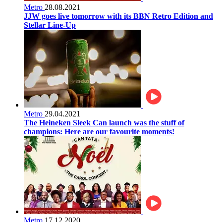
Metro
28.08.2021
JJW goes live tomorrow with its BBN Retro Edition and
Stellar Line-Up
Metro
29.04.2021
The Heineken Sleek Can launch was the stuff of
champions: Here are our favourite moments!
Metro
17.12.2020