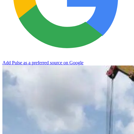
Add Pulse as a preferred source on Google