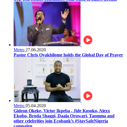
Metro
27.06.2020
Pastor Chris Oyakhilome holds the Global Day of Prayer
Metro
05.04.2020
Gideon Okeke, Victor Ikpeba , Jide Kosoko, Alexx
Ekubo, Broda Shaggi, Daala Oruwari, Taomma and
other celebrities join Ecobank’s #StaySafeNigeria
campaign