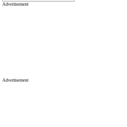
Advertisement
Advertisement