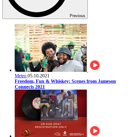
Previous
Metro
05.10.2021
Freedom, Fun & Whiskey: Scenes from Jameson
Connects 2021