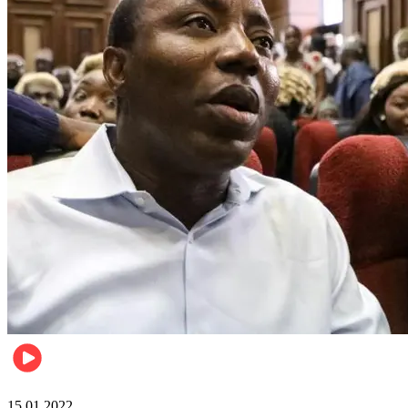
Metro
15.01.2022