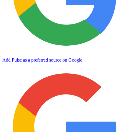
Add Pulse as a preferred source on Google