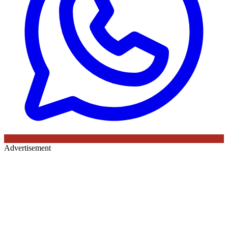
Advertisement