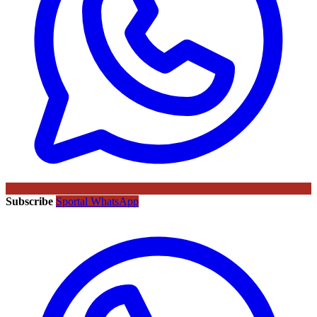
Subscribe
Sportal WhatsApp