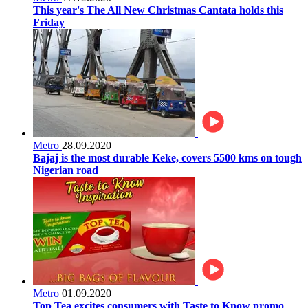
This year's The All New Christmas Cantata holds this
Friday
Metro
28.09.2020
Bajaj is the most durable Keke, covers 5500 kms on tough
Nigerian road
Metro
01.09.2020
Top Tea excites consumers with Taste to Know promo