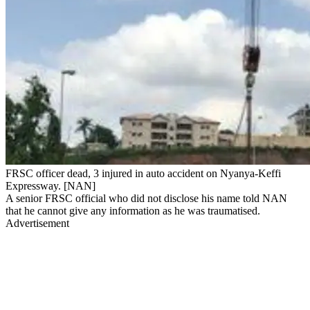
FRSC officer dead, 3 injured in auto accident on Nyanya-Keffi
Expressway. [NAN]
A senior FRSC official who did not disclose his name told NAN
that he cannot give any information as he was traumatised.
Advertisement