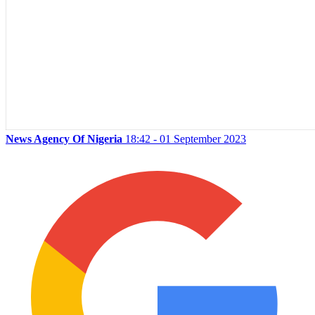
News Agency Of Nigeria
18:42 - 01 September 2023