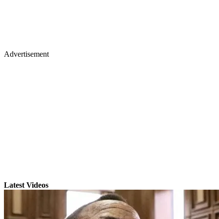
Advertisement
Latest Videos