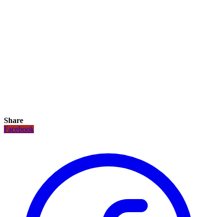
Share
Facebook