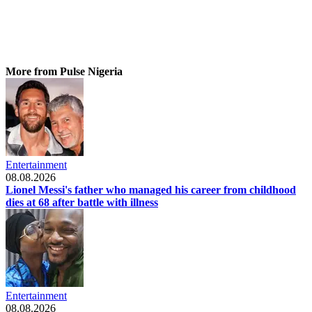
More from Pulse Nigeria
Entertainment
08.08.2026
Lionel Messi's father who managed his career from childhood
dies at 68 after battle with illness
Entertainment
08.08.2026