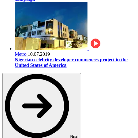
Metro
10.07.2019
Nigerian celebrity developer commences project in the
United States of America
Next