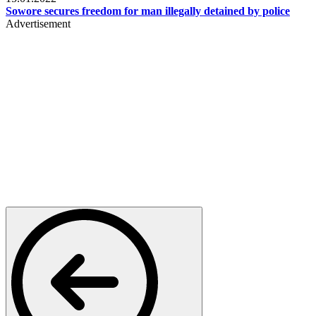
Sowore secures freedom for man illegally detained by police
Advertisement