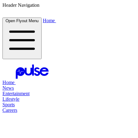
Header Navigation
Home
Open Flyout Menu
Home
News
Entertainment
Lifestyle
Sports
Careers