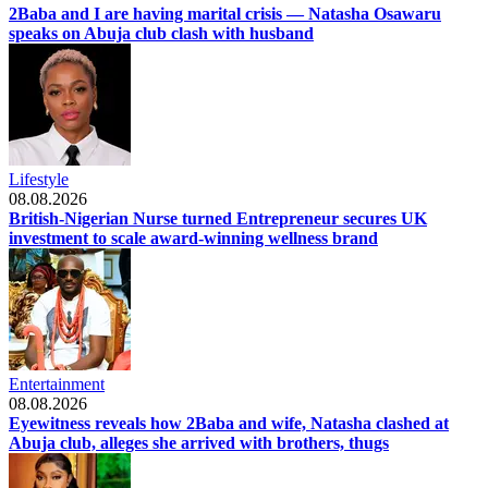
2Baba and I are having marital crisis — Natasha Osawaru
speaks on Abuja club clash with husband
Lifestyle
08.08.2026
British-Nigerian Nurse turned Entrepreneur secures UK
investment to scale award-winning wellness brand
Entertainment
08.08.2026
Eyewitness reveals how 2Baba and wife, Natasha clashed at
Abuja club, alleges she arrived with brothers, thugs