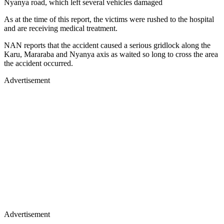
Nyanya road, which left several vehicles damaged
As at the time of this report, the victims were rushed to the hospital
and are receiving medical treatment.
NAN reports that the accident caused a serious gridlock along the
Karu, Mararaba and Nyanya axis as waited so long to cross the area
the accident occurred.
Advertisement
Advertisement