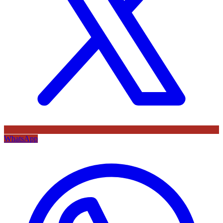
WhatsApp