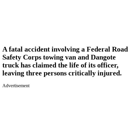
A fatal accident involving a Federal Road
Safety Corps towing van and Dangote
truck has claimed the life of its officer,
leaving three persons critically injured.
Advertisement