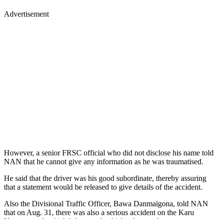
Advertisement
However, a senior FRSC official who did not disclose his name told
NAN that he cannot give any information as he was traumatised.
He said that the driver was his good subordinate, thereby assuring
that a statement would be released to give details of the accident.
Also the Divisional Traffic Officer, Bawa Danmaigona, told NAN
that on Aug. 31, there was also a serious accident on the Karu