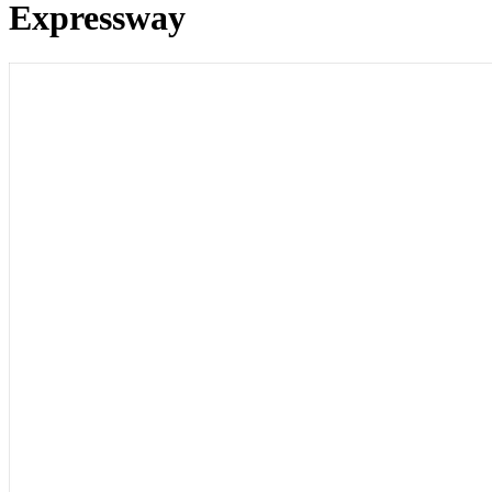
Expressway