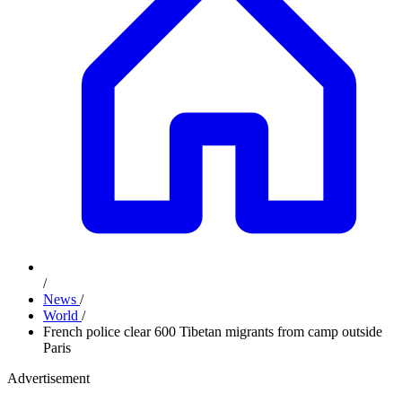
/
News
/
World
/
French police clear 600 Tibetan migrants from camp outside
Paris
Advertisement