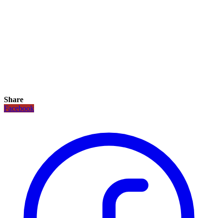
Share
Facebook