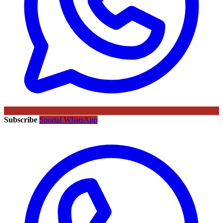
Subscribe
Sportal WhatsApp