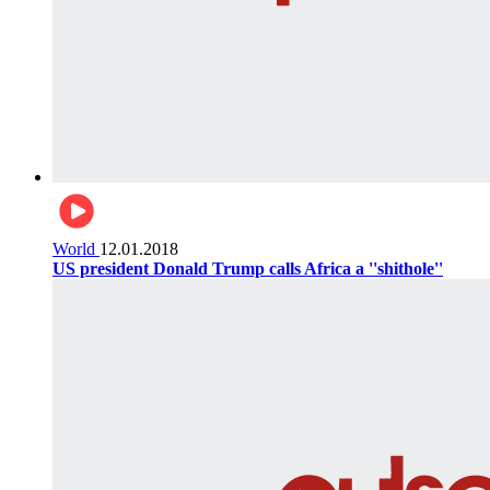
World
12.01.2018
US president Donald Trump calls Africa a ''shithole''