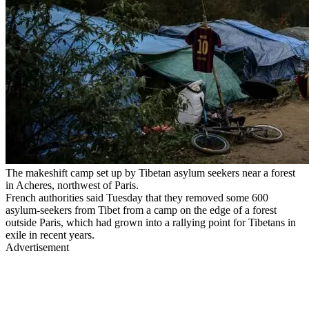
The makeshift camp set up by Tibetan asylum seekers near a forest
in Acheres, northwest of Paris.
French authorities said Tuesday that they removed some 600
asylum-seekers from Tibet from a camp on the edge of a forest
outside Paris, which had grown into a rallying point for Tibetans in
exile in recent years.
Advertisement