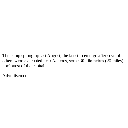
The camp sprang up last August, the latest to emerge after several
others were evacuated near Acheres, some 30 kilometres (20 miles)
northwest of the capital.
Advertisement