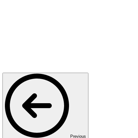
Previous