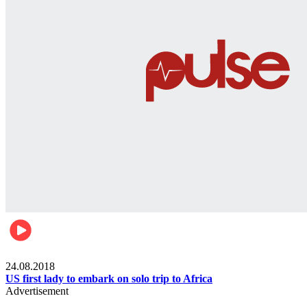
World
24.08.2018
US first lady to embark on solo trip to Africa
Advertisement