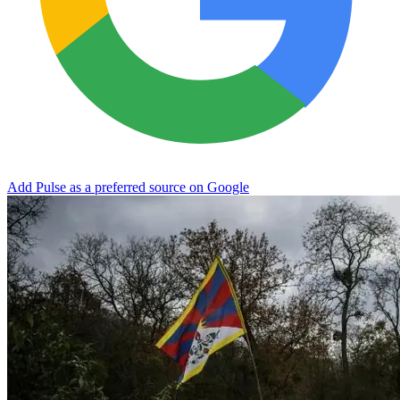
Add Pulse as a preferred source on Google