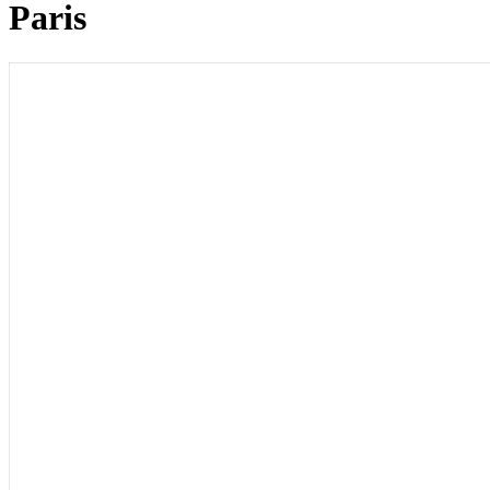
Paris