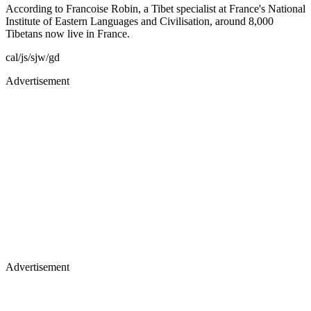
According to Francoise Robin, a Tibet specialist at France's National
Institute of Eastern Languages and Civilisation, around 8,000
Tibetans now live in France.
cal/js/sjw/gd
Advertisement
Advertisement