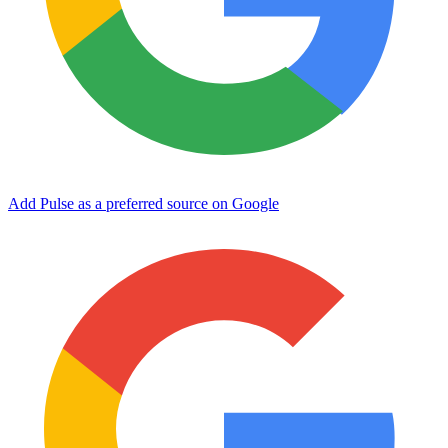
Add Pulse as a preferred source on Google