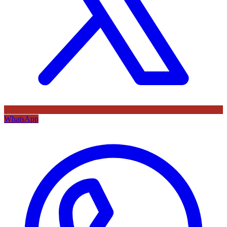
WhatsApp