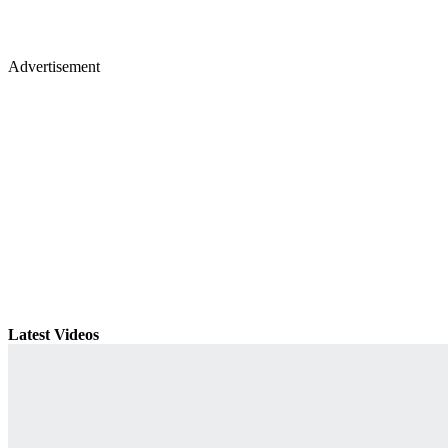
Advertisement
Latest Videos