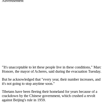
Advertisement
"It's unacceptable to let these people live in these conditions," Marc
Honore, the mayor of Acheres, said during the evacuation Tuesday.
But he acknowledged that "every year, their number increases, and
it's not going to stop anytime soon."
Tibetans have been fleeing their homeland for years because of a
crackdown by the Chinese government, which crushed a revolt
against Beijing's rule in 1959.