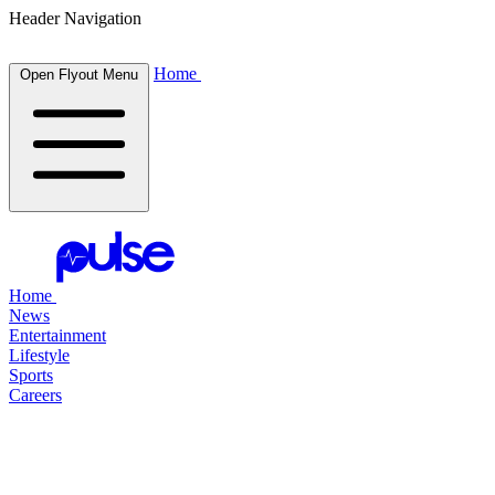
Header Navigation
Home
Open Flyout Menu
Home
News
Entertainment
Lifestyle
Sports
Careers