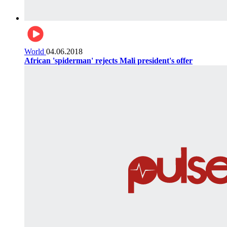
World
04.06.2018
African 'spiderman' rejects Mali president's offer