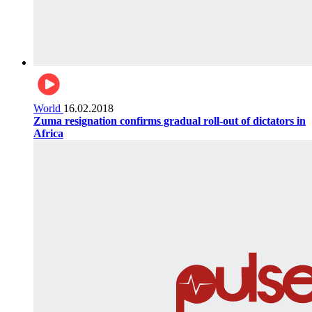
World
16.02.2018
Zuma resignation confirms gradual roll-out of dictators in
Africa