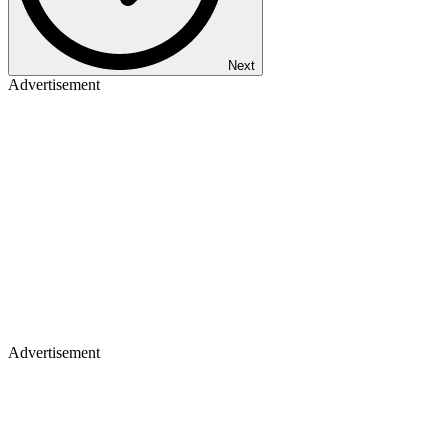
Next
Advertisement
Advertisement