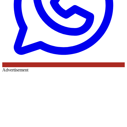
Advertisement