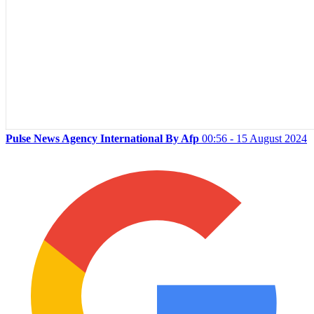
Pulse News Agency International By Afp
00:56 - 15 August 2024