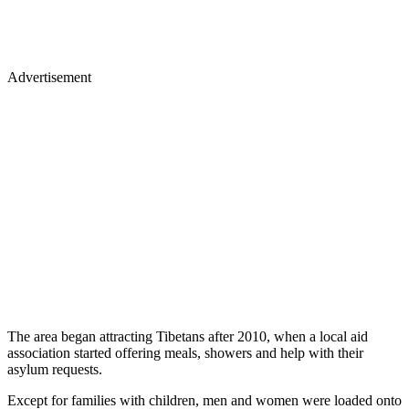
Advertisement
The area began attracting Tibetans after 2010, when a local aid
association started offering meals, showers and help with their
asylum requests.
Except for families with children, men and women were loaded onto