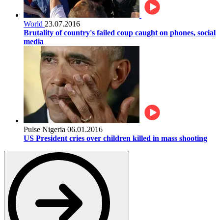
World
23.07.2016
Brutality of country's failed coup caught on phones, social
media
Pulse Nigeria
06.01.2016
US President cries over children killed in mass shooting