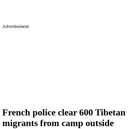
Advertisement
French police clear 600 Tibetan
migrants from camp outside