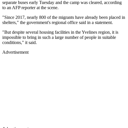
separate buses early Tuesday and the camp was cleared, according
to an AFP reporter at the scene.
"Since 2017, nearly 800 of the migrants have already been placed in
shelters," the government's regional office said in a statement.
"But despite several housing facilities in the Yvelines region, it is
impossible to bring in such a large number of people in suitable
conditions," it said.
Advertisement