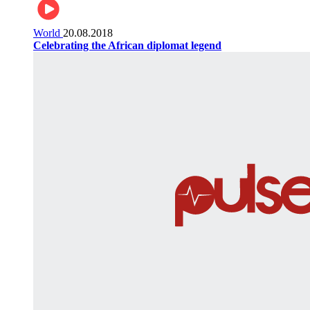
World
20.08.2018
Celebrating the African diplomat legend