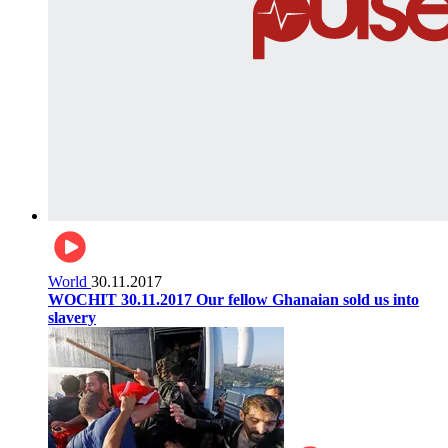
World
30.11.2017
WOCHIT 30.11.2017 Our fellow Ghanaian sold us into
slavery