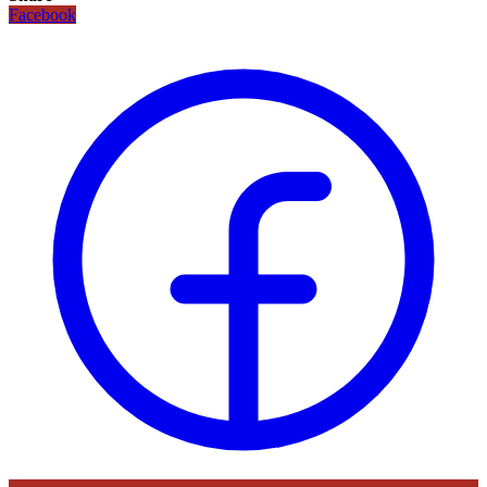
Facebook