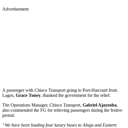
Advertisement
A passenger with Chisco Transport going to Port-Harcourt from
Lagos,
Grace Toney
, thanked the government for the relief.
The Operations Manager, Chisco Transport,
Gabriel Ajayeoba
,
also commended the FG for relieving passengers during the festive
period.
“We have been loading four luxury buses to Abuja and Eastern