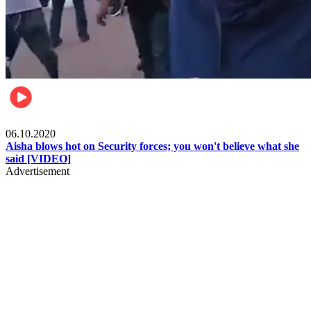
Local
06.10.2020
Aisha blows hot on Security forces; you won't believe what she
said [VIDEO]
Advertisement