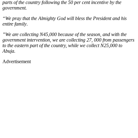
parts of the country following the 50 per cent incentive by the
government.
“We pray that the Almighty God will bless the President and his
entire family
.
”We are collecting N45,000 because of the season, and with the
government intervention, we are collecting 27, 000 from passengers
to the eastern part of the country, while we collect N25,000 to
Abuja.
Advertisement