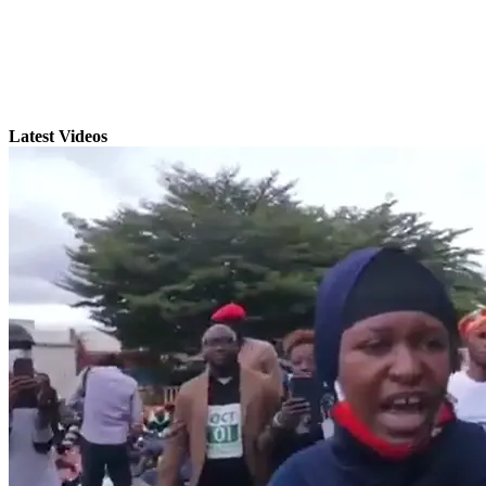
Latest Videos