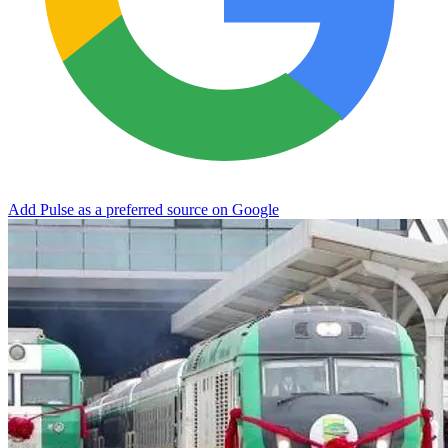
Add Pulse as a preferred source on Google