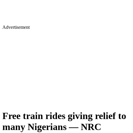
Advertisement
Free train rides giving relief to
many Nigerians — NRC