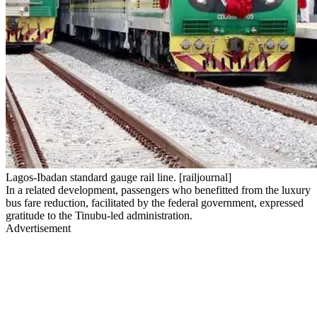
Lagos-Ibadan standard gauge rail line. [railjournal]
In a related development, passengers who benefitted from the luxury
bus fare reduction, facilitated by the federal government, expressed
gratitude to the Tinubu-led administration.
Advertisement