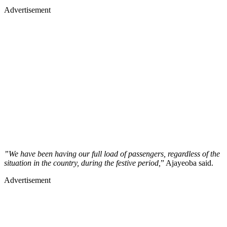
Advertisement
”We have been having our full load of passengers, regardless of the
situation in the country, during the festive period,
” Ajayeoba said.
Advertisement