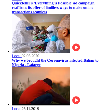
Quickteller’s ‘Everything is Possible’ ad campaign
reaffirms its offer of limitless ways to make online
transactions seamless
Local
02.03.2020
Why we brought the Coronavirus-infected Italian to
Nigeria - Lafarge
Local
26.11.2019