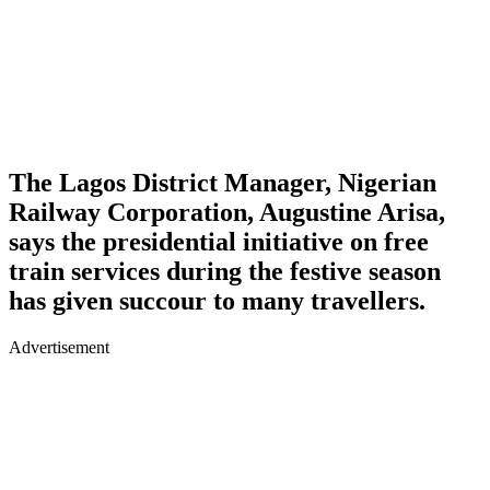
The Lagos District Manager, Nigerian
Railway Corporation,
Augustine Arisa
,
says the presidential initiative on free
train services during the festive season
has given succour to many travellers.
Advertisement