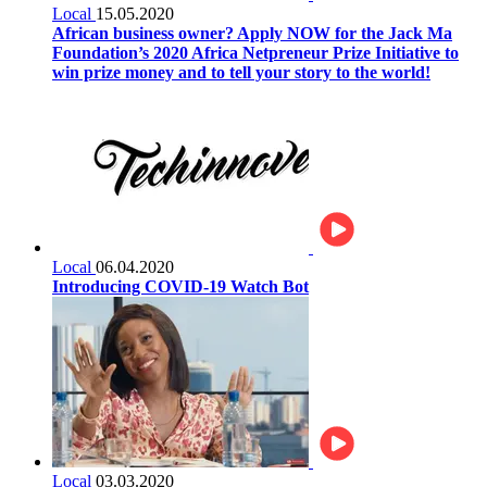
Local
15.05.2020
African business owner? Apply NOW for the Jack Ma
Foundation’s 2020 Africa Netpreneur Prize Initiative to
win prize money and to tell your story to the world!
Local
06.04.2020
Introducing COVID-19 Watch Bot
Local
03.03.2020