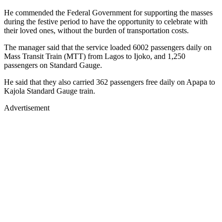
He commended the Federal Government for supporting the masses
during the festive period to have the opportunity to celebrate with
their loved ones, without the burden of transportation costs.
The manager said that the service loaded 6002 passengers daily on
Mass Transit Train (MTT) from Lagos to Ijoko, and 1,250
passengers on Standard Gauge.
He said that they also carried 362 passengers free daily on Apapa to
Kajola Standard Gauge train.
Advertisement