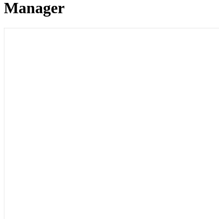
Manager