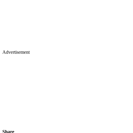
Advertisement
Share