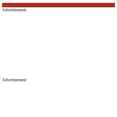
Advertisement
Advertisement