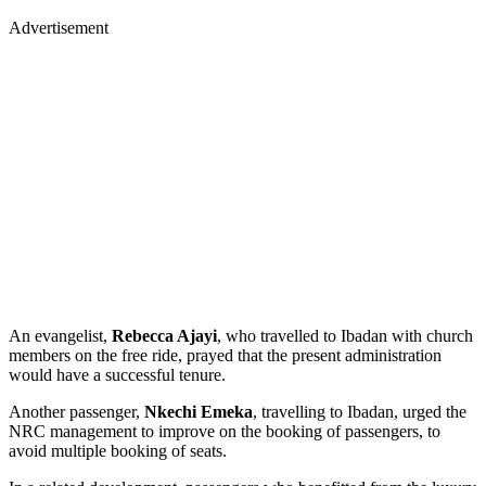
Advertisement
An evangelist,
Rebecca Ajayi
, who travelled to Ibadan with church
members on the free ride, prayed that the present administration
would have a successful tenure.
Another passenger,
Nkechi Emeka
, travelling to Ibadan, urged the
NRC management to improve on the booking of passengers, to
avoid multiple booking of seats.