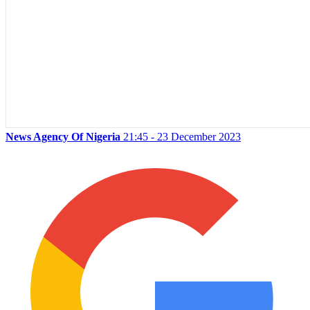
News Agency Of Nigeria
21:45 - 23 December 2023