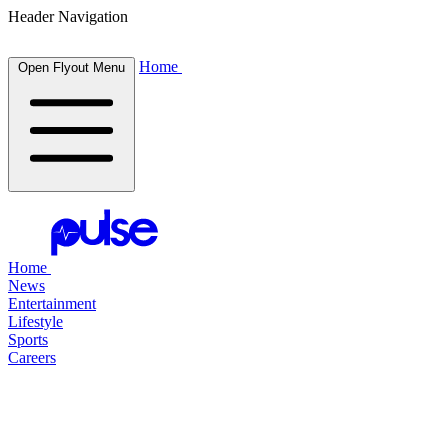
Header Navigation
Home
Open Flyout Menu
Home
News
Entertainment
Lifestyle
Sports
Careers