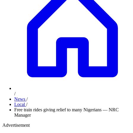
/
News
/
Local
/
Free train rides giving relief to many Nigerians — NRC
Manager
Advertisement