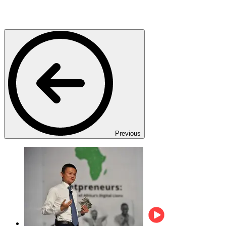
Previous