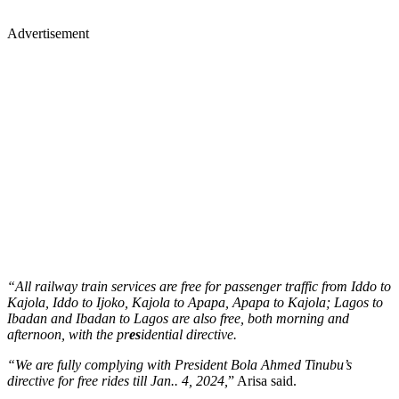
Advertisement
“All railway train services are free for passenger traffic from Iddo to
Kajola, Iddo to Ijoko, Kajola to Apapa, Apapa to Kajola; Lagos to
Ibadan and Ibadan to Lagos are also free, both morning and
afternoon, with the pr
es
idential directive.
“We are fully complying with President Bola Ahmed Tinubu’s
directive for free rides till Jan.. 4, 2024,
” Arisa said.