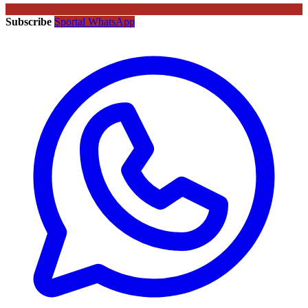
Subscribe
Sportal WhatsApp