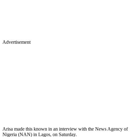
Advertisement
Arisa made this known in an interview with the News Agency of
Nigeria (NAN) in Lagos, on Saturday.