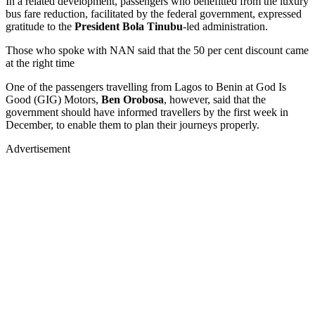
In a related development, passengers who benefitted from the luxury
bus fare reduction, facilitated by the federal government, expressed
gratitude to the
President Bola Tinubu
-led administration.
Those who spoke with NAN said that the 50 per cent discount came
at the right time
One of the passengers travelling from Lagos to Benin at God Is
Good (GIG) Motors,
Ben Orobosa
, however, said that the
government should have informed travellers by the first week in
December, to enable them to plan their journeys properly.
Advertisement