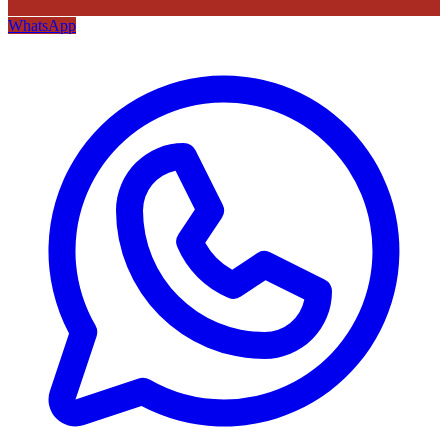
WhatsApp