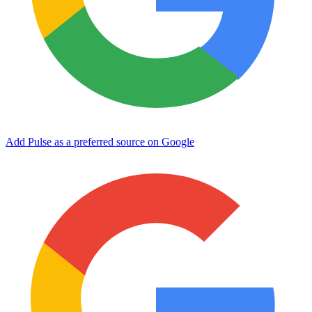
Add Pulse as a preferred source on Google