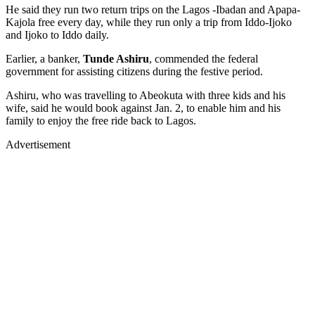
He said they run two return trips on the Lagos -Ibadan and Apapa-
Kajola free every day, while they run only a trip from Iddo-Ijoko
and Ijoko to Iddo daily.
Earlier, a banker,
Tunde Ashiru
, commended the federal
government for assisting citizens during the festive period.
Ashiru, who was travelling to Abeokuta with three kids and his
wife, said he would book against Jan. 2, to enable him and his
family to enjoy the free ride back to Lagos.
Advertisement