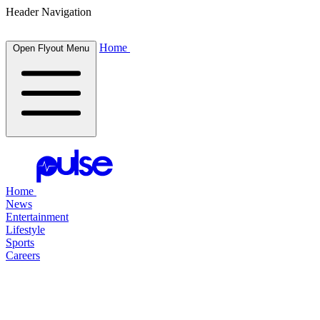
Header Navigation
Home
Open Flyout Menu
Home
News
Entertainment
Lifestyle
Sports
Careers