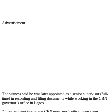
Advertisement
The witness said he was later appointed as a senior supervisor (full-
time) in recording and filing documents while working in the CBN
governor’s office in Lagos.
“I was still working in the CBN governor’s office when I was