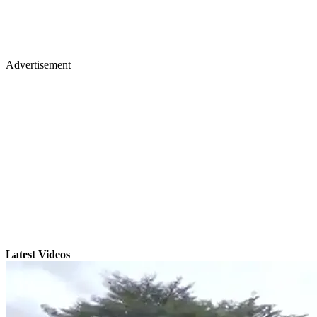
Advertisement
Latest Videos