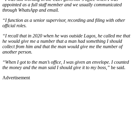
appointed as a full staff member and we usually communicated
through WhatsApp and email.
“I function as a senior supervisor, recording and filing with other
official roles.
“I recall that in 2020 when he was outside Lagos, he called me that
he would give me a number that a man had something I should
collect from him and that the man would give me the number of
another person.
“When I got to the man’s office, I was given an envelope. I counted
the money and the man said I should give it to my boss,”
he said.
Advertisement