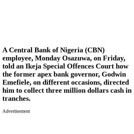
A Central Bank of Nigeria (CBN)
employee, Monday Osazuwa, on Friday,
told an Ikeja Special Offences Court how
the former apex bank governor, Godwin
Emefiele, on different occasions, directed
him to collect three million dollars cash in
tranches.
Advertisement