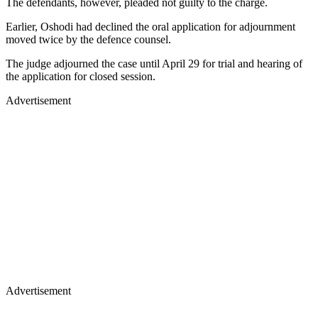
The defendants, however, pleaded not guilty to the charge.
Earlier, Oshodi had declined the oral application for adjournment
moved twice by the defence counsel.
The judge adjourned the case until April 29 for trial and hearing of
the application for closed session.
Advertisement
Advertisement