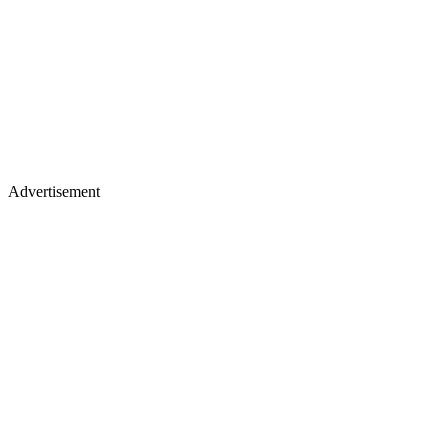
Advertisement