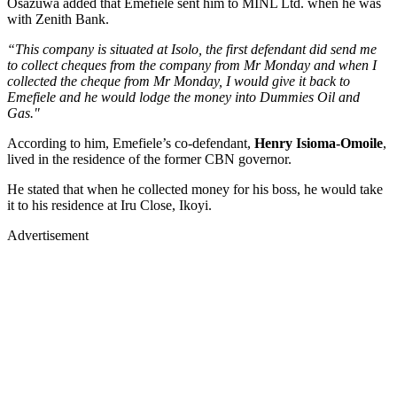
Osazuwa added that Emefiele sent him to MINL Ltd. when he was
with Zenith Bank.
“This company is situated at Isolo, the first defendant did send me
to collect cheques from the company from Mr Monday and when I
collected the cheque from Mr Monday, I would give it back to
Emefiele and he would lodge the money into Dummies Oil and
Gas."
According to him, Emefiele’s co-defendant,
Henry Isioma-Omoile
,
lived in the residence of the former CBN governor.
He stated that when he collected money for his boss, he would take
it to his residence at Iru Close, Ikoyi.
Advertisement