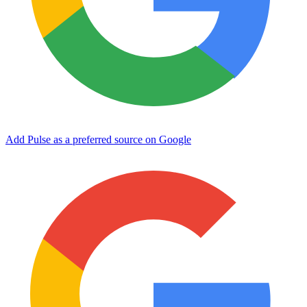
Add Pulse as a preferred source on Google