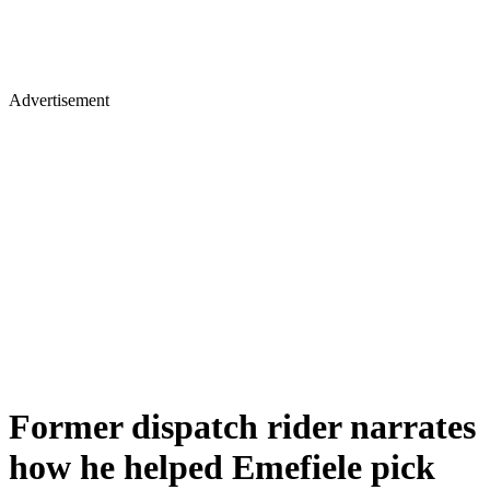
Advertisement
Former dispatch rider narrates
how he helped Emefiele pick