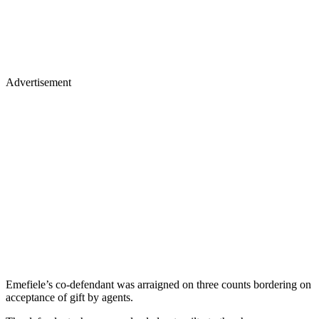
Advertisement
Emefiele’s co-defendant was arraigned on three counts bordering on
acceptance of gift by agents.