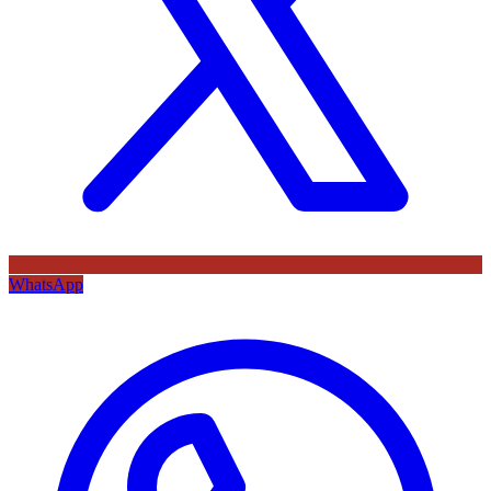
WhatsApp