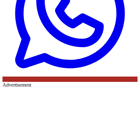
Advertisement