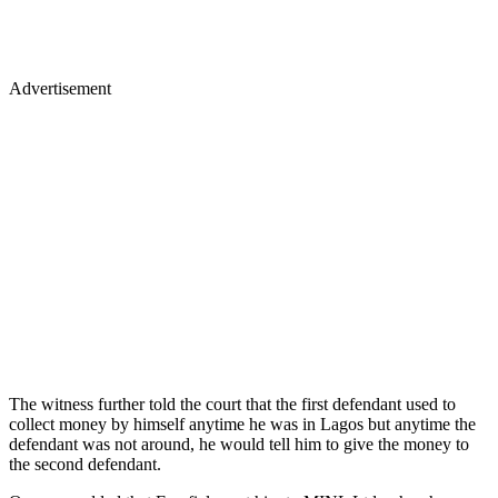
Advertisement
The witness further told the court that the first defendant used to
collect money by himself anytime he was in Lagos but anytime the
defendant was not around, he would tell him to give the money to
the second defendant.