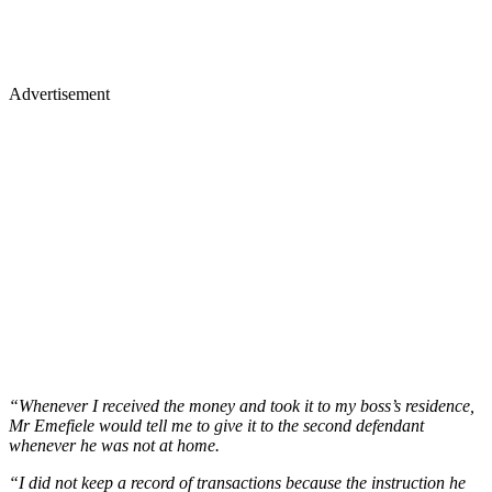
Advertisement
“Whenever I received the money and took it to my boss’s residence,
Mr Emefiele would tell me to give it to the second defendant
whenever he was not at home.
“I did not keep a record of transactions because the instruction he