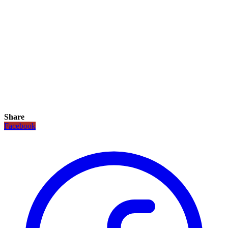
Share
Facebook