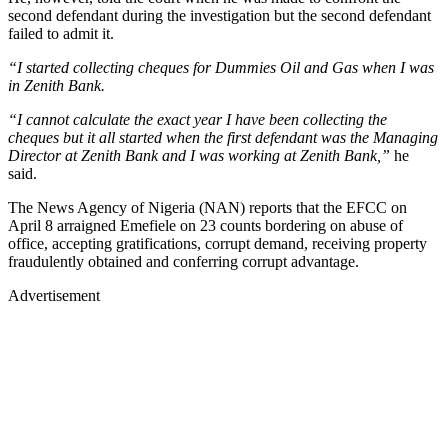
second defendant during the investigation but the second defendant
failed to admit it.
“I started collecting cheques for Dummies Oil and Gas when I was
in Zenith Bank.
“I cannot calculate the exact year I have been collecting the
cheques but it all started when the first defendant was the Managing
Director at Zenith Bank and I was working at Zenith Bank,”
he
said.
The News Agency of Nigeria (NAN) reports that the EFCC on
April 8 arraigned Emefiele on 23 counts bordering on abuse of
office, accepting gratifications, corrupt demand, receiving property
fraudulently obtained and conferring corrupt advantage.
Advertisement