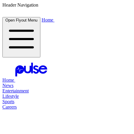
Header Navigation
Home
Open Flyout Menu
Home
News
Entertainment
Lifestyle
Sports
Careers