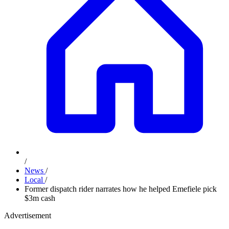
/
News
/
Local
/
Former dispatch rider narrates how he helped Emefiele pick
$3m cash
Advertisement