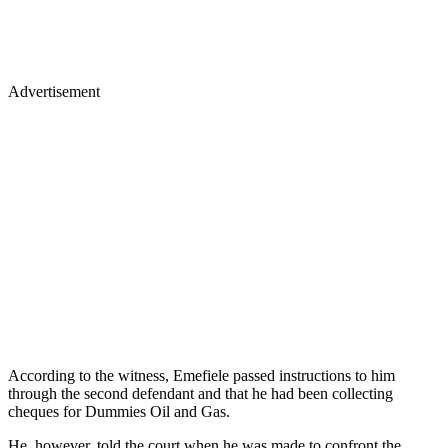
Advertisement
According to the witness, Emefiele passed instructions to him
through the second defendant and that he had been collecting
cheques for Dummies Oil and Gas.
He, however, told the court when he was made to confront the