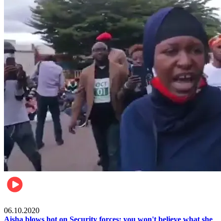
Local
06.10.2020
Aisha blows hot on Security forces; you won't believe what she