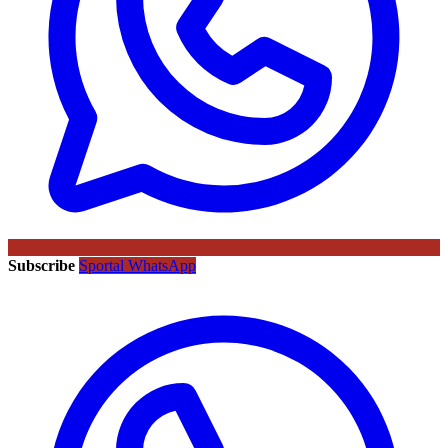
Subscribe
Sportal WhatsApp