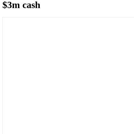
$3m cash