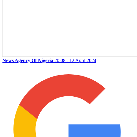
News Agency Of Nigeria
20:08 - 12 April 2024