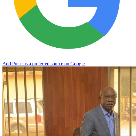
Add Pulse as a preferred source on Google