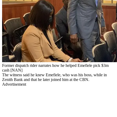
Former dispatch rider narrates how he helped Emefiele pick $3m
cash [NAN]
The witness said he knew Emefiele, who was his boss, while in
Zenith Bank and that he later joined him at the CBN.
Advertisement