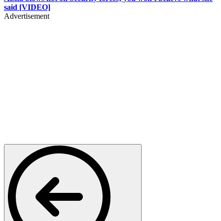
said [VIDEO]
Advertisement