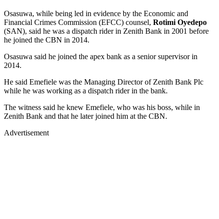
Osasuwa, while being led in evidence by the Economic and
Financial Crimes Commission (EFCC) counsel,
Rotimi Oyedepo
(SAN), said he was a dispatch rider in Zenith Bank in 2001 before
he joined the CBN in 2014.
Osasuwa said he joined the apex bank as a senior supervisor in
2014.
He said Emefiele was the Managing Director of Zenith Bank Plc
while he was working as a dispatch rider in the bank.
The witness said he knew Emefiele, who was his boss, while in
Zenith Bank and that he later joined him at the CBN.
Advertisement