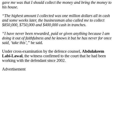
gave me was that I should collect the money and bring the money to
his house.
“The highest amount I collected was one million dollars all in cash
and some weeks later, the businessman also called me to collect
$850,000, $750,000 and $400,000 cash in tranches.
“I have never been rewarded, paid or given anything because I am
doing it out of faithfulness and he knows it but he has never for once
said, ‘take this’,”
he said.
Under cross-examination by the defence counsel,
Abdulakeem
Labi-Lawal
, the witness confirmed to the court that he had been
working with the defendant since 2002.
Advertisement