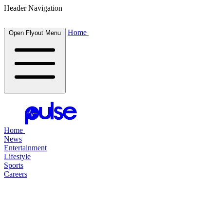
Header Navigation
Home
Open Flyout Menu
Home
News
Entertainment
Lifestyle
Sports
Careers