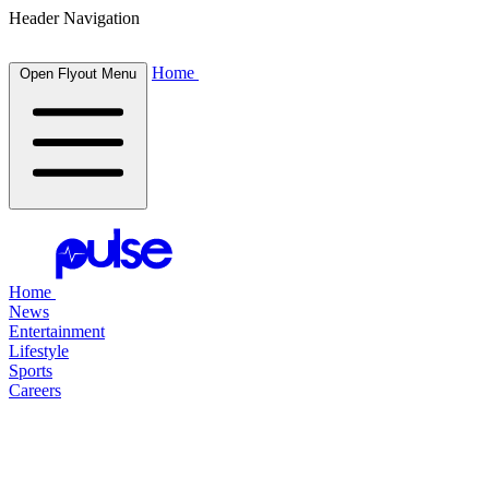
Header Navigation
Home
Open Flyout Menu
Home
News
Entertainment
Lifestyle
Sports
Careers