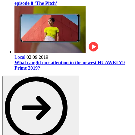
episode 8 ‘The Pitch’
Local
02.09.2019
What caught our attention in the newest HUAWEI Y9
Prime 2019?