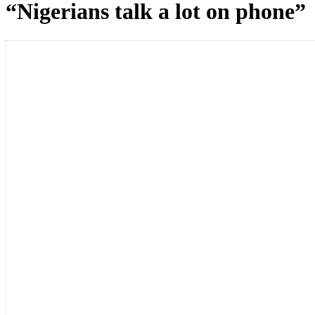
“Nigerians talk a lot on phone”