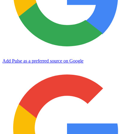
Add Pulse as a preferred source on Google