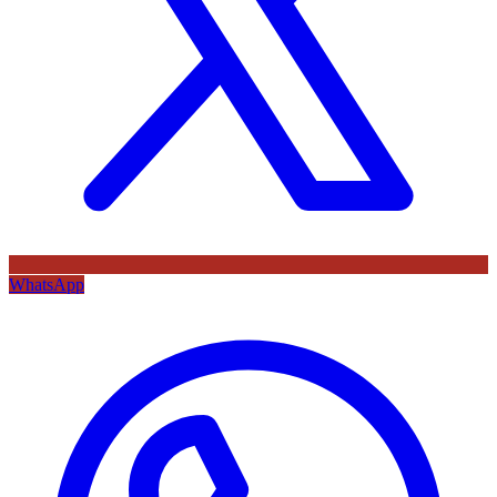
WhatsApp