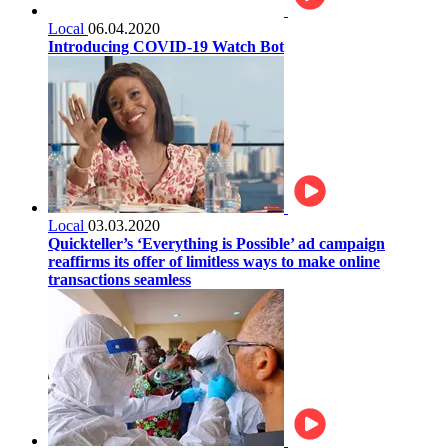
Local
06.04.2020
Introducing COVID-19 Watch Bot
Local
03.03.2020
Quickteller’s ‘Everything is Possible’ ad campaign
reaffirms its offer of limitless ways to make online
transactions seamless