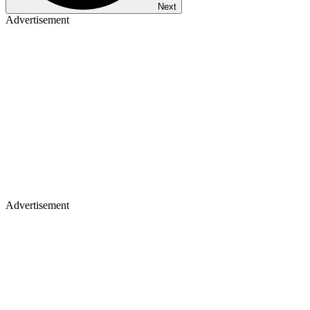
Next
Advertisement
Advertisement