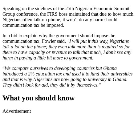
Speaking on the sidelines of the 25th Nigerian Economic Summit
Group conference, the FIRS boss maintained that due to how much
Nigerians often talk on phone, it won’t do any harm should
communication tax be imposed.
In a bid to explain why the government should impose the
communication tax, Fowler said,
"I will put it this way, Nigerians
talk a lot on the phone; they even talk more than is required so for
them to have capacity or revenue to talk that much, I don't see any
harm in paying a little bit more to government.
“
We compare ourselves to developing countries but Ghana
introduced a 2% education tax and used it to fund their universities
and that is why Nigerians are now going to university in Ghana.
They didn’t look for aid, they did it by themselves.”
What you should know
Advertisement