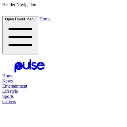
Header Navigation
Home
Open Flyout Menu
Home
News
Entertainment
Lifestyle
Sports
Careers