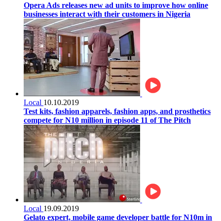
Opera Ads releases new ad units to improve how online
businesses interact with their customers in Nigeria
Local
10.10.2019
Test kits, fashion apparels, fashion apps, and prosthetics
compete for N10 million in episode 11 of The Pitch
Local
19.09.2019
Gelato expert, mobile game developer battle for N10m in