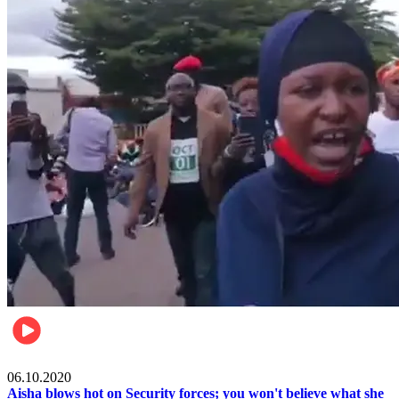
Local
06.10.2020
Aisha blows hot on Security forces; you won't believe what she