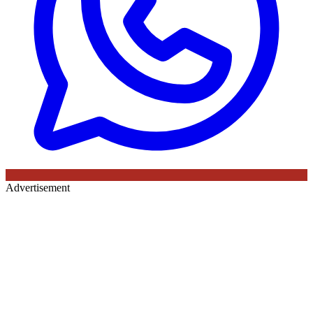
Advertisement