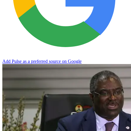
Add Pulse as a preferred source on Google