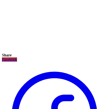
Share
Facebook