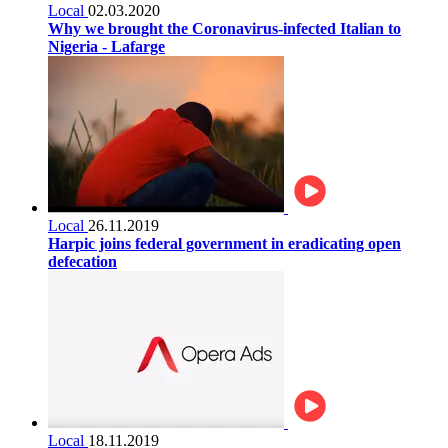
Local
02.03.2020
Why we brought the Coronavirus-infected Italian to
Nigeria - Lafarge
Local
26.11.2019
Harpic joins federal government in eradicating open
defecation
Local
18.11.2019