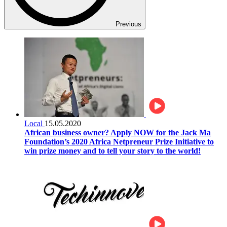
Previous
Local
15.05.2020
African business owner? Apply NOW for the Jack Ma
Foundation’s 2020 Africa Netpreneur Prize Initiative to
win prize money and to tell your story to the world!