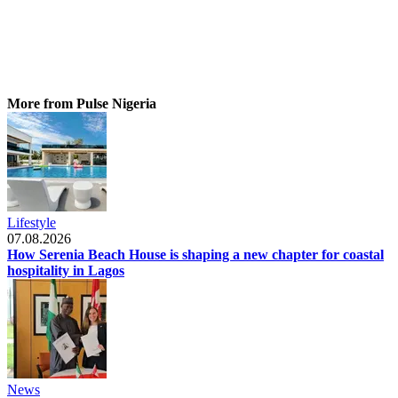
More from Pulse Nigeria
Lifestyle
07.08.2026
How Serenia Beach House is shaping a new chapter for coastal
hospitality in Lagos
News