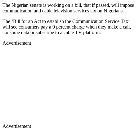
The Nigerian senate is working on a bill, that if passed, will impose
communication and cable television services tax on Nigerians.
The ‘Bill for an Act to establish the Communication Service Tax’
will see consumers pay a 9 percent charge when they make a call,
consume data or subscribe to a cable TV platform.
Advertisement
Advertisement