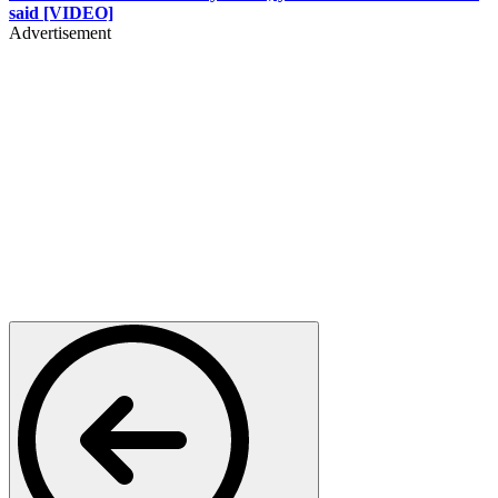
said [VIDEO]
Advertisement