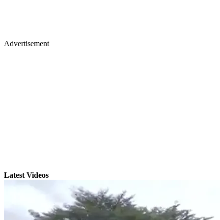
Advertisement
Latest Videos