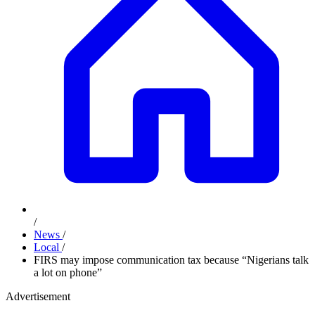
/
News
/
Local
/
FIRS may impose communication tax because “Nigerians talk
a lot on phone”
Advertisement