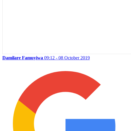
Damilare Famuyiwa
09:12 - 08 October 2019