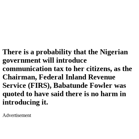
There is a probability that the Nigerian
government will introduce
communication tax to her citizens, as the
Chairman, Federal Inland Revenue
Service (FIRS), Babatunde Fowler was
quoted to have said there is no harm in
introducing it.
Advertisement