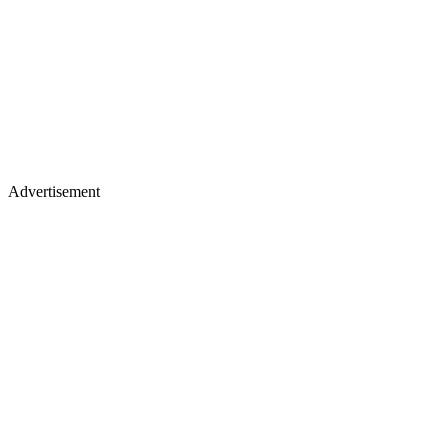
Advertisement