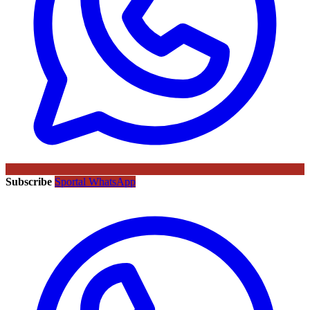
Subscribe
Sportal WhatsApp