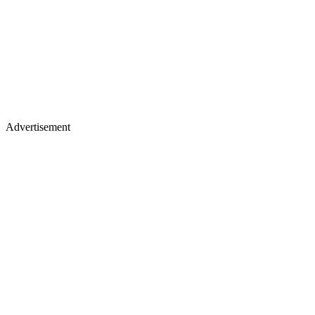
Advertisement