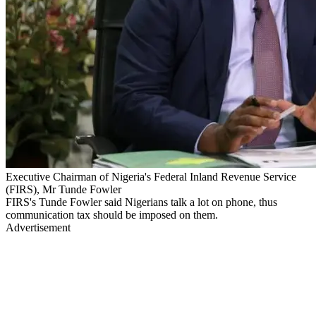
Executive Chairman of Nigeria's Federal Inland Revenue Service
(FIRS), Mr Tunde Fowler
FIRS's Tunde Fowler said Nigerians talk a lot on phone, thus
communication tax should be imposed on them.
Advertisement