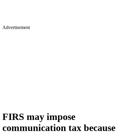
Advertisement
FIRS may impose
communication tax because