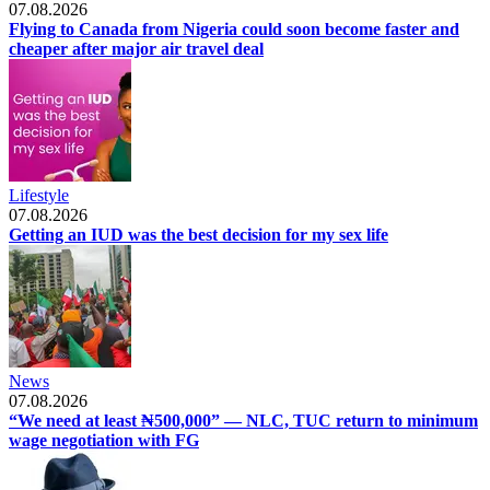
07.08.2026
Flying to Canada from Nigeria could soon become faster and
cheaper after major air travel deal
Lifestyle
07.08.2026
Getting an IUD was the best decision for my sex life
News
07.08.2026
“We need at least ₦500,000” — NLC, TUC return to minimum
wage negotiation with FG