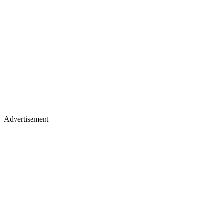
Advertisement