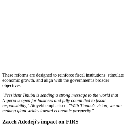
These reforms are designed to reinforce fiscal institutions, stimulate
economic growth, and align with the government's broader
objectives.
"President Tinubu is sending a strong message to the world that
Nigeria is open for business and fully committed to fiscal
responsibility," A
toyebi emphasised.
"With Tinubu's vision, we are
making giant strides toward economic prosperity."
Zacch Adedeji's impact on FIRS