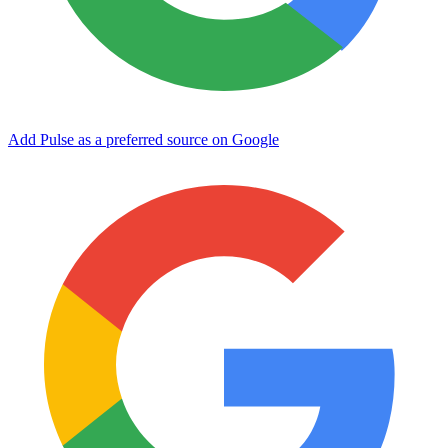
Add Pulse as a preferred source on Google