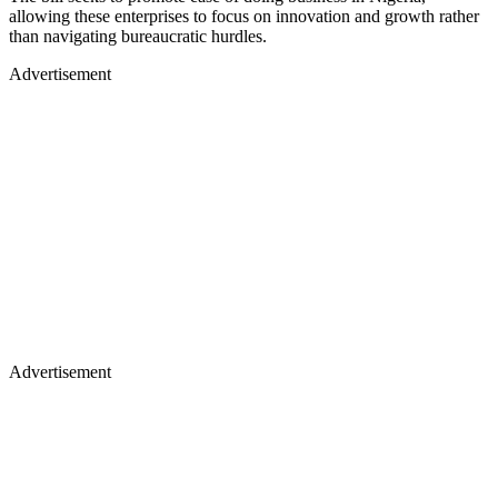
allowing these enterprises to focus on innovation and growth rather
than navigating bureaucratic hurdles.
Advertisement
Advertisement