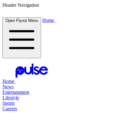
Header Navigation
Home
Open Flyout Menu
Home
News
Entertainment
Lifestyle
Sports
Careers