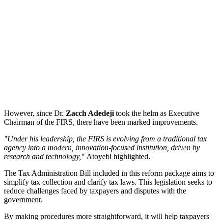
However, since Dr.
Zacch Adedeji
took the helm as Executive
Chairman of the FIRS, there have been marked improvements.
"Under his leadership, the FIRS is evolving from a traditional tax
agency into a modern, innovation-focused institution, driven by
research and technology,"
Atoyebi highlighted.
The Tax Administration Bill included in this reform package aims to
simplify tax collection and clarify tax laws. This legislation seeks to
reduce challenges faced by taxpayers and disputes with the
government.
By making procedures more straightforward, it will help taxpayers