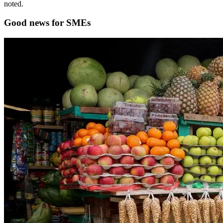
noted.
Good news for SMEs