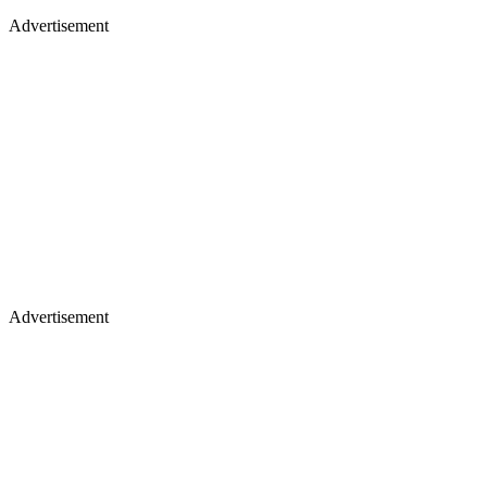
Advertisement
Advertisement