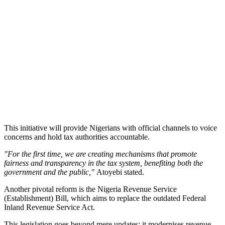
This initiative will provide Nigerians with official channels to voice
concerns and hold tax authorities accountable.
"For the first time, we are creating mechanisms that promote
fairness and transparency in the tax system, benefiting both the
government and the public,"
Atoyebi stated.
Another pivotal reform is the Nigeria Revenue Service
(Establishment) Bill, which aims to replace the outdated Federal
Inland Revenue Service Act.
This legislation goes beyond mere updates; it modernises revenue