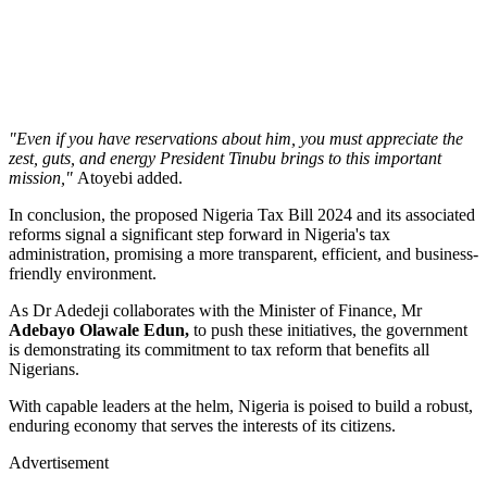
"Even if you have reservations about him, you must appreciate the
zest, guts, and energy President Tinubu brings to this important
mission,"
Atoyebi added.
In conclusion, the proposed Nigeria Tax Bill 2024 and its associated
reforms signal a significant step forward in Nigeria's tax
administration, promising a more transparent, efficient, and business-
friendly environment.
As Dr Adedeji collaborates with the Minister of Finance, Mr
Adebayo Olawale Edun,
to push these initiatives, the government
is demonstrating its commitment to tax reform that benefits all
Nigerians.
With capable leaders at the helm, Nigeria is poised to build a robust,
enduring economy that serves the interests of its citizens.
Advertisement