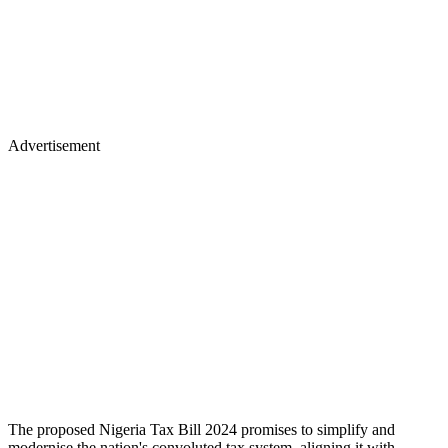
Advertisement
The proposed Nigeria Tax Bill 2024 promises to simplify and
modernise the nation's convoluted tax system, aligning it with