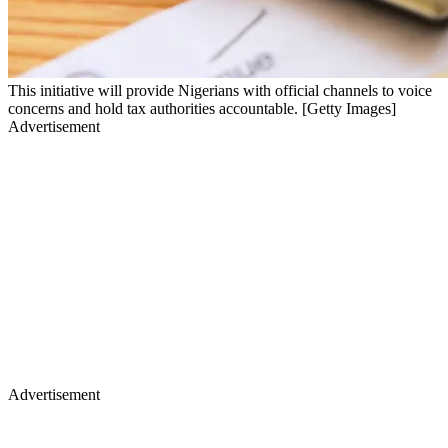
This initiative will provide Nigerians with official channels to voice
concerns and hold tax authorities accountable. [Getty Images]
Advertisement
Advertisement