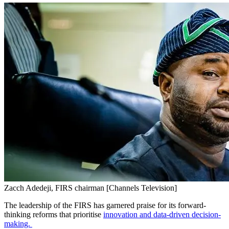
Zacch Adedeji, FIRS chairman [Channels Television]
The leadership of the FIRS has garnered praise for its forward-
thinking reforms that prioritise
innovation and data-driven decision-
making.