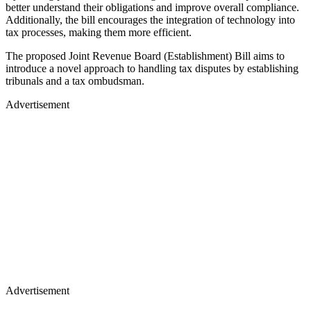
better understand their obligations and improve overall compliance.
Additionally, the bill encourages the integration of technology into
tax processes, making them more efficient.
The proposed Joint Revenue Board (Establishment) Bill aims to
introduce a novel approach to handling tax disputes by establishing
tribunals and a tax ombudsman.
Advertisement
Advertisement