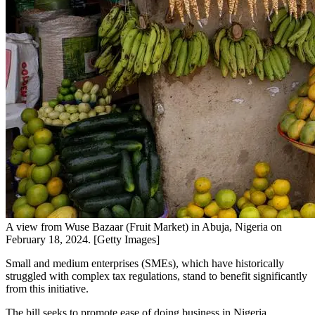
A view from Wuse Bazaar (Fruit Market) in Abuja, Nigeria on
February 18, 2024. [Getty Images]
Small and medium enterprises (SMEs), which have historically
struggled with complex tax regulations, stand to benefit significantly
from this initiative.
The bill seeks to promote ease of doing business in Nigeria,