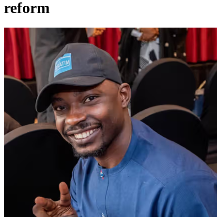
reform