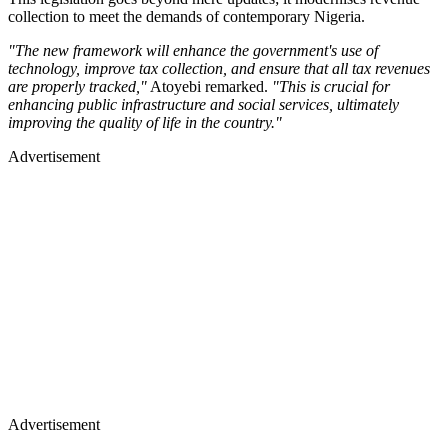
collection to meet the demands of contemporary Nigeria.
"The new framework will enhance the government's use of
technology, improve tax collection, and ensure that all tax revenues
are properly tracked,"
Atoyebi remarked.
"This is crucial for
enhancing public infrastructure and social services, ultimately
improving the quality of life in the country."
Advertisement
Advertisement