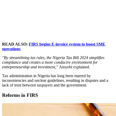
READ ALSO:
FIRS begins E-invoice system to boost SME
operations
"By streamlining tax rules, the Nigeria Tax Bill 2024 simplifies
compliance and creates a more conducive environment for
entrepreneurship and investment,"
Atoyebi explained.
Tax administration in Nigeria has long been marred by
inconsistencies and unclear guidelines, resulting in disputes and a
lack of trust between taxpayers and the government.
Reforms in FIRS