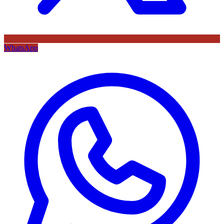
WhatsApp