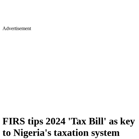
Advertisement
FIRS tips 2024 'Tax Bill' as key
to Nigeria's taxation system