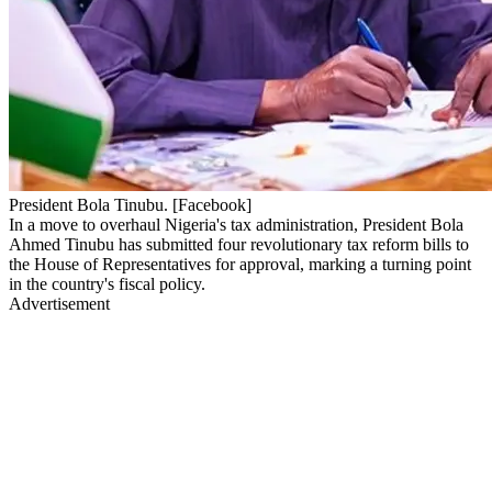
President Bola Tinubu. [Facebook]
In a move to overhaul Nigeria's tax administration, President Bola
Ahmed Tinubu has submitted four revolutionary tax reform bills to
the House of Representatives for approval, marking a turning point
in the country's fiscal policy.
Advertisement