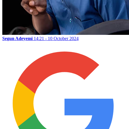
Segun Adeyemi
14:21 - 10 October 2024