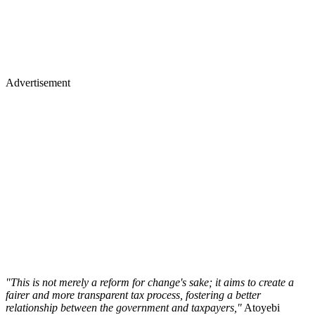
Advertisement
"This is not merely a reform for change's sake; it aims to create a
fairer and more transparent tax process, fostering a better
relationship between the government and taxpayers,"
Atoyebi