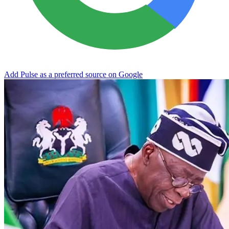
Add Pulse as a preferred source on Google