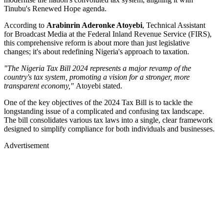
Tinubu's Renewed Hope agenda.
According to
Arabinrin Aderonke Atoyebi
, Technical Assistant
for Broadcast Media at the Federal Inland Revenue Service (FIRS),
this comprehensive reform is about more than just legislative
changes; it's about redefining Nigeria's approach to taxation.
"The Nigeria Tax Bill 2024 represents a major revamp of the
country's tax system, promoting a vision for a stronger, more
transparent economy,"
Atoyebi stated.
One of the key objectives of the 2024 Tax Bill is to tackle the
longstanding issue of a complicated and confusing tax landscape.
The bill consolidates various tax laws into a single, clear framework
designed to simplify compliance for both individuals and businesses.
Advertisement