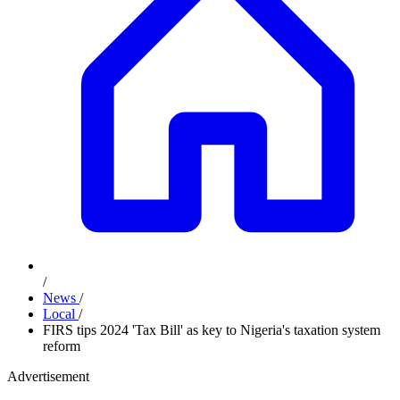
/
News
/
Local
/
FIRS tips 2024 'Tax Bill' as key to Nigeria's taxation system
reform
Advertisement