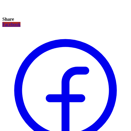
Share
Facebook