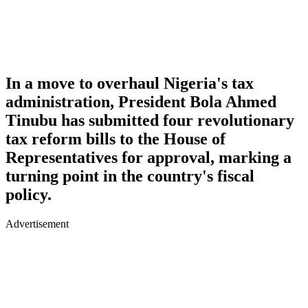
In a move to overhaul Nigeria's tax
administration, President Bola Ahmed
Tinubu has submitted four revolutionary
tax reform bills to the House of
Representatives for approval, marking a
turning point in the country's fiscal
policy.
Advertisement