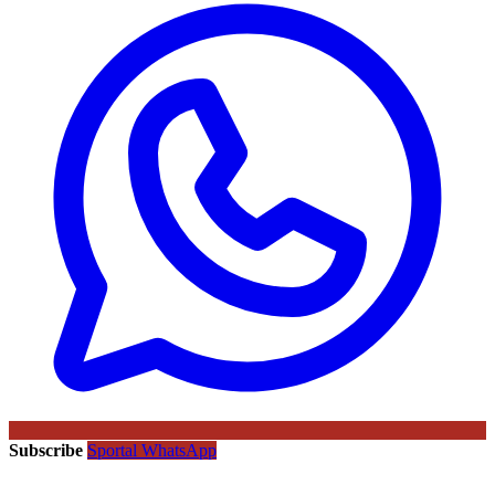
Subscribe
Sportal WhatsApp