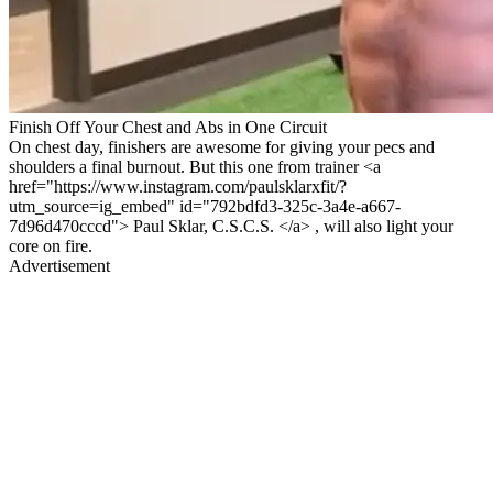
Finish Off Your Chest and Abs in One Circuit
On chest day, finishers are awesome for giving your pecs and
shoulders a final burnout. But this one from trainer <a
href="https://www.instagram.com/paulsklarxfit/?
utm_source=ig_embed" id="792bdfd3-325c-3a4e-a667-
7d96d470cccd"> Paul Sklar, C.S.C.S. </a> , will also light your
core on fire.
Advertisement