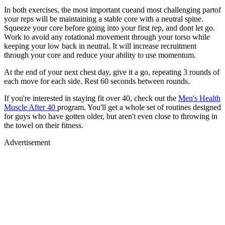
In both exercises, the most important cueand most challenging partof
your reps will be maintaining a stable core with a neutral spine.
Squeeze your core before going into your first rep, and dont let go.
Work to avoid any rotational movement through your torso while
keeping your low back in neutral. It will increase recruitment
through your core and reduce your ability to use momentum.
At the end of your next chest day, give it a go, repeating 3 rounds of
each move for each side. Rest 60 seconds between rounds.
If you're interested in staying fit over 40, check out the
Men's Health
Muscle After 40
program. You'll get a whole set of routines designed
for guys who have gotten older, but aren't even close to throwing in
the towel on their fitness.
Advertisement