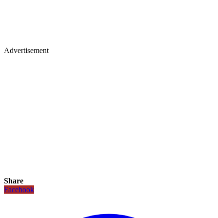
Advertisement
Share
Facebook