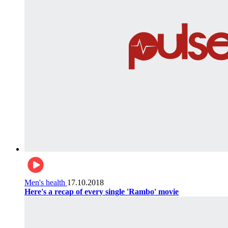
Men's health
17.10.2018
Here's a recap of every single 'Rambo' movie