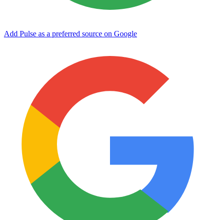
Add Pulse as a preferred source on Google