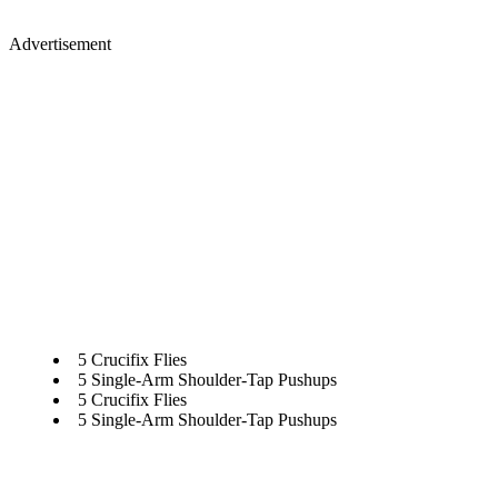
Advertisement
5 Crucifix Flies
5 Single-Arm Shoulder-Tap Pushups
5 Crucifix Flies
5 Single-Arm Shoulder-Tap Pushups