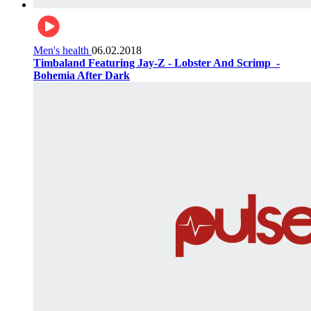
Men's health
06.02.2018
Timbaland Featuring Jay-Z - Lobster And Scrimp ‌‌ -
Bohemia After Dark