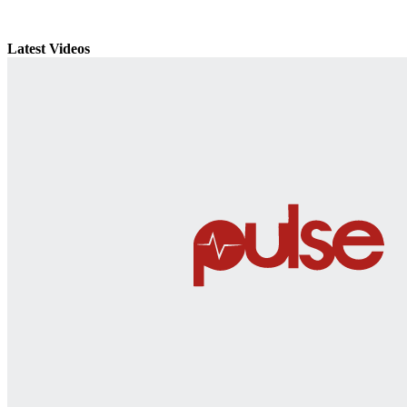
Latest Videos