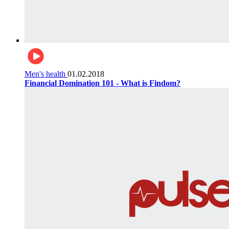
Men's health
01.02.2018
Financial Domination 101 - What is Findom?