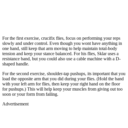
For the first exercise, crucifix flies, focus on performing your reps
slowly and under control. Even though you wont have anything in
one hand, still keep that arm moving to help maintain total-body
tension and keep your stance balanced. For his flies, Sklar uses a
resistance band, but you could also use a cable machine with a D-
shaped handle.
For the second exercise, shoulder-tap pushups, its important that you
load the opposite arm that you did during your flies. (Hold the band
with your left arm for flies, then keep your right hand on the floor
for pushups.) This will help keep your muscles from giving out too
soon or your form from failing.
Advertisement