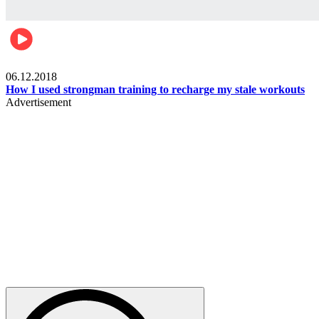
Men's health
06.12.2018
How I used strongman training to recharge my stale workouts
Advertisement