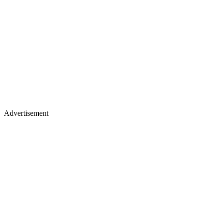
Advertisement