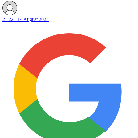
21:22 - 14 August 2024