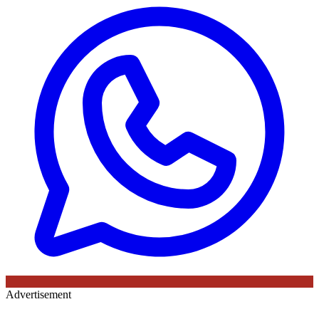
Advertisement