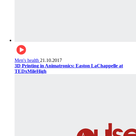
Men's health
21.10.2017
3D Printing in Animatronics: Easton LaChappelle at
TEDxMileHigh