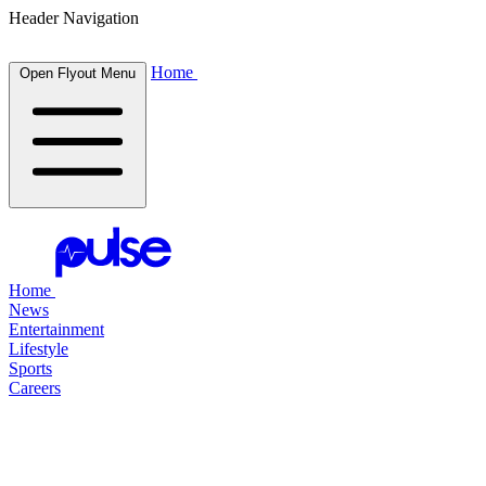
Header Navigation
Home
Open Flyout Menu
Home
News
Entertainment
Lifestyle
Sports
Careers