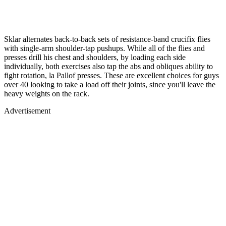
Sklar alternates back-to-back sets of resistance-band crucifix flies
with single-arm shoulder-tap pushups. While all of the flies and
presses drill his chest and shoulders, by loading each side
individually, both exercises also tap the abs and obliques ability to
fight rotation, la Pallof presses. These are excellent choices for guys
over 40 looking to take a load off their joints, since you'll leave the
heavy weights on the rack.
Advertisement