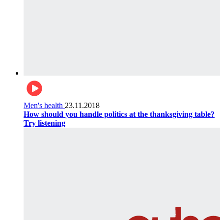
Men's health
23.11.2018
How should you handle politics at the thanksgiving table?
Try listening