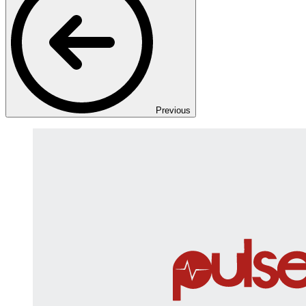
Previous