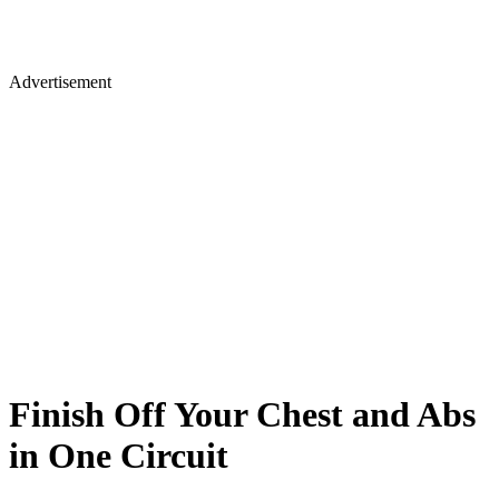
Advertisement
Finish Off Your Chest and Abs
in One Circuit