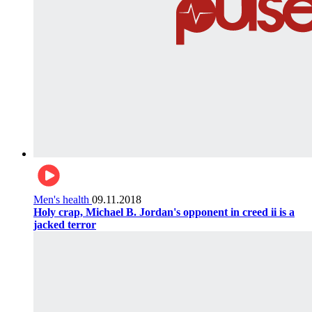
Men's health
09.11.2018
Holy crap, Michael B. Jordan's opponent in creed ii is a
jacked terror