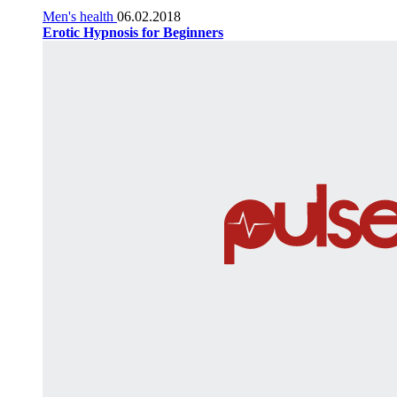
Men's health
06.02.2018
Erotic Hypnosis for Beginners