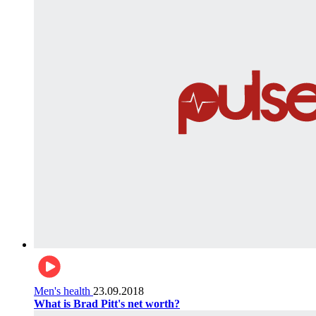
Men's health
23.09.2018
What is Brad Pitt's net worth?