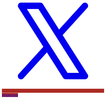
WhatsApp