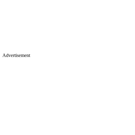
Advertisement