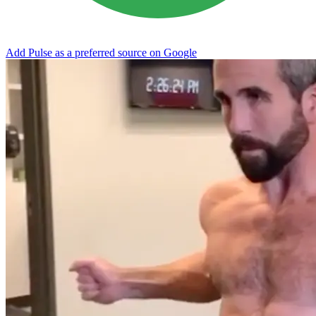
Add Pulse as a preferred source on Google