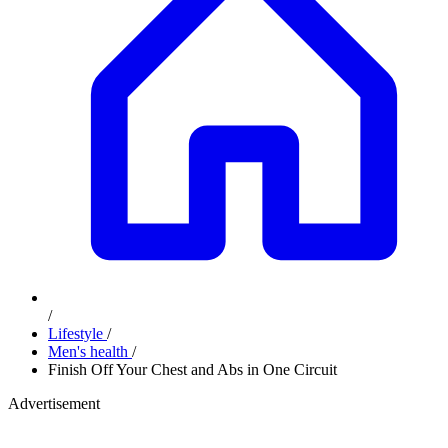
/
Lifestyle
/
Men's health
/
Finish Off Your Chest and Abs in One Circuit
Advertisement