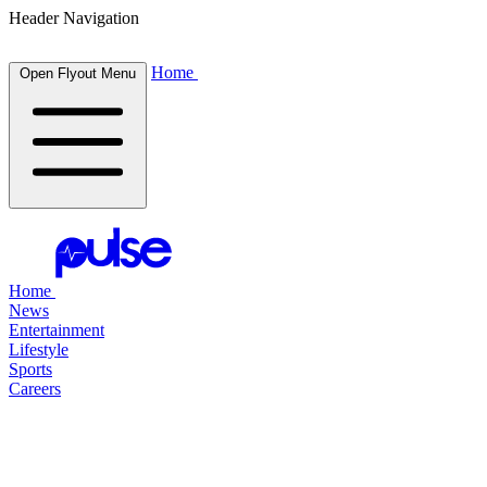
Header Navigation
Home
Open Flyout Menu
Home
News
Entertainment
Lifestyle
Sports
Careers