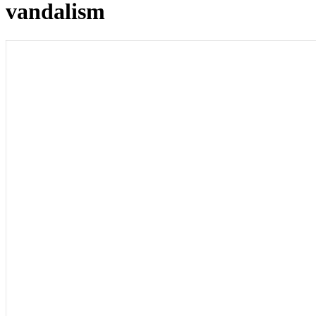
vandalism