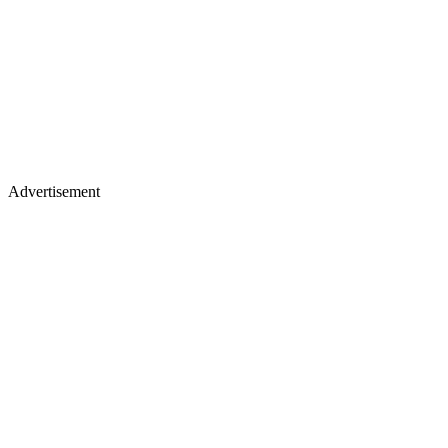
Advertisement