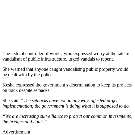
The federal controller of works, who expressed worry at the rate of
vandalism of public infrastructure, urged vandals to repent.
She warned that anyone caught vandalising public property would
be dealt with by the police.
Kesha expressed the government’s determination to keep its projects
on track despite setbacks.
She said,
“The setbacks have not, in any way, affected project
implementation; the government is doing what it is supposed to do.
“We are increasing surveillance to protect our common investments,
the bridges and lights.”
Advertisement