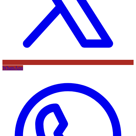
WhatsApp