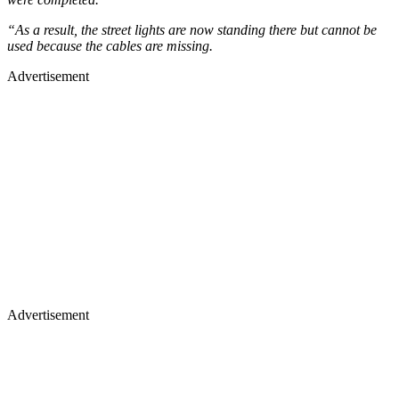
“As a result, the street lights are now standing there but cannot be
used because the cables are missing.
Advertisement
Advertisement