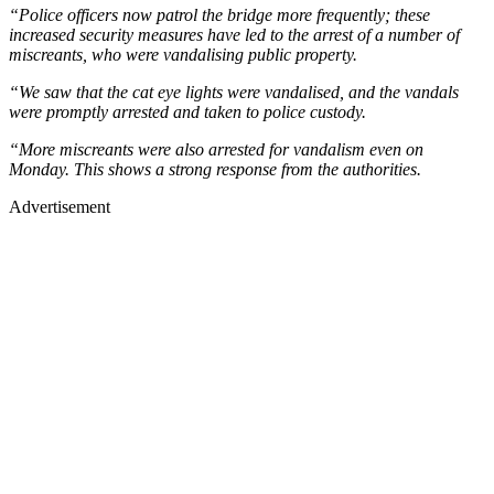
“Police officers now patrol the bridge more frequently; these
increased security measures have led to the arrest of a number of
miscreants, who were vandalising public property.
“We saw that the cat eye lights were vandalised, and the vandals
were promptly arrested and taken to police custody.
“More miscreants were also arrested for vandalism even on
Monday. This shows a strong response from the authorities.
Advertisement