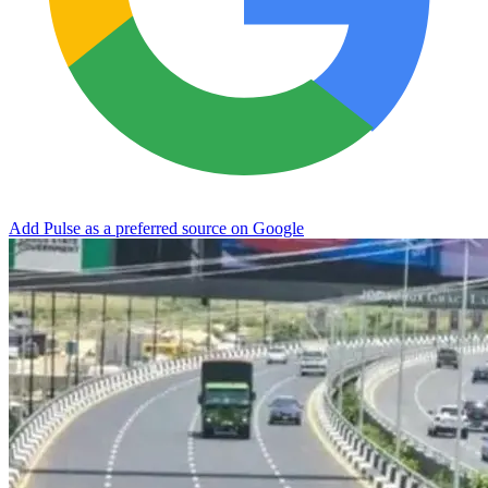
Add Pulse as a preferred source on Google