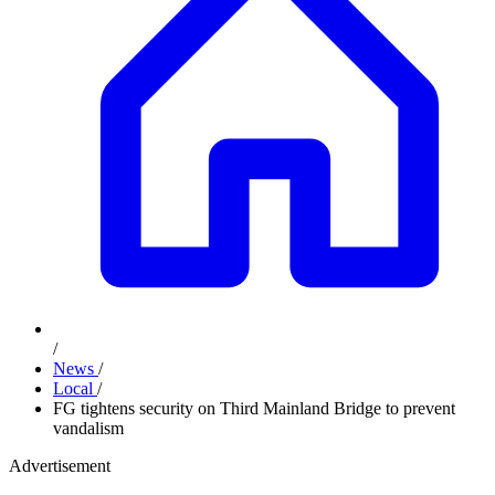
/
News
/
Local
/
FG tightens security on Third Mainland Bridge to prevent
vandalism
Advertisement