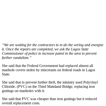
“We are waiting for the contractors to re-do the wiring and energise
it. Once the repairs are completed, we ask the Lagos State
Commissioner of police to increase patrol in the area to prevent
further vandalism.’’
She said that the Federal Government had replaced almost all
manhole covers stolen by miscreants on federal roads in Lagos
State.
She said that to prevent further theft, the ministry used Polyvinyl
Chloride. (PVC) on the Third Mainland Bridge, replacing iron
gratings on manholes with it.
She said that PVC was cheaper than iron gratings but it reduced
overall replacement costs.