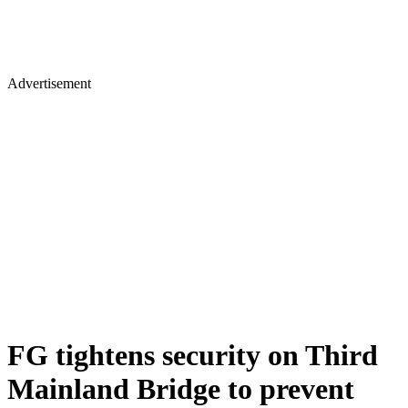
Advertisement
FG tightens security on Third
Mainland Bridge to prevent