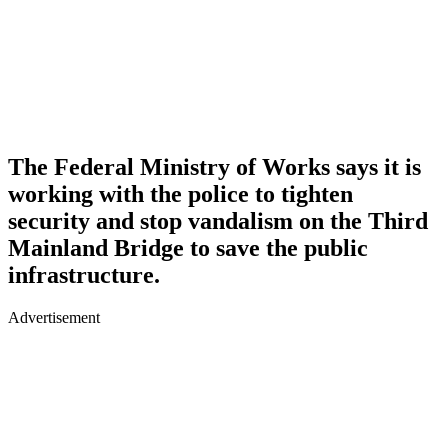
The Federal Ministry of Works says it is
working with the police to tighten
security and stop vandalism on the Third
Mainland Bridge to save the public
infrastructure.
Advertisement