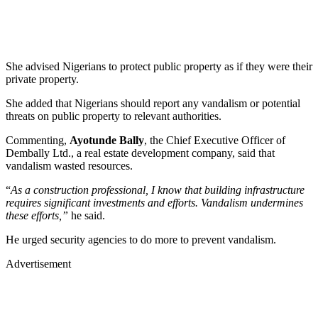
She advised Nigerians to protect public property as if they were their
private property.
She added that Nigerians should report any vandalism or potential
threats on public property to relevant authorities.
Commenting,
Ayotunde Bally
, the Chief Executive Officer of
Dembally Ltd., a real estate development company, said that
vandalism wasted resources.
“
As a construction professional, I know that building infrastructure
requires significant investments and efforts. Vandalism undermines
these efforts,”
he said.
He urged security agencies to do more to prevent vandalism.
Advertisement