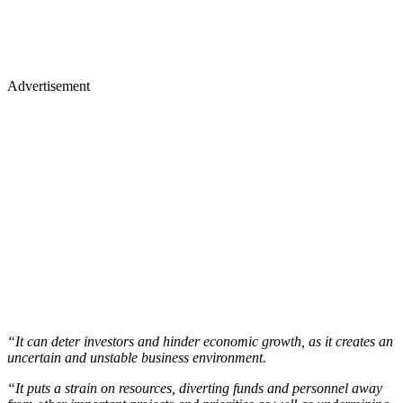
Advertisement
“It can deter investors and hinder economic growth, as it creates an
uncertain and unstable business environment.
“It puts a strain on resources, diverting funds and personnel away