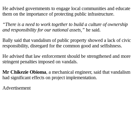
He advised governments to engage local communities and educate
them on the importance of protecting public infrastructure.
“There is a need to work together to build a culture of ownership
and responsibility for our national assets,”
he said.
Bally said that vandalism of public property showed a lack of civic
responsibility, disregard for the common good and selfishness.
He advised that law enforcement should be strengthened and more
stringent penalties imposed on vandals.
Mr Chikezie Obioma
, a mechanical engineer, said that vandalism
had significant effects on project implementation.
Advertisement