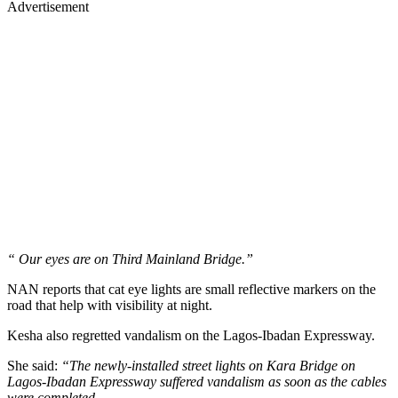
Advertisement
“ Our eyes are on Third Mainland Bridge.”
NAN reports that cat eye lights are small reflective markers on the
road that help with visibility at night.
Kesha also regretted vandalism on the Lagos-Ibadan Expressway.
She said:
“The newly-installed street lights on Kara Bridge on
Lagos-Ibadan Expressway suffered vandalism as soon as the cables
were completed.