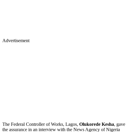
Advertisement
The Federal Controller of Works, Lagos,
Olukorede Kesha
, gave
the assurance in an interview with the News Agency of Nigeria