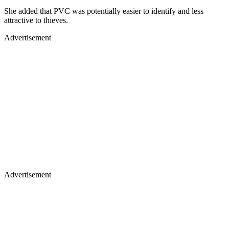
She added that PVC was potentially easier to identify and less
attractive to thieves.
Advertisement
Advertisement