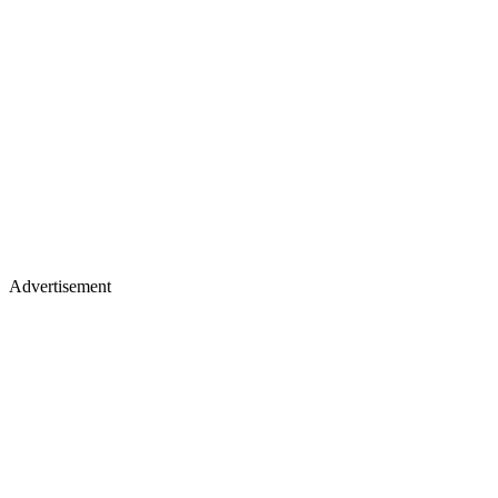
Advertisement