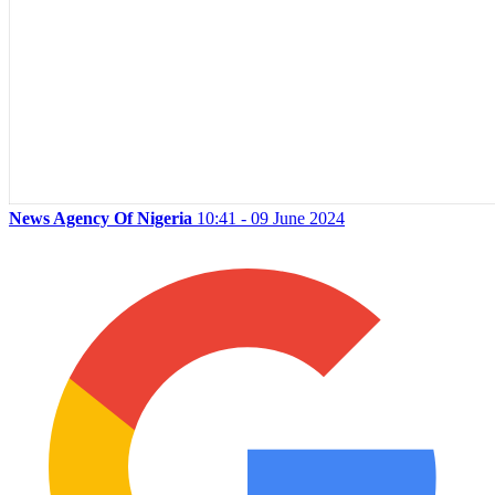
News Agency Of Nigeria
10:41 - 09 June 2024