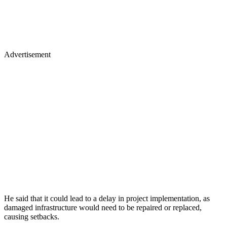
Advertisement
He said that it could lead to a delay in project implementation, as
damaged infrastructure would need to be repaired or replaced,
causing setbacks.