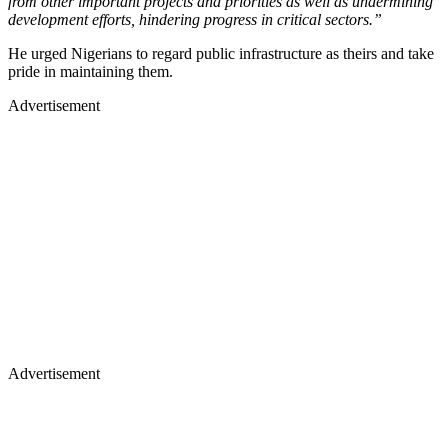
from other important projects and priorities as well as undermining
development efforts, hindering progress in critical sectors.”
He urged Nigerians to regard public infrastructure as theirs and take
pride in maintaining them.
Advertisement
Advertisement