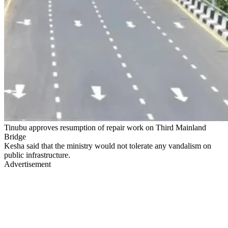
Tinubu approves resumption of repair work on Third Mainland
Bridge
Kesha said that the ministry would not tolerate any vandalism on
public infrastructure.
Advertisement