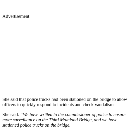
Advertisement
She said that police trucks had been stationed on the bridge to allow
officers to quickly respond to incidents and check vandalism.
She said:
“We have written to the commissioner of police to ensure
more surveillance on the Third Mainland Bridge, and we have
stationed police trucks on the bridge.