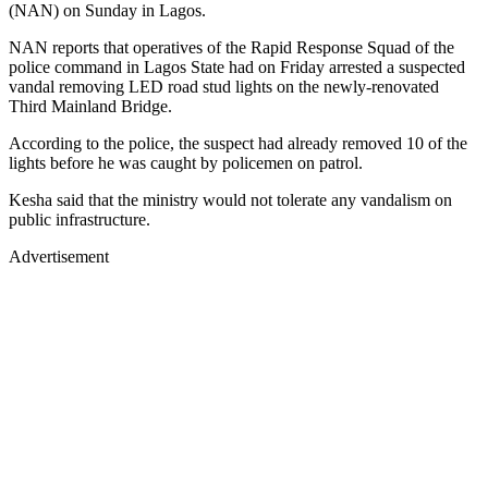
(NAN) on Sunday in Lagos.
NAN reports that operatives of the Rapid Response Squad of the
police command in Lagos State had on Friday arrested a suspected
vandal removing LED road stud lights on the newly-renovated
Third Mainland Bridge.
According to the police, the suspect had already removed 10 of the
lights before he was caught by policemen on patrol.
Kesha said that the ministry would not tolerate any vandalism on
public infrastructure.
Advertisement