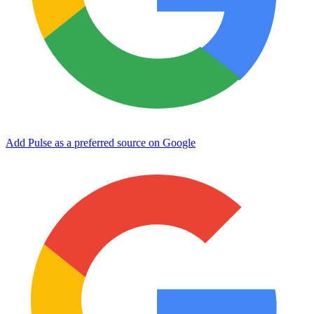
Add Pulse as a preferred source on Google