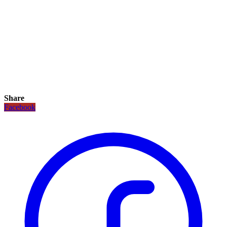
Share
Facebook