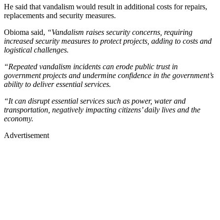
He said that vandalism would result in additional costs for repairs,
replacements and security measures.
Obioma said,
“Vandalism raises security concerns, requiring
increased security measures to protect projects, adding to costs and
logistical challenges.
“Repeated vandalism incidents can erode public trust in
government projects and undermine confidence in the government’s
ability to deliver essential services.
“It can disrupt essential services such as power, water and
transportation, negatively impacting citizens’ daily lives and the
economy.
Advertisement