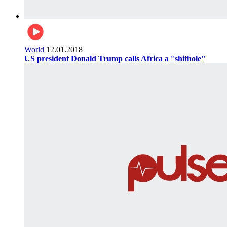
World
12.01.2018
US president Donald Trump calls Africa a ''shithole''