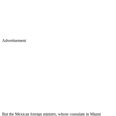
Advertisement
But the Mexican foreign ministry, whose consulate in Miami