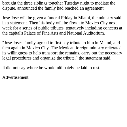
brought the three siblings together Tuesday night to mediate the
dispute, announced the family had reached an agreement.
Jose Jose will be given a funeral Friday in Miami, the ministry said
in a statement. Then his body will be flown to Mexico City next
week for a series of public tributes, tentatively including concerts at
the capital's Palace of Fine Arts and National Auditorium.
"Jose Jose's family agreed to first pay tribute to him in Miami, and
then again in Mexico City. The Mexican foreign ministry reiterated
its willingness to help transport the remains, carry out the necessary
legal procedures and organize the tribute," the statement said.
It did not say where he would ultimately be laid to rest.
Advertisement