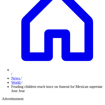
/
News
/
World
/
Feuding children reach truce on funeral for Mexican superstar
Jose Jose
Advertisement