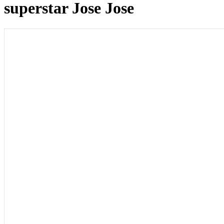
superstar Jose Jose