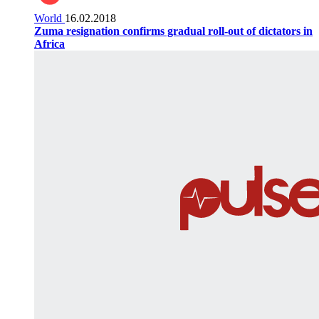
World
16.02.2018
Zuma resignation confirms gradual roll-out of dictators in
Africa