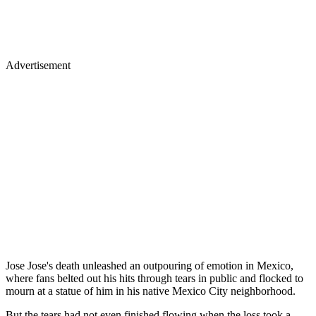
Advertisement
Jose Jose's death unleashed an outpouring of emotion in Mexico,
where fans belted out his hits through tears in public and flocked to
mourn at a statue of him in his native Mexico City neighborhood.
But the tears had not even finished flowing when the loss took a