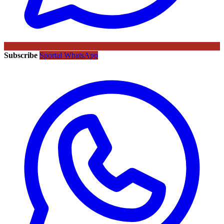
Subscribe
Sportal WhatsApp