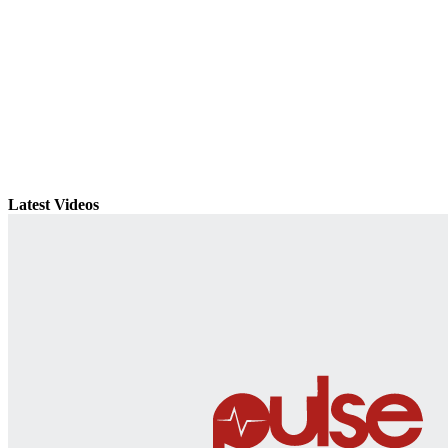
Latest Videos