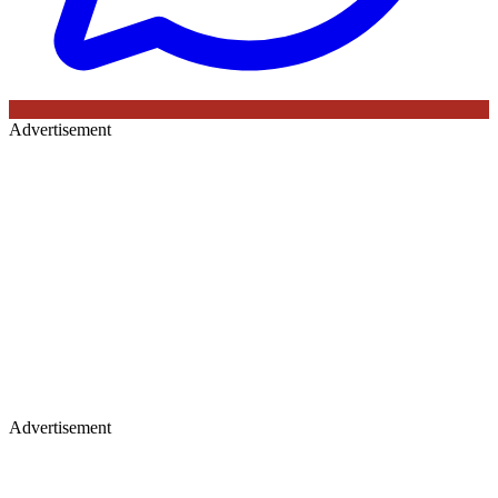
Advertisement
Advertisement