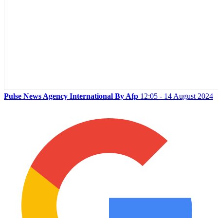
Pulse News Agency International By Afp
12:05 - 14 August 2024