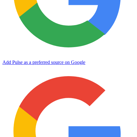
Add Pulse as a preferred source on Google