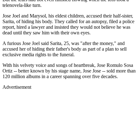
telenovela-like turn.
Jose Joel and Marysol, his eldest children, accused their half-sister,
Sarita, of hiding his body. They called for an autopsy, filed a police
report, hired a lawyer and insisted they would not believe he was
dead until they saw him with their own eyes.
A furious Jose Joel said Sarita, 25, was "after the money," and
accused her of hiding their father's body as part of a plan to sell
exclusive media rights to the funeral.
With his velvety voice and songs of heartbreak, Jose Romulo Sosa
Ortiz -- better known by his stage name, Jose Jose -- sold more than
120 million albums in a career spanning over five decades.
Advertisement