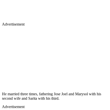
Advertisement
He married three times, fathering Jose Joel and Marysol with his
second wife and Sarita with his third.
Advertisement