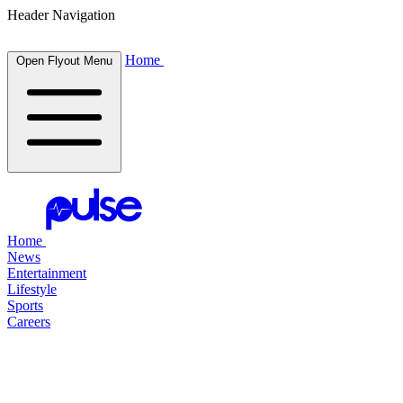
Header Navigation
Home
Open Flyout Menu
Home
News
Entertainment
Lifestyle
Sports
Careers