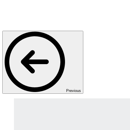
Previous