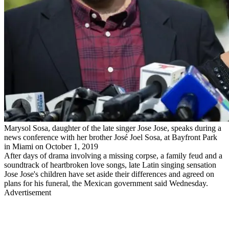
Marysol Sosa, daughter of the late singer Jose Jose, speaks during a
news conference with her brother José Joel Sosa, at Bayfront Park
in Miami on October 1, 2019
After days of drama involving a missing corpse, a family feud and a
soundtrack of heartbroken love songs, late Latin singing sensation
Jose Jose's children have set aside their differences and agreed on
plans for his funeral, the Mexican government said Wednesday.
Advertisement