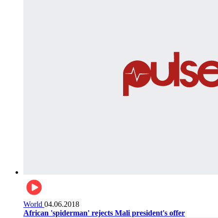
World
04.06.2018
African 'spiderman' rejects Mali president's offer