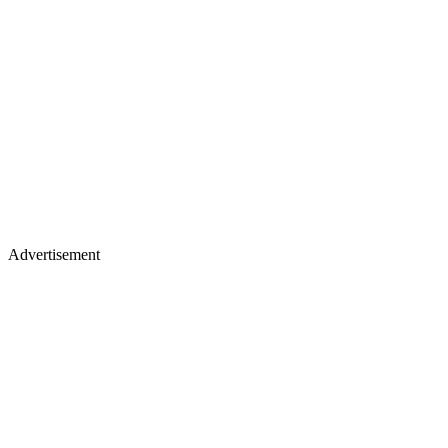
Advertisement