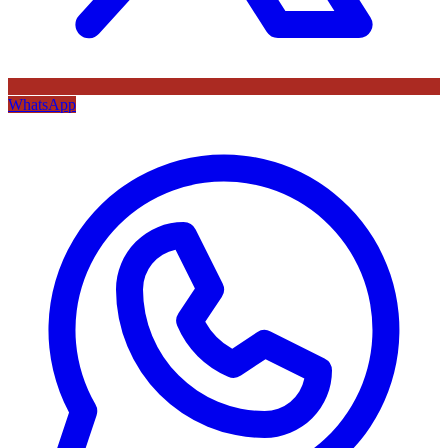
WhatsApp