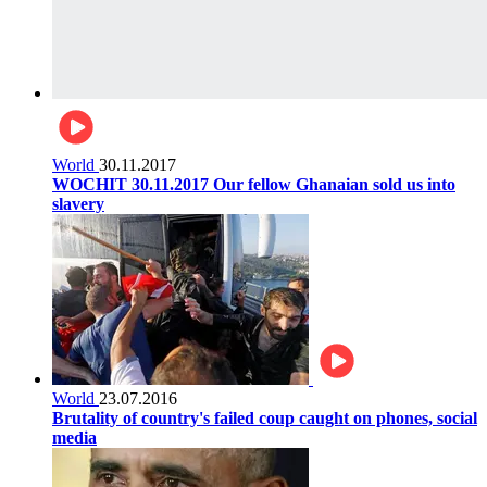
World
30.11.2017
WOCHIT 30.11.2017 Our fellow Ghanaian sold us into
slavery
World
23.07.2016
Brutality of country's failed coup caught on phones, social
media