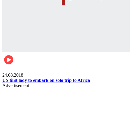
World
24.08.2018
US first lady to embark on solo trip to Africa
Advertisement