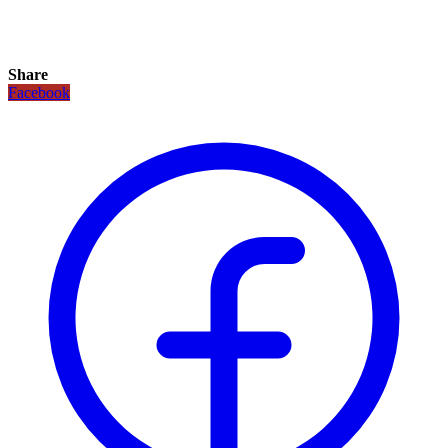
Share
Facebook