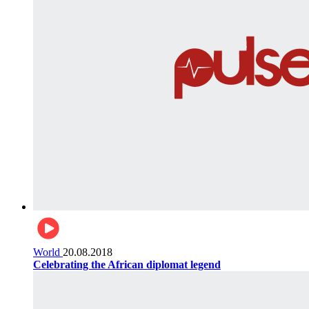
World
20.08.2018
Celebrating the African diplomat legend