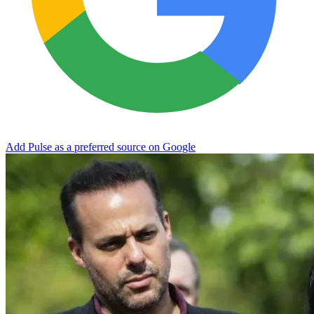
Add Pulse as a preferred source on Google