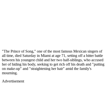
"The Prince of Song," one of the most famous Mexican singers of
all time, died Saturday in Miami at age 71, setting off a bitter battle
between his youngest child and her two half-siblings, who accused
her of hiding his body, seeking to get rich off his death and "putting
on make-up" and "straightening her hair" amid the family's
mourning.
Advertisement