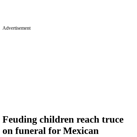
Advertisement
Feuding children reach truce
on funeral for Mexican