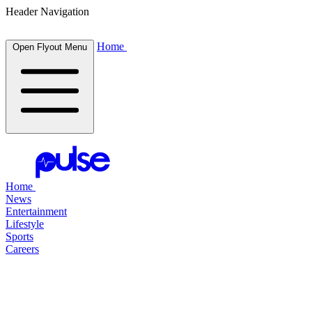
Header Navigation
Home
Open Flyout Menu
Home
News
Entertainment
Lifestyle
Sports
Careers