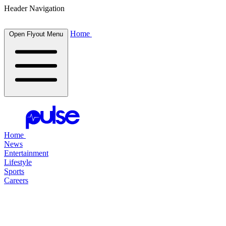
Header Navigation
Home
Open Flyout Menu
Home
News
Entertainment
Lifestyle
Sports
Careers