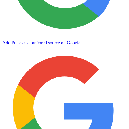
Add Pulse as a preferred source on Google