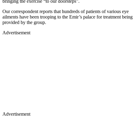
bringing the exercise “to our doorsteps”.
Our correspondent reports that hundreds of patients of various eye
ailments have been trooping to the Emir’s palace for treatment being
provided by the group.
Advertisement
Advertisement