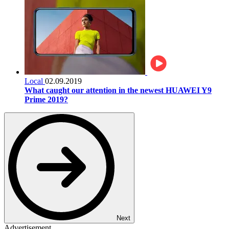
Local
02.09.2019
What caught our attention in the newest HUAWEI Y9
Prime 2019?
Next
Advertisement