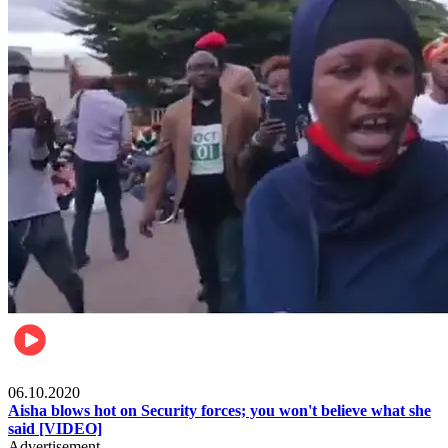
Local
06.10.2020
Aisha blows hot on Security forces; you won't believe what she
said [VIDEO]
Advertisement