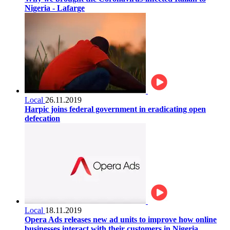
Nigeria - Lafarge
Local
26.11.2019
Harpic joins federal government in eradicating open
defecation
Local
18.11.2019
Opera Ads releases new ad units to improve how online
businesses interact with their customers in Nigeria