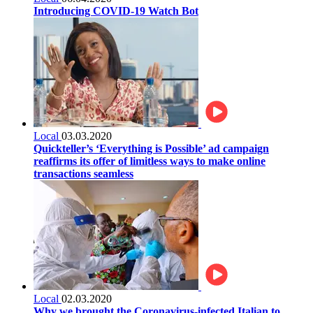
Introducing COVID-19 Watch Bot
Local
03.03.2020
Quickteller’s ‘Everything is Possible’ ad campaign
reaffirms its offer of limitless ways to make online
transactions seamless
Local
02.03.2020
Why we brought the Coronavirus-infected Italian to