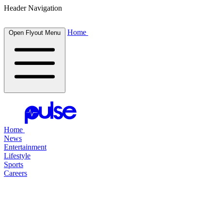
Header Navigation
Home
Open Flyout Menu
Home
News
Entertainment
Lifestyle
Sports
Careers