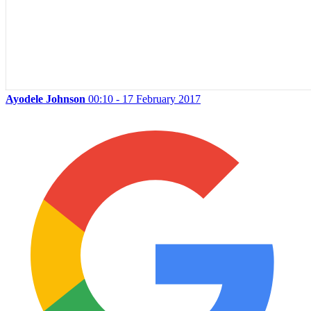
Ayodele Johnson
00:10 - 17 February 2017