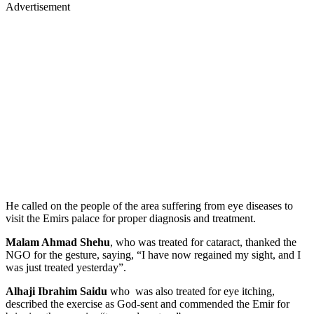
Advertisement
He called on the people of the area suffering from eye diseases to
visit the Emirs palace for proper diagnosis and treatment.
Malam Ahmad Shehu
, who was treated for cataract, thanked the
NGO for the gesture, saying, “I have now regained my sight, and I
was just treated yesterday”.
Alhaji Ibrahim Saidu
who was also treated for eye itching,
described the exercise as God-sent and commended the Emir for