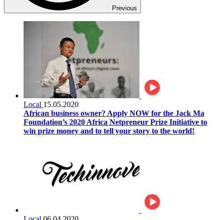
Previous
Local
15.05.2020
African business owner? Apply NOW for the Jack Ma
Foundation’s 2020 Africa Netpreneur Prize Initiative to
win prize money and to tell your story to the world!
Local
06.04.2020