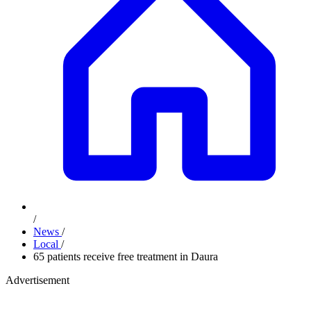
/
News
/
Local
/
65 patients receive free treatment in Daura
Advertisement