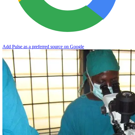
Add Pulse as a preferred source on Google