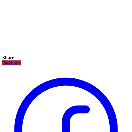
Share
Facebook