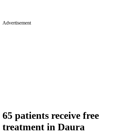
Advertisement
65 patients receive free
treatment in Daura