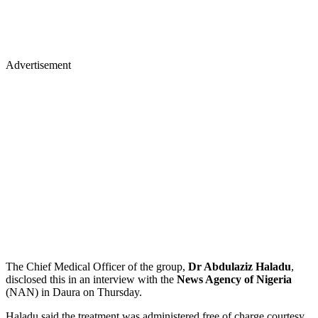
Advertisement
The Chief Medical Officer of the group,
Dr Abdulaziz Haladu
,
disclosed this in an interview with the
News Agency of Nigeria
(NAN) in Daura on Thursday.
Haladu said the treatment was administered free of charge courtesy