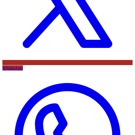
WhatsApp