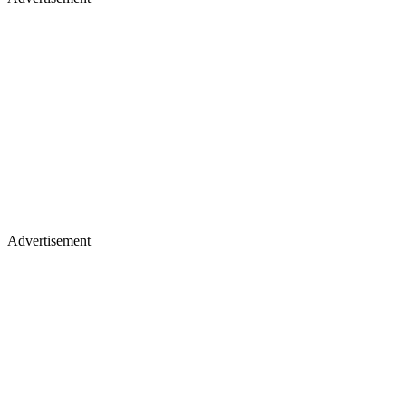
Advertisement