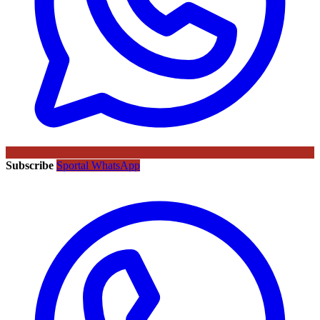
Subscribe
Sportal WhatsApp