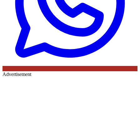
Advertisement