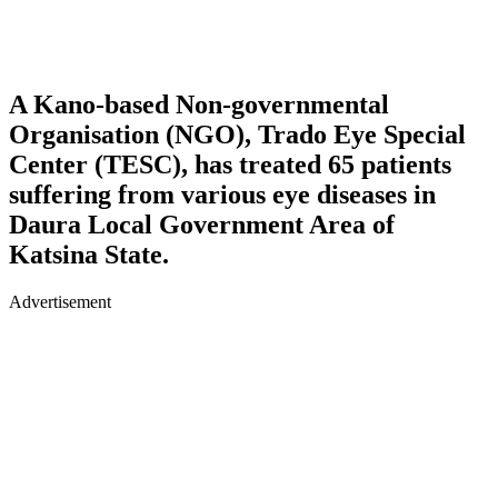
A Kano-based Non-governmental
Organisation (NGO), Trado Eye Special
Center (TESC), has treated 65 patients
suffering from various eye diseases in
Daura Local Government Area of
Katsina State.
Advertisement