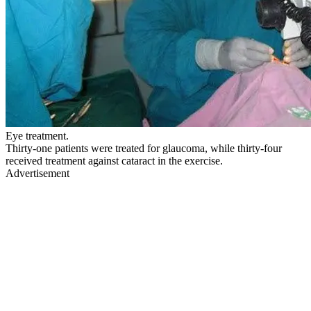
Eye treatment.
Thirty-one patients were treated for glaucoma, while thirty-four
received treatment against cataract in the exercise.
Advertisement