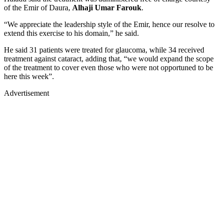
of the Emir of Daura,
Alhaji Umar Farouk
.
“We appreciate the leadership style of the Emir, hence our resolve to
extend this exercise to his domain,” he said.
He said 31 patients were treated for glaucoma, while 34 received
treatment against cataract, adding that, “we would expand the scope
of the treatment to cover even those who were not opportuned to be
here this week”.
Advertisement