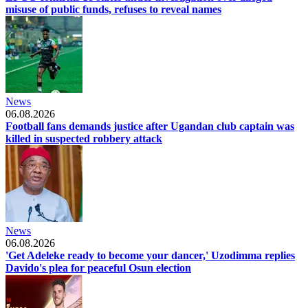
misuse of public funds, refuses to reveal names
News
06.08.2026
Football fans demands justice after Ugandan club captain was
killed in suspected robbery attack
News
06.08.2026
'Get Adeleke ready to become your dancer,' Uzodimma replies
Davido's plea for peaceful Osun election