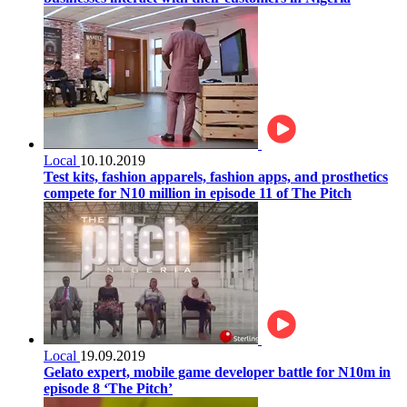
Local
10.10.2019
Test kits, fashion apparels, fashion apps, and prosthetics
compete for N10 million in episode 11 of The Pitch
Local
19.09.2019
Gelato expert, mobile game developer battle for N10m in
episode 8 ‘The Pitch’