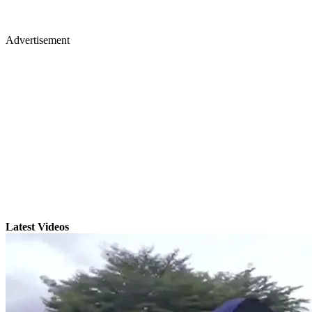
Advertisement
Latest Videos