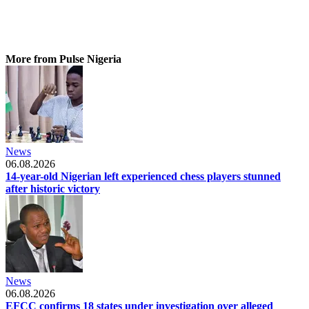
More from Pulse Nigeria
News
06.08.2026
14-year-old Nigerian left experienced chess players stunned
after historic victory
News
06.08.2026
EFCC confirms 18 states under investigation over alleged