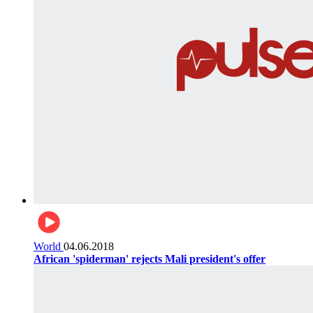
World
04.06.2018
African 'spiderman' rejects Mali president's offer