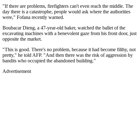
"If there are problems, firefighters can't even reach the middle. The
day there is a catastrophe, people would ask where the authorities
were," Fofana recently warned.
Boubacar Dieng, a 47-year-old baker, watched the ballet of the
excavating machines with a benevolent gaze from his front door, just
opposite the market.
"This is good. There's no problem, because it had become filthy, not
pretty," he told AFP. "And then there was the risk of aggression by
bandits who occupied the abandoned building."
Advertisement