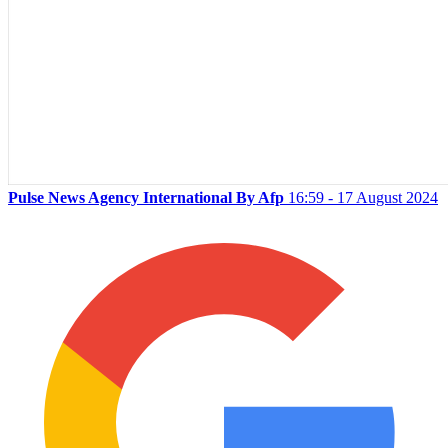
Pulse News Agency International By Afp
16:59 - 17 August 2024