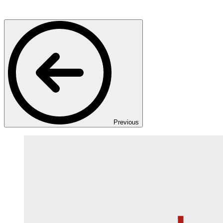
Previous