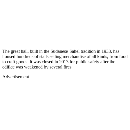
The great hall, built in the Sudanese-Sahel tradition in 1933, has
housed hundreds of stalls selling merchandise of all kinds, from food
to craft goods. It was closed in 2013 for public safety after the
edifice was weakened by several fires.
Advertisement