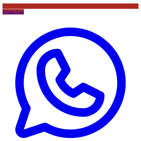
WhatsApp