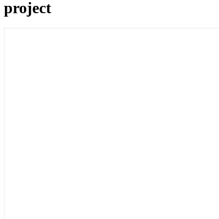
project