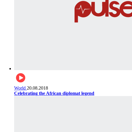
World
20.08.2018
Celebrating the African diplomat legend