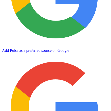
Add Pulse as a preferred source on Google