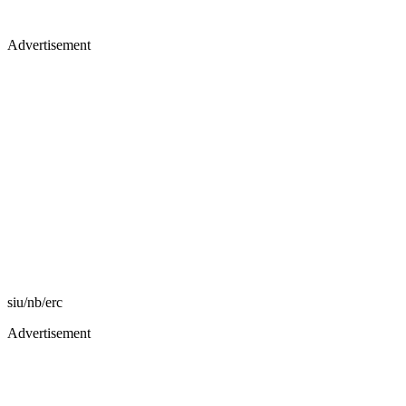
Advertisement
siu/nb/erc
Advertisement