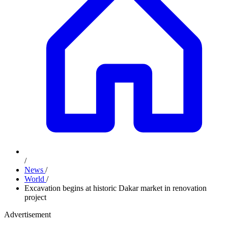
/
News
/
World
/
Excavation begins at historic Dakar market in renovation
project
Advertisement