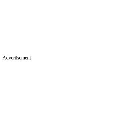
Advertisement