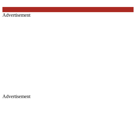
Advertisement
Advertisement