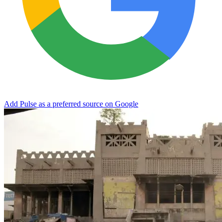
Add Pulse as a preferred source on Google