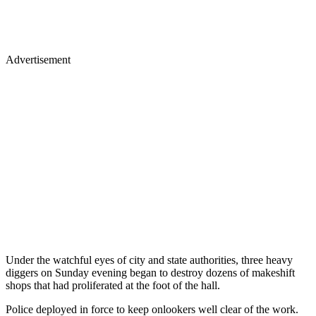
Advertisement
Under the watchful eyes of city and state authorities, three heavy
diggers on Sunday evening began to destroy dozens of makeshift
shops that had proliferated at the foot of the hall.
Police deployed in force to keep onlookers well clear of the work.