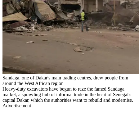
Sandaga, one of Dakar's main trading centres, drew people from
around the West African region
Heavy-duty excavators have begun to raze the famed Sandaga
market, a sprawling hub of informal trade in the heart of Senegal's
capital Dakar, which the authorities want to rebuild and modernise.
Advertisement