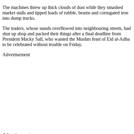
The machines threw up thick clouds of dust while they smashed
market stalls and tipped loads of rubble, beams and corrugated iron
into dump trucks.
The traders, whose stands overflowed into neighbouring streets, had
shut up shop and packed their things after a final deadline from
President Macky Sall, who wanted the Muslim feast of Eid al-Adha
to be celebrated without trouble on Friday.
Advertisement