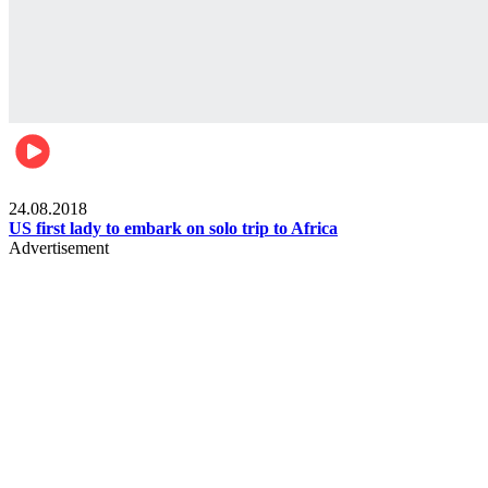
World
24.08.2018
US first lady to embark on solo trip to Africa
Advertisement