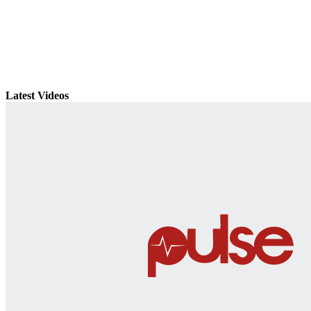
Latest Videos