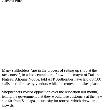
Advertisement
Many stallholders "are in the process of setting up shop at the
racecourse", in a less central part of town, the mayor of Dakar-
Plateau, Alioune Ndoye, told AFP. Authorities have laid out 500
stalls there for use by vendors while the renovation takes place.
Shopkeepers voiced opposition over the relocation last month,
telling the government that they would lose customers at the new
site far from Sandaga, a curiosity for tourists which drew large
crowds.