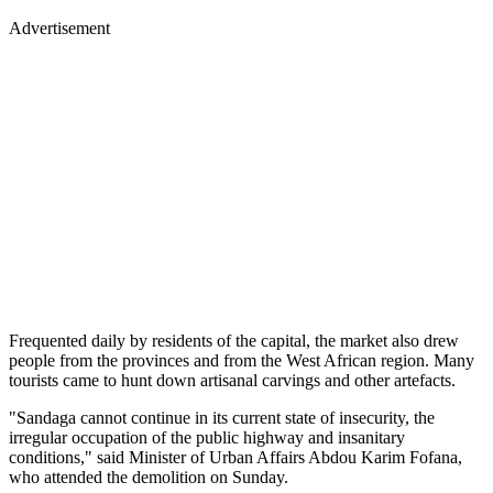
Advertisement
Frequented daily by residents of the capital, the market also drew
people from the provinces and from the West African region. Many
tourists came to hunt down artisanal carvings and other artefacts.
"Sandaga cannot continue in its current state of insecurity, the
irregular occupation of the public highway and insanitary
conditions," said Minister of Urban Affairs Abdou Karim Fofana,
who attended the demolition on Sunday.