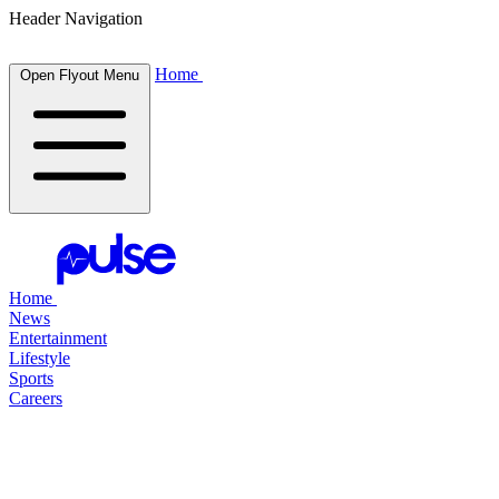
Header Navigation
Home
Open Flyout Menu
Home
News
Entertainment
Lifestyle
Sports
Careers