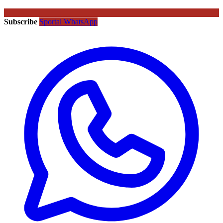
Subscribe
Sportal WhatsApp