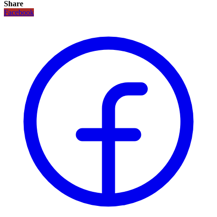
Share
Facebook