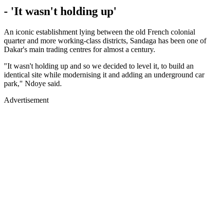
- 'It wasn't holding up'
An iconic establishment lying between the old French colonial
quarter and more working-class districts, Sandaga has been one of
Dakar's main trading centres for almost a century.
"It wasn't holding up and so we decided to level it, to build an
identical site while modernising it and adding an underground car
park," Ndoye said.
Advertisement