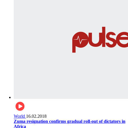
World
16.02.2018
Zuma resignation confirms gradual roll-out of dictators in
Africa