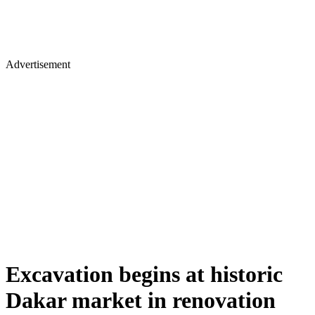
Advertisement
Excavation begins at historic
Dakar market in renovation