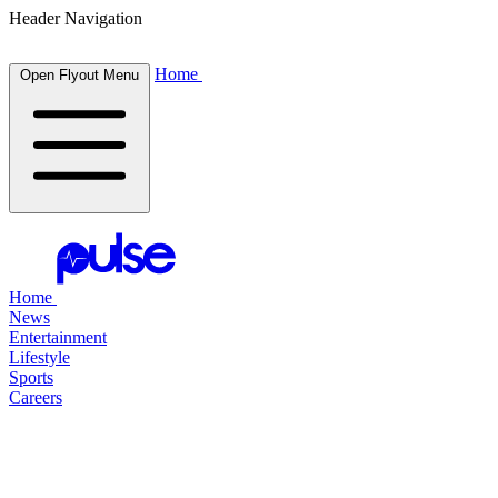
Header Navigation
Home
Open Flyout Menu
Home
News
Entertainment
Lifestyle
Sports
Careers