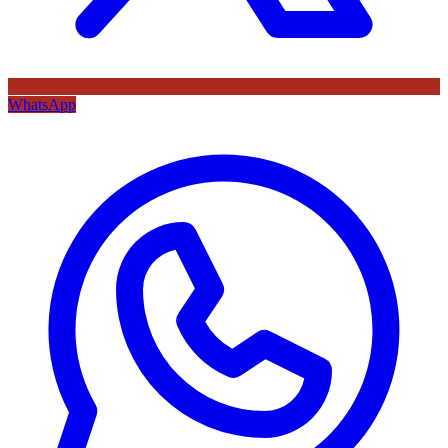
WhatsApp