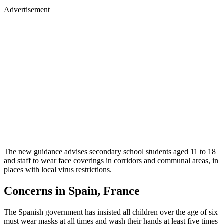
Advertisement
The new guidance advises secondary school students aged 11 to 18
and staff to wear face coverings in corridors and communal areas, in
places with local virus restrictions.
Concerns in Spain, France
The Spanish government has insisted all children over the age of six
must wear masks at all times and wash their hands at least five times