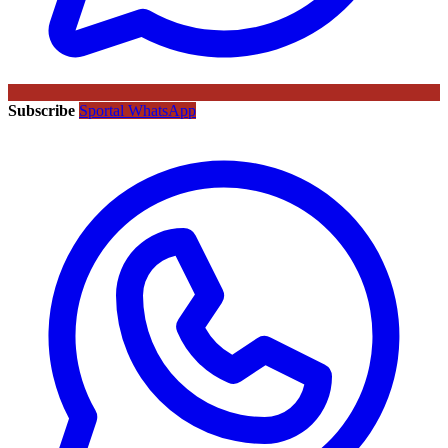
Subscribe
Sportal WhatsApp