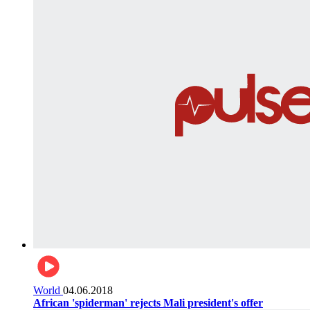
World
04.06.2018
African 'spiderman' rejects Mali president's offer