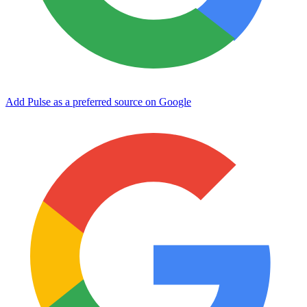
Add Pulse as a preferred source on Google