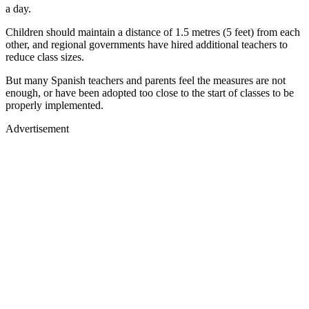
a day.
Children should maintain a distance of 1.5 metres (5 feet) from each
other, and regional governments have hired additional teachers to
reduce class sizes.
But many Spanish teachers and parents feel the measures are not
enough, or have been adopted too close to the start of classes to be
properly implemented.
Advertisement