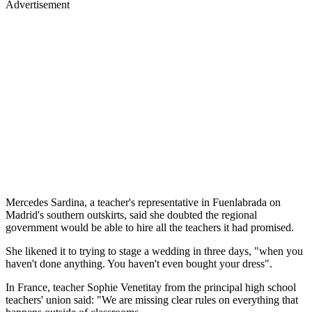
Advertisement
Mercedes Sardina, a teacher's representative in Fuenlabrada on
Madrid's southern outskirts, said she doubted the regional
government would be able to hire all the teachers it had promised.
She likened it to trying to stage a wedding in three days, "when you
haven't done anything. You haven't even bought your dress".
In France, teacher Sophie Venetitay from the principal high school
teachers' union said: "We are missing clear rules on everything that