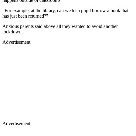
happens outside of classrooms.
"For example, at the library, can we let a pupil borrow a book that
has just been returned?"
Anxious parents said above all they wanted to avoid another
lockdown.
Advertisement
Advertisement