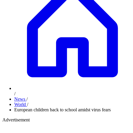
/
News
/
World
/
European children back to school amidst virus fears
Advertisement