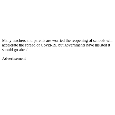
Many teachers and parents are worried the reopening of schools will
accelerate the spread of Covid-19, but governments have insisted it
should go ahead.
Advertisement