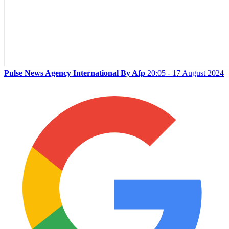
Pulse News Agency International By Afp
20:05 - 17 August 2024