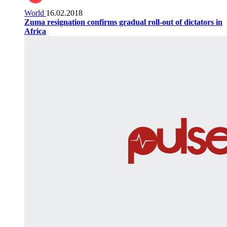
World
16.02.2018
Zuma resignation confirms gradual roll-out of dictators in
Africa