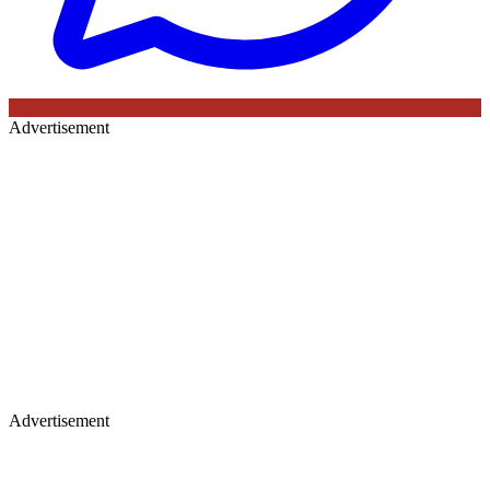
Advertisement
Advertisement