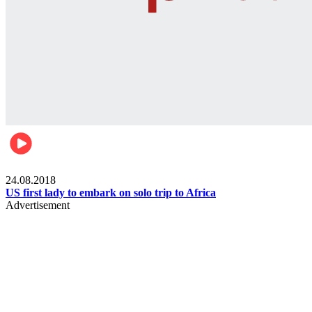
World
24.08.2018
US first lady to embark on solo trip to Africa
Advertisement