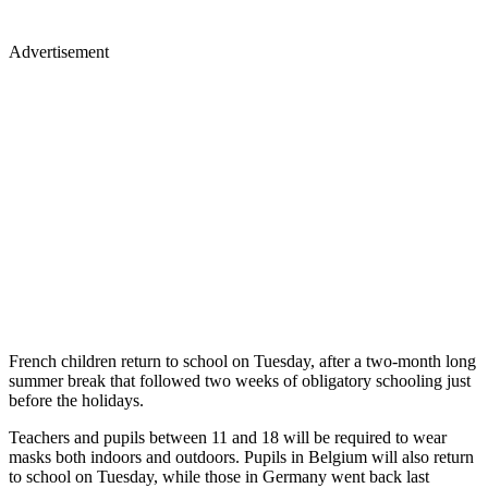
Advertisement
French children return to school on Tuesday, after a two-month long
summer break that followed two weeks of obligatory schooling just
before the holidays.
Teachers and pupils between 11 and 18 will be required to wear
masks both indoors and outdoors. Pupils in Belgium will also return
to school on Tuesday, while those in Germany went back last