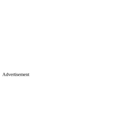
Advertisement