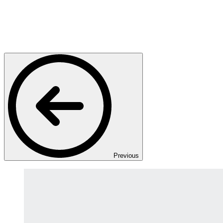
Previous