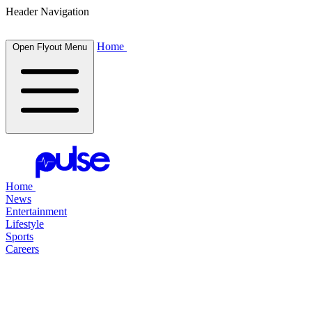
Header Navigation
Home
Open Flyout Menu
Home
News
Entertainment
Lifestyle
Sports
Careers