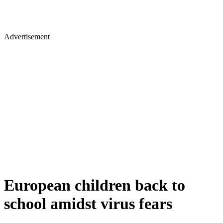
Advertisement
European children back to
school amidst virus fears