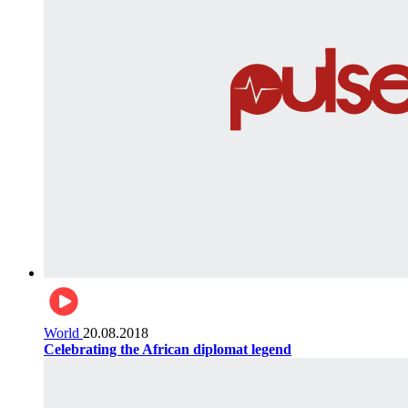
World
20.08.2018
Celebrating the African diplomat legend