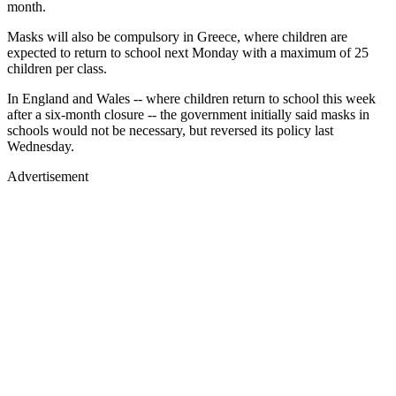
month.
Masks will also be compulsory in Greece, where children are
expected to return to school next Monday with a maximum of 25
children per class.
In England and Wales -- where children return to school this week
after a six-month closure -- the government initially said masks in
schools would not be necessary, but reversed its policy last
Wednesday.
Advertisement