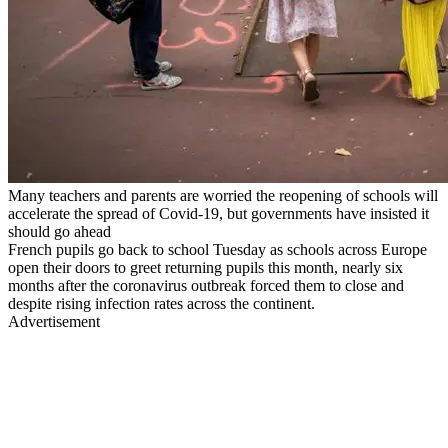
Many teachers and parents are worried the reopening of schools will
accelerate the spread of Covid-19, but governments have insisted it
should go ahead
French pupils go back to school Tuesday as schools across Europe
open their doors to greet returning pupils this month, nearly six
months after the coronavirus outbreak forced them to close and
despite rising infection rates across the continent.
Advertisement