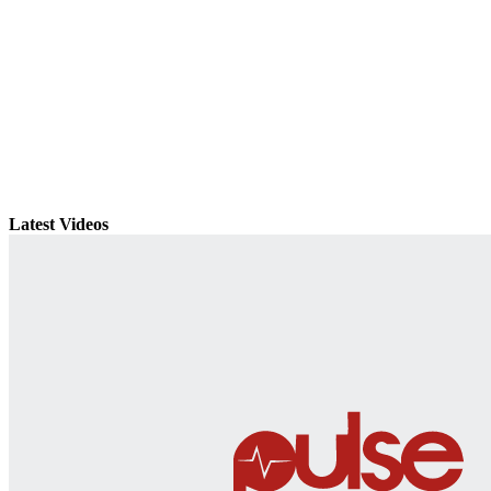
Latest Videos