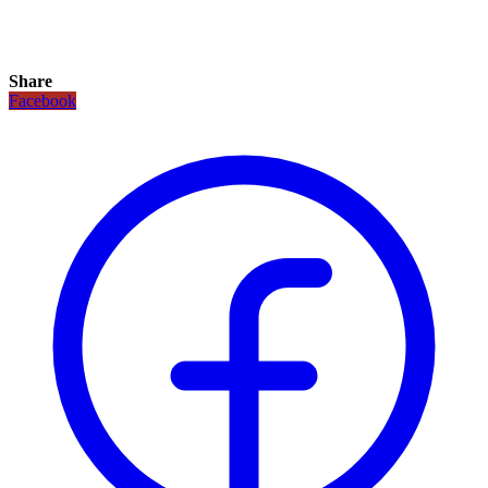
Share
Facebook