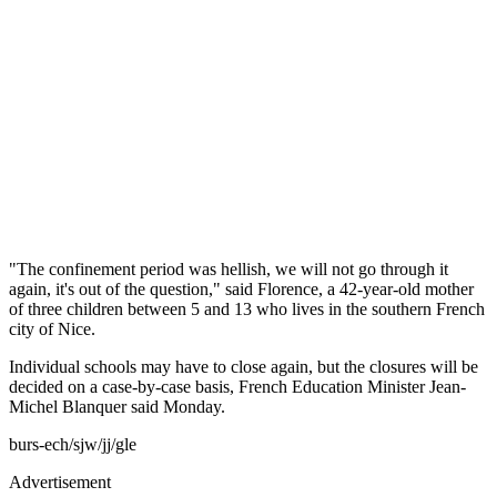
"The confinement period was hellish, we will not go through it
again, it's out of the question," said Florence, a 42-year-old mother
of three children between 5 and 13 who lives in the southern French
city of Nice.
Individual schools may have to close again, but the closures will be
decided on a case-by-case basis, French Education Minister Jean-
Michel Blanquer said Monday.
burs-ech/sjw/jj/gle
Advertisement