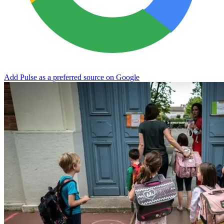
Add Pulse as a preferred source on Google