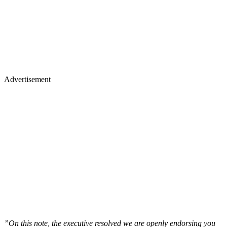
Advertisement
”On this note, the executive resolved we are openly endorsing you