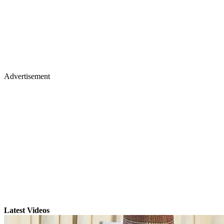
Advertisement
Latest Videos