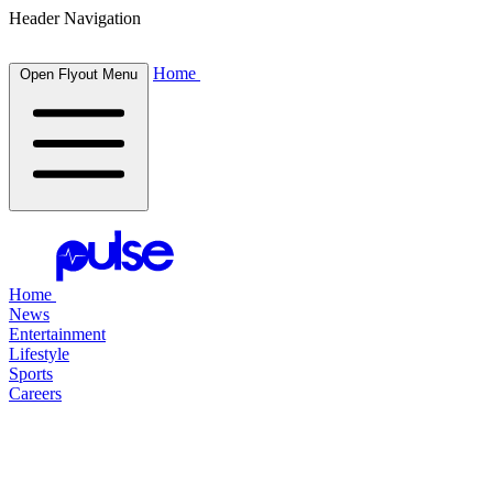
Header Navigation
Home
Open Flyout Menu
Home
News
Entertainment
Lifestyle
Sports
Careers