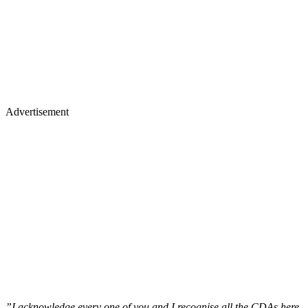
Advertisement
”I acknowledge every one of you and I recognise all the CDAs here