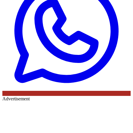
Advertisement