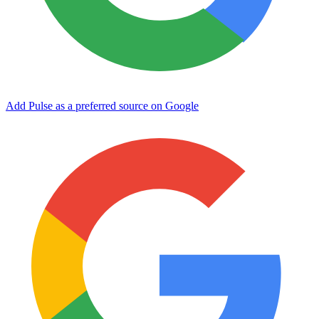
Add Pulse as a preferred source on Google