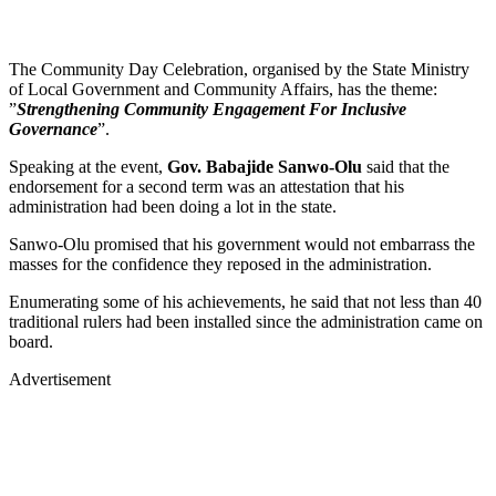
The Community Day Celebration, organised by the State Ministry
of Local Government and Community Affairs, has the theme:
”
Strengthening Community Engagement For Inclusive
Governance
”.
Speaking at the event,
Gov. Babajide Sanwo-Olu
said that the
endorsement for a second term was an attestation that his
administration had been doing a lot in the state.
Sanwo-Olu promised that his government would not embarrass the
masses for the confidence they reposed in the administration.
Enumerating some of his achievements, he said that not less than 40
traditional rulers had been installed since the administration came on
board.
Advertisement