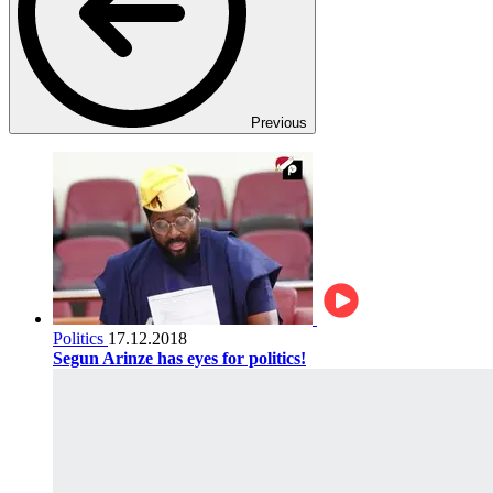
Previous
Politics
17.12.2018
Segun Arinze has eyes for politics!