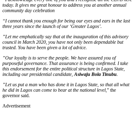
today. It gives me great honour to address you at another annual
community day celebration
“I cannot thank you enough for being our eyes and ears in the last
three years since the launch of our ‘Greater Lagos’.
”Let me emphatically say that at the inauguration of this advisory
council in March 2020, you have not only been dependable but
trusted. You have been given a lot of advice.
”Our loyalty is to serve the people. We have assured you of
purposeful governance. That assurance is being confirmed. I take
this endorsement for the entire political structure in Lagos State,
including our presidential candidate,
Asiwaju Bola Tinubu
.
”Let us put a man who has done it in Lagos State, so that all what
he did in Lagos can come to bear at the national level,
” the
governor said.
Advertisement