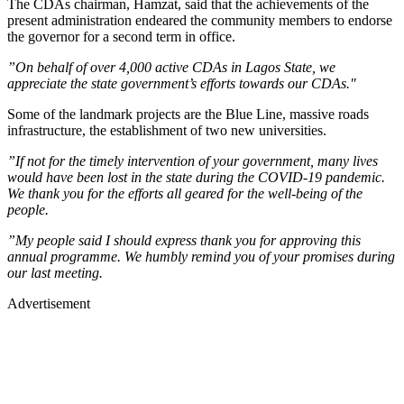
The CDAs chairman, Hamzat, said that the achievements of the
present administration endeared the community members to endorse
the governor for a second term in office.
”On behalf of over 4,000 active CDAs in Lagos State, we
appreciate the state government’s efforts towards our CDAs."
Some of the landmark projects are the Blue Line, massive roads
infrastructure, the establishment of two new universities.
”If not for the timely intervention of your government, many lives
would have been lost in the state during the COVID-19 pandemic.
We thank you for the efforts all geared for the well-being of the
people.
”My people said I should express thank you for approving this
annual programme. We humbly remind you of your promises during
our last meeting.
Advertisement