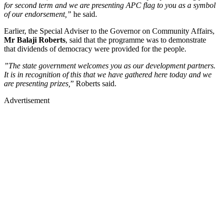
for second term and we are presenting APC flag to you as a symbol
of our endorsement,”
he said.
Earlier, the Special Adviser to the Governor on Community Affairs,
Mr Balaji Roberts
, said that the programme was to demonstrate
that dividends of democracy were provided for the people.
”The state government welcomes you as our development partners.
It is in recognition of this that we have gathered here today and we
are presenting prizes,
” Roberts said.
Advertisement