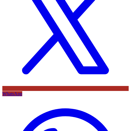
WhatsApp