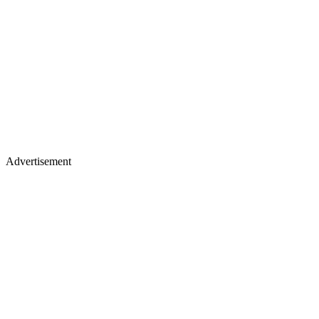
Advertisement