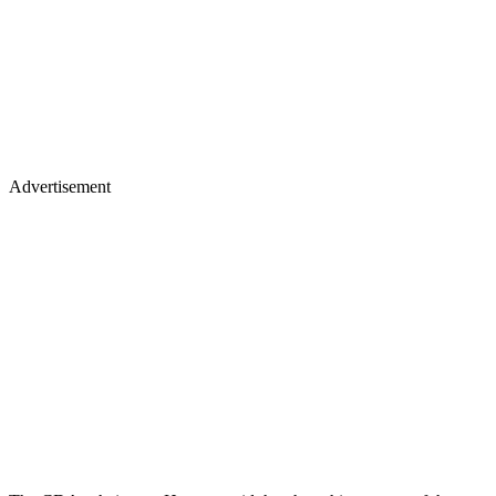
Advertisement