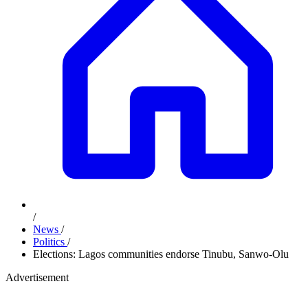
/
News
/
Politics
/
Elections: Lagos communities endorse Tinubu, Sanwo-Olu
Advertisement