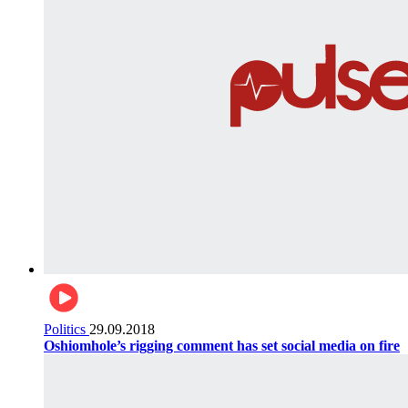
Politics
29.09.2018
Oshiomhole’s rigging comment has set social media on fire