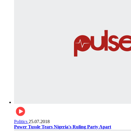
Politics
25.07.2018
Power Tussle Tears Nigeria's Ruling Party Apart