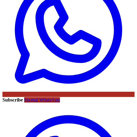
Subscribe
Sportal WhatsApp