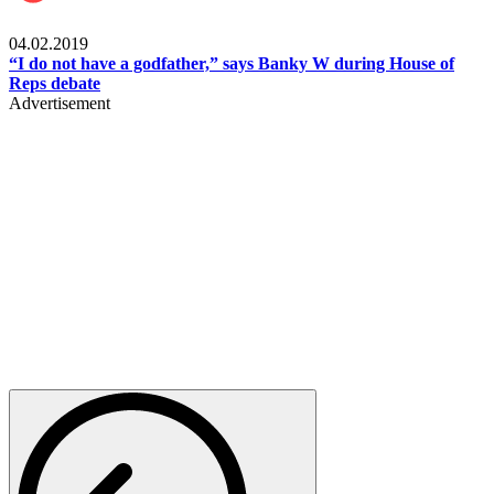
Politics
04.02.2019
“I do not have a godfather,” says Banky W during House of
Reps debate
Advertisement