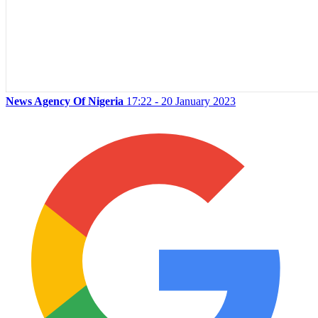
News Agency Of Nigeria
17:22 - 20 January 2023