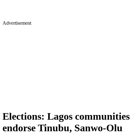
Advertisement
Elections: Lagos communities
endorse Tinubu, Sanwo-Olu