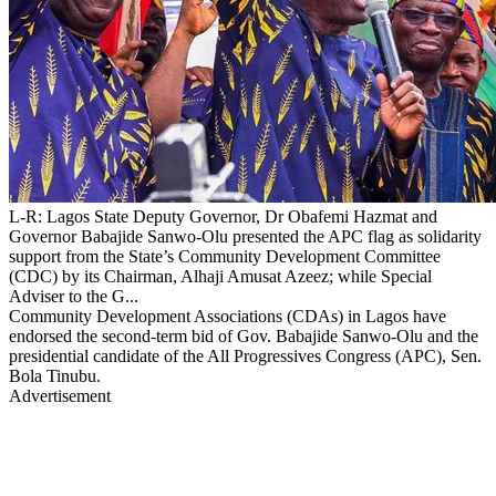
L-R: Lagos State Deputy Governor, Dr Obafemi Hazmat and
Governor Babajide Sanwo-Olu presented the APC flag as solidarity
support from the State’s Community Development Committee
(CDC) by its Chairman, Alhaji Amusat Azeez; while Special
Adviser to the G...
Community Development Associations (CDAs) in Lagos have
endorsed the second-term bid of Gov. Babajide Sanwo-Olu and the
presidential candidate of the All Progressives Congress (APC), Sen.
Bola Tinubu.
Advertisement