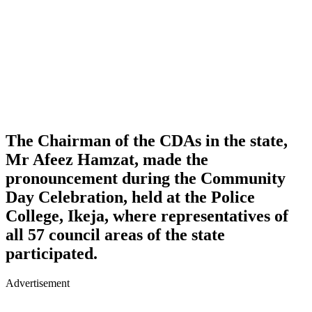
The Chairman of the CDAs in the state,
Mr Afeez Hamzat, made the
pronouncement during the Community
Day Celebration, held at the Police
College, Ikeja, where representatives of
all 57 council areas of the state
participated.
Advertisement