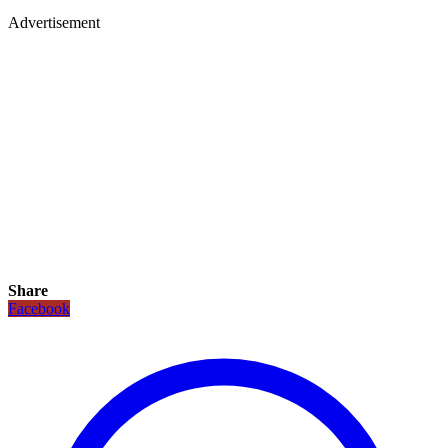
Advertisement
Share
Facebook