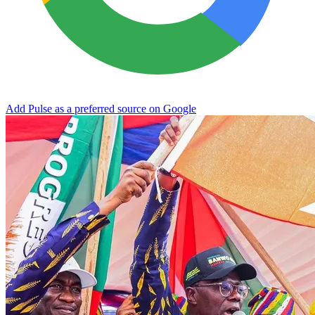
Add Pulse as a preferred source on Google