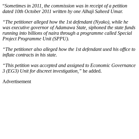
“
Sometimes in 2011, the commission was in receipt of a petition
dated 10th October 2011 written by one Alhaji Saheed Umar.
“The petitioner alleged how the 1st defendant (Nyako), while he
was executive governor of Adamawa State, siphoned the state funds
running into billions of naira through a programme called Special
Project Programme Unit (SPPU).
“The petitioner also alleged how the 1st defendant used his office to
inflate contracts in his state.
“This petition was accepted and assigned to Economic Governance
3 (EG3) Unit for discreet investigation,”
he added.
Advertisement