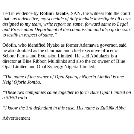
Led in evidence by
Rotimi Jacobs
, SAN, the witness told the court
that “
as a detective, my schedule of duty include investigate all cases
assigned to my team, write report on same, forward same to Legal
and Prosecution Department of the commission and also go to court
to testify in respect of same.”
Odofin, who identified Nyako as former Adamawa governor, said
he also doubled as the chairman and chief executive officer of
Sebore Farms and Extension Limited. He said Abdulaziz is a
director at Blue Ribbon Multilinks and also the co-owner of Blue
Opal Limited and Opal Synergy Nigeria Limited.
“The name of the owner of Opal Synergy Nigeria Limited is one
Neigi Oforie Jombo.
“These two companies came together to form Blue Opal Limited on
a 50/50 ratio.
“I know the 3rd defendant in this case. His name is Zulkifik Abba.
Advertisement