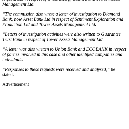
Management Ltd.
“The commission also wrote a letter of investigation to Diamond
Bank, now Asset Bank Ltd in respect of Sentiment Exploration and
Production Ltd and Tower Assets Management Ltd.
“Letters of investigation activities were also written to Guarantee
Trust Bank in respect of Tower Assets Management Ltd.
“A letter was also written to Union Bank and ECOBANK in respect
of parties involved in this case and other identified companies and
individuals.
“Responses to these requests were received and analysed,”
he
stated.
Advertisement