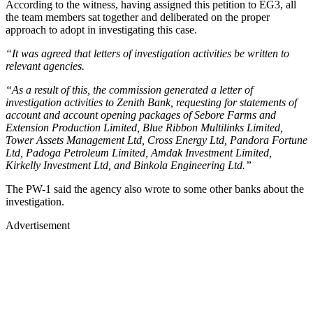
According to the witness, having assigned this petition to EG3, all
the team members sat together and deliberated on the proper
approach to adopt in investigating this case.
“It was agreed that letters of investigation activities be written to
relevant agencies.
“As a result of this, the commission generated a letter of
investigation activities to Zenith Bank, requesting for statements of
account and account opening packages of Sebore Farms and
Extension Production Limited, Blue Ribbon Multilinks Limited,
Tower Assets Management Ltd, Cross Energy Ltd, Pandora Fortune
Ltd, Padoga Petroleum Limited, Amdak Investment Limited,
Kirkelly Investment Ltd, and Binkola Engineering Ltd.”
The PW-1 said the agency also wrote to some other banks about the
investigation.
Advertisement