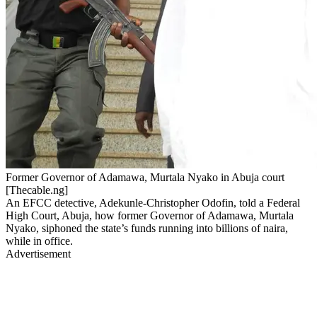
Former Governor of Adamawa, Murtala Nyako in Abuja court
[Thecable.ng]
An EFCC detective, Adekunle-Christopher Odofin, told a Federal
High Court, Abuja, how former Governor of Adamawa, Murtala
Nyako, siphoned the state’s funds running into billions of naira,
while in office.
Advertisement