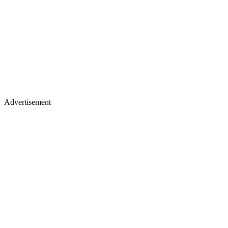
Advertisement