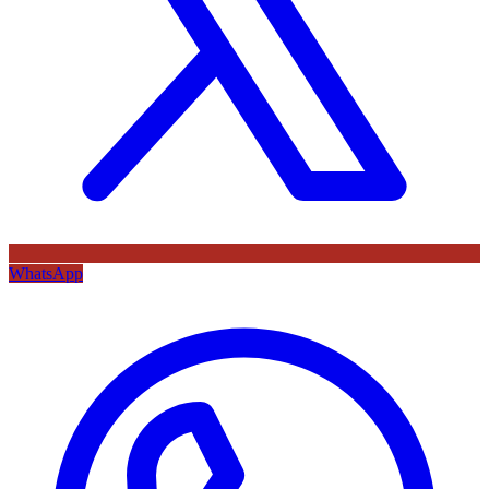
WhatsApp