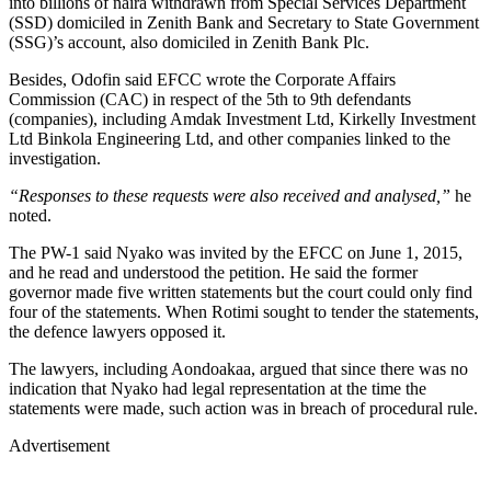
into billions of naira withdrawn from Special Services Department
(SSD) domiciled in Zenith Bank and Secretary to State Government
(SSG)’s account, also domiciled in Zenith Bank Plc.
Besides, Odofin said EFCC wrote the Corporate Affairs
Commission (CAC) in respect of the 5th to 9th defendants
(companies), including Amdak Investment Ltd, Kirkelly Investment
Ltd Binkola Engineering Ltd, and other companies linked to the
investigation.
“Responses to these requests were also received and analysed,”
he
noted.
The PW-1 said Nyako was invited by the EFCC on June 1, 2015,
and he read and understood the petition. He said the former
governor made five written statements but the court could only find
four of the statements. When Rotimi sought to tender the statements,
the defence lawyers opposed it.
The lawyers, including Aondoakaa, argued that since there was no
indication that Nyako had legal representation at the time the
statements were made, such action was in breach of procedural rule.
Advertisement