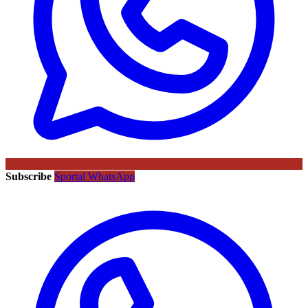
Subscribe
Sportal WhatsApp