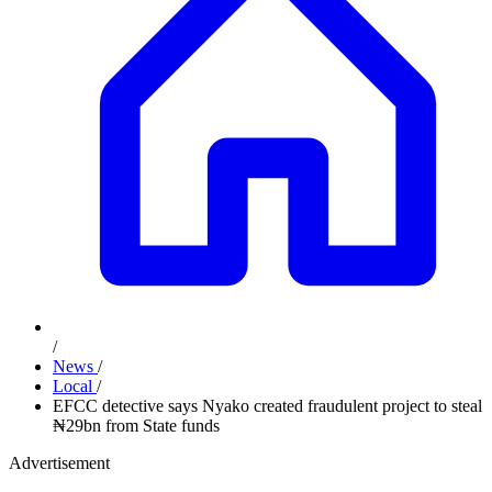
/
News
/
Local
/
EFCC detective says Nyako created fraudulent project to steal
₦29bn from State funds
Advertisement