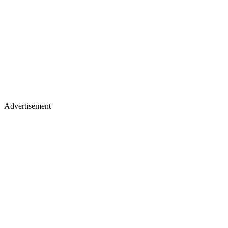
Advertisement