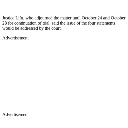
Justice Lifu, who adjourned the matter until October 24 and October
28 for continuation of trial, said the issue of the four statements
would be addressed by the court.
Advertisement
Advertisement