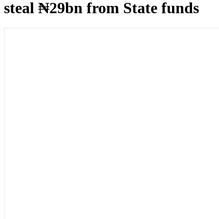
steal ₦29bn from State funds