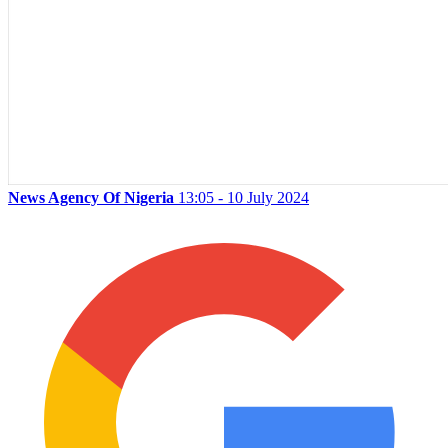
News Agency Of Nigeria
13:05 - 10 July 2024