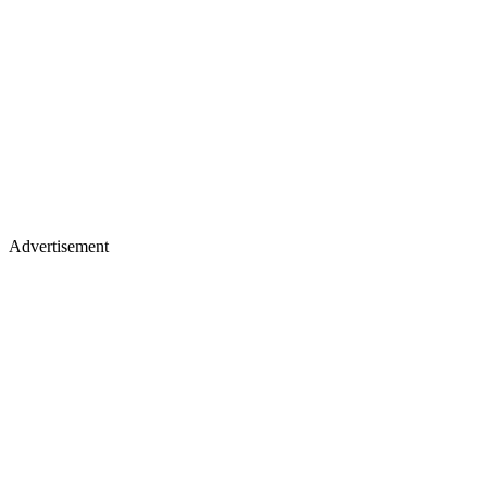
Advertisement