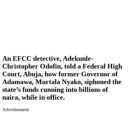
An EFCC detective, Adekunle-
Christopher Odofin, told a Federal High
Court, Abuja, how former Governor of
Adamawa, Murtala Nyako, siphoned the
state’s funds running into billions of
naira, while in office.
Advertisement