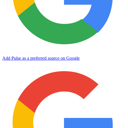
Add Pulse as a preferred source on Google