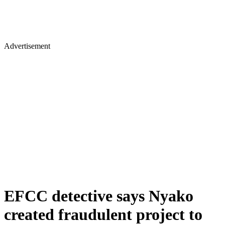
Advertisement
EFCC detective says Nyako
created fraudulent project to