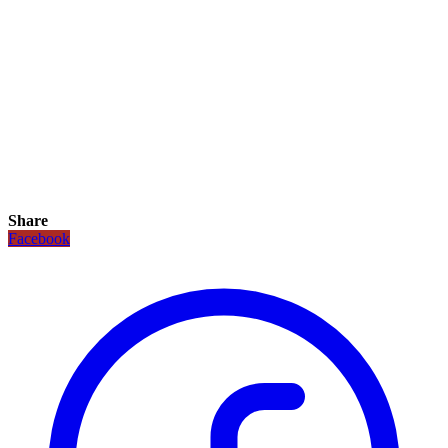
Share
Facebook