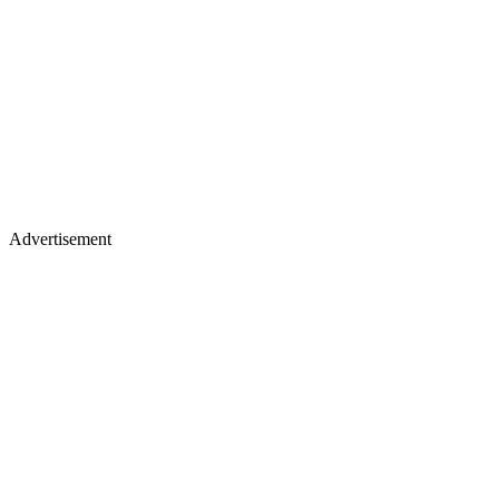
Advertisement