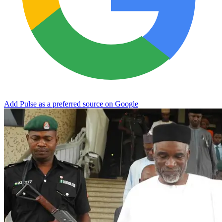
Add Pulse as a preferred source on Google