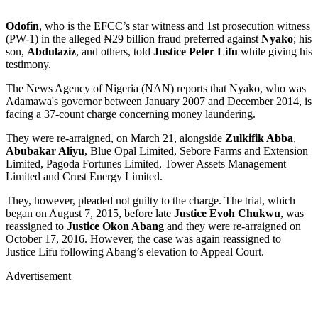
Odofin
, who is the EFCC’s star witness and 1st prosecution witness
(PW-1) in the alleged ₦29 billion fraud preferred against
Nyako
; his
son,
Abdulaziz
, and others, told
Justice Peter Lifu
while giving his
testimony.
The News Agency of Nigeria (NAN) reports that Nyako, who was
Adamawa's governor between January 2007 and December 2014, is
facing a 37-count charge concerning money laundering.
They were re-arraigned, on March 21, alongside
Zulkifik Abba
,
Abubakar Aliyu
, Blue Opal Limited, Sebore Farms and Extension
Limited, Pagoda Fortunes Limited, Tower Assets Management
Limited and Crust Energy Limited.
They, however, pleaded not guilty to the charge. The trial, which
began on August 7, 2015, before late
Justice Evoh Chukwu
, was
reassigned to
Justice Okon Abang
and they were re-arraigned on
October 17, 2016. However, the case was again reassigned to
Justice Lifu following Abang’s elevation to Appeal Court.
Advertisement