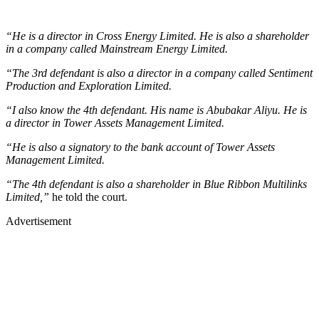
“He is a director in Cross Energy Limited. He is also a shareholder
in a company called Mainstream Energy Limited.
“The 3rd defendant is also a director in a company called Sentiment
Production and Exploration Limited.
“I also know the 4th defendant. His name is Abubakar Aliyu. He is
a director in Tower Assets Management Limited.
“He is also a signatory to the bank account of Tower Assets
Management Limited.
“The 4th defendant is also a shareholder in Blue Ribbon Multilinks
Limited,”
he told the court.
Advertisement