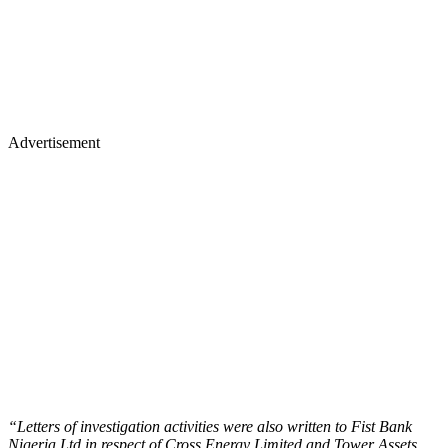
Advertisement
“Letters of investigation activities were also written to Fist Bank
Nigeria Ltd in respect of Cross Energy Limited and Tower Assets