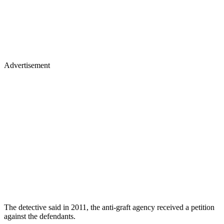
Advertisement
The detective said in 2011, the anti-graft agency received a petition
against the defendants.