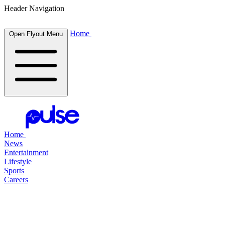
Header Navigation
Home
Open Flyout Menu
Home
News
Entertainment
Lifestyle
Sports
Careers