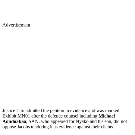
Advertisement
Justice Lifu admitted the petition in evidence and was marked
Exhibit MN01 after the defence counsel including
Michael
Aondoakaa
, SAN, who appeared for Nyako and his son, did not
oppose Jacobs tendering it as evidence against their clients.