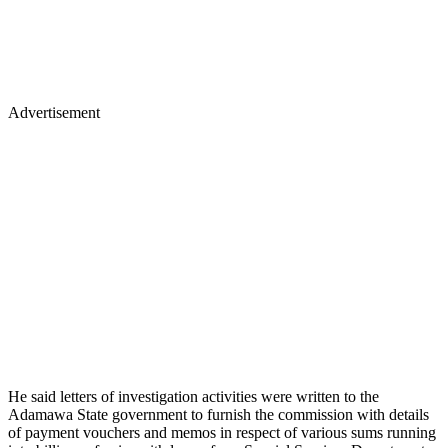
Advertisement
He said letters of investigation activities were written to the
Adamawa State government to furnish the commission with details
of payment vouchers and memos in respect of various sums running