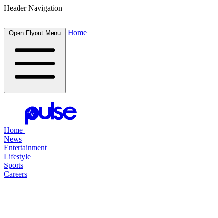
Header Navigation
Home
Open Flyout Menu
Home
News
Entertainment
Lifestyle
Sports
Careers