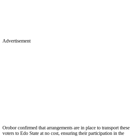
Advertisement
Orobor confirmed that arrangements are in place to transport these
voters to Edo State at no cost, ensuring their participation in the