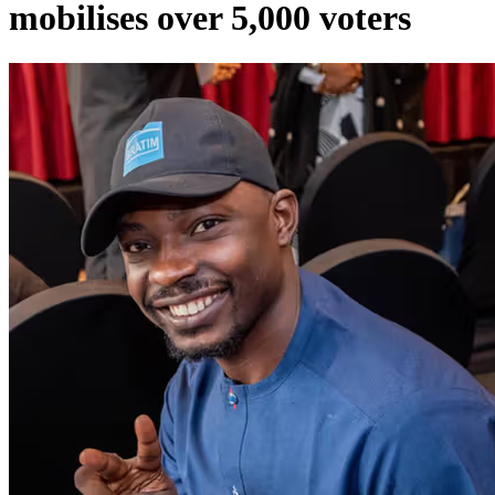
mobilises over 5,000 voters