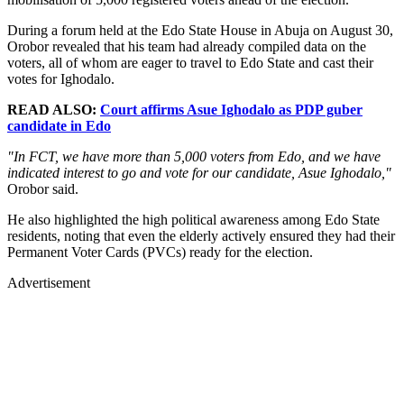
During a forum held at the Edo State House in Abuja on August 30,
Orobor revealed that his team had already compiled data on the
voters, all of whom are eager to travel to Edo State and cast their
votes for Ighodalo.
READ ALSO:
Court affirms Asue Ighodalo as PDP guber
candidate in Edo
"In FCT, we have more than 5,000 voters from Edo, and we have
indicated interest to go and vote for our candidate, Asue Ighodalo,"
Orobor said.
He also highlighted the high political awareness among Edo State
residents, noting that even the elderly actively ensured they had their
Permanent Voter Cards (PVCs) ready for the election.
Advertisement