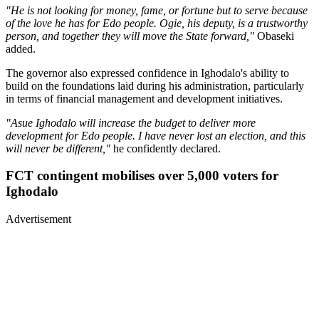
"He is not looking for money, fame, or fortune but to serve because
of the love he has for Edo people. Ogie, his deputy, is a trustworthy
person, and together they will move the State forward,"
Obaseki
added.
The governor also expressed confidence in Ighodalo's ability to
build on the foundations laid during his administration, particularly
in terms of financial management and development initiatives.
"Asue Ighodalo will increase the budget to deliver more
development for Edo people. I have never lost an election, and this
will never be different,"
he confidently declared.
FCT contingent mobilises over 5,000 voters for
Ighodalo
Advertisement