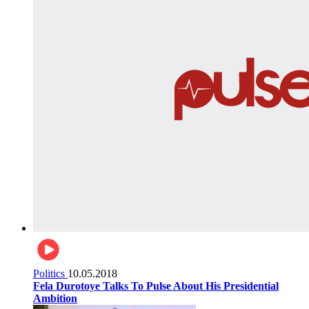
Politics
10.05.2018
Fela Durotoye Talks To Pulse About His Presidential
Ambition