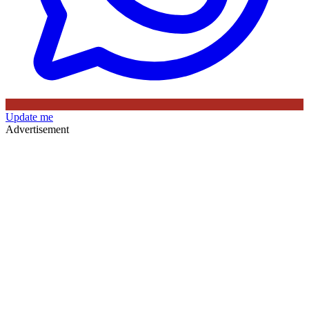
Update me
Advertisement