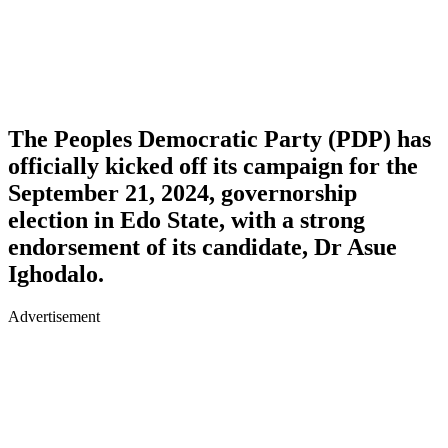
The Peoples Democratic Party (PDP) has
officially kicked off its campaign for the
September 21, 2024, governorship
election in Edo State, with a strong
endorsement of its candidate, Dr Asue
Ighodalo.
Advertisement