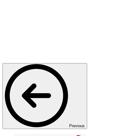
Previous