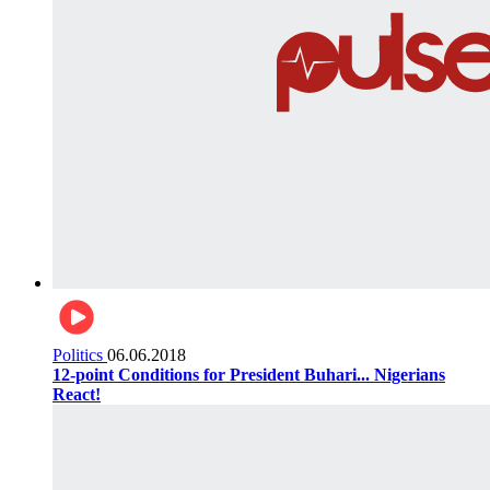
Politics
06.06.2018
12-point Conditions for President Buhari... Nigerians
React!