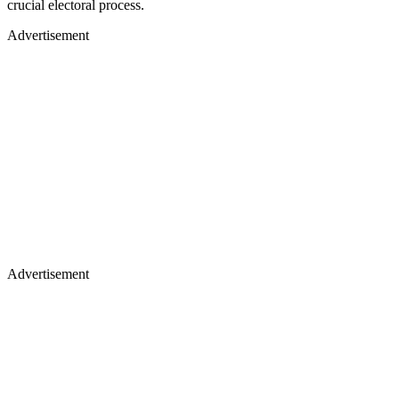
crucial electoral process.
Advertisement
Advertisement