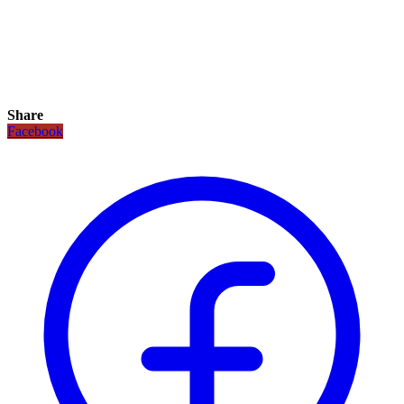
Share
Facebook