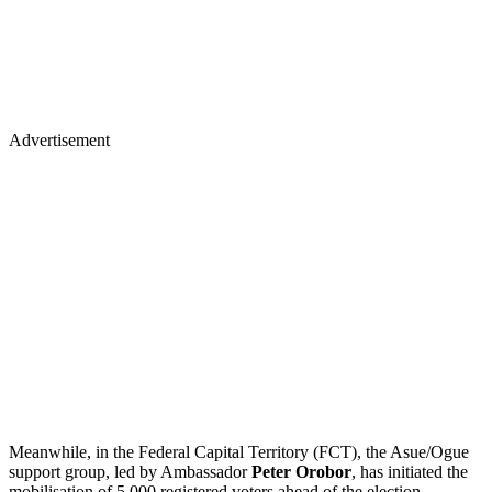
Advertisement
Meanwhile, in the Federal Capital Territory (FCT), the Asue/Ogue
support group, led by Ambassador
Peter Orobor
, has initiated the
mobilisation of 5,000 registered voters ahead of the election.