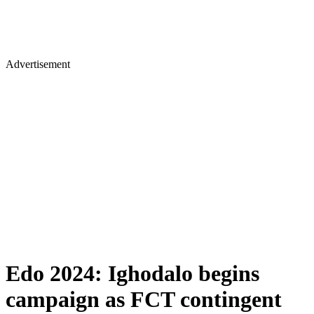
Advertisement
Edo 2024: Ighodalo begins
campaign as FCT contingent