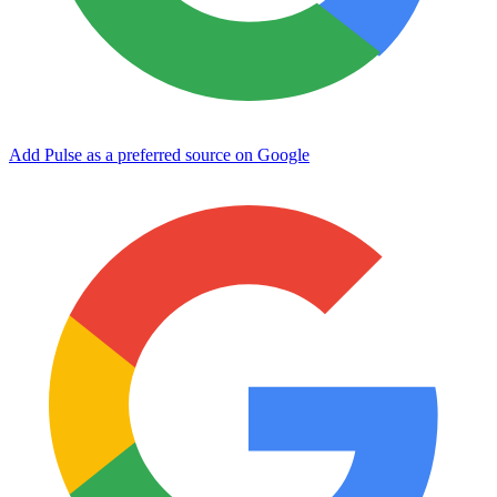
Add Pulse as a preferred source on Google