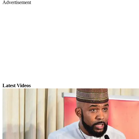
Advertisement
Latest Videos