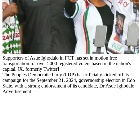
Supporters of Asue Ighodalo in FCT has set in motion free
transportation for over 5000 registered voters based in the nation's
capital. [X, formerly Twitter]
The Peoples Democratic Party (PDP) has officially kicked off its
campaign for the September 21, 2024, governorship election in Edo
State, with a strong endorsement of its candidate, Dr Asue Ighodalo.
Advertisement