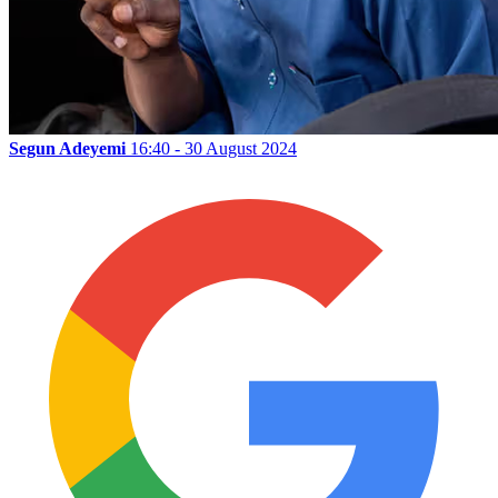
Segun Adeyemi
16:40 - 30 August 2024