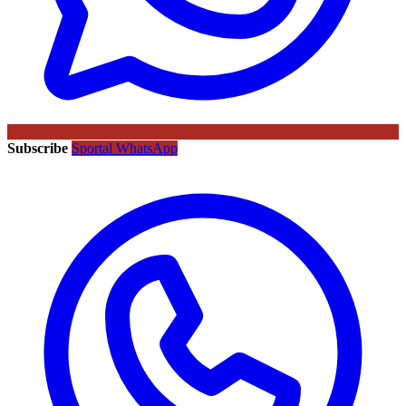
Subscribe
Sportal WhatsApp