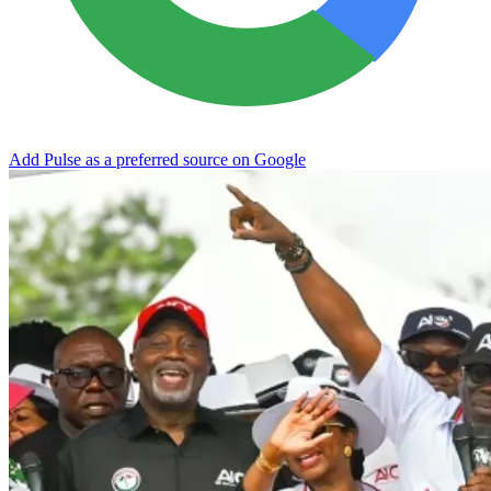
Add Pulse as a preferred source on Google