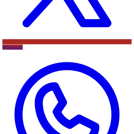
WhatsApp