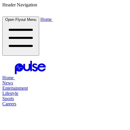
Header Navigation
Home
Open Flyout Menu
Home
News
Entertainment
Lifestyle
Sports
Careers