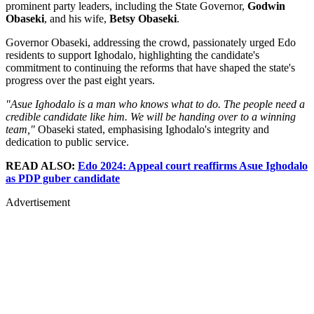
prominent party leaders, including the State Governor,
Godwin
Obaseki
, and his wife,
Betsy Obaseki
.
Governor Obaseki, addressing the crowd, passionately urged Edo
residents to support Ighodalo, highlighting the candidate's
commitment to continuing the reforms that have shaped the state's
progress over the past eight years.
"Asue Ighodalo is a man who knows what to do. The people need a
credible candidate like him. We will be handing over to a winning
team,"
Obaseki stated, emphasising Ighodalo's integrity and
dedication to public service.
READ ALSO:
Edo 2024: Appeal court reaffirms Asue Ighodalo
as PDP guber candidate
Advertisement