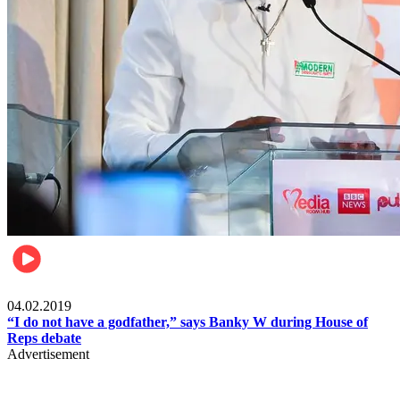
Politics
04.02.2019
“I do not have a godfather,” says Banky W during House of
Reps debate
Advertisement