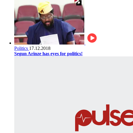
Politics
17.12.2018
Segun Arinze has eyes for politics!