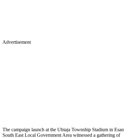
Advertisement
The campaign launch at the Ubiaja Township Stadium in Esan
South East Local Government Area witnessed a gathering of