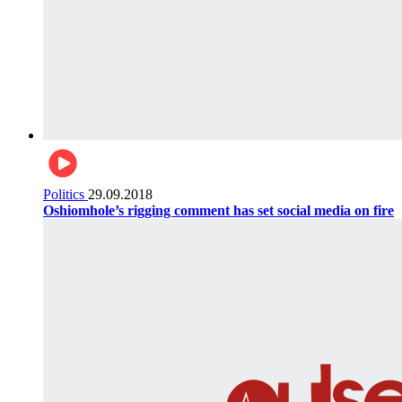
Politics
29.09.2018
Oshiomhole’s rigging comment has set social media on fire