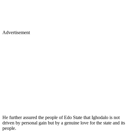
Advertisement
He further assured the people of Edo State that Ighodalo is not
driven by personal gain but by a genuine love for the state and its
people.