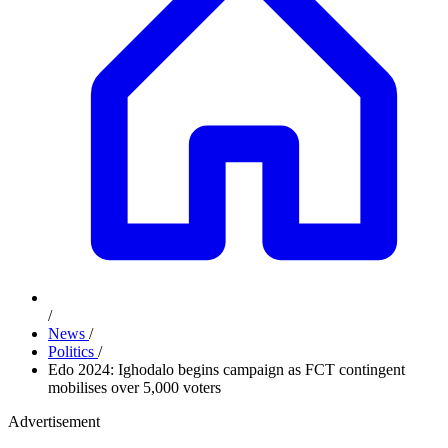
/
News
/
Politics
/
Edo 2024: Ighodalo begins campaign as FCT contingent
mobilises over 5,000 voters
Advertisement