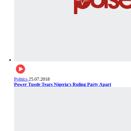
Politics
25.07.2018
Power Tussle Tears Nigeria's Ruling Party Apart