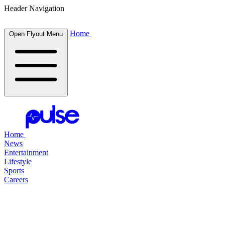
Header Navigation
Home
Open Flyout Menu
Home
News
Entertainment
Lifestyle
Sports
Careers