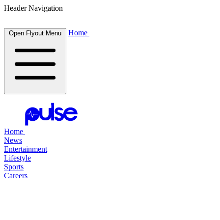
Header Navigation
Home
Open Flyout Menu
Home
News
Entertainment
Lifestyle
Sports
Careers