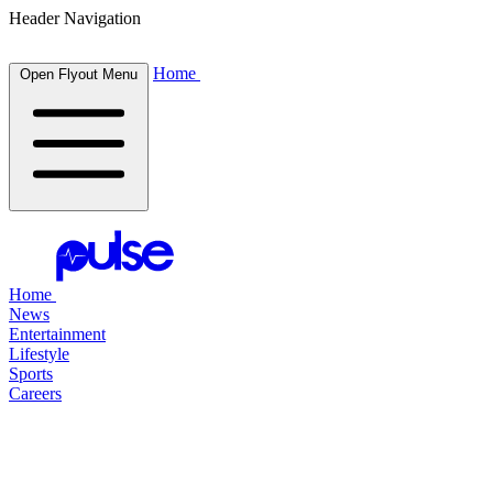
Header Navigation
Home
Open Flyout Menu
Home
News
Entertainment
Lifestyle
Sports
Careers