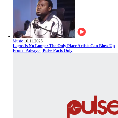
Music
10.11.2025
Lagos Is No Longer The Only Place Artists Can Blow Up
From - Adeayo | Pulse Facts Only