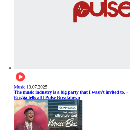
Music
13.07.2025
The music industry is a big party that I wasn't invited to. -
Erigga tells all | Pulse Breakdown