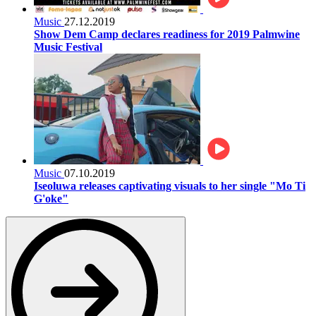
Music
27.12.2019
Show Dem Camp declares readiness for 2019 Palmwine
Music Festival
Music
07.10.2019
Iseoluwa releases captivating visuals to her single "Mo Ti
G'oke"