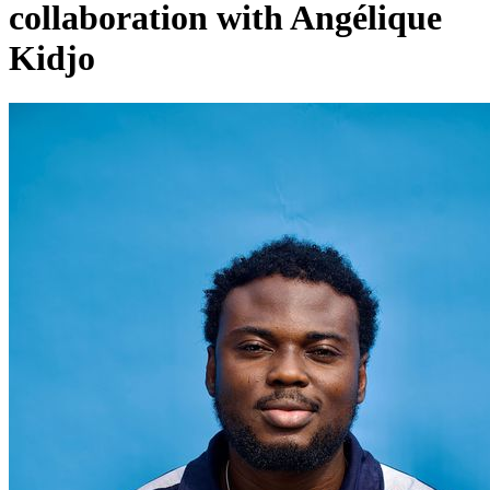
collaboration with Angélique
Kidjo