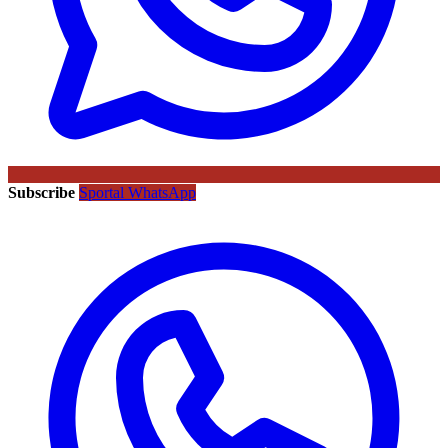
Subscribe
Sportal WhatsApp