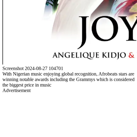
Screenshot 2024-08-27 104701
With Nigerian music enjoying global recognition, Afrobeats stars are
winning notable awards including the Grammys which is considered
the biggest price in music
Advertisement