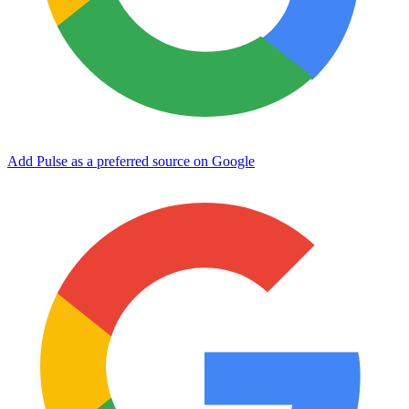
Add Pulse as a preferred source on Google