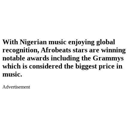
With Nigerian music enjoying global
recognition, Afrobeats stars are winning
notable awards including the Grammys
which is considered the biggest price in
music.
Advertisement