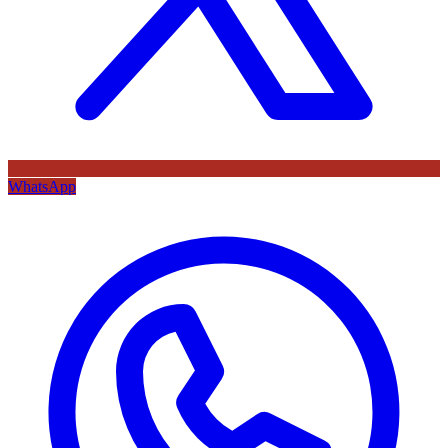
WhatsApp