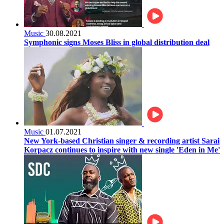
Music
30.08.2021
Symphonic signs Moses Bliss in global distribution deal
Music
01.07.2021
New York-based Christian singer & recording artist Sarai
Korpacz continues to inspire with new single 'Eden in Me'