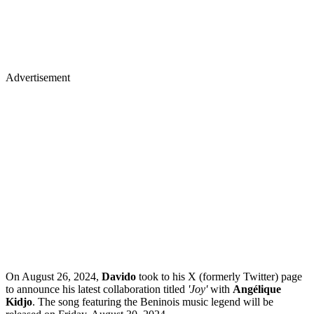
Advertisement
On August 26, 2024,
Davido
took to his X (formerly Twitter) page
to announce his latest collaboration titled
'Joy'
with
Angélique
Kidjo
. The song featuring the Beninois music legend will be