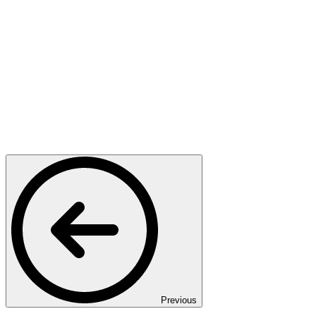
Previous