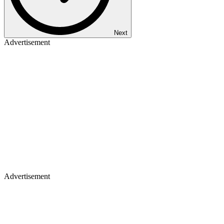
Next
Advertisement
Advertisement