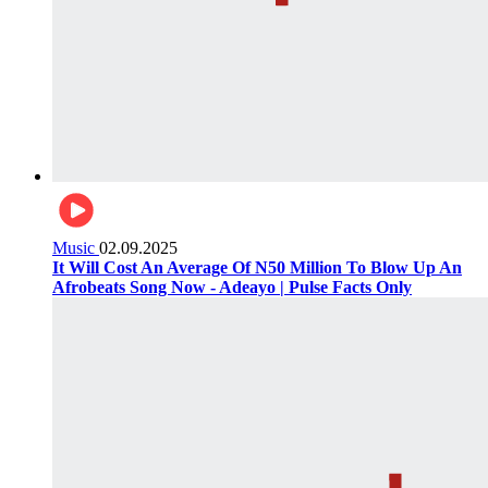
Music
02.09.2025
It Will Cost An Average Of N50 Million To Blow Up An
Afrobeats Song Now - Adeayo | Pulse Facts Only