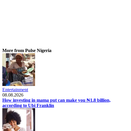
More from Pulse Nigeria
Entertainment
08.08.2026
How investing in mama put can make you ₦1.8 billion,
according to Ubi Franklin