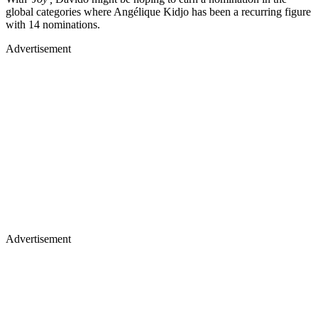
global categories where Angélique Kidjo has been a recurring figure
with 14 nominations.
Advertisement
Advertisement