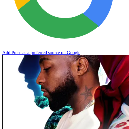
Add Pulse as a preferred source on Google