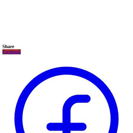
Share
Facebook