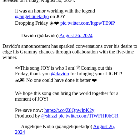
released on Friday, August 30, 2024.
It was an honor working with the legend
@angeliquekidjo
on JOY
Dropping Friday ☀️❤️
pic.twitter.com/ItgpwTE9iP
— Davido (@davido)
August 26, 2024
Davido's announcement has sparked conversations over his desire to
edge his Grammy chances through collaboration with the five-time
winner.
🌞This song JOY is who I am!🌞Coming out this
Friday, thank you
@davido
for bringing your LIGHT!
🙏🏿 No one could have done it better ❤️
We hope this song can bring the world together for a
moment of JOY!
Pre-save now:
https://t.co/Z8QnwIpK2y
Produced by
@shizzi
pic.twitter.com/TfWFHf0bGR
— Angelique Kidjo (@angeliquekidjo)
August 26,
2024