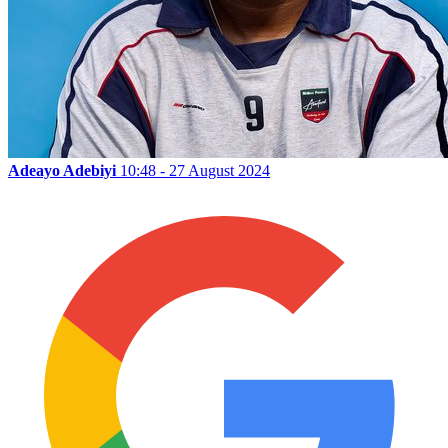
Adeayo Adebiyi
10:48 - 27 August 2024