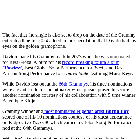
The fact that the single is also set to drop on the date of the Grammy
entry deadline for 2024 added to the speculation that Davido had his
eyes on the golden gramophone.
Davido made his Grammy mark in 2023 when he was nominated
for Best Global Album for his
record-breaking fourth album
'Timeless',
Best Global Song Performance for
'Feel'
, and Best
African Song Performance for
'Unavailable'
featuring
Musa
Keys
.
While Davido lost out at the
66th Grammys
, his three nominations
were a giant stride for the hitmaker who appears poised to secure
another nomination courtesy of his collaboration with 5-time winner
Angélique Kidjo.
Grammy winner and
most nominated Nigerian artist
Burna
Boy
scored one of his 10 nominations courtesy of his guest appearance
on Kidjo's
'Do Yourself'
which earned a Global Song Performance
nod at the 64th Grammys.
With
'Joy',
Davido might be hoping to earn a nomination in the