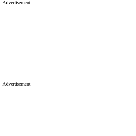
Advertisement
Advertisement