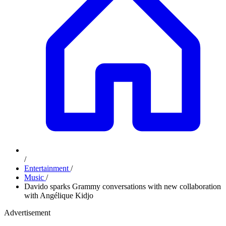
/
Entertainment
/
Music
/
Davido sparks Grammy conversations with new collaboration
with Angélique Kidjo
Advertisement