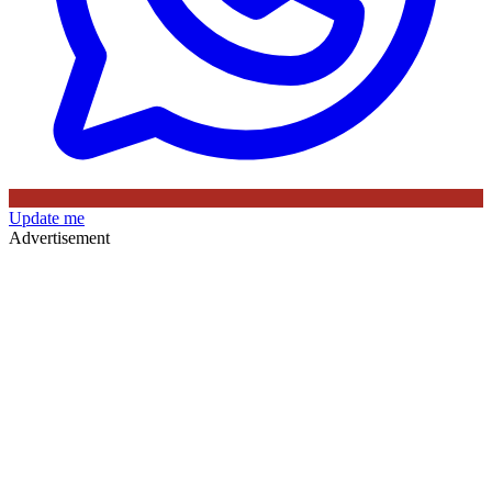
Update me
Advertisement