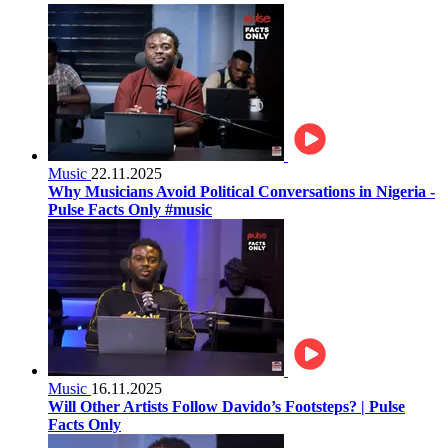
Music
22.11.2025
Why Musicians Avoid Political Conversations in Nigeria -
Pulse Facts Only #music
Music
16.11.2025
Will Other Artists Follow Davido’s Footsteps? | Pulse
Facts Only