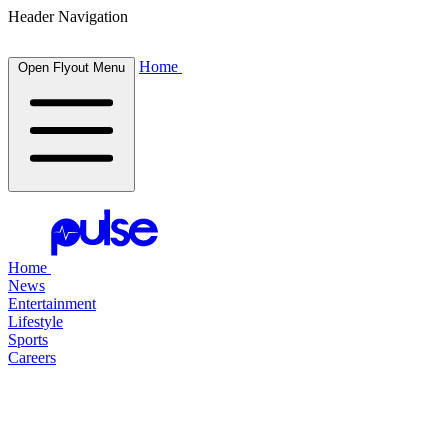
Header Navigation
Home
Open Flyout Menu
Home
News
Entertainment
Lifestyle
Sports
Careers