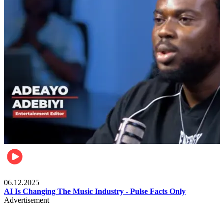
Music
06.12.2025
AI Is Changing The Music Industry - Pulse Facts Only
Advertisement