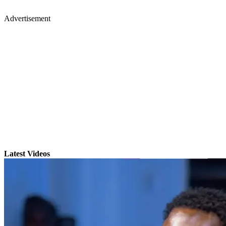
Advertisement
Latest Videos