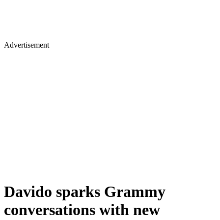
Advertisement
Davido sparks Grammy
conversations with new