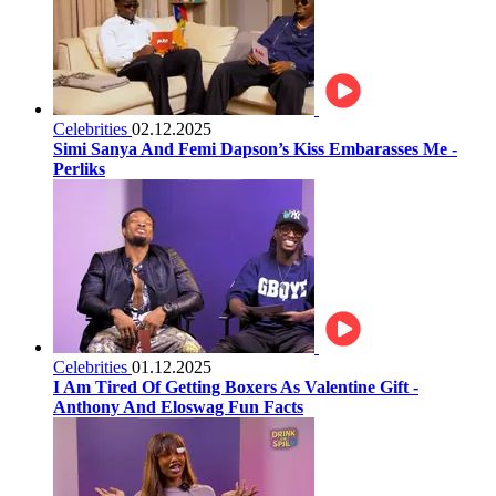
Celebrities
02.12.2025
Simi Sanya And Femi Dapson’s Kiss Embarasses Me -
Perliks
Celebrities
01.12.2025
I Am Tired Of Getting Boxers As Valentine Gift -
Anthony And Eloswag Fun Facts