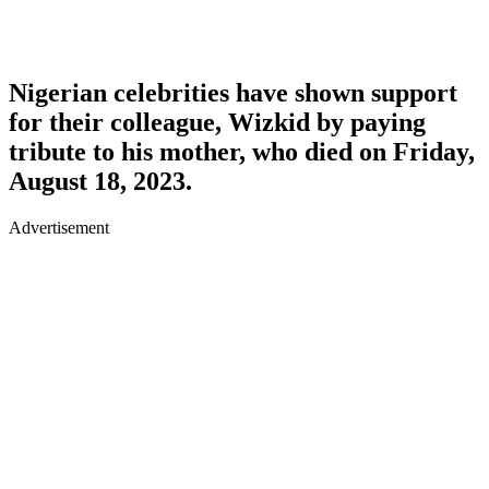
Nigerian celebrities have shown support
for their colleague, Wizkid by paying
tribute to his mother, who died on Friday,
August 18, 2023.
Advertisement