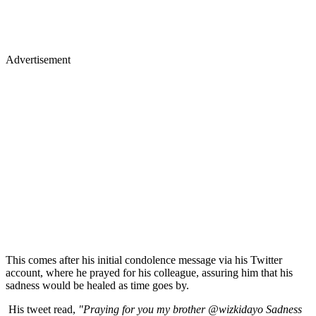
Advertisement
This comes after his initial condolence message via his Twitter
account, where he prayed for his colleague, assuring him that his
sadness would be healed as time goes by.
His tweet read,
"Praying for you my brother @wizkidayo Sadness