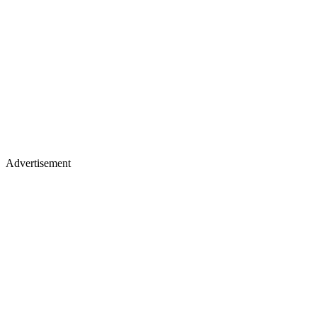
Advertisement