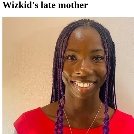
Wizkid's late mother