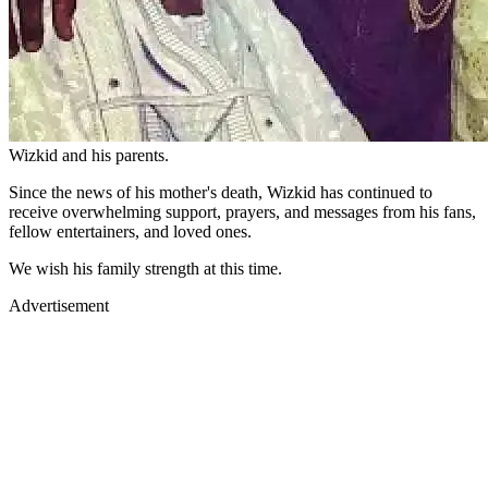
Wizkid and his parents.
Since the news of his mother's death, Wizkid has continued to
receive overwhelming support, prayers, and messages from his fans,
fellow entertainers, and loved ones.
We wish his family strength at this time.
Advertisement