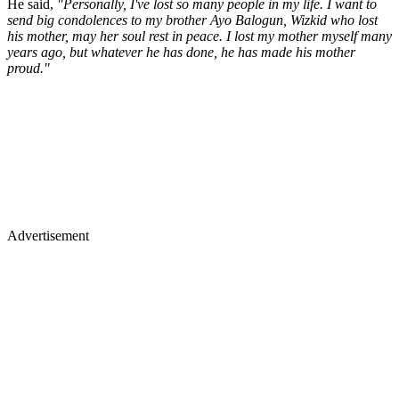
He said,
"Personally, I've lost so many people in my life. I want to
send big condolences to my brother Ayo Balogun, Wizkid who lost
his mother, may her soul rest in peace. I lost my mother myself many
years ago, but whatever he has done, he has made his mother
proud."
Advertisement