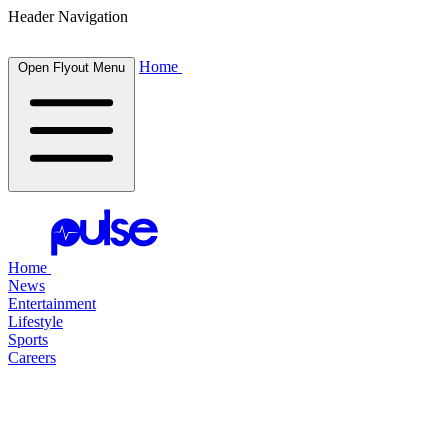
Header Navigation
Home
Open Flyout Menu
Home
News
Entertainment
Lifestyle
Sports
Careers