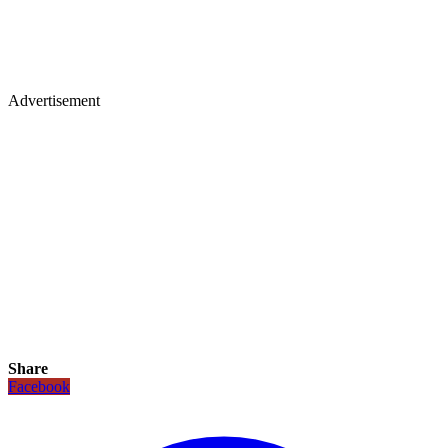
Advertisement
Share
Facebook