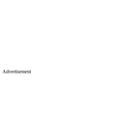
Advertisement