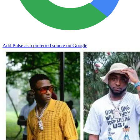
Add Pulse as a preferred source on Google