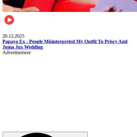
Celebrities
20.12.2025
Papaya Ex - People Misinterpreted My Outfit To Priscy And
Juma Jux Wedding
Advertisement