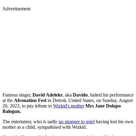
Advertisement
Famous singer,
David Adeleke
, aka
Davido
, halted his performance
at the
Afronation Fest
in Detroit, United States, on Sunday, August
20, 2023, to pay tribute to
Wizkid's mother
Mrs Jane Dolapo
Balogun.
The entertainer, who is sadly
no stranger to grief
having lost his own
mother as a child, sympathised with Wizkid.