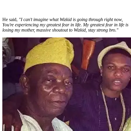
He said,
"I can't imagine what Wizkid is going through right now,
You're experiencing my greatest fear in life. My greatest fear in life is
losing my mother, massive shoutout to Wizkid, stay strong bro."