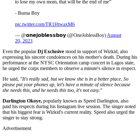
to lose my own mom, that will be the end of me”
- Burna Boy
pic.twitter.com/TR1HtwaxM6
— @𝗼𝗻𝗲𝗷𝗼𝗯𝗹𝗲𝘀𝘀𝗯𝗼𝘆 (@OneJoblessBoy)
August
20, 2023
Even the popular
Dj Exclusive
stood in support of Wizkid, also
expressing his sincere condolences on his mother's death. During his
performance at the NYSC Orientation camp concert in Lagos state,
he urged the corps members to observe a minute's silence in respect.
He said,
"It's really sad, but we know she is in a better place. So
please put your phones up, let's have a minute of silence because
she needs this, and he needs this too, it's not easy."
Darlington Okoye,
popularly known as Speed Darlington, also
paid his respects during his Instagram live session. The singer noted
that his biggest fear is Wizkid's current reality. Speed also urged the
singer to stay strong.
Advertisement