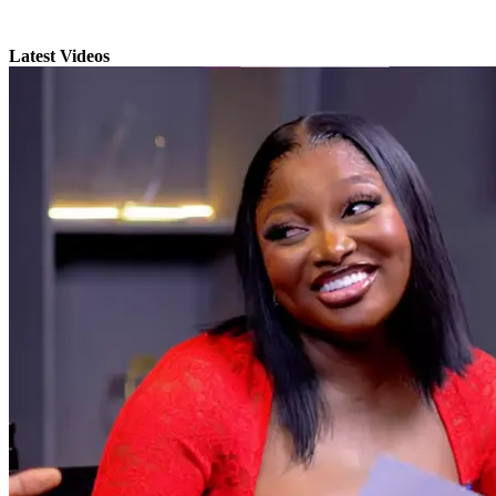
Latest Videos