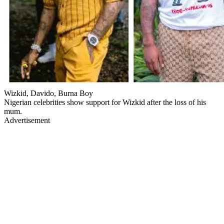
Wizkid, Davido, Burna Boy
Nigerian celebrities show support for Wizkid after the loss of his
mum.
Advertisement