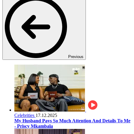
Previous
Celebrities
17.12.2025
My Husband Pays So Much Attention And Details To Me
- Priscy Mkambala