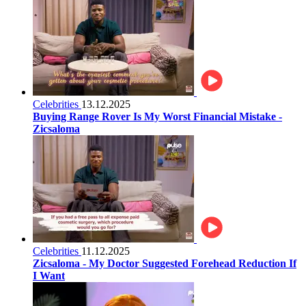
Celebrities
13.12.2025
Buying Range Rover Is My Worst Financial Mistake -
Zicsaloma
Celebrities
11.12.2025
Zicsaloma - My Doctor Suggested Forehead Reduction If
I Want