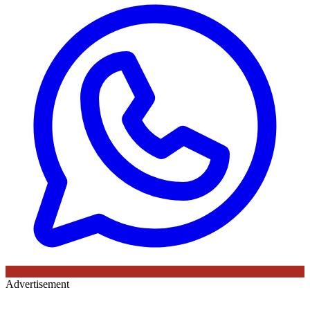
Advertisement