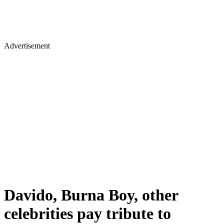
Advertisement
Davido, Burna Boy, other
celebrities pay tribute to