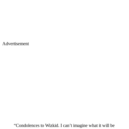
Advertisement
“Condolences to Wizkid. I can’t imagine what it will be