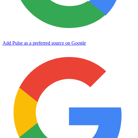
Add Pulse as a preferred source on Google