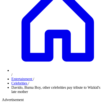
/
Entertainment
/
Celebrities
/
Davido, Burna Boy, other celebrities pay tribute to Wizkid's
late mother
Advertisement