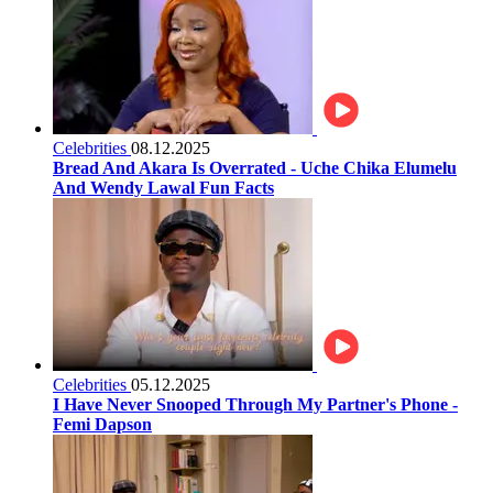
Celebrities
08.12.2025
Bread And Akara Is Overrated - Uche Chika Elumelu
And Wendy Lawal Fun Facts
Celebrities
05.12.2025
I Have Never Snooped Through My Partner's Phone -
Femi Dapson