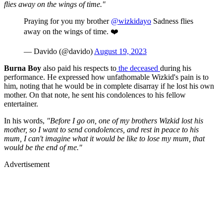
flies away on the wings of time."
Praying for you my brother
@wizkidayo
Sadness flies
away on the wings of time. ❤️
— Davido (@davido)
August 19, 2023
Burna Boy
also paid his respects to
the deceased
during his
performance. He expressed how unfathomable Wizkid's pain is to
him, noting that he would be in complete disarray if he lost his own
mother. On that note, he sent his condolences to his fellow
entertainer.
In his words,
"Before I go on, one of my brothers Wizkid lost his
mother, so I want to send condolences, and rest in peace to his
mum, I can't imagine what it would be like to lose my mum, that
would be the end of me."
Advertisement