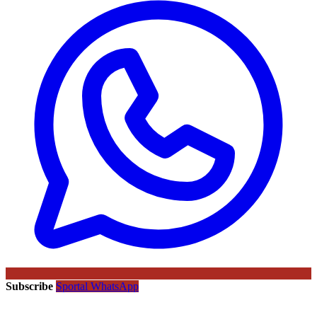
Subscribe
Sportal WhatsApp