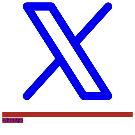
WhatsApp