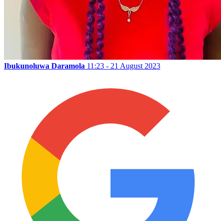
Ibukunoluwa Daramola
11:23 - 21 August 2023