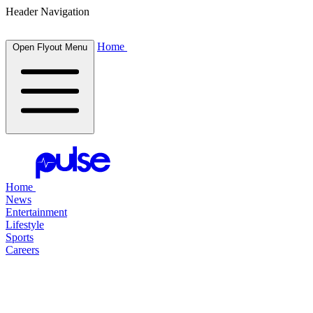
Header Navigation
Home
Open Flyout Menu
Home
News
Entertainment
Lifestyle
Sports
Careers