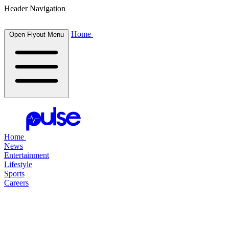
Header Navigation
Home
Open Flyout Menu
Home
News
Entertainment
Lifestyle
Sports
Careers