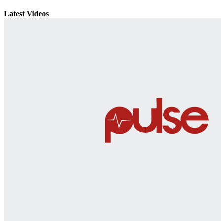
Latest Videos