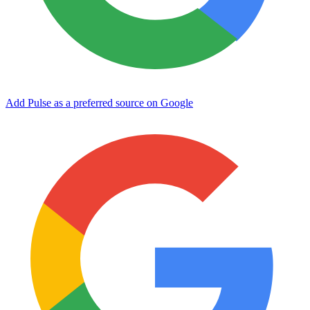
Add Pulse as a preferred source on Google