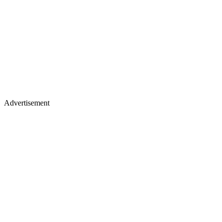
Advertisement