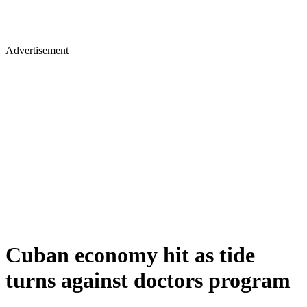
Advertisement
Cuban economy hit as tide
turns against doctors program