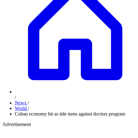
/
News
/
World
/
Cuban economy hit as tide turns against doctors program
Advertisement