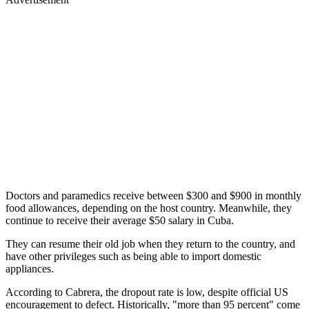
Doctors and paramedics receive between $300 and $900 in monthly
food allowances, depending on the host country. Meanwhile, they
continue to receive their average $50 salary in Cuba.
They can resume their old job when they return to the country, and
have other privileges such as being able to import domestic
appliances.
According to Cabrera, the dropout rate is low, despite official US
encouragement to defect. Historically, "more than 95 percent" come