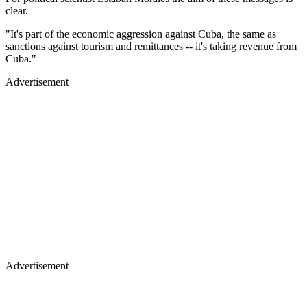
clear.
"It's part of the economic aggression against Cuba, the same as
sanctions against tourism and remittances -- it's taking revenue from
Cuba."
Advertisement
Advertisement