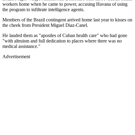
workers home when he came to power, accusing Havana of using
the program to infiltrate intelligence agents.
Members of the Brazil contingent arrived home last year to kisses on
the cheek from President Miguel Diaz-Canel.
He lauded them as "apostles of Cuban health care" who had gone
"with altruism and full dedication to places where there was no
medical assistance."
Advertisement