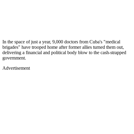
In the space of just a year, 9,000 doctors from Cuba's "medical
brigades" have trooped home after former allies turned them out,
delivering a financial and political body blow to the cash-strapped
government.
Advertisement