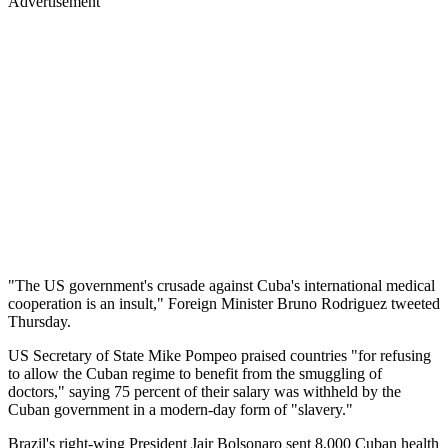
Advertisement
"The US government's crusade against Cuba's international medical
cooperation is an insult," Foreign Minister Bruno Rodriguez tweeted
Thursday.
US Secretary of State Mike Pompeo praised countries "for refusing
to allow the Cuban regime to benefit from the smuggling of
doctors," saying 75 percent of their salary was withheld by the
Cuban government in a modern-day form of "slavery."
Brazil's right-wing President Jair Bolsonaro sent 8,000 Cuban health