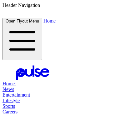
Header Navigation
Home
Open Flyout Menu
Home
News
Entertainment
Lifestyle
Sports
Careers