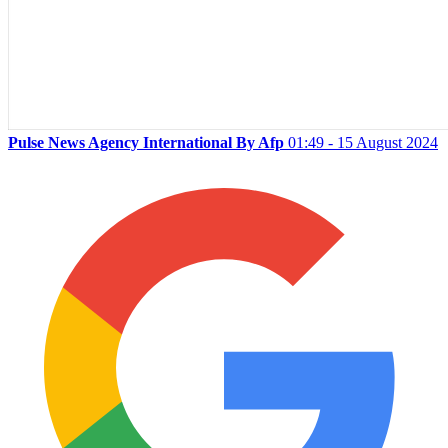
Pulse News Agency International By Afp
01:49 - 15 August 2024