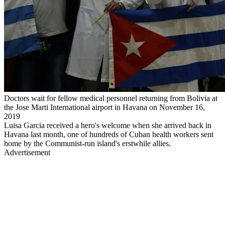
Doctors wait for fellow medical personnel returning from Bolivia at
the Jose Marti International airport in Havana on November 16,
2019
Luisa Garcia received a hero's welcome when she arrived back in
Havana last month, one of hundreds of Cuban health workers sent
home by the Communist-run island's erstwhile allies.
Advertisement