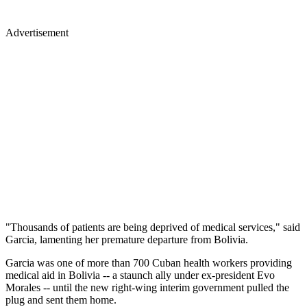
Advertisement
"Thousands of patients are being deprived of medical services," said
Garcia, lamenting her premature departure from Bolivia.
Garcia was one of more than 700 Cuban health workers providing
medical aid in Bolivia -- a staunch ally under ex-president Evo
Morales -- until the new right-wing interim government pulled the
plug and sent them home.