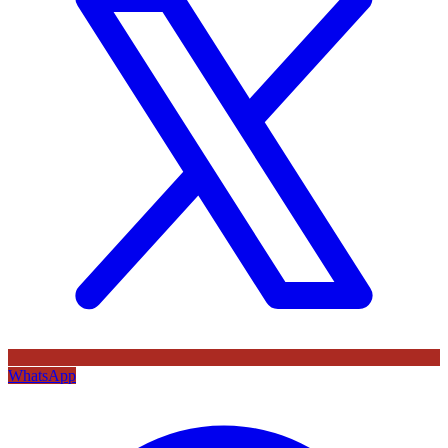
WhatsApp