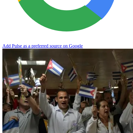
Add Pulse as a preferred source on Google