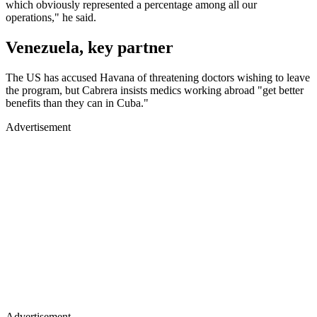
which obviously represented a percentage among all our
operations," he said.
Venezuela, key partner
The US has accused Havana of threatening doctors wishing to leave
the program, but Cabrera insists medics working abroad "get better
benefits than they can in Cuba."
Advertisement
Advertisement