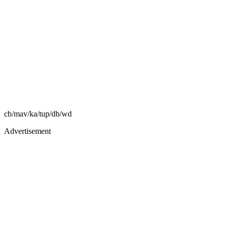
cb/mav/ka/tup/db/wd
Advertisement