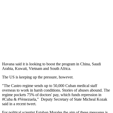
Havana said it is looking to boost the program in China, Saudi
Arabia, Kuwait, Vietnam and South Africa.
The US is keeping up the pressure, however.
"The Castro regime sends up to 50,000 Cuban medical staff
overseas to work in harsh conditions. Stories of abuses abound. The
regime pockets 75% of doctors' pay, which funds repression in
#Cuba & #Venezuela," Deputy Secretary of State Micheal Kozak
said in a recent tweet.
For political scientist Estaban Morales the aim of these messages is