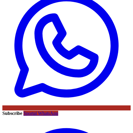
Subscribe
Sportal WhatsApp