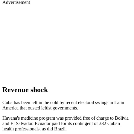
Advertisement
Revenue shock
Cuba has been left in the cold by recent electoral swings in Latin
America that ousted leftist governments.
Havana's medicine program was provided free of charge to Bolivia
and El Salvador. Ecuador paid for its contingent of 382 Cuban
health professionals, as did Brazil.