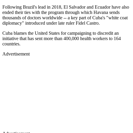
Following Brazil's lead in 2018, El Salvador and Ecuador have also
ended their ties with the program through which Havana sends
thousands of doctors worldwide -- a key part of Cuba's "white coat
diplomacy" introduced under late ruler Fidel Castro.
Cuba blames the United States for campaigning to discredit an
initiative that has sent more than 400,000 health workers to 164
countries.
Advertisement