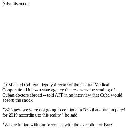
Advertisement
Dr Michael Cabrera, deputy director of the Central Medical
Cooperation Unit -- a state agency that oversees the sending of
Cuban doctors abroad -- told AFP in an interview that Cuba would
absorb the shock.
"We knew we were not going to continue in Brazil and we prepared
for 2019 according to this reality," he said.
"We are in line with our forecasts, with the exception of Brazil,