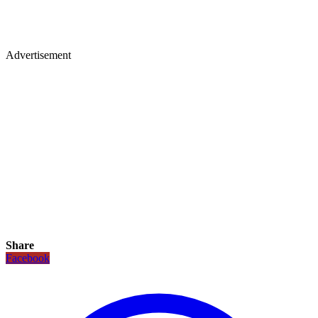
Advertisement
Share
Facebook