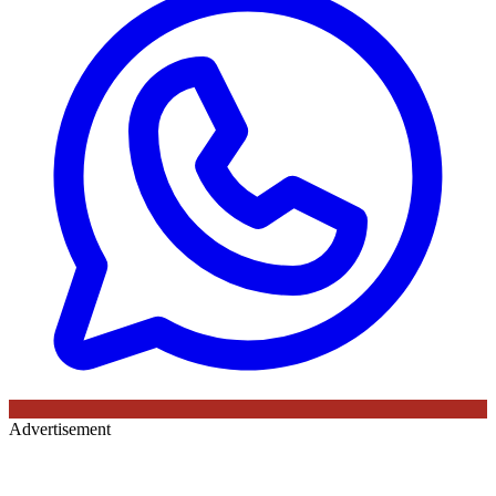
Advertisement