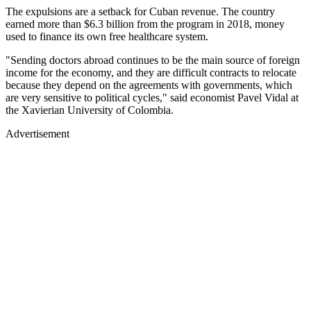
The expulsions are a setback for Cuban revenue. The country
earned more than $6.3 billion from the program in 2018, money
used to finance its own free healthcare system.
"Sending doctors abroad continues to be the main source of foreign
income for the economy, and they are difficult contracts to relocate
because they depend on the agreements with governments, which
are very sensitive to political cycles," said economist Pavel Vidal at
the Xavierian University of Colombia.
Advertisement