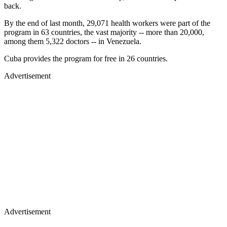
back.
By the end of last month, 29,071 health workers were part of the
program in 63 countries, the vast majority -- more than 20,000,
among them 5,322 doctors -- in Venezuela.
Cuba provides the program for free in 26 countries.
Advertisement
Advertisement