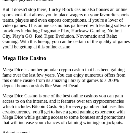
But it doesn't stop there, Lucky Block casino also houses an online
sportsbook that allows you to place wagers on your favourite sports
teams, players and even esports competitions, if you're a lover of
video games. This online casino has partnered with leading software
providers including; Pragmatic Play, Hacksaw Gaming, Nolimit
City, Play'n GO, Red Tiger, Evolution, Novomatic and Relax
Gaming. With this lineup, you can be certain of the quality of games
you'll be getting at this online casino.
Mega Dice Casino
Mega Dice is another popular crypto casino that has been gaining
fame over the last few years. You can enjoy numerous offers from
this online casino from its amazing library of games to a 200%
deposit bonus on slots like Wanted Dead.
Mega Dice Casino is one of the best online casinos you can gain
access to on the internet, and it features over ten cryptocurrencies
which includes Bitcoin Cash. So, for every gambler that uses this
cryptocurrency, you'll get to have a good gaming experience with
Mega Dice while gaining access to some bonuses and promotions
that will increase your chances of claiming winnings or jackpots.
Advertisement