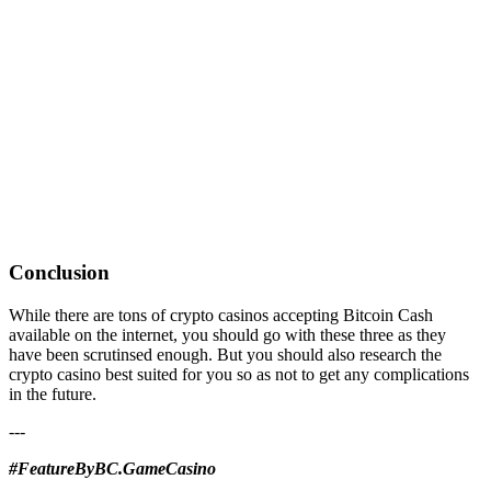
Conclusion
While there are tons of crypto casinos accepting Bitcoin Cash
available on the internet, you should go with these three as they
have been scrutinsed enough. But you should also research the
crypto casino best suited for you so as not to get any complications
in the future.
---
#FeatureByBC.GameCasino