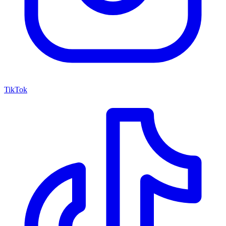
TikTok