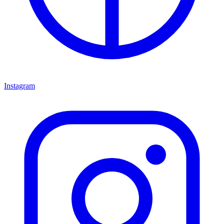
Instagram