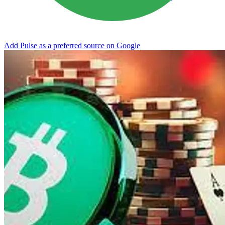
Add Pulse as a preferred source on Google