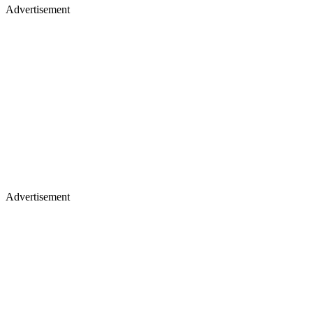
Advertisement
Advertisement