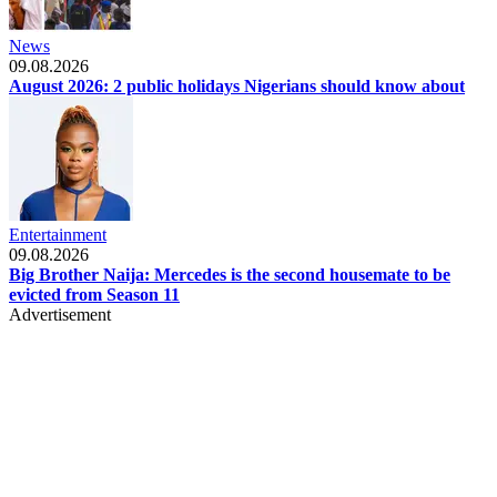
News
09.08.2026
August 2026: 2 public holidays Nigerians should know about
Entertainment
09.08.2026
Big Brother Naija: Mercedes is the second housemate to be
evicted from Season 11
Advertisement