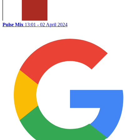
Pulse Mix
13:01 - 02 April 2024