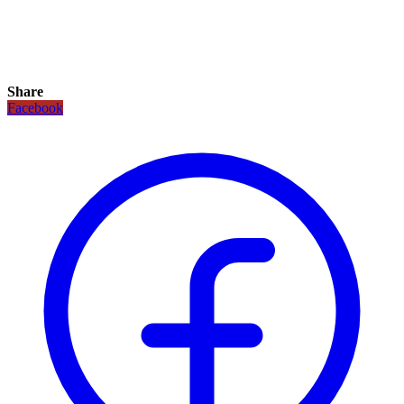
Share
Facebook