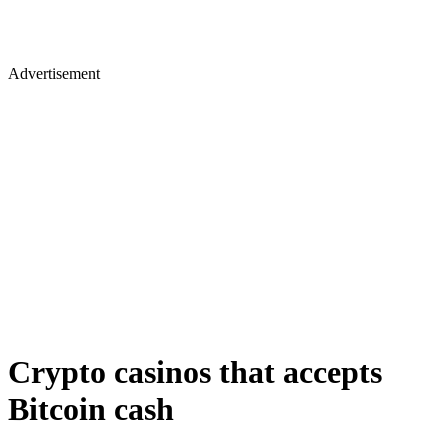
Advertisement
Crypto casinos that accepts
Bitcoin cash