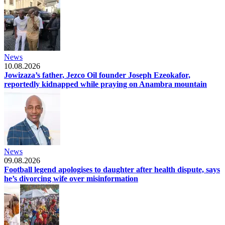
News
10.08.2026
Jowizaza’s father, Jezco Oil founder Joseph Ezeokafor,
reportedly kidnapped while praying on Anambra mountain
News
09.08.2026
Football legend apologises to daughter after health dispute, says
he’s divorcing wife over misinformation