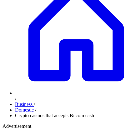
/
Business
/
Domestic
/
Crypto casinos that accepts Bitcoin cash
Advertisement