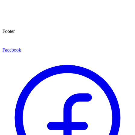
Footer
Facebook