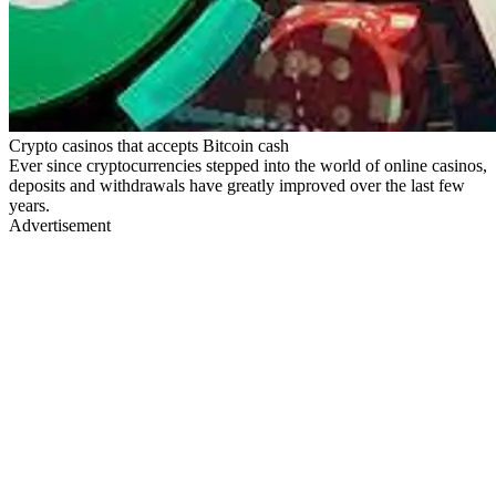
Crypto casinos that accepts Bitcoin cash
Ever since cryptocurrencies stepped into the world of online casinos,
deposits and withdrawals have greatly improved over the last few
years.
Advertisement