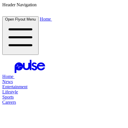
Header Navigation
Home
Open Flyout Menu
Home
News
Entertainment
Lifestyle
Sports
Careers