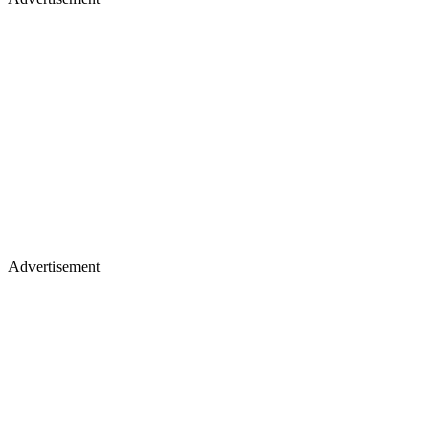
Advertisement