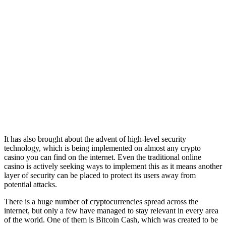
It has also brought about the advent of high-level security
technology, which is being implemented on almost any crypto
casino you can find on the internet. Even the traditional online
casino is actively seeking ways to implement this as it means another
layer of security can be placed to protect its users away from
potential attacks.
There is a huge number of cryptocurrencies spread across the
internet, but only a few have managed to stay relevant in every area
of the world. One of them is Bitcoin Cash, which was created to be