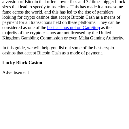
a version of Bitcoin that offers lower fees and 32 times bigger block
sizes that lead to speedy transactions. This has made it amass some
fame across the world, and this has led to the rise of gamblers
looking for crypto casinos that accept Bitcoin Cash as a means of
payment for all transactions held on these platforms. They can be
considered as one of the
best casinos not on GamStop
as the
majority of the crypto casinos are not licensed by the United
Kingdom Gambling Commission or even Malta Gaming Authority.
In this guide, we will help you list out some of the best crypto
casinos that accept Bitcoin Cash as a mode of payment.
Lucky Block Casino
Advertisement