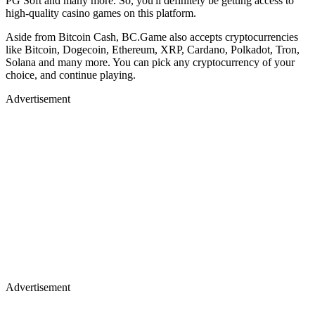
PG Soft and many more. So, you'll definitely be getting access to
high-quality casino games on this platform.
Aside from Bitcoin Cash, BC.Game also accepts cryptocurrencies
like Bitcoin, Dogecoin, Ethereum, XRP, Cardano, Polkadot, Tron,
Solana and many more. You can pick any cryptocurrency of your
choice, and continue playing.
Advertisement
Advertisement