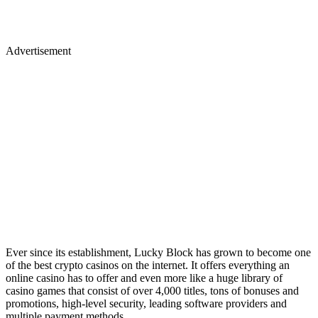
Advertisement
Ever since its establishment, Lucky Block has grown to become one
of the best crypto casinos on the internet. It offers everything an
online casino has to offer and even more like a huge library of
casino games that consist of over 4,000 titles, tons of bonuses and
promotions, high-level security, leading software providers and
multiple payment methods.