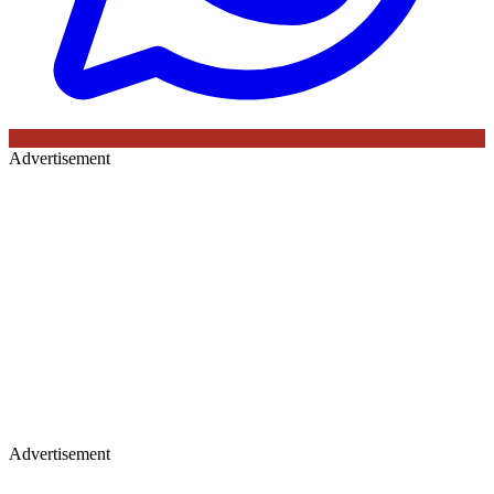
Advertisement
Advertisement