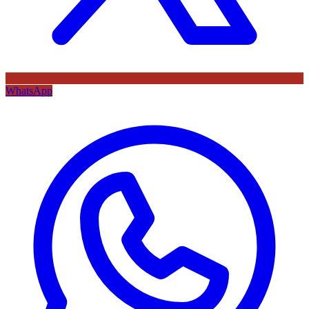
WhatsApp