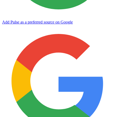
Add Pulse as a preferred source on Google