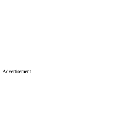
Advertisement