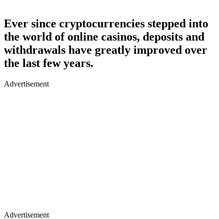
Ever since cryptocurrencies stepped into
the world of online casinos, deposits and
withdrawals have greatly improved over
the last few years.
Advertisement
Advertisement