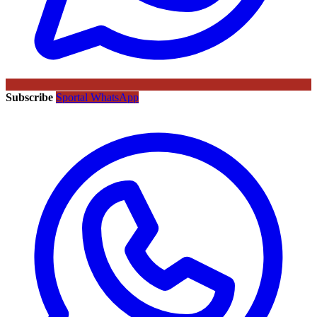
Subscribe
Sportal WhatsApp