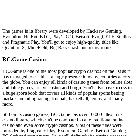
The games in its library were developed by Hacksaw Gaming,
Evolution, NetEnt, BTG, Play’n GO, Betsoft, Ezugi, ELK Studios,
and Pragmatic Play. You'll get to enjoy high-quality titles like
Quantum X, MineField, Big Bass Crash and many more.
BC.Game Casino
BC.Game is one of the most popular crypto casinos on the list as it
has managed to establish a huge presence in many countries across
the globe. You can enjoy all kinds of casino games from online slots
and table games, to live casino and bingo. You'll also have access to
a huge sportsbook that covers all kinds of popular sports betting
markets including racing, football, basketball, tennis, and many
more.
Still on its casino games, BC.Game has over 10,000 titles in its
casino library, which can't be compared to any traditional online
casino and even some crypto casinos. Most of these titles were
provided by Pragmatic Play, Evolution Gaming, Betsoft Gaming,