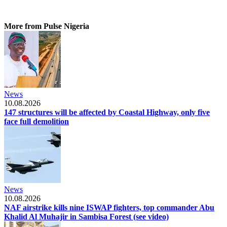
More from Pulse Nigeria
News
10.08.2026
147 structures will be affected by Coastal Highway, only five
face full demolition
News
10.08.2026
NAF airstrike kills nine ISWAP fighters, top commander Abu
Khalid Al Muhajir in Sambisa Forest (see video)