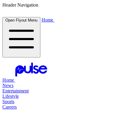
Header Navigation
Home
Open Flyout Menu
Home
News
Entertainment
Lifestyle
Sports
Careers