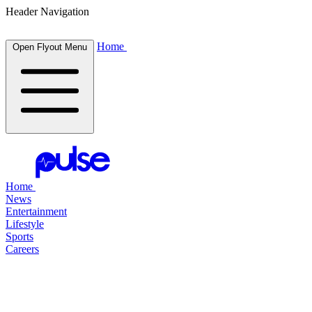
Header Navigation
Home
Open Flyout Menu
Home
News
Entertainment
Lifestyle
Sports
Careers