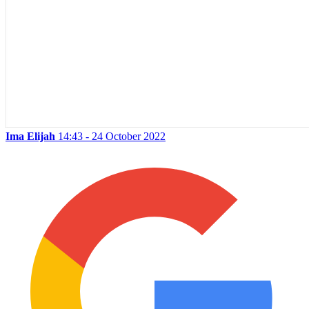
Ima Elijah
14:43 - 24 October 2022