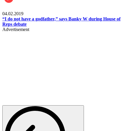
Politics
04.02.2019
“I do not have a godfather,” says Banky W during House of
Reps debate
Advertisement