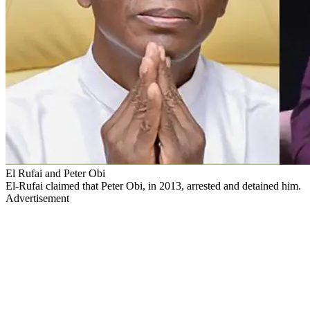
El Rufai and Peter Obi
El-Rufai claimed that Peter Obi, in 2013, arrested and detained him.
Advertisement