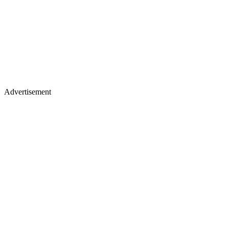
Advertisement