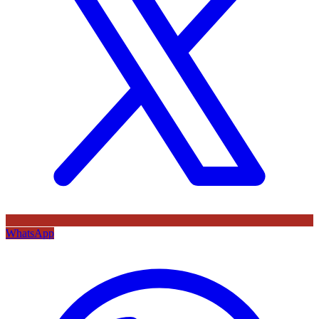
WhatsApp