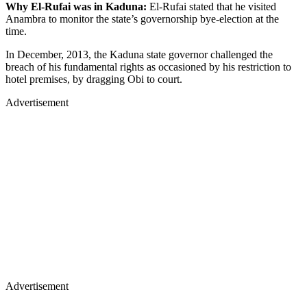
Why El-Rufai was in Kaduna:
El-Rufai stated that he visited
Anambra to monitor the state’s governorship bye-election at the
time.
In December, 2013, the Kaduna state governor challenged the
breach of his fundamental rights as occasioned by his restriction to
hotel premises, by dragging Obi to court.
Advertisement
Advertisement