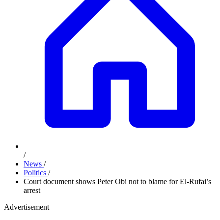
/
News
/
Politics
/
Court document shows Peter Obi not to blame for El-Rufai’s
arrest
Advertisement