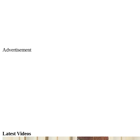
Advertisement
Latest Videos