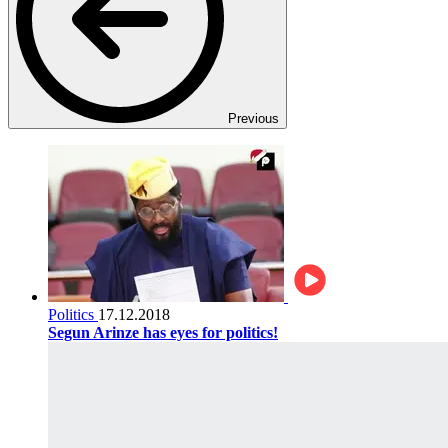
Previous
Politics
17.12.2018
Segun Arinze has eyes for politics!