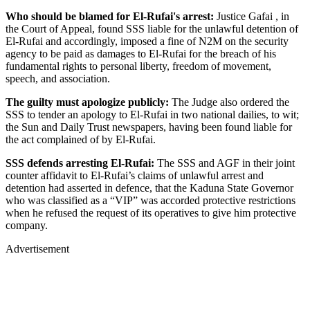
Who should be blamed for El-Rufai's arrest:
Justice Gafai , in
the Court of Appeal, found SSS liable for the unlawful detention of
El-Rufai and accordingly, imposed a fine of N2M on the security
agency to be paid as damages to El-Rufai for the breach of his
fundamental rights to personal liberty, freedom of movement,
speech, and association.
The guilty must apologize publicly:
The Judge also ordered the
SSS to tender an apology to El-Rufai in two national dailies, to wit;
the Sun and Daily Trust newspapers, having been found liable for
the act complained of by El-Rufai.
SSS defends arresting El-Rufai:
The SSS and AGF in their joint
counter affidavit to El-Rufai’s claims of unlawful arrest and
detention had asserted in defence, that the Kaduna State Governor
who was classified as a “VIP” was accorded protective restrictions
when he refused the request of its operatives to give him protective
company.
Advertisement