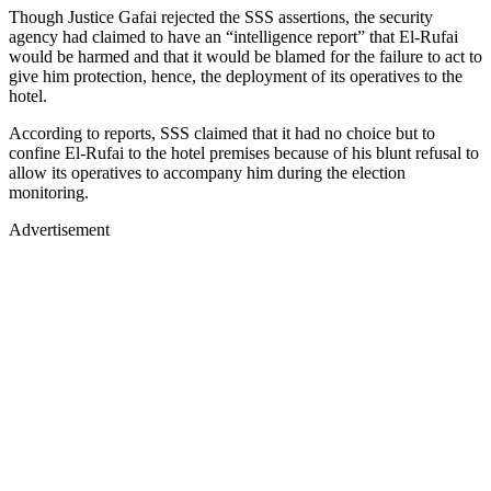
Though Justice Gafai rejected the SSS assertions, the security
agency had claimed to have an “intelligence report” that El-Rufai
would be harmed and that it would be blamed for the failure to act to
give him protection, hence, the deployment of its operatives to the
hotel.
According to reports, SSS claimed that it had no choice but to
confine El-Rufai to the hotel premises because of his blunt refusal to
allow its operatives to accompany him during the election
monitoring.
Advertisement