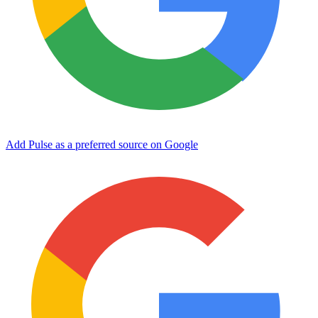
Add Pulse as a preferred source on Google