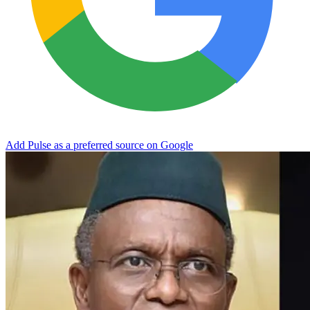
Add Pulse as a preferred source on Google