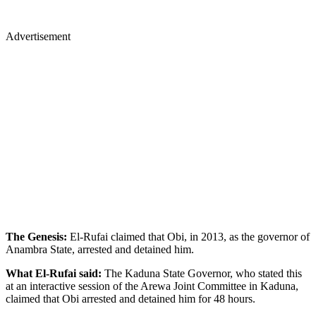
Advertisement
The Genesis:
El-Rufai claimed that Obi, in 2013, as the governor of
Anambra State, arrested and detained him.
What El-Rufai said:
The Kaduna State Governor, who stated this
at an interactive session of the Arewa Joint Committee in Kaduna,
claimed that Obi arrested and detained him for 48 hours.