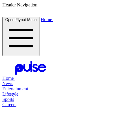
Header Navigation
Home
Open Flyout Menu
Home
News
Entertainment
Lifestyle
Sports
Careers