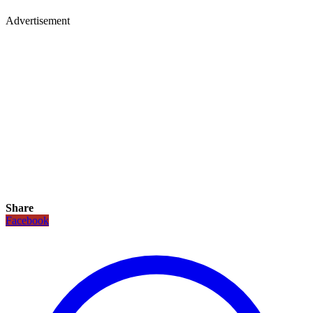
Advertisement
Share
Facebook