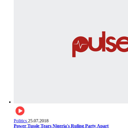
Politics
25.07.2018
Power Tussle Tears Nigeria's Ruling Party Apart