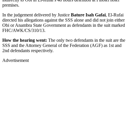
premises.
In the judgement delivered by Justice
Bature Isah Gafai
, El-Rufai
directed his allegations against the SSS alone and did not join either
Obi or Anambra State Government as defendants in the suit marked
FHC/AWK/CS/310/13.
How the hearing went:
The only two defendants in the suit are the
SSS and the Attorney General of the Federation (AGF) as 1st and
2nd defendants respectively.
Advertisement