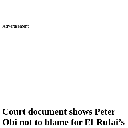
Advertisement
Court document shows Peter
Obi not to blame for El-Rufai’s