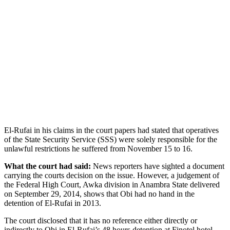
El-Rufai in his claims in the court papers had stated that operatives
of the State Security Service (SSS) were solely responsible for the
unlawful restrictions he suffered from November 15 to 16.
What the court had said:
News reporters have sighted a document
carrying the courts decision on the issue.
However, a judgement of
the Federal High Court, Awka division in Anambra State delivered
on September 29, 2014, shows that Obi had no hand in the
detention of El-Rufai in 2013.
The court disclosed that it has no reference either directly or
indirectly to Obi in El-Rufai’s 48 hours detention at Finotel hotel