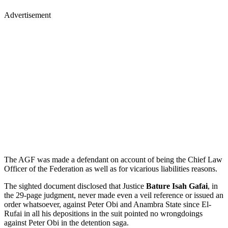
Advertisement
The AGF was made a defendant on account of being the Chief Law
Officer of the Federation as well as for vicarious liabilities reasons.
The sighted document disclosed that Justice
Bature Isah Gafai
, in
the 29-page judgment, never made even a veil reference or issued an
order whatsoever, against Peter Obi and Anambra State since El-
Rufai in all his depositions in the suit pointed no wrongdoings
against Peter Obi in the detention saga.