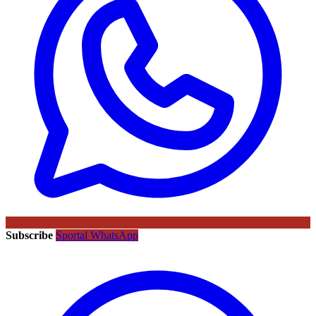
Subscribe
Sportal WhatsApp