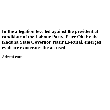
In the allegation levelled against the presidential
candidate of the Labour Party, Peter Obi by the
Kaduna State Governor, Nasir El-Rufai, emerged
evidence exonerates the accused.
Advertisement