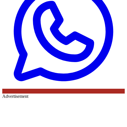
Advertisement