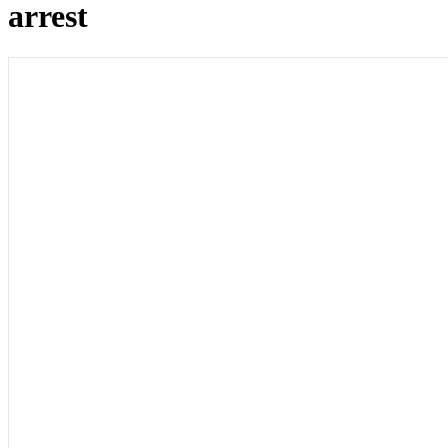
arrest