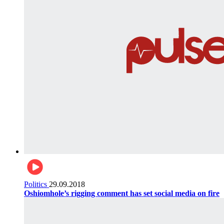
Politics
29.09.2018
Oshiomhole’s rigging comment has set social media on fire