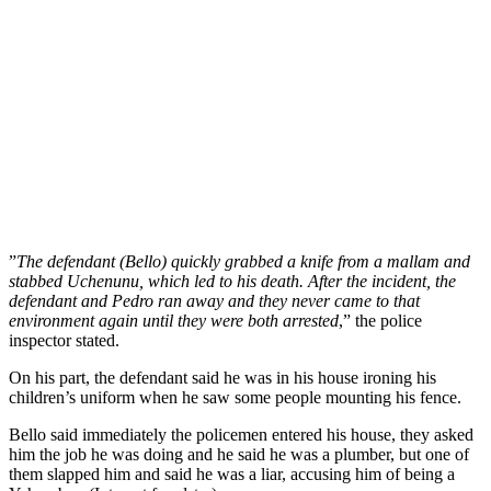
”
The defendant (Bello) quickly grabbed a knife from a mallam and
stabbed Uchenunu, which led to his death. After the incident, the
defendant and Pedro ran away and they never came to that
environment again until they were both arrested
,” the police
inspector stated.
On his part, the defendant said he was in his house ironing his
children’s uniform when he saw some people mounting his fence.
Bello said immediately the policemen entered his house, they asked
him the job he was doing and he said he was a plumber, but one of
them slapped him and said he was a liar, accusing him of being a