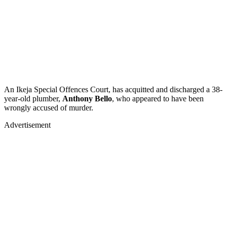
An Ikeja Special Offences Court, has acquitted and discharged a 38-
year-old plumber,
Anthony Bello
, who appeared to have been
wrongly accused of murder.
Advertisement