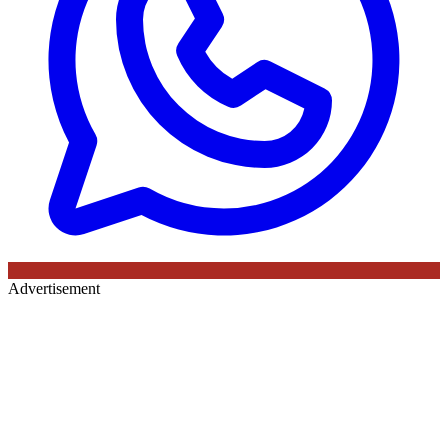
Advertisement