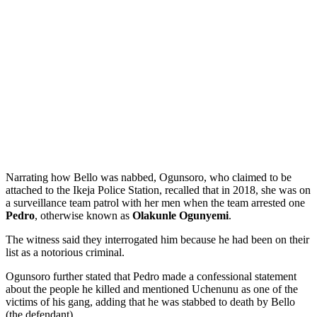
Narrating how Bello was nabbed, Ogunsoro, who claimed to be
attached to the Ikeja Police Station, recalled that in 2018, she was on
a surveillance team patrol with her men when the team arrested one
Pedro
, otherwise known as
Olakunle Ogunyemi
.
The witness said they interrogated him because he had been on their
list as a notorious criminal.
Ogunsoro further stated that Pedro made a confessional statement
about the people he killed and mentioned Uchenunu as one of the
victims of his gang, adding that he was stabbed to death by Bello
(the defendant).