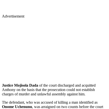
Advertisement
Justice Mojisola Dada
of the court discharged and acquitted
Anthony on the basis that the prosecution could not establish
charges of murder and unlawful assembly against him.
The defendant, who was accused of killing a man identified as
Onome Uchenunu
, was arraigned on two counts before the court