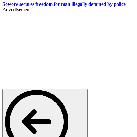
Sowore secures freedom for man illegally detained by police
Advertisement