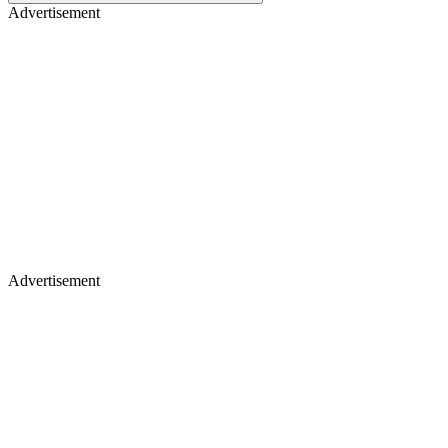
Advertisement
Advertisement