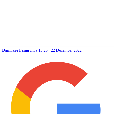
Damilare Famuyiwa
13:25 - 22 December 2022