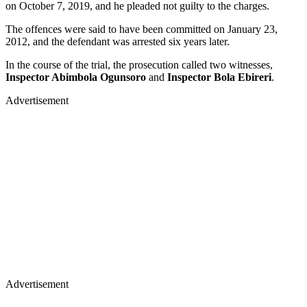
on October 7, 2019, and he pleaded not guilty to the charges.
The offences were said to have been committed on January 23,
2012, and the defendant was arrested six years later.
In the course of the trial, the prosecution called two witnesses,
Inspector Abimbola Ogunsoro
and
Inspector Bola Ebireri
.
Advertisement
Advertisement