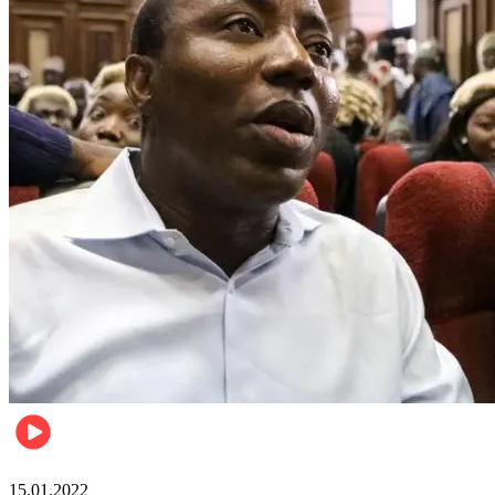
Metro
15.01.2022