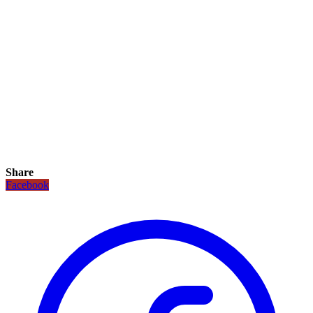
Share
Facebook