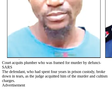
Court acquits plumber who was framed for murder by defunct-
SARS
The defendant, who had spent four years in prison custody, broke
down in tears, as the judge acquitted him of the murder and cultism
charges.
Advertisement