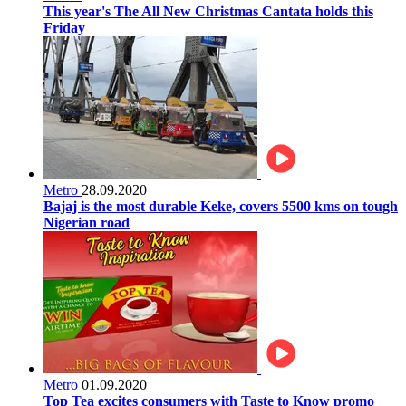
This year's The All New Christmas Cantata holds this
Friday
Metro
28.09.2020
Bajaj is the most durable Keke, covers 5500 kms on tough
Nigerian road
Metro
01.09.2020
Top Tea excites consumers with Taste to Know promo