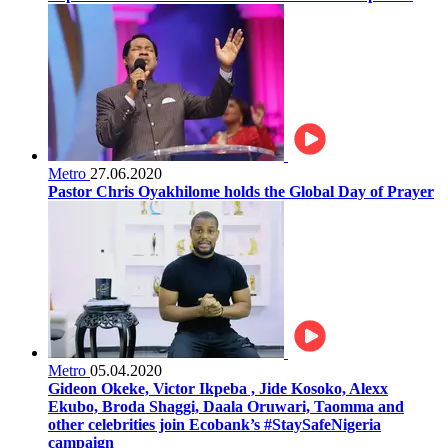
Metro
27.06.2020
Pastor Chris Oyakhilome holds the Global Day of Prayer
Metro
05.04.2020
Gideon Okeke, Victor Ikpeba , Jide Kosoko, Alexx
Ekubo, Broda Shaggi, Daala Oruwari, Taomma and
other celebrities join Ecobank’s #StaySafeNigeria
campaign