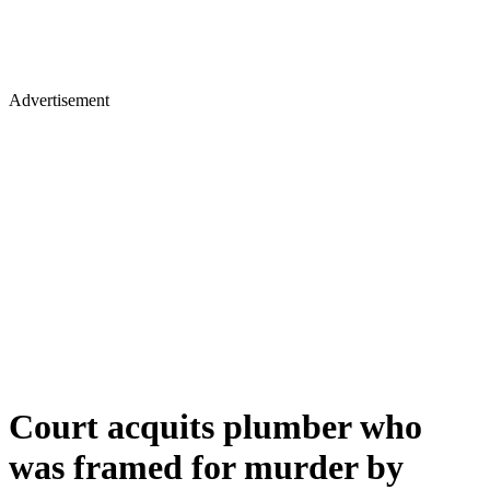
Advertisement
Court acquits plumber who
was framed for murder by