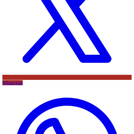
WhatsApp