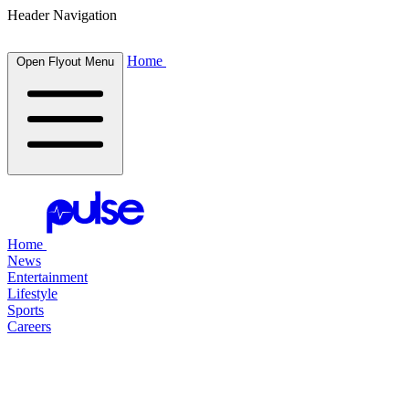
Header Navigation
Home
Open Flyout Menu
Home
News
Entertainment
Lifestyle
Sports
Careers