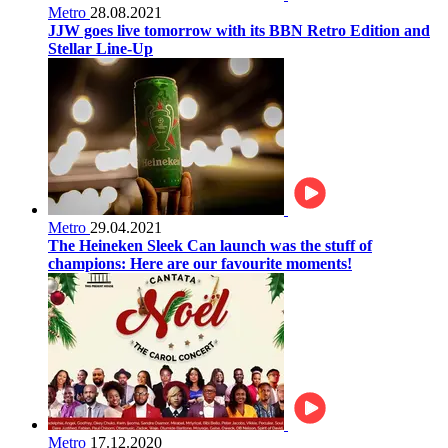
Metro
28.08.2021
JJW goes live tomorrow with its BBN Retro Edition and
Stellar Line-Up
Metro
29.04.2021
The Heineken Sleek Can launch was the stuff of
champions: Here are our favourite moments!
Metro
17.12.2020