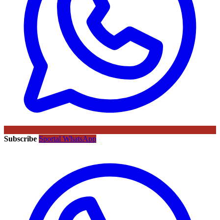
Subscribe
Sportal WhatsApp