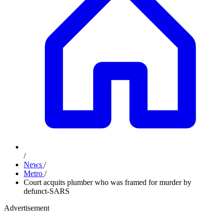
/
News
/
Metro
/
Court acquits plumber who was framed for murder by
defunct-SARS
Advertisement