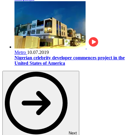
Metro
10.07.2019
Nigerian celebrity developer commences project in the
United States of America
Next