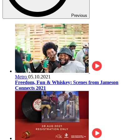
Previous
Metro
05.10.2021
Freedom, Fun & Whiskey: Scenes from Jameson
Connects 2021