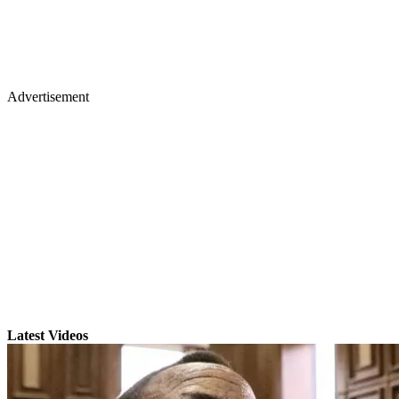
Advertisement
Latest Videos