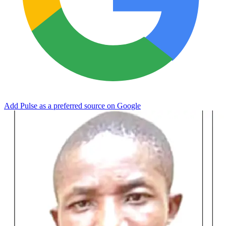
Add Pulse as a preferred source on Google