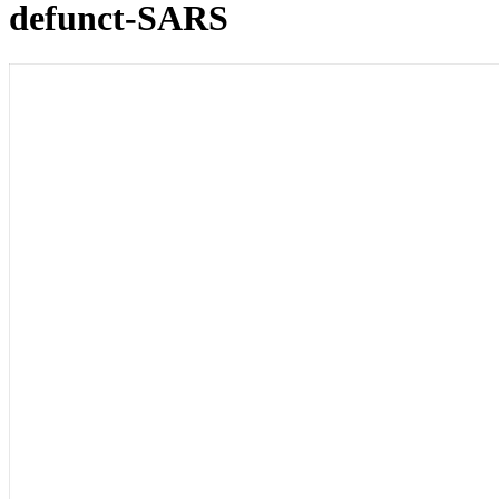
defunct-SARS