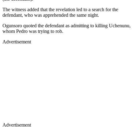
The witness added that the revelation led to a search for the
defendant, who was apprehended the same night.
Ogunsoro quoted the defendant as admitting to killing Uchenunu,
whom Pedro was trying to rob.
Advertisement
Advertisement