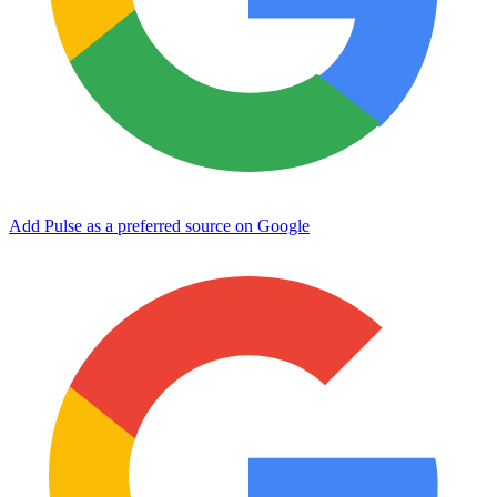
Add Pulse as a preferred source on Google