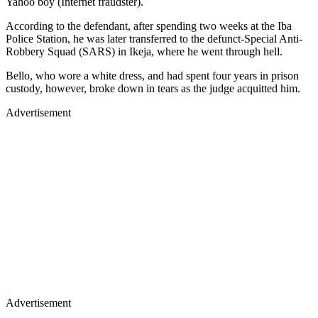
Yahoo boy (Internet fraudster).
According to the defendant, after spending two weeks at the Iba
Police Station, he was later transferred to the defunct-Special Anti-
Robbery Squad (SARS) in Ikeja, where he went through hell.
Bello, who wore a white dress, and had spent four years in prison
custody, however, broke down in tears as the judge acquitted him.
Advertisement
Advertisement