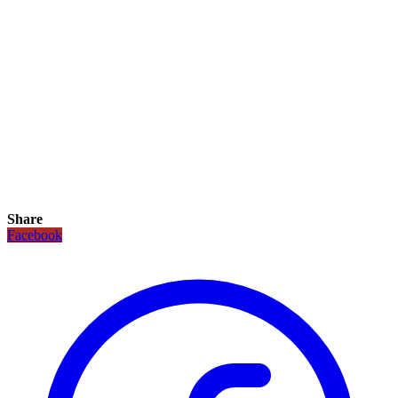
Share
Facebook