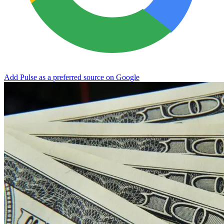
Add Pulse as a preferred source on Google