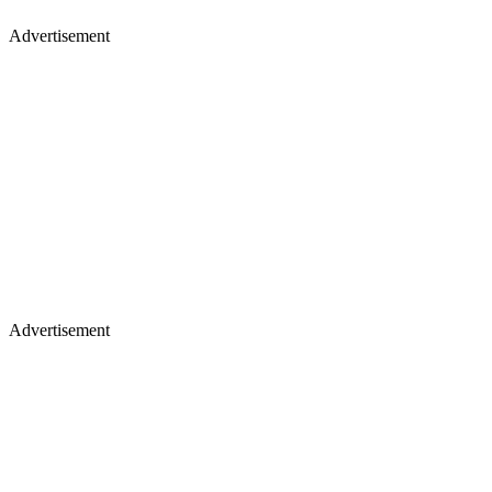
Advertisement
Advertisement