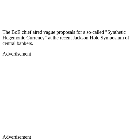
The BoE chief aired vague proposals for a so-called "Synthetic
Hegemonic Currency" at the recent Jackson Hole Symposium of
central bankers.
Advertisement
Advertisement