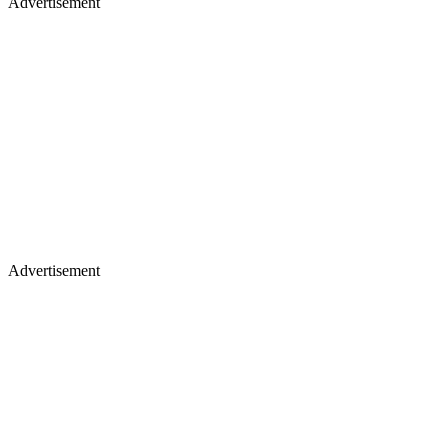
Advertisement
Advertisement