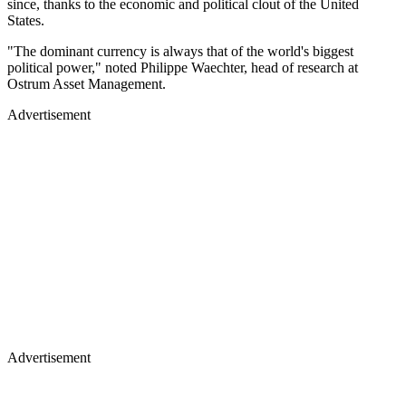
since, thanks to the economic and political clout of the United
States.
"The dominant currency is always that of the world's biggest
political power," noted Philippe Waechter, head of research at
Ostrum Asset Management.
Advertisement
Advertisement