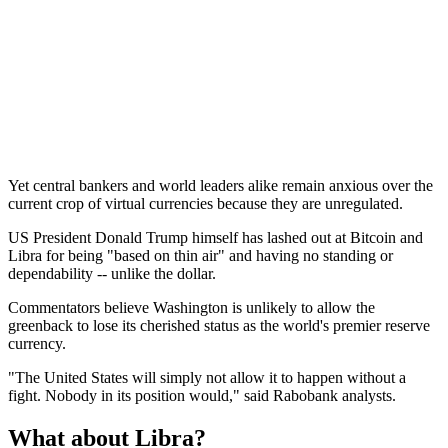
Yet central bankers and world leaders alike remain anxious over the
current crop of virtual currencies because they are unregulated.
US President Donald Trump himself has lashed out at Bitcoin and
Libra for being "based on thin air" and having no standing or
dependability -- unlike the dollar.
Commentators believe Washington is unlikely to allow the
greenback to lose its cherished status as the world's premier reserve
currency.
"The United States will simply not allow it to happen without a
fight. Nobody in its position would," said Rabobank analysts.
What about Libra?