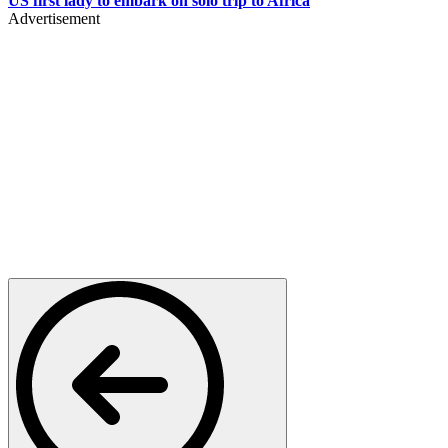
US first lady to embark on solo trip to Africa
Advertisement