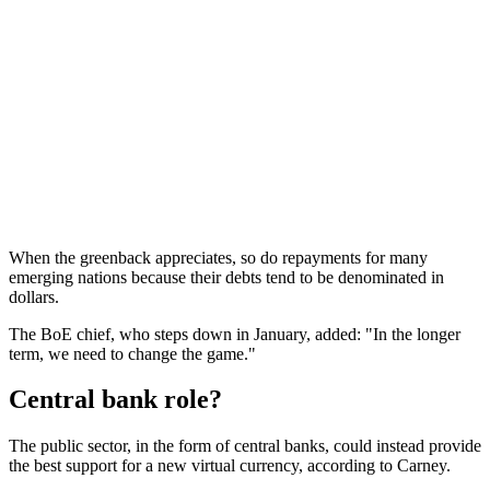
When the greenback appreciates, so do repayments for many
emerging nations because their debts tend to be denominated in
dollars.
The BoE chief, who steps down in January, added: "In the longer
term, we need to change the game."
Central bank role?
The public sector, in the form of central banks, could instead provide
the best support for a new virtual currency, according to Carney.