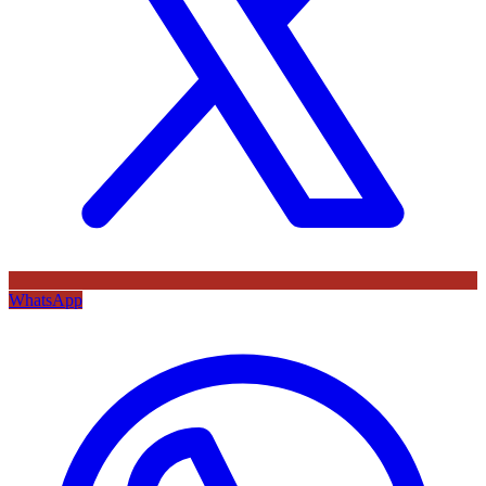
WhatsApp