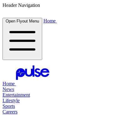
Header Navigation
Home
Open Flyout Menu
Home
News
Entertainment
Lifestyle
Sports
Careers