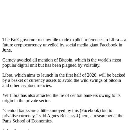
The BoE governor meanwhile made explicit references to Libra -- a
future cryptocurrency unveiled by social media giant Facebook in
June.
Carney avoided all mention of Bitcoin, which is the world's most
popular digital unit but has been plagued by volatility.
Libra, which aims to launch in the first half of 2020, will be backed
by a basket of currency assets to avoid the wild swings of bitcoin
and other cryptocurrencies.
Yet Libra has also attracted the ire of central bankers owing to its
origin in the private sector.
"Central banks are a little annoyed by this (Facebook) bid to
privatise currency," said Agnes Benassy-Quere, a researcher at the
Paris School of Economics.