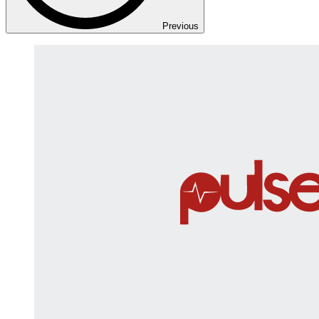
Previous