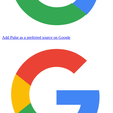
Add Pulse as a preferred source on Google