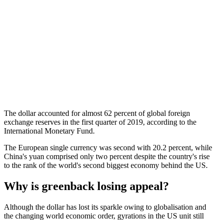
The dollar accounted for almost 62 percent of global foreign
exchange reserves in the first quarter of 2019, according to the
International Monetary Fund.
The European single currency was second with 20.2 percent, while
China's yuan comprised only two percent despite the country's rise
to the rank of the world's second biggest economy behind the US.
Why is greenback losing appeal?
Although the dollar has lost its sparkle owing to globalisation and
the changing world economic order, gyrations in the US unit still