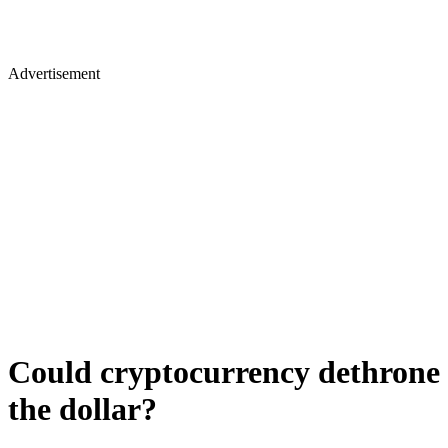
Advertisement
Could cryptocurrency dethrone
the dollar?