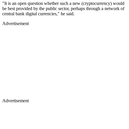
"It is an open question whether such a new (cryptocurrency) would
be best provided by the public sector, perhaps through a network of
central bank digital currencies," he said.
Advertisement
Advertisement