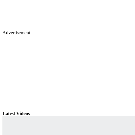
Advertisement
Latest Videos