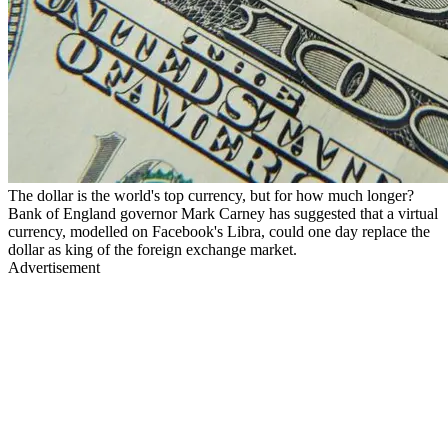
The dollar is the world's top currency, but for how much longer?
Bank of England governor Mark Carney has suggested that a virtual
currency, modelled on Facebook's Libra, could one day replace the
dollar as king of the foreign exchange market.
Advertisement