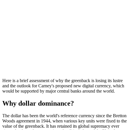
Here is a brief assessment of why the greenback is losing its lustre
and the outlook for Carney's proposed new digital currency, which
would be supported by major central banks around the world.
Why dollar dominance?
The dollar has been the world's reference currency since the Bretton
Woods agreement in 1944, when various key units were fixed to the
value of the greenback. It has retained its global supremacy ever