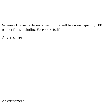
Whereas Bitcoin is decentralised, Libra will be co-managed by 100
partner firms including Facebook itself.
Advertisement
Advertisement