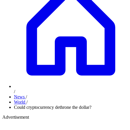
/
News
/
World
/
Could cryptocurrency dethrone the dollar?
Advertisement