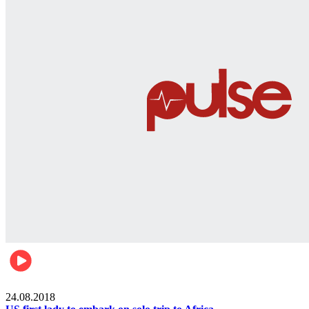
World
24.08.2018