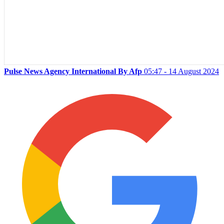
Pulse News Agency International By Afp
05:47 - 14 August 2024