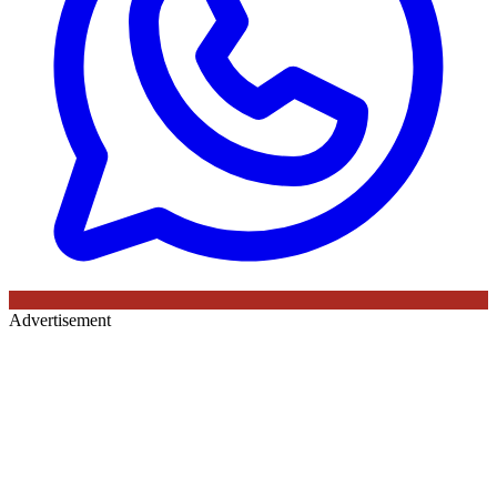
Advertisement