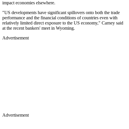
impact economies elsewhere.
"US developments have significant spillovers onto both the trade
performance and the financial conditions of countries even with
relatively limited direct exposure to the US economy," Carney said
at the recent bankers' meet in Wyoming.
Advertisement
Advertisement