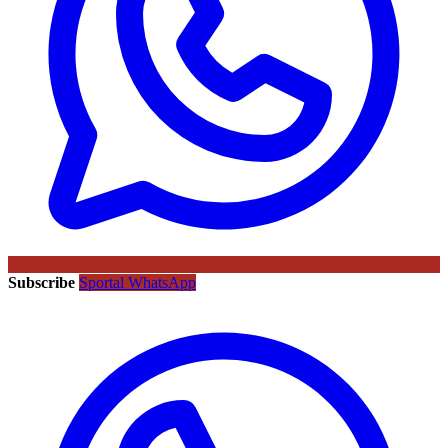
Subscribe
Sportal WhatsApp