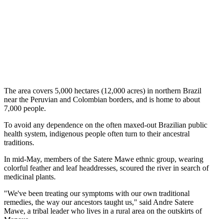
The area covers 5,000 hectares (12,000 acres) in northern Brazil
near the Peruvian and Colombian borders, and is home to about
7,000 people.
To avoid any dependence on the often maxed-out Brazilian public
health system, indigenous people often turn to their ancestral
traditions.
In mid-May, members of the Satere Mawe ethnic group, wearing
colorful feather and leaf headdresses, scoured the river in search of
medicinal plants.
"We've been treating our symptoms with our own traditional
remedies, the way our ancestors taught us," said Andre Satere
Mawe, a tribal leader who lives in a rural area on the outskirts of