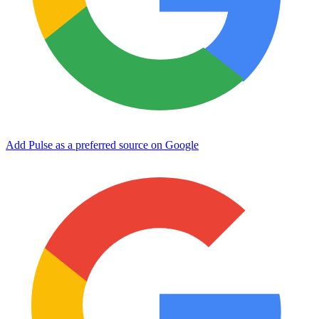
Add Pulse as a preferred source on Google