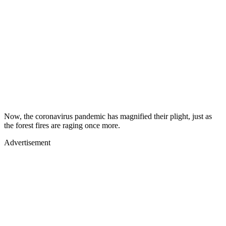
Now, the coronavirus pandemic has magnified their plight, just as
the forest fires are raging once more.
Advertisement