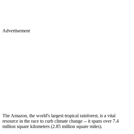
Advertisement
The Amazon, the world's largest tropical rainforest, is a vital
resource in the race to curb climate change -- it spans over 7.4
million square kilometers (2.85 million square miles).