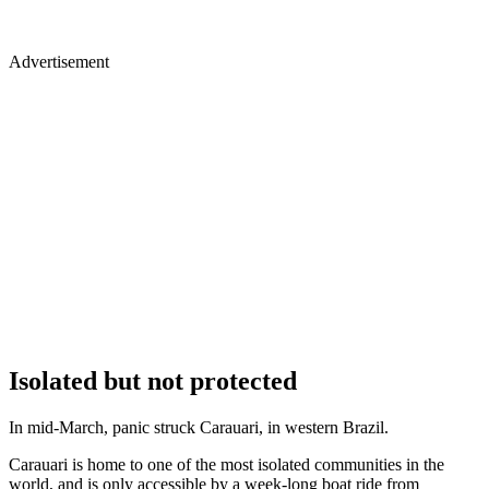
Advertisement
Isolated but not protected
In mid-March, panic struck Carauari, in western Brazil.
Carauari is home to one of the most isolated communities in the
world, and is only accessible by a week-long boat ride from