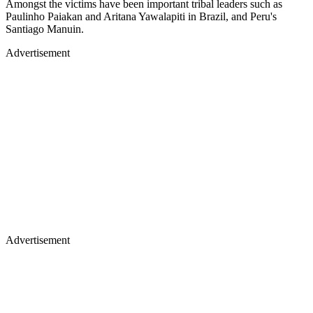
Amongst the victims have been important tribal leaders such as
Paulinho Paiakan and Aritana Yawalapiti in Brazil, and Peru's
Santiago Manuin.
Advertisement
Advertisement