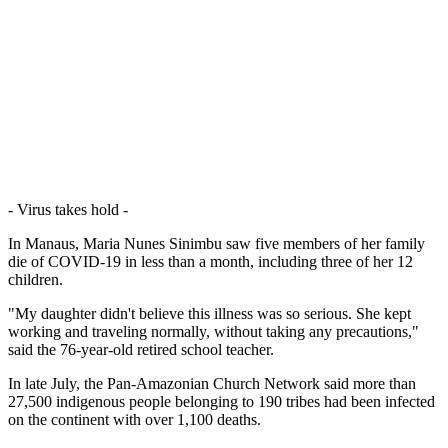
- Virus takes hold -
In Manaus, Maria Nunes Sinimbu saw five members of her family
die of COVID-19 in less than a month, including three of her 12
children.
"My daughter didn't believe this illness was so serious. She kept
working and traveling normally, without taking any precautions,"
said the 76-year-old retired school teacher.
In late July, the Pan-Amazonian Church Network said more than
27,500 indigenous people belonging to 190 tribes had been infected
on the continent with over 1,100 deaths.