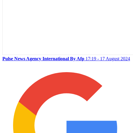
Pulse News Agency International By Afp
17:19 - 17 August 2024