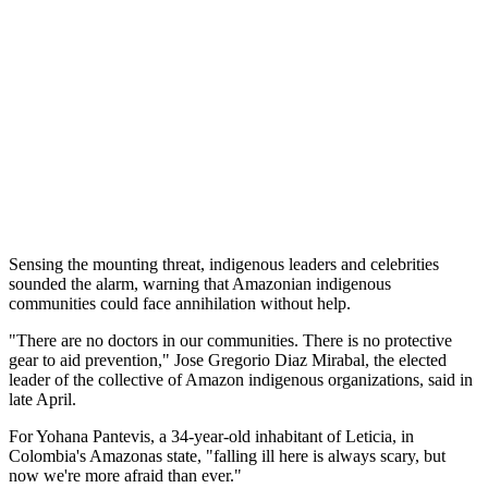
Sensing the mounting threat, indigenous leaders and celebrities
sounded the alarm, warning that Amazonian indigenous
communities could face annihilation without help.
"There are no doctors in our communities. There is no protective
gear to aid prevention," Jose Gregorio Diaz Mirabal, the elected
leader of the collective of Amazon indigenous organizations, said in
late April.
For Yohana Pantevis, a 34-year-old inhabitant of Leticia, in
Colombia's Amazonas state, "falling ill here is always scary, but
now we're more afraid than ever."