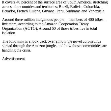
It covers 40 percent of the surface area of South America, stretching
across nine countries and territories: Brazil, Bolivia, Colombia,
Ecuador, French Guiana, Guyana, Peru, Suriname and Venezuela.
Around three million indigenous people -- members of 400 tribes --
live there, according to the Amazon Cooperation Treaty
Organization (ACTO). Around 60 of those tribes live in total
isolation.
The following is a look back over at how the novel coronavirus
spread through the Amazon jungle, and how those communities are
handling the crisis.
Advertisement