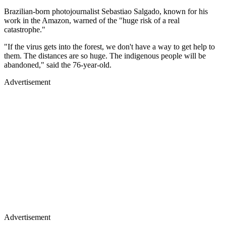
Brazilian-born photojournalist Sebastiao Salgado, known for his
work in the Amazon, warned of the "huge risk of a real
catastrophe."
"If the virus gets into the forest, we don't have a way to get help to
them. The distances are so huge. The indigenous people will be
abandoned," said the 76-year-old.
Advertisement
Advertisement