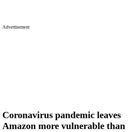
Advertisement
Coronavirus pandemic leaves
Amazon more vulnerable than