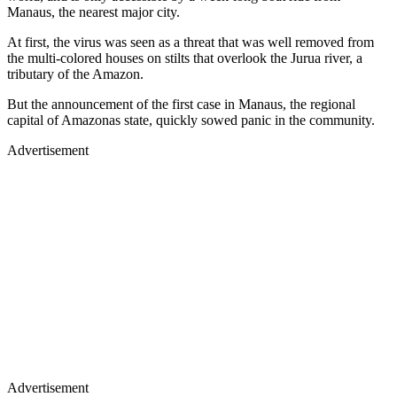
Manaus, the nearest major city.
At first, the virus was seen as a threat that was well removed from
the multi-colored houses on stilts that overlook the Jurua river, a
tributary of the Amazon.
But the announcement of the first case in Manaus, the regional
capital of Amazonas state, quickly sowed panic in the community.
Advertisement
Advertisement