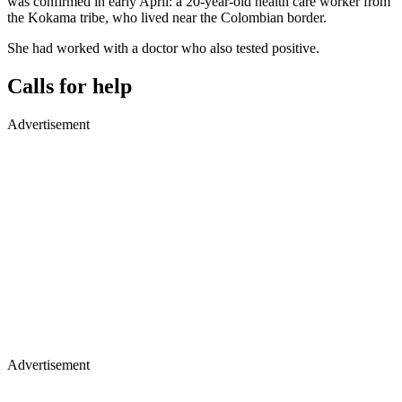
was confirmed in early April: a 20-year-old health care worker from
the Kokama tribe, who lived near the Colombian border.
She had worked with a doctor who also tested positive.
Calls for help
Advertisement
Advertisement