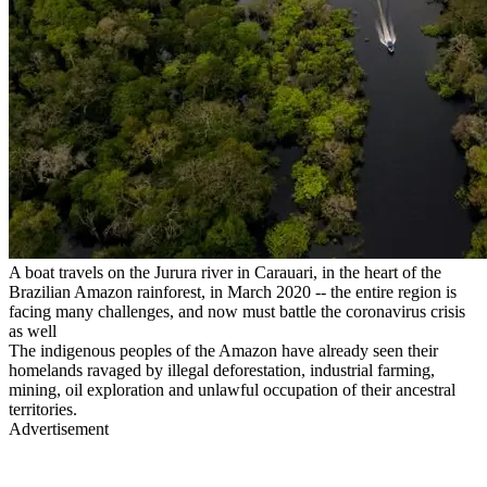
A boat travels on the Jurura river in Carauari, in the heart of the
Brazilian Amazon rainforest, in March 2020 -- the entire region is
facing many challenges, and now must battle the coronavirus crisis
as well
The indigenous peoples of the Amazon have already seen their
homelands ravaged by illegal deforestation, industrial farming,
mining, oil exploration and unlawful occupation of their ancestral
territories.
Advertisement