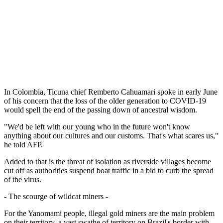
In Colombia, Ticuna chief Remberto Cahuamari spoke in early June
of his concern that the loss of the older generation to COVID-19
would spell the end of the passing down of ancestral wisdom.
"We'd be left with our young who in the future won't know
anything about our cultures and our customs. That's what scares us,"
he told AFP.
Added to that is the threat of isolation as riverside villages become
cut off as authorities suspend boat traffic in a bid to curb the spread
of the virus.
- The scourge of wildcat miners -
For the Yanomami people, illegal gold miners are the main problem
on their territory, a vast swathe of territory on Brazil's border with