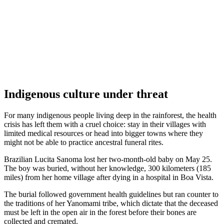
Indigenous culture under threat
For many indigenous people living deep in the rainforest, the health
crisis has left them with a cruel choice: stay in their villages with
limited medical resources or head into bigger towns where they
might not be able to practice ancestral funeral rites.
Brazilian Lucita Sanoma lost her two-month-old baby on May 25.
The boy was buried, without her knowledge, 300 kilometers (185
miles) from her home village after dying in a hospital in Boa Vista.
The burial followed government health guidelines but ran counter to
the traditions of her Yanomami tribe, which dictate that the deceased
must be left in the open air in the forest before their bones are
collected and cremated.