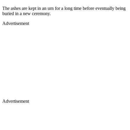
The ashes are kept in an urn for a long time before eventually being
buried in a new ceremony.
Advertisement
Advertisement