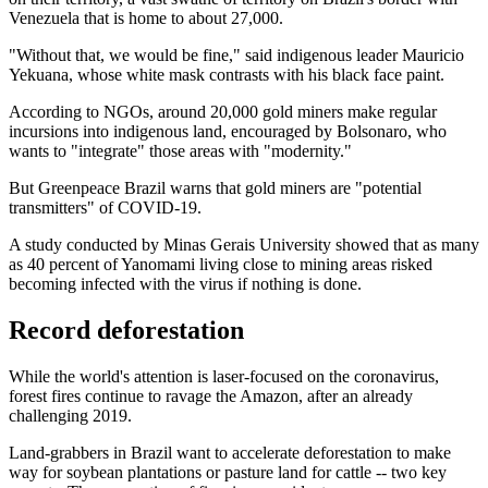
Venezuela that is home to about 27,000.
"Without that, we would be fine," said indigenous leader Mauricio
Yekuana, whose white mask contrasts with his black face paint.
According to NGOs, around 20,000 gold miners make regular
incursions into indigenous land, encouraged by Bolsonaro, who
wants to "integrate" those areas with "modernity."
But Greenpeace Brazil warns that gold miners are "potential
transmitters" of COVID-19.
A study conducted by Minas Gerais University showed that as many
as 40 percent of Yanomami living close to mining areas risked
becoming infected with the virus if nothing is done.
Record deforestation
While the world's attention is laser-focused on the coronavirus,
forest fires continue to ravage the Amazon, after an already
challenging 2019.
Land-grabbers in Brazil want to accelerate deforestation to make
way for soybean plantations or pasture land for cattle -- two key