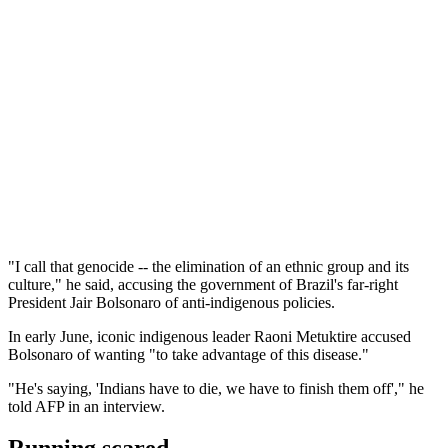
"I call that genocide -- the elimination of an ethnic group and its
culture," he said, accusing the government of Brazil's far-right
President Jair Bolsonaro of anti-indigenous policies.
In early June, iconic indigenous leader Raoni Metuktire accused
Bolsonaro of wanting "to take advantage of this disease."
"He's saying, 'Indians have to die, we have to finish them off'," he
told AFP in an interview.