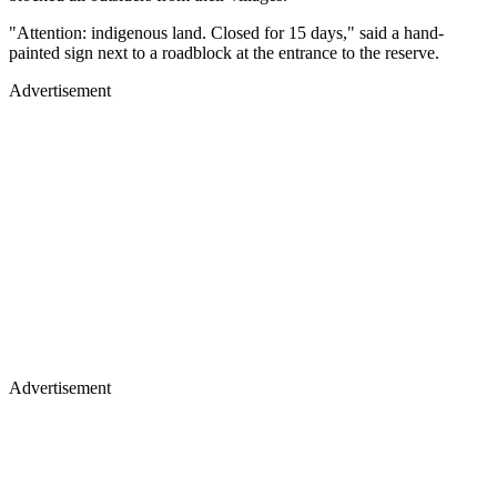
"Attention: indigenous land. Closed for 15 days," said a hand-
painted sign next to a roadblock at the entrance to the reserve.
Advertisement
Advertisement