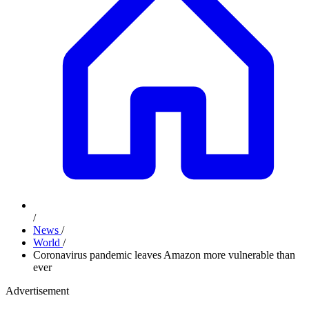
/
News
/
World
/
Coronavirus pandemic leaves Amazon more vulnerable than
ever
Advertisement