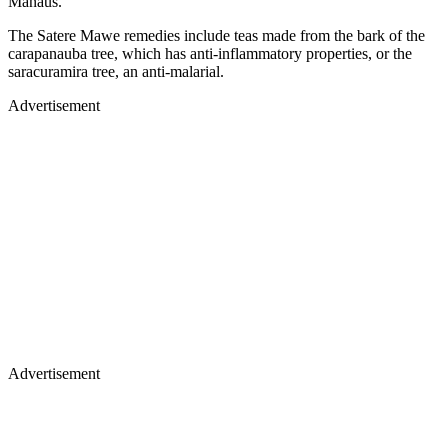
Manaus.
The Satere Mawe remedies include teas made from the bark of the
carapanauba tree, which has anti-inflammatory properties, or the
saracuramira tree, an anti-malarial.
Advertisement
Advertisement