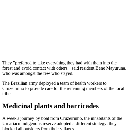
They "preferred to take everything they had with them into the
forest and avoid contact with others," said resident Bene Mayuruna,
who was amongst the few who stayed.
The Brazilian army deployed a team of health workers to
Cruzeirinho to provide care for the remaining members of the local
tribe.
Medicinal plants and barricades
A week's journey by boat from Cruzeirinho, the inhabitants of the
Umariacu indigenous reserve adopted a different strategy: they
blocked all outsiders from their villages.