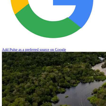
Add Pulse as a preferred source on Google