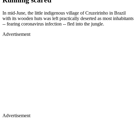
Running scared
In mid-June, the little indigenous village of Cruzeirinho in Brazil
with its wooden huts was left practically deserted as most inhabitants
-- fearing coronavirus infection -- fled into the jungle.
Advertisement
Advertisement