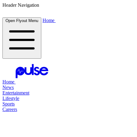
Header Navigation
Home
Open Flyout Menu
Home
News
Entertainment
Lifestyle
Sports
Careers