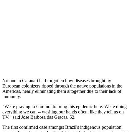
No one in Carauari had forgotten how diseases brought by
European colonizers ripped through the native populations in the
Americas, nearly eliminating them altogether due to their lack of
immunity.
"We're praying to God not to bring this epidemic here. We're doing
everything we can -- washing our hands often, like they tell us on
TV," said Jose Barbosa das Gracas, 52.
The first confirmed case amongst Brazil's indigenous population