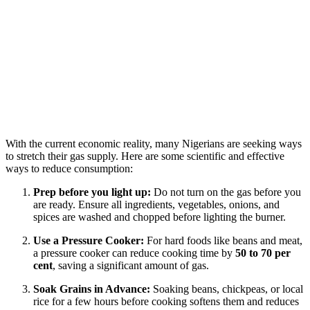
With the current economic reality, many Nigerians are seeking ways
to stretch their gas supply. Here are some scientific and effective
ways to reduce consumption:
Prep before you light up:
Do not turn on the gas before you
are ready. Ensure all ingredients, vegetables, onions, and
spices are washed and chopped before lighting the burner.
Use a Pressure Cooker:
For hard foods like beans and meat,
a pressure cooker can reduce cooking time by
50 to 70 per
cent
, saving a significant amount of gas.
Soak Grains in Advance:
Soaking beans, chickpeas, or local
rice for a few hours before cooking softens them and reduces