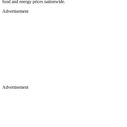
food and energy prices nationwide.
Advertisement
Advertisement