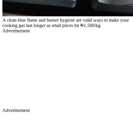
A clean blue flame and burner hygiene are valid ways to make your
cooking gas last longer as retail prices hit ₦1,500/kg.
Advertisement
Advertisement