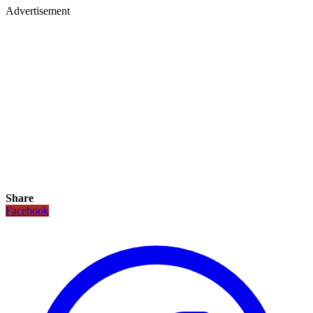
Advertisement
Share
Facebook