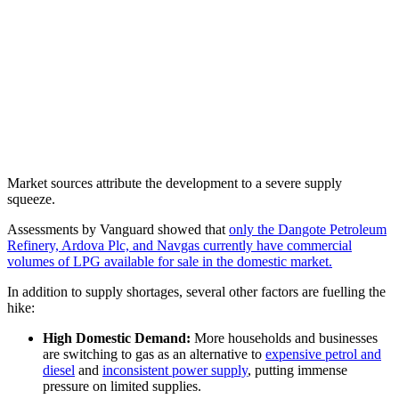
Market sources attribute the development to a severe supply
squeeze.
Assessments by Vanguard showed that
only the Dangote Petroleum
Refinery, Ardova Plc, and Navgas currently have commercial
volumes of LPG available for sale in the domestic market.
In addition to supply shortages, several other factors are fuelling the
hike:
High Domestic Demand:
More households and businesses
are switching to gas as an alternative to
expensive petrol and
diesel
and
inconsistent power supply
, putting immense
pressure on limited supplies.