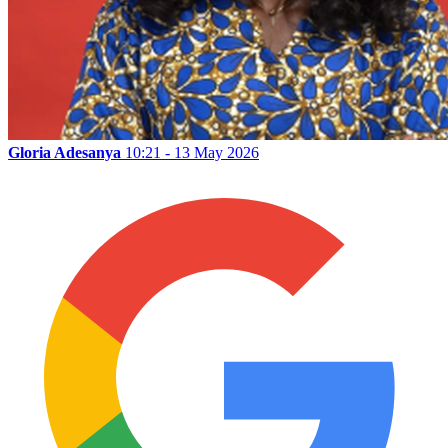
Gloria Adesanya
10:21 - 13 May 2026