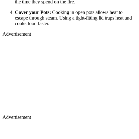
the time they spend on the fire.
Cover your Pots:
Cooking in open pots allows heat to
escape through steam. Using a tight-fitting lid traps heat and
cooks food faster.
Advertisement
Advertisement