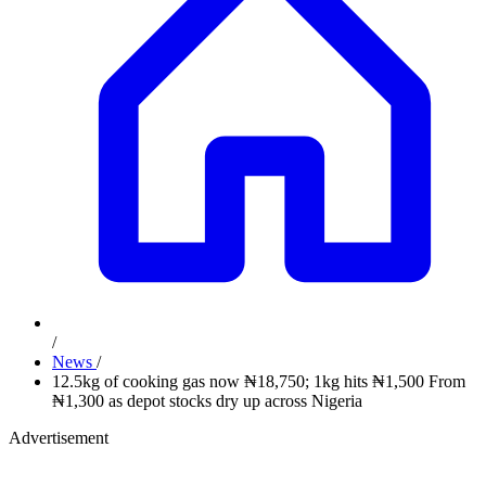
/
News
/
12.5kg of cooking gas now ₦18,750; 1kg hits ₦1,500 From
₦1,300 as depot stocks dry up across Nigeria
Advertisement