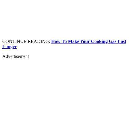
CONTINUE READING:
How To Make Your Cooking Gas Last
Longer
Advertisement