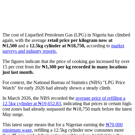
The cost of Liquefied Petroleum Gas (LPG) in Nigeria has climbed
again, with the average
retail price per kilogram now at
₦1,500
and a
12.5kg cylinder at ₦18,750,
according to
market
surveys and industry reports.
The figures indicate that the price of cooking gas increased by over
15 per cent from the
₦1,300 per kg recorded in many locations
just last month.
For context, the National Bureau of Statistics (NBS) "LPG Price
Watch" for early 2026 had already shown a steady climb.
In March 2026, the NBS recorded the
average price of refilling a
12.5kg cylinder at ₦19,652.83
, indicating that prices in certain high-
cost zones had already surpassed the ₦18,750 mark before the latest
May surge.
This latest surge means that for a Nigerian earning the
₦70,000
minimum wage
, refilling a 12.5kg cylinder now consumes more