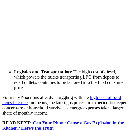
Logistics and Transportation:
The high cost of diesel,
which powers the trucks transporting LPG from depots to
retail outlets, continues to be factored into the final consumer
price.
For many Nigerians already struggling with the
high cost of food
items like rice
and beans, the latest gas prices are expected to deepen
concerns over household survival as energy expenses take a larger
share of monthly income.
READ NEXT:
Can Your Phone Cause a Gas Explosion in the
Kitchen? Here’s the Truth