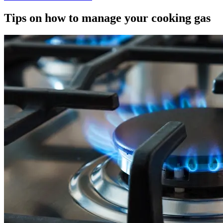
Tips on how to manage your cooking gas