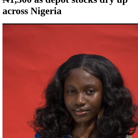
across Nigeria