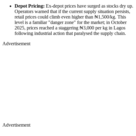
Depot Pricing:
Ex-depot prices have surged as stocks dry up.
Operators warned that if the current supply situation persists,
retail prices could climb even higher than ₦1,500/kg. This
level is a familiar "danger zone" for the market; in October
2025, prices reached a staggering ₦3,000 per kg in Lagos
following industrial action that paralysed the supply chain.
Advertisement
Advertisement