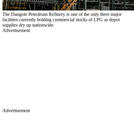
The Dangote Petroleum Refinery is one of the only three major
facilities currently holding commercial stocks of LPG as depot
supplies dry up nationwide.
Advertisement
Advertisement