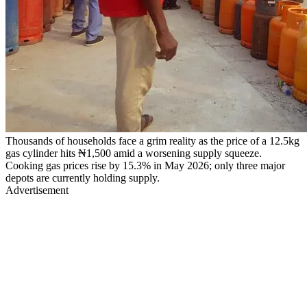
Thousands of households face a grim reality as the price of a 12.5kg
gas cylinder hits ₦1,500 amid a worsening supply squeeze.
Cooking gas prices rise by 15.3% in May 2026; only three major
depots are currently holding supply.
Advertisement