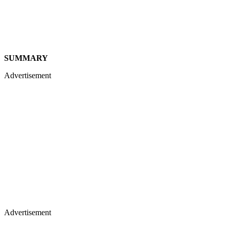
SUMMARY
Advertisement
Advertisement