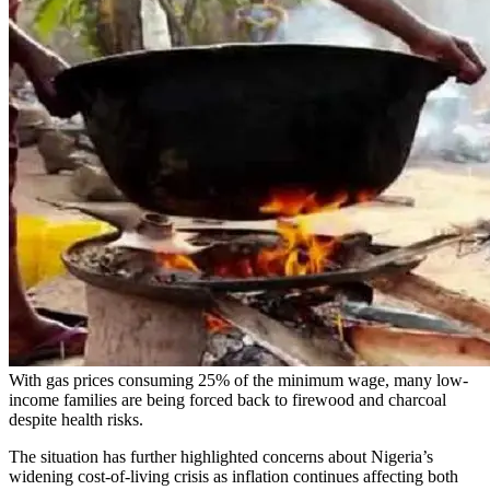
With gas prices consuming 25% of the minimum wage, many low-
income families are being forced back to firewood and charcoal
despite health risks.
The situation has further highlighted concerns about Nigeria’s
widening cost-of-living crisis as inflation continues affecting both