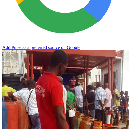
Add Pulse as a preferred source on Google