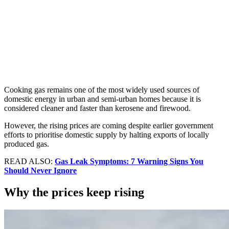
Cooking gas remains one of the most widely used sources of
domestic energy in urban and semi-urban homes because it is
considered cleaner and faster than kerosene and firewood.
However, the rising prices are coming despite earlier government
efforts to prioritise domestic supply by halting exports of locally
produced gas.
READ ALSO:
Gas Leak Symptoms: 7 Warning Signs You
Should Never Ignore
Why the prices keep rising