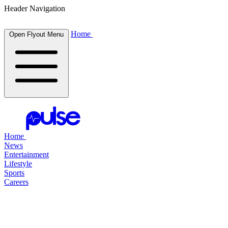
Header Navigation
Home
Open Flyout Menu
Home
News
Entertainment
Lifestyle
Sports
Careers