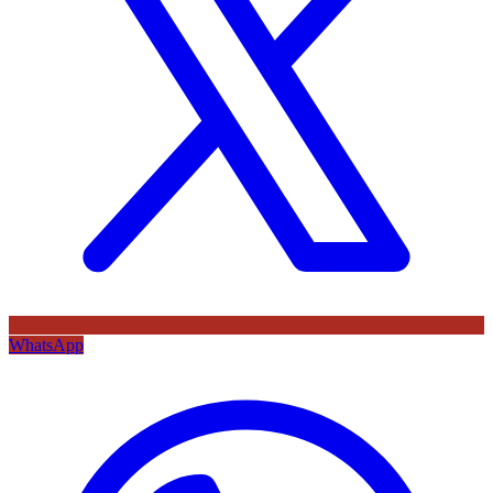
WhatsApp