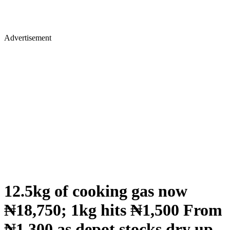
Advertisement
12.5kg of cooking gas now
₦18,750; 1kg hits ₦1,500 From
₦1,300 as depot stocks dry up