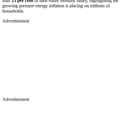
than
25 per cent
of their entire monthly salary, highlighting the
growing pressure energy inflation is placing on millions of
households.
Advertisement
Advertisement