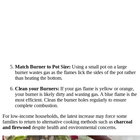
Match Burner to Pot Size:
Using a small pot on a large
burner wastes gas as the flames lick the sides of the pot rather
than heating the bottom.
Clean your Burners:
If your gas flame is yellow or orange,
your burner is likely dirty and wasting gas. A blue flame is the
most efficient. Clean the burner holes regularly to ensure
complete combustion.
For low-income households, the latest increase may force some
families to return to alternative cooking methods such as
charcoal
and firewood
despite health and environmental concerns.