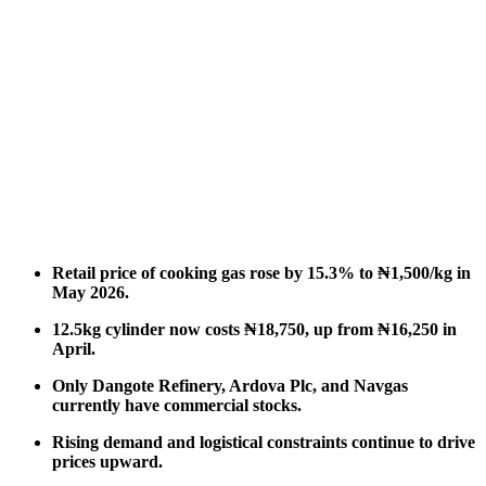
Retail price of cooking gas rose by 15.3% to ₦1,500/kg in
May 2026.
12.5kg cylinder now costs ₦18,750, up from ₦16,250 in
April.
Only Dangote Refinery, Ardova Plc, and Navgas
currently have commercial stocks.
Rising demand and logistical constraints continue to drive
prices upward.