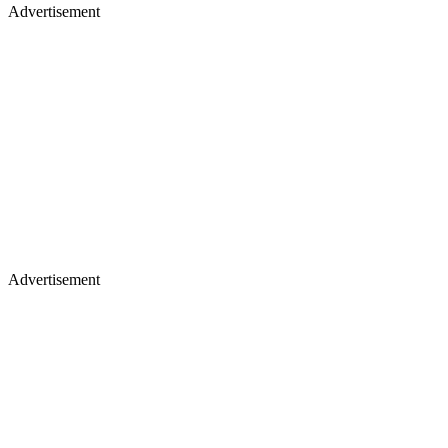
Advertisement
Advertisement