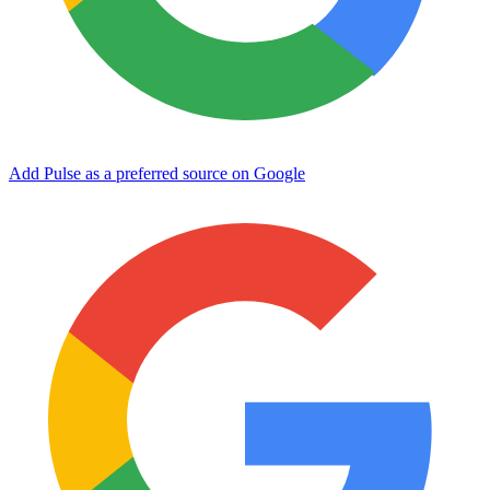
Add Pulse as a preferred source on Google