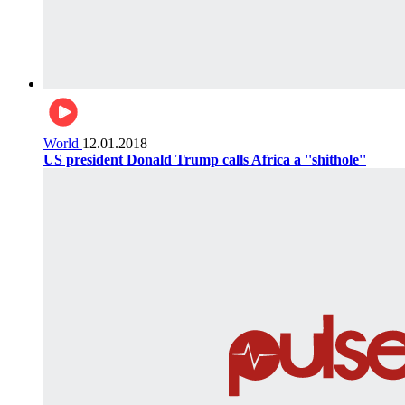
World
12.01.2018
US president Donald Trump calls Africa a ''shithole''