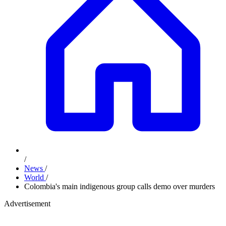
/
News
/
World
/
Colombia's main indigenous group calls demo over murders
Advertisement