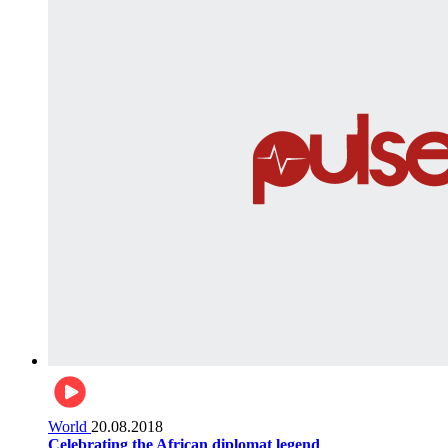
World
20.08.2018
Celebrating the African diplomat legend