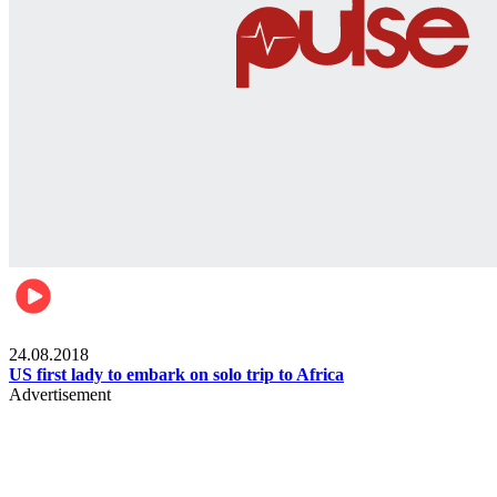
World
24.08.2018
US first lady to embark on solo trip to Africa
Advertisement