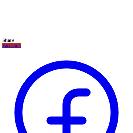
Share
Facebook