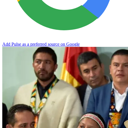
Add Pulse as a preferred source on Google