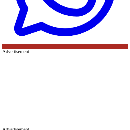
Advertisement
Advertisement