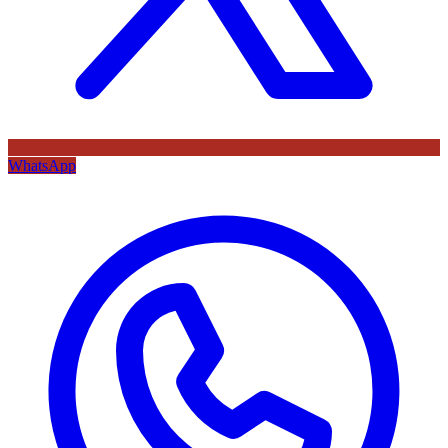
WhatsApp