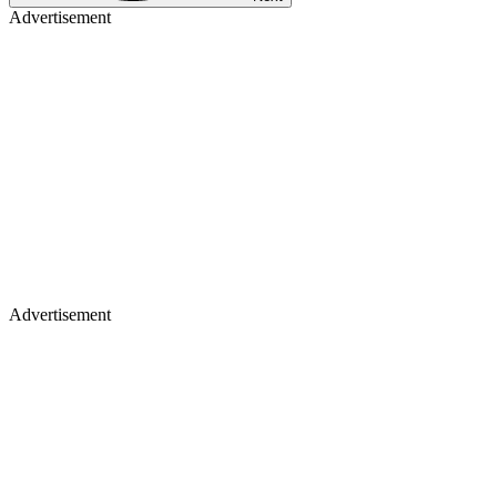
Advertisement
Advertisement