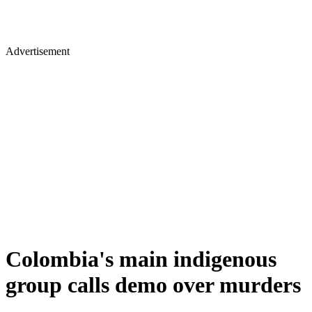
Advertisement
Colombia's main indigenous
group calls demo over murders