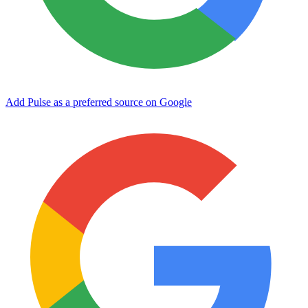
Add Pulse as a preferred source on Google