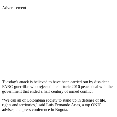
Advertisement
Tuesday's attack is believed to have been carried out by dissident
FARC guerrillas who rejected the historic 2016 peace deal with the
government that ended a half-century of armed conflict.
"We call all of Colombian society to stand up in defense of life,
rights and territories," said Luis Fernando Arias, a top ONIC
adviser, at a press conference in Bogota.