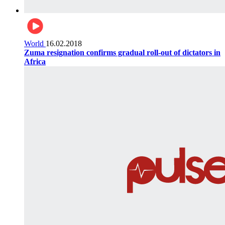
World
16.02.2018
Zuma resignation confirms gradual roll-out of dictators in
Africa