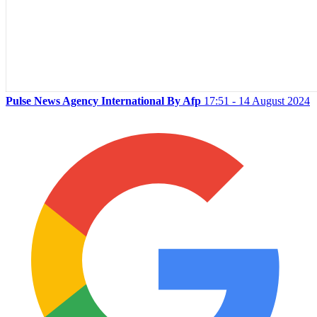
Pulse News Agency International By Afp
17:51 - 14 August 2024