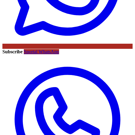
Subscribe
Sportal WhatsApp