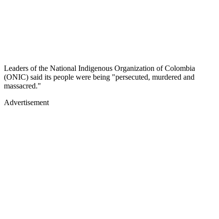
Leaders of the National Indigenous Organization of Colombia
(ONIC) said its people were being "persecuted, murdered and
massacred."
Advertisement