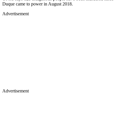
Duque came to power in August 2018.
Advertisement
Advertisement