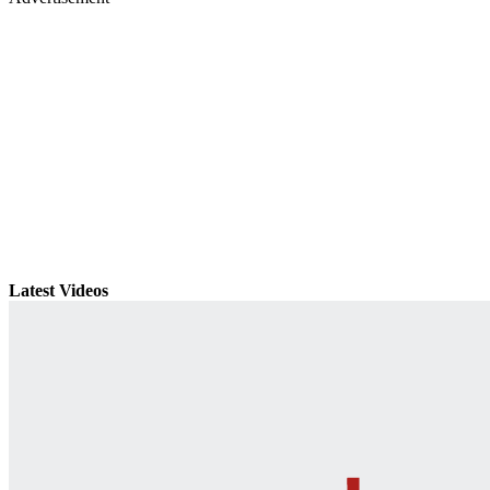
Latest Videos