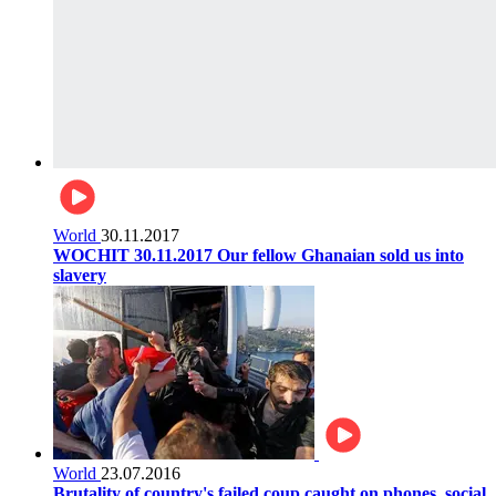
World
30.11.2017
WOCHIT 30.11.2017 Our fellow Ghanaian sold us into
slavery
World
23.07.2016
Brutality of country's failed coup caught on phones, social