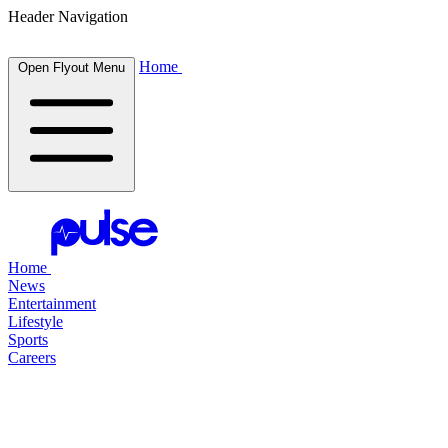
Header Navigation
Home
Open Flyout Menu
Home
News
Entertainment
Lifestyle
Sports
Careers