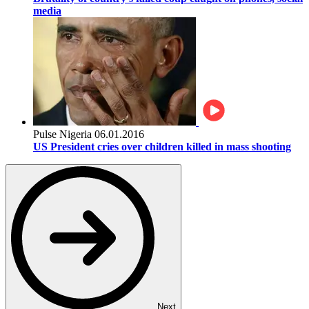
media
Pulse Nigeria
06.01.2016
US President cries over children killed in mass shooting
Next