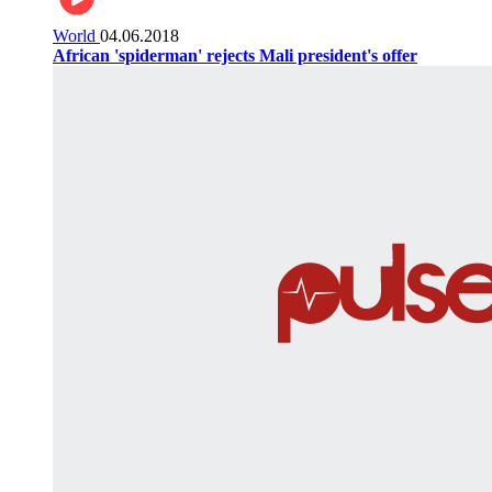
World
04.06.2018
African 'spiderman' rejects Mali president's offer