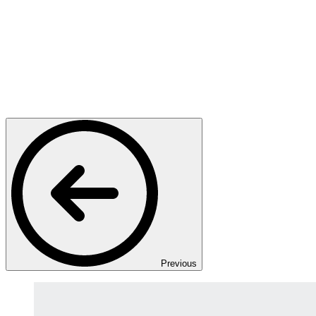
Previous