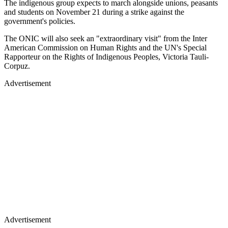
The indigenous group expects to march alongside unions, peasants
and students on November 21 during a strike against the
government's policies.
The ONIC will also seek an "extraordinary visit" from the Inter
American Commission on Human Rights and the UN's Special
Rapporteur on the Rights of Indigenous Peoples, Victoria Tauli-
Corpuz.
Advertisement
Advertisement