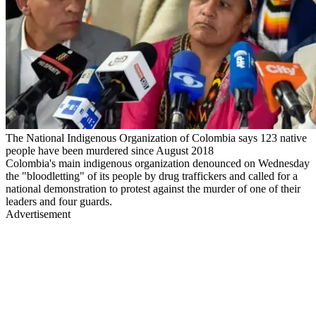
The National Indigenous Organization of Colombia says 123 native
people have been murdered since August 2018
Colombia's main indigenous organization denounced on Wednesday
the "bloodletting" of its people by drug traffickers and called for a
national demonstration to protest against the murder of one of their
leaders and four guards.
Advertisement