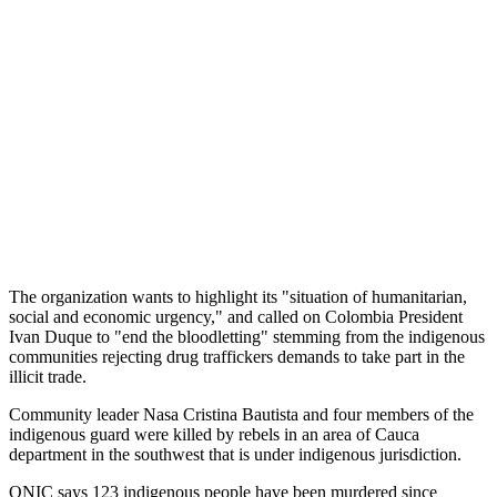
The organization wants to highlight its "situation of humanitarian,
social and economic urgency," and called on Colombia President
Ivan Duque to "end the bloodletting" stemming from the indigenous
communities rejecting drug traffickers demands to take part in the
illicit trade.
Community leader Nasa Cristina Bautista and four members of the
indigenous guard were killed by rebels in an area of Cauca
department in the southwest that is under indigenous jurisdiction.
ONIC says 123 indigenous people have been murdered since