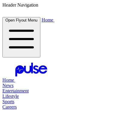
Header Navigation
Home
Open Flyout Menu
Home
News
Entertainment
Lifestyle
Sports
Careers