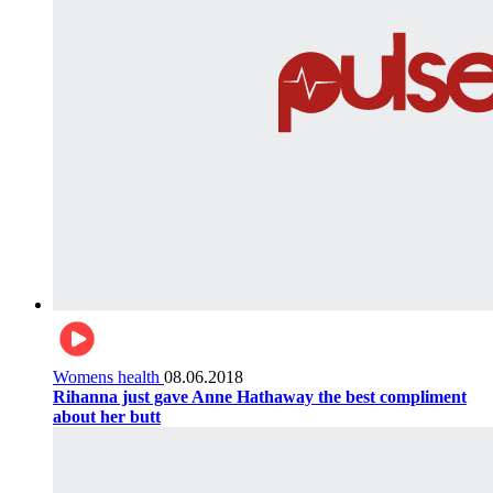
Womens health
08.06.2018
Rihanna just gave Anne Hathaway the best compliment
about her butt