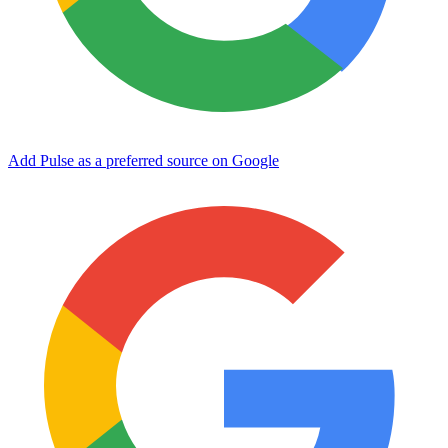
Add Pulse as a preferred source on Google