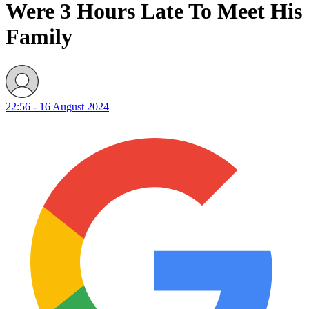
Were 3 Hours Late To Meet His
Family
22:56 - 16 August 2024