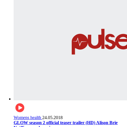
Womens health
24.05.2018
GLOW season 2 official teaser trailer (HD) Alison Brie