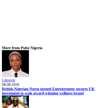
More from Pulse Nigeria
Lifestyle
08.08.2026
British-Nigerian Nurse turned Entrepreneur secures UK
investment to scale award-winning wellness brand