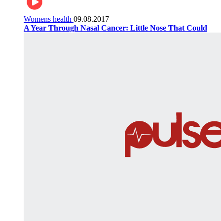
Womens health
09.08.2017
A Year Through Nasal Cancer: Little Nose That Could