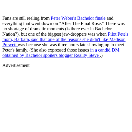
Fans are still reeling from
Peter Weber's Bachelor finale
and
everything that went down on "After The Final Rose." There was
no shortage of dramatic moments (is there ever in Bachelor
Nation?), but one of the biggest jaw-droppers was when
Pilot Pete's
mom, Barbara, said that one of the reasons she didn't like
Madison
Prewett
was because she was three hours late showing up to meet
Peter's family. (She also expressed those issues
in a candid DM,
obtained by Bachelor spoilers blogger Reality Steve
.)
Advertisement