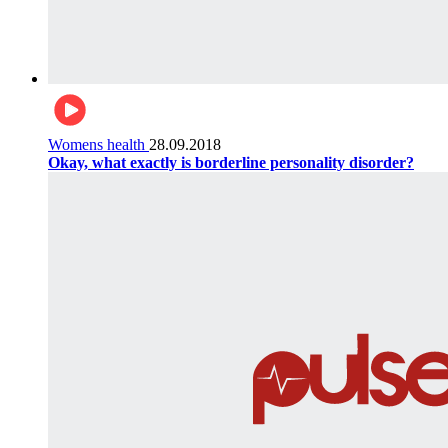
Womens health
28.09.2018
Okay, what exactly is borderline personality disorder?