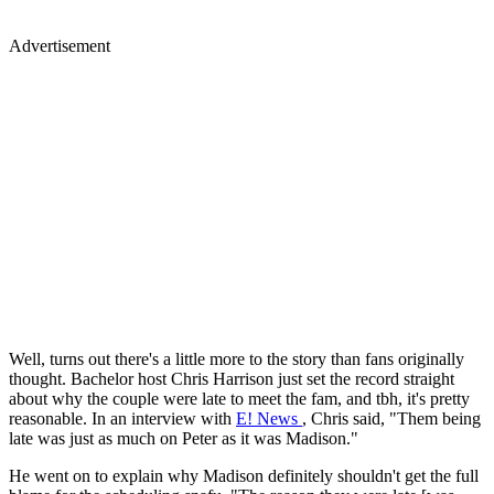
Advertisement
Well, turns out there's a little more to the story than fans originally
thought. Bachelor host Chris Harrison just set the record straight
about why the couple were late to meet the fam, and tbh, it's pretty
reasonable. In an interview with
E! News
, Chris said, "Them being
late was just as much on Peter as it was Madison."
He went on to explain why Madison definitely shouldn't get the full