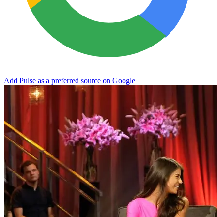
Add Pulse as a preferred source on Google