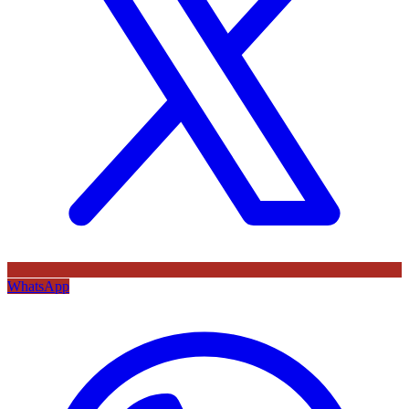
WhatsApp