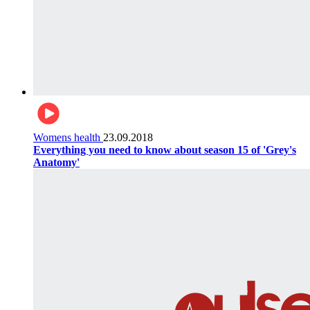
Womens health
23.09.2018
Everything you need to know about season 15 of 'Grey's
Anatomy'