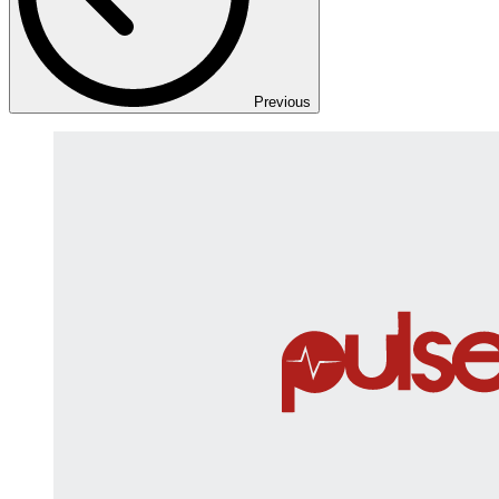
Previous