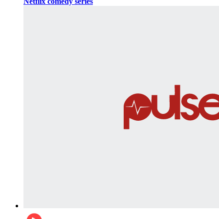
Netflix comedy series