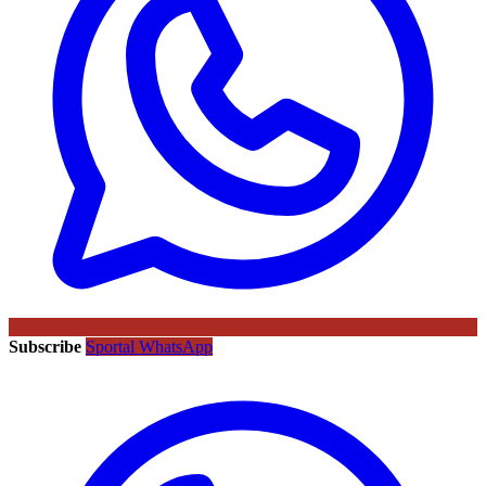
Subscribe
Sportal WhatsApp