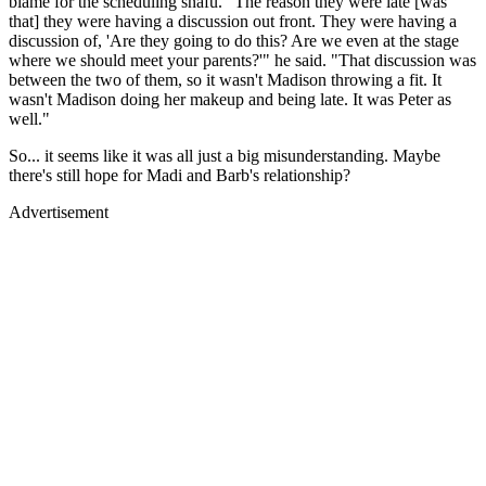
blame for the scheduling snafu. "The reason they were late [was
that] they were having a discussion out front. They were having a
discussion of, 'Are they going to do this? Are we even at the stage
where we should meet your parents?'" he said. "That discussion was
between the two of them, so it wasn't Madison throwing a fit. It
wasn't Madison doing her makeup and being late. It was Peter as
well."
So... it seems like it was all just a big misunderstanding. Maybe
there's still hope for Madi and Barb's relationship?
Advertisement