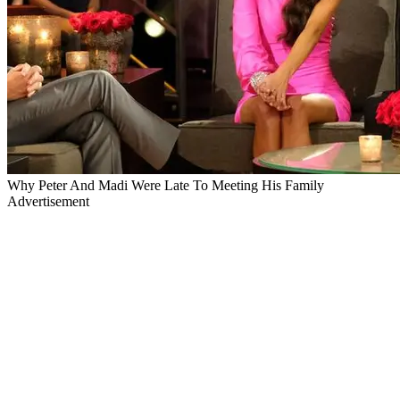
Why Peter And Madi Were Late To Meeting His Family
Advertisement