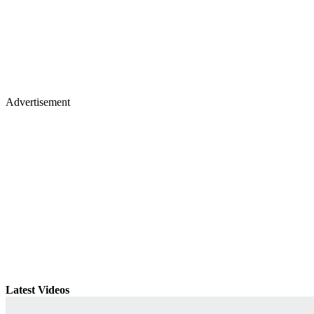
Advertisement
Latest Videos