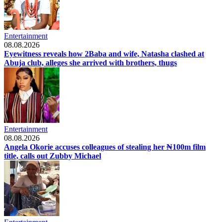
Entertainment
08.08.2026
Eyewitness reveals how 2Baba and wife, Natasha clashed at
Abuja club, alleges she arrived with brothers, thugs
Entertainment
08.08.2026
Angela Okorie accuses colleagues of stealing her ₦100m film
title, calls out Zubby Michael