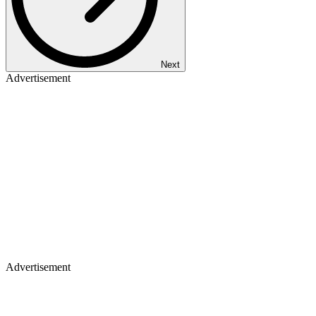
Next
Advertisement
Advertisement