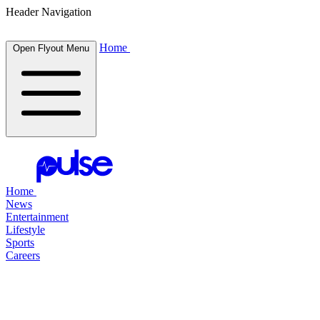
Header Navigation
Home
Open Flyout Menu
Home
News
Entertainment
Lifestyle
Sports
Careers