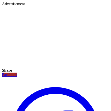
Advertisement
Share
Facebook