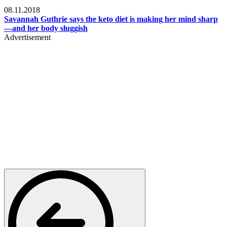
Womens health
08.11.2018
Savannah Guthrie says the keto diet is making her mind sharp
—and her body sluggish
Advertisement