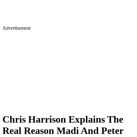
Advertisement
Chris Harrison Explains The
Real Reason Madi And Peter