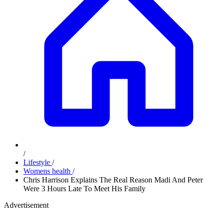
/
Lifestyle
/
Womens health
/
Chris Harrison Explains The Real Reason Madi And Peter
Were 3 Hours Late To Meet His Family
Advertisement