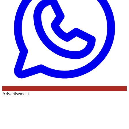
Advertisement