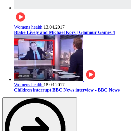
Womens health
13.04.2017
Blake Lively and Michael Kors | Glamour Games 4
Womens health
18.03.2017
Children interrupt BBC News interview - BBC News