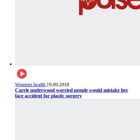
Womens health
19.09.2018
Carrie underwood worried people would mistake her
face accident for plastic surgery