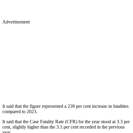
Advertisement
It said that the figure represented a 239 per cent increase in fatalities
compared to 2023.
It said that the Case Fatality Rate (CFR) for the year stood at 3.3 per
cent, slightly higher than the 3.1 per cent recorded in the previous
year.