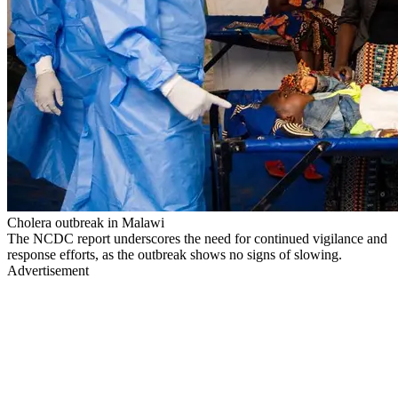
Cholera outbreak in Malawi
The NCDC report underscores the need for continued vigilance and
response efforts, as the outbreak shows no signs of slowing.
Advertisement