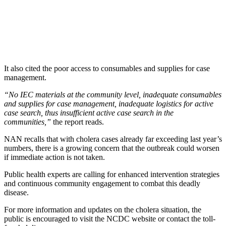
It also cited the poor access to consumables and supplies for case
management.
“No IEC materials at the community level, inadequate consumables
and supplies for case management, inadequate logistics for active
case search, thus insufficient active case search in the
communities,”
the report reads.
NAN recalls that with cholera cases already far exceeding last year’s
numbers, there is a growing concern that the outbreak could worsen
if immediate action is not taken.
Public health experts are calling for enhanced intervention strategies
and continuous community engagement to combat this deadly
disease.
For more information and updates on the cholera situation, the
public is encouraged to visit the NCDC website or contact the toll-