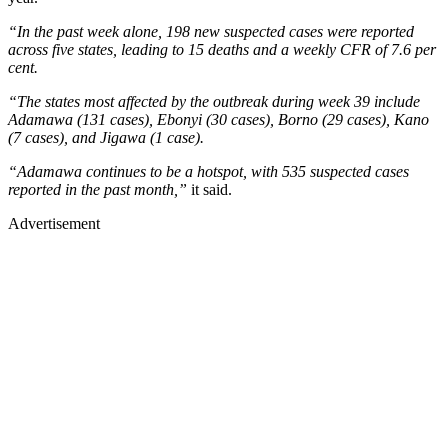
“In the past week alone, 198 new suspected cases were reported
across five states, leading to 15 deaths and a weekly CFR of 7.6 per
cent.
“The states most affected by the outbreak during week 39 include
Adamawa (131 cases), Ebonyi (30 cases), Borno (29 cases), Kano
(7 cases), and Jigawa (1 case).
“Adamawa continues to be a hotspot, with 535 suspected cases
reported in the past month,”
it said.
Advertisement