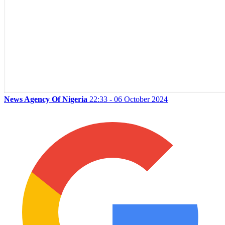
News Agency Of Nigeria
22:33 - 06 October 2024