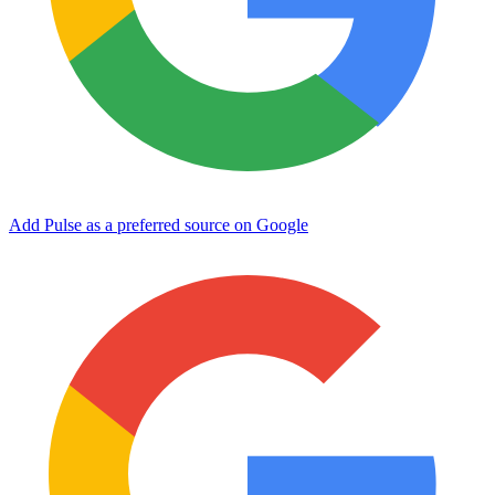
Add Pulse as a preferred source on Google