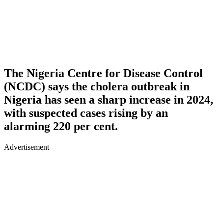
The Nigeria Centre for Disease Control
(NCDC) says the cholera outbreak in
Nigeria has seen a sharp increase in 2024,
with suspected cases rising by an
alarming 220 per cent.
Advertisement