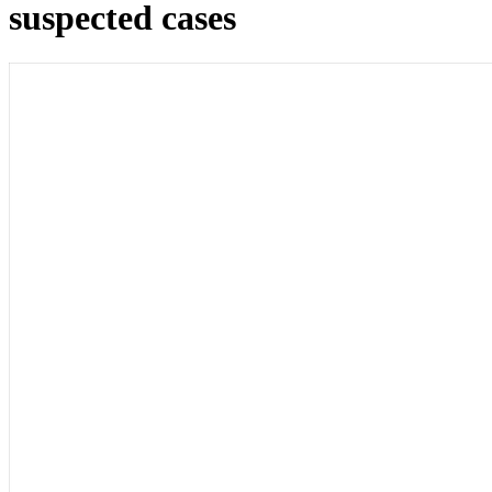
suspected cases