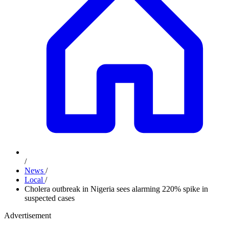
/
News
/
Local
/
Cholera outbreak in Nigeria sees alarming 220% spike in
suspected cases
Advertisement