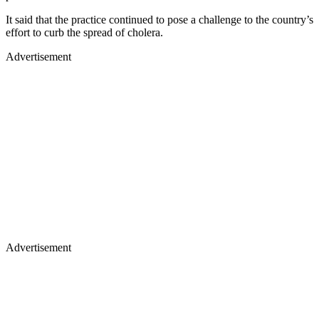
It said that the practice continued to pose a challenge to the country’s
effort to curb the spread of cholera.
Advertisement
Advertisement