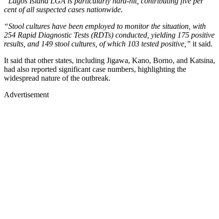
“Lagos Island LGA is particularly hard-hit, contributing five per
cent of all suspected cases nationwide.
“Stool cultures have been employed to monitor the situation, with
254 Rapid Diagnostic Tests (RDTs) conducted, yielding 175 positive
results, and 149 stool cultures, of which 103 tested positive,”
it said.
It said that other states, including Jigawa, Kano, Borno, and Katsina,
had also reported significant case numbers, highlighting the
widespread nature of the outbreak.
Advertisement