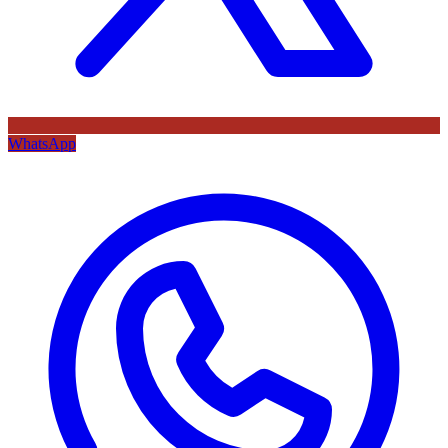
WhatsApp