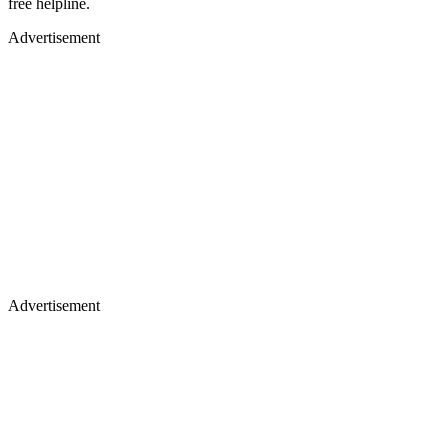
free helpline.
Advertisement
Advertisement