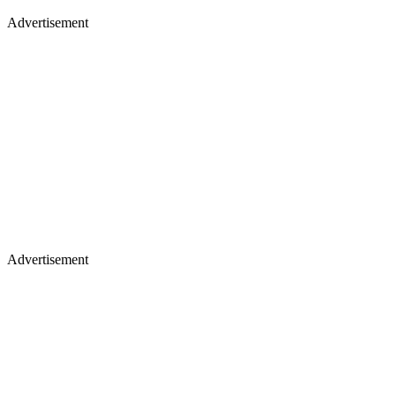
Advertisement
Advertisement