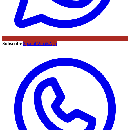
Subscribe
Sportal WhatsApp