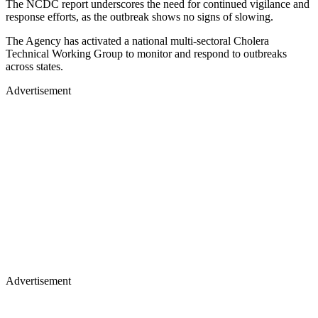
The NCDC report underscores the need for continued vigilance and
response efforts, as the outbreak shows no signs of slowing.
The Agency has activated a national multi-sectoral Cholera
Technical Working Group to monitor and respond to outbreaks
across states.
Advertisement
Advertisement