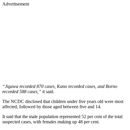
Advertisement
“Jigawa recorded 870 cases, Kano recorded cases, and Borno
recorded 588 cases,”
it said.
The NCDC disclosed that children under five years old were most
affected, followed by those aged between five and 14.
It said that the male population represented 52 per cent of the total
suspected cases, with females making up 48 per cent.