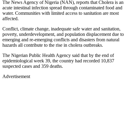
The News Agency of Nigeria (NAN), reports that Cholera is an
acute intestinal infection spread through contaminated food and
water. Communities with limited access to sanitation are most
affected.
Conflict, climate change, inadequate safe water and sanitation,
poverty, underdevelopment, and population displacement due to
emerging and re-emerging conflicts and disasters from natural
hazards all contribute to the rise in cholera outbreaks.
The Nigerian Public Health Agency said that by the end of
epidemiological week 39, the country had recorded 10,837
suspected cases and 359 deaths.
Advertisement