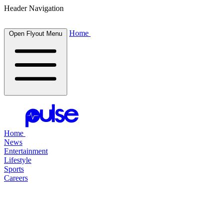
Header Navigation
Home
Open Flyout Menu
Home
News
Entertainment
Lifestyle
Sports
Careers