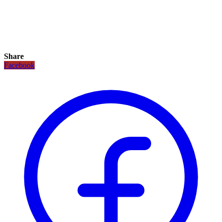
Share
Facebook