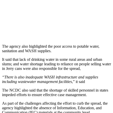
The agency also highlighted the poor access to potable water,
sanitation and WASH supplies.
It said that lack of drinking water in some rural areas and urban
slums; and water shortage leading to reliance on people selling water
in Jerry cans were also responsible for the spread,
“There is also inadequate WASH infrastructure and supplies
including wastewater management facilities
,” it said
The NCDC also said that the shortage of skilled personnel in states
impeded efforts to ensure effective case management.
As part of the challenges affecting the effort to curb the spread, the
agency highlighted the absence of Information, Education, and
Communication (IEC) materials at the community level.