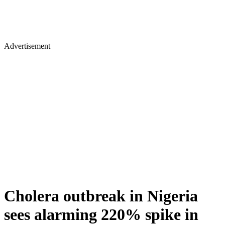
Advertisement
Cholera outbreak in Nigeria
sees alarming 220% spike in