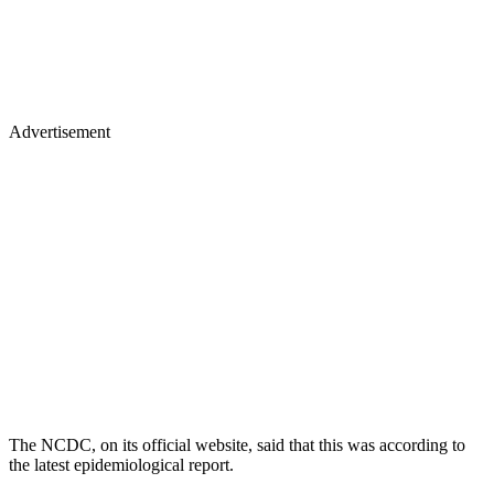
Advertisement
The NCDC, on its official website, said that this was according to
the latest epidemiological report.