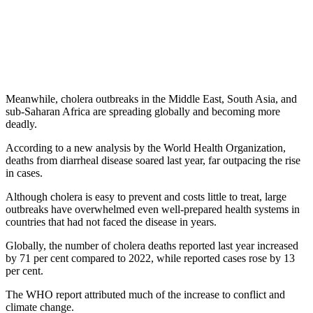
Meanwhile, cholera outbreaks in the Middle East, South Asia, and
sub-Saharan Africa are spreading globally and becoming more
deadly.
According to a new analysis by the World Health Organization,
deaths from diarrheal disease soared last year, far outpacing the rise
in cases.
Although cholera is easy to prevent and costs little to treat, large
outbreaks have overwhelmed even well-prepared health systems in
countries that had not faced the disease in years.
Globally, the number of cholera deaths reported last year increased
by 71 per cent compared to 2022, while reported cases rose by 13
per cent.
The WHO report attributed much of the increase to conflict and
climate change.