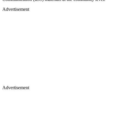
Advertisement
Advertisement