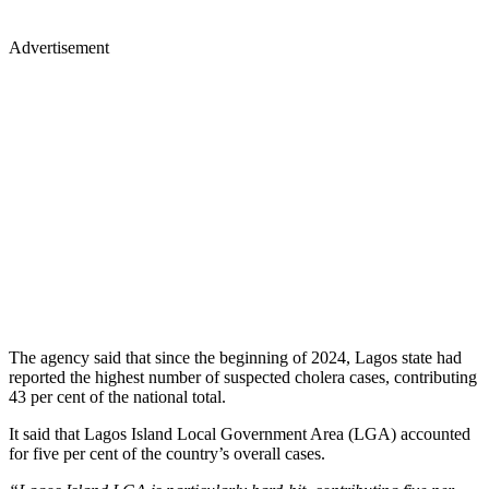
Advertisement
The agency said that since the beginning of 2024, Lagos state had
reported the highest number of suspected cholera cases, contributing
43 per cent of the national total.
It said that Lagos Island Local Government Area (LGA) accounted
for five per cent of the country’s overall cases.