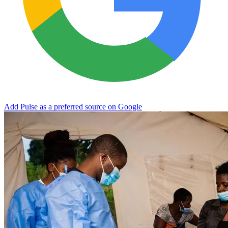
Add Pulse as a preferred source on Google