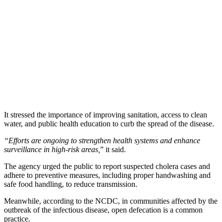
It stressed the importance of improving sanitation, access to clean
water, and public health education to curb the spread of the disease.
“Efforts are ongoing to strengthen health systems and enhance
surveillance in high-risk areas,
” it said.
The agency urged the public to report suspected cholera cases and
adhere to preventive measures, including proper handwashing and
safe food handling, to reduce transmission.
Meanwhile, according to the NCDC, in communities affected by the
outbreak of the infectious disease, open defecation is a common
practice.