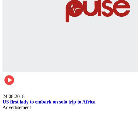
World
24.08.2018
US first lady to embark on solo trip to Africa
Advertisement