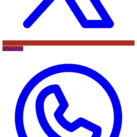
WhatsApp