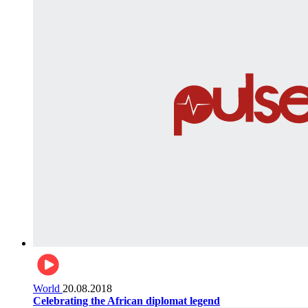
World
20.08.2018
Celebrating the African diplomat legend