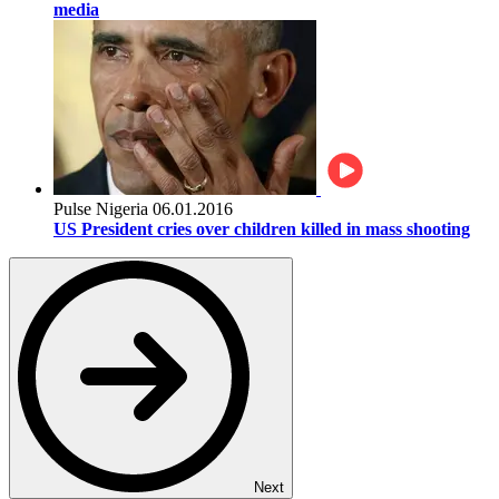
media
Pulse Nigeria
06.01.2016
US President cries over children killed in mass shooting
Next