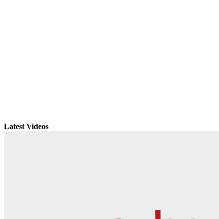
Latest Videos