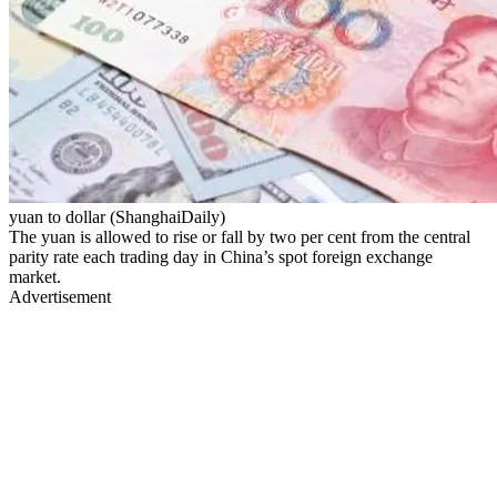
yuan to dollar (ShanghaiDaily)
The yuan is allowed to rise or fall by two per cent from the central
parity rate each trading day in China’s spot foreign exchange
market.
Advertisement