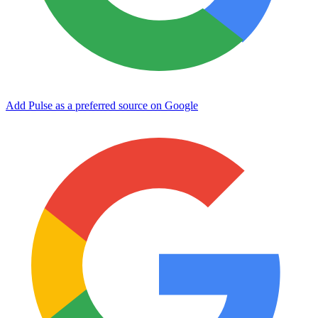
Add Pulse as a preferred source on Google