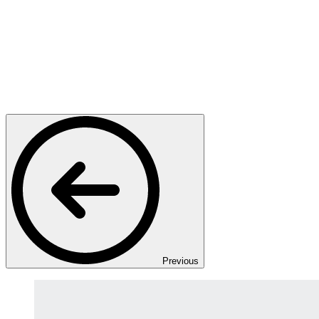
Previous