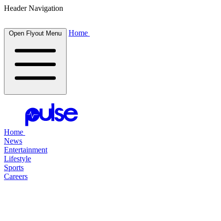
Header Navigation
Home
Open Flyout Menu
Home
News
Entertainment
Lifestyle
Sports
Careers