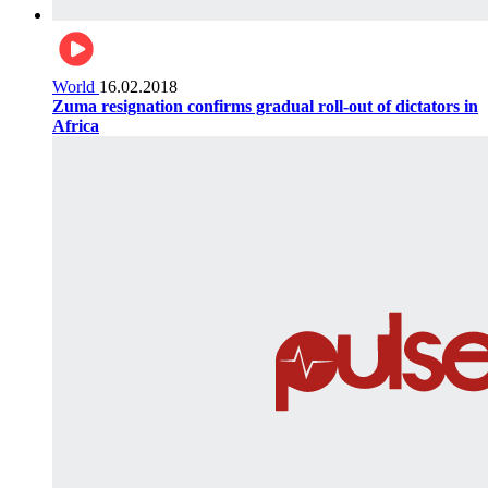
World
16.02.2018
Zuma resignation confirms gradual roll-out of dictators in
Africa