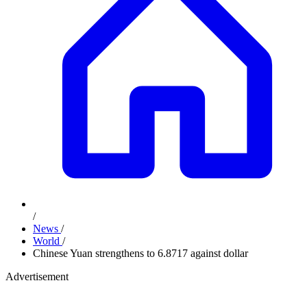
/
News
/
World
/
Chinese Yuan strengthens to 6.8717 against dollar
Advertisement