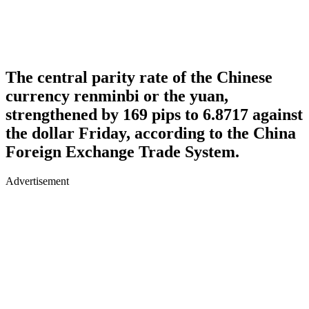
The central parity rate of the Chinese
currency renminbi or the yuan,
strengthened by 169 pips to 6.8717 against
the dollar Friday, according to the China
Foreign Exchange Trade System.
Advertisement