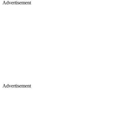
Advertisement
Advertisement