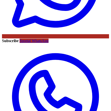
Subscribe
Sportal WhatsApp