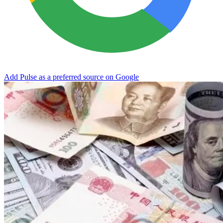
Add Pulse as a preferred source on Google