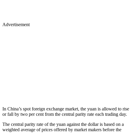
Advertisement
In China’s spot foreign exchange market, the yuan is allowed to rise
or fall by two per cent from the central parity rate each trading day.
The central parity rate of the yuan against the dollar is based on a
weighted average of prices offered by market makers before the