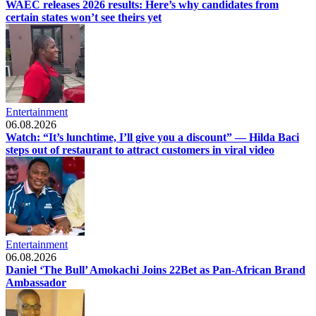
WAEC releases 2026 results: Here’s why candidates from
certain states won’t see theirs yet
Entertainment
06.08.2026
Watch: “It’s lunchtime, I’ll give you a discount” — Hilda Baci
steps out of restaurant to attract customers in viral video
Entertainment
06.08.2026
Daniel ‘The Bull’ Amokachi Joins 22Bet as Pan-African Brand
Ambassador