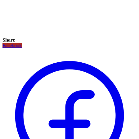
Share
Facebook