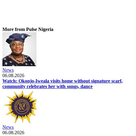
More from Pulse Nigeria
News
06.08.2026
Watch: Okonjo-Iweala visits home without signature scarf,
community celebrates her with songs, dance
News
06.08.2026