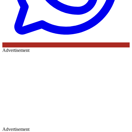
Advertisement
Advertisement