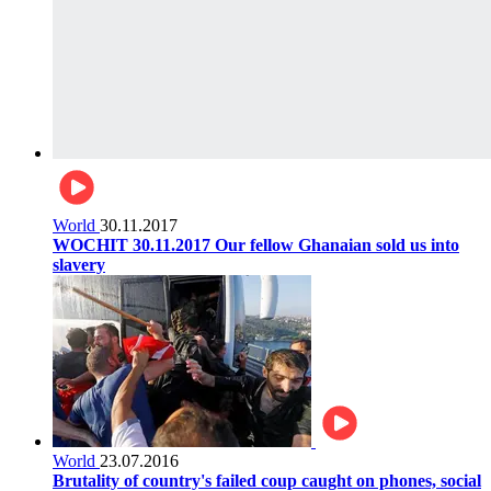
World
30.11.2017
WOCHIT 30.11.2017 Our fellow Ghanaian sold us into
slavery
World
23.07.2016
Brutality of country's failed coup caught on phones, social