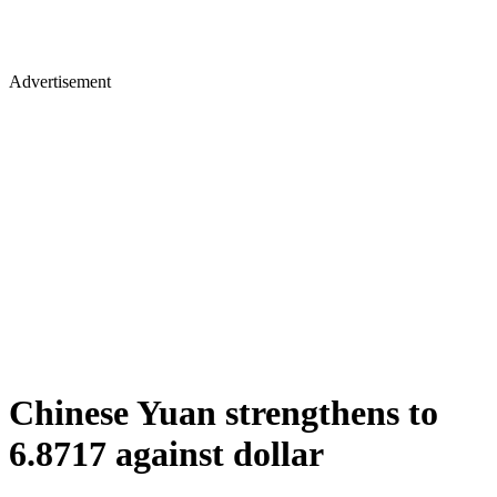
Advertisement
Chinese Yuan strengthens to
6.8717 against dollar