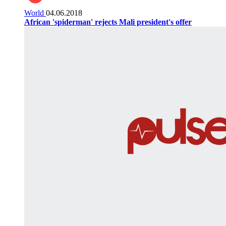
World
04.06.2018
African 'spiderman' rejects Mali president's offer