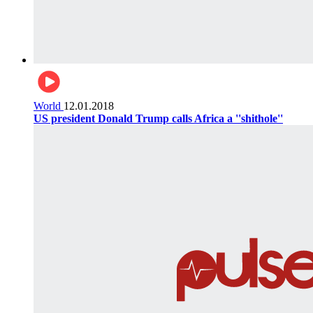
World
12.01.2018
US president Donald Trump calls Africa a ''shithole''