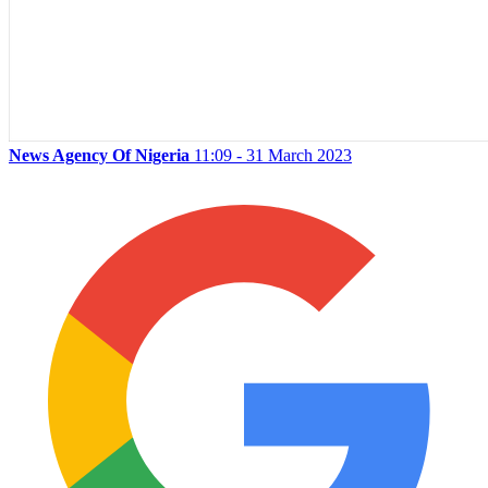
News Agency Of Nigeria
11:09 - 31 March 2023