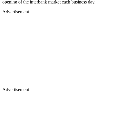
opening of the interbank market each business day.
Advertisement
Advertisement