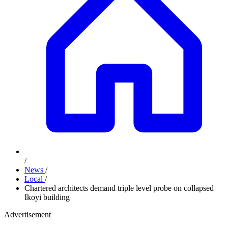
/
News
/
Local
/
Chartered architects demand triple level probe on collapsed
Ikoyi building
Advertisement