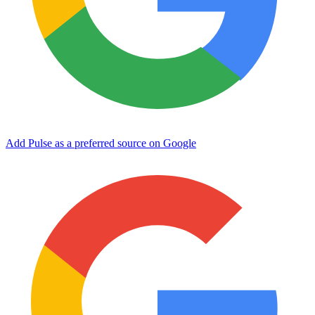
Add Pulse as a preferred source on Google