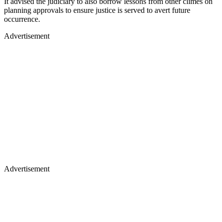
It advised the judiciary to also borrow lessons from other climes on
planning approvals to ensure justice is served to avert future
occurrence.
Advertisement
Advertisement