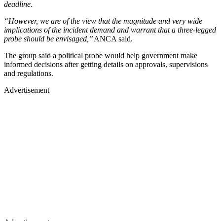
deadline.
“However, we are of the view that the magnitude and very wide
implications of the incident demand and warrant that a three-legged
probe should be envisaged,’’
ANCA said.
The group said a political probe would help government make
informed decisions after getting details on approvals, supervisions
and regulations.
Advertisement