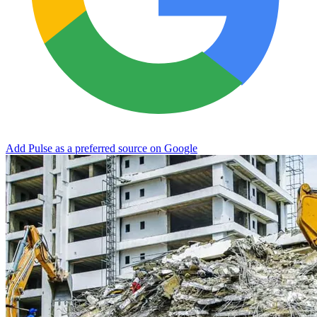
Add Pulse as a preferred source on Google