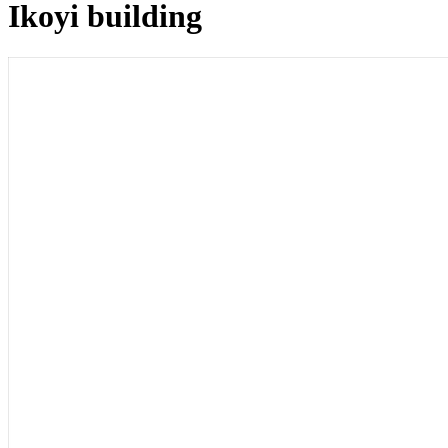
Ikoyi building