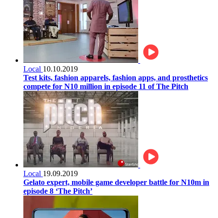
Local
10.10.2019
Test kits, fashion apparels, fashion apps, and prosthetics
compete for N10 million in episode 11 of The Pitch
Local
19.09.2019
Gelato expert, mobile game developer battle for N10m in
episode 8 ‘The Pitch’