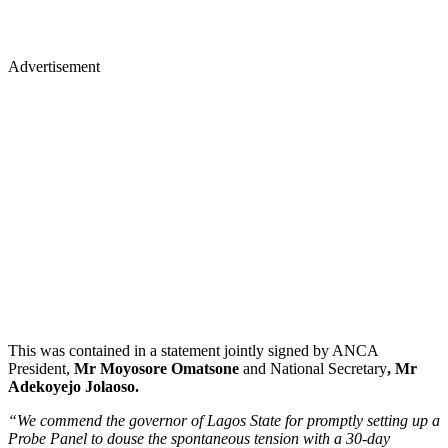
Advertisement
This was contained in a statement jointly signed by ANCA
President,
Mr Moyosore Omatsone
and National Secretary
, Mr
Adekoyejo Jolaoso.
“We commend the governor of Lagos State for promptly setting up a
Probe Panel to douse the spontaneous tension with a 30-day