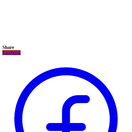
Share
Facebook