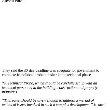
Advertisement
They said the 30-day deadline was adequate for government to
complete its political probe to usher in the technical phase.
“A Technical Probe, which should be carefully set up with all
technical personnel in the building, construction and property
industries.
“This panel should be given enough to address a myriad of
technical issues involved in such a complex development,’
’ it stated.