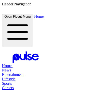
Header Navigation
Home
Open Flyout Menu
Home
News
Entertainment
Lifestyle
Sports
Careers