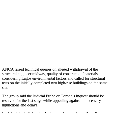
ANCA raised technical queries on alleged withdrawal of the
structural engineer midway, quality of construction/materials
considering Lagos environmental factors and called for structural
tests on the initially completed two high-rise buildings on the same
site.
The group said the Judicial Probe or Corona’s Inquest should be
reserved for the last stage while appealing against unnecessary
injunctions and delays.