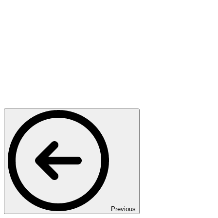
Previous