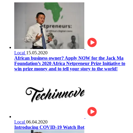
Local
15.05.2020
African business owner? Apply NOW for the Jack Ma
Foundation’s 2020 Africa Netpreneur Prize Initiative to
win prize money and to tell your story to the world!
Local
06.04.2020
Introducing COVID-19 Watch Bot