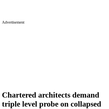
Advertisement
Chartered architects demand
triple level probe on collapsed