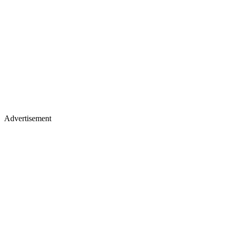
Advertisement