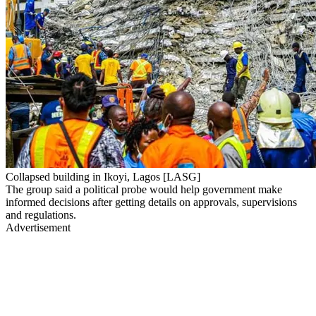
Collapsed building in Ikoyi, Lagos [LASG]
The group said a political probe would help government make
informed decisions after getting details on approvals, supervisions
and regulations.
Advertisement