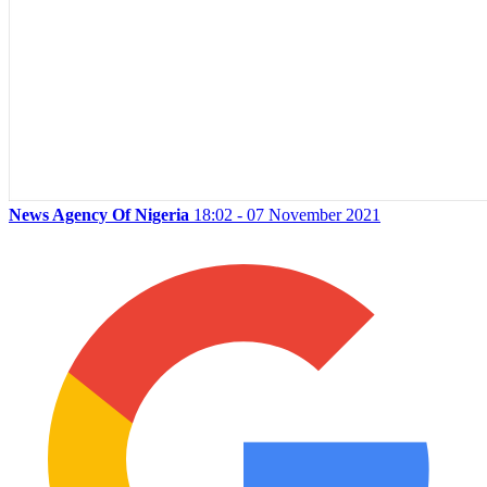
News Agency Of Nigeria
18:02 - 07 November 2021