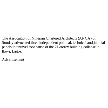
The Association of Nigerian Chartered Architects (ANCA) on
Sunday advocated three independent political, technical and judicial
panels to unravel root cause of the 21-storey building collapse in
Ikoyi, Lagos.
Advertisement