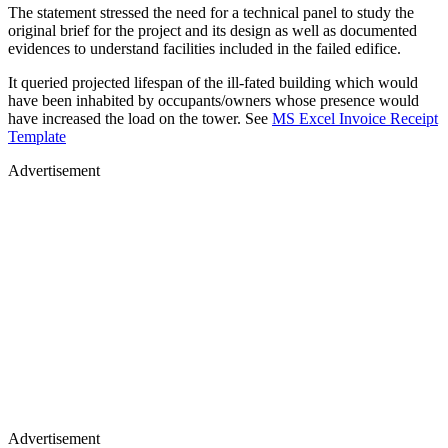
The statement stressed the need for a technical panel to study the
original brief for the project and its design as well as documented
evidences to understand facilities included in the failed edifice.
It queried projected lifespan of the ill-fated building which would
have been inhabited by occupants/owners whose presence would
have increased the load on the tower. See
MS Excel Invoice Receipt
Template
Advertisement
Advertisement