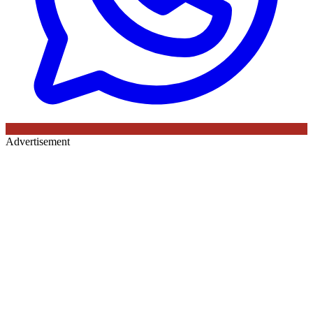
Advertisement