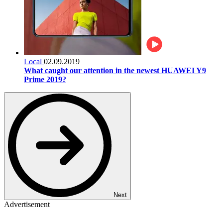
Local
02.09.2019
What caught our attention in the newest HUAWEI Y9
Prime 2019?
Next
Advertisement