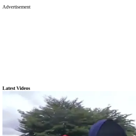
Advertisement
Latest Videos