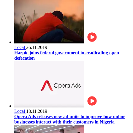
Local
26.11.2019
Harpic joins federal government in eradicating open
defecation
Local
18.11.2019
Opera Ads releases new ad units to improve how online
businesses interact with their customers in Nigeria