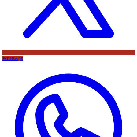
WhatsApp