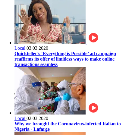
Local
03.03.2020
Quickteller’s ‘Everything is Possible’ ad campaign
reaffirms its offer of limitless ways to make online
transactions seamless
Local
02.03.2020
Why we brought the Coronavirus-infected Italian to
Nigeria - Lafarge