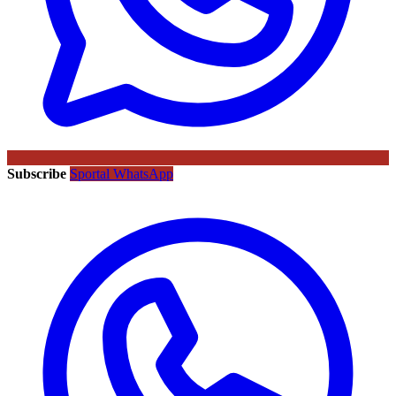
Subscribe
Sportal WhatsApp