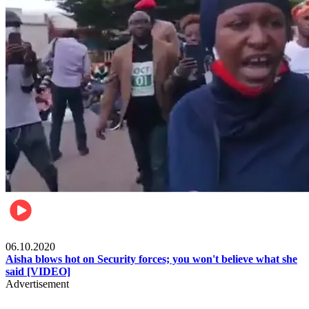
Local
06.10.2020
Aisha blows hot on Security forces; you won't believe what she
said [VIDEO]
Advertisement