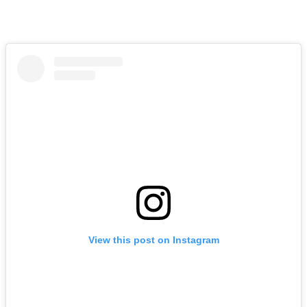
View this post on Instagram