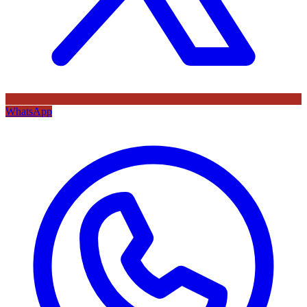
WhatsApp