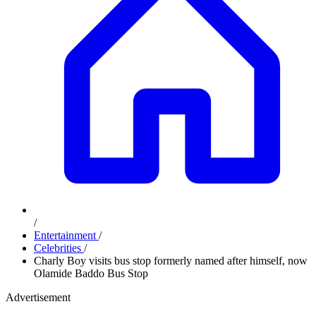
/
Entertainment
/
Celebrities
/
Charly Boy visits bus stop formerly named after himself, now
Olamide Baddo Bus Stop
Advertisement