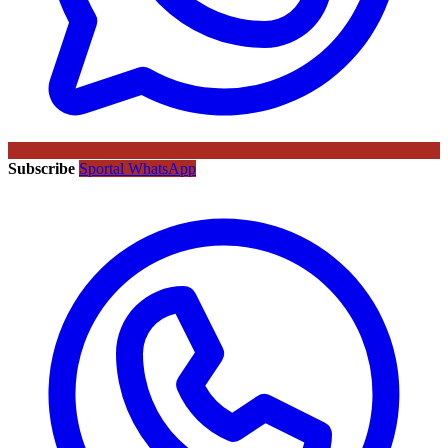
Subscribe
Sportal WhatsApp