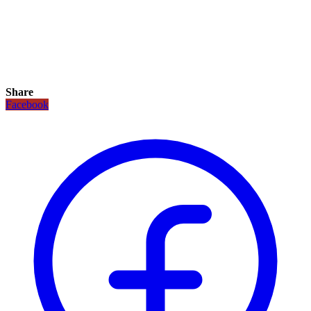
Share
Facebook