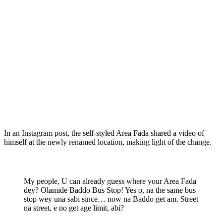
In an Instagram post, the self-styled Area Fada shared a video of
himself at the newly renamed location, making light of the change.
My people, U can already guess where your Area Fada
dey? Olamide Baddo Bus Stop! Yes o, na the same bus
stop wey una sabi since… now na Baddo get am. Street
na street, e no get age limit, abi?