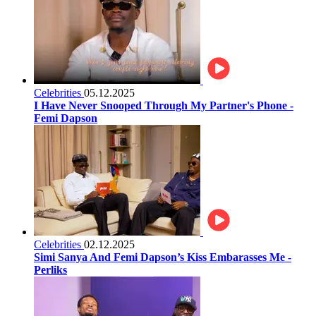
Celebrities
05.12.2025
I Have Never Snooped Through My Partner's Phone -
Femi Dapson
Celebrities
02.12.2025
Simi Sanya And Femi Dapson’s Kiss Embarasses Me -
Perliks