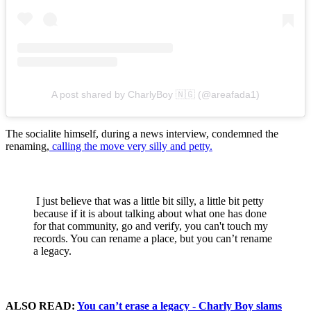
A post shared by CharlyBoy 🇳🇬 (@areafada1)
The socialite himself, during a news interview, condemned the
renaming,
calling the move very silly and petty.
I just believe that was a little bit silly, a little bit petty
because if it is about talking about what one has done
for that community, go and verify, you can't touch my
records. You can rename a place, but you can’t rename
a legacy.
ALSO READ:
You can’t erase a legacy - Charly Boy slams