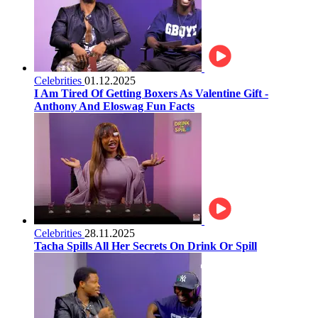
Celebrities
01.12.2025
I Am Tired Of Getting Boxers As Valentine Gift -
Anthony And Eloswag Fun Facts
Celebrities
28.11.2025
Tacha Spills All Her Secrets On Drink Or Spill