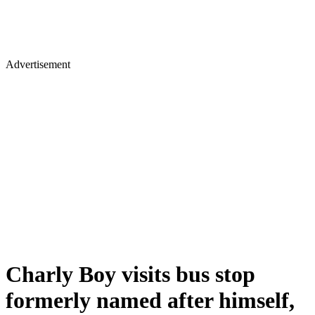
Advertisement
Charly Boy visits bus stop
formerly named after himself,