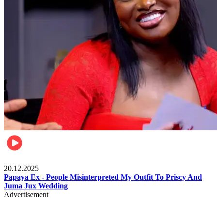
Celebrities
20.12.2025
Papaya Ex - People Misinterpreted My Outfit To Priscy And
Juma Jux Wedding
Advertisement