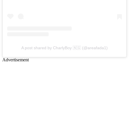
A post shared by CharlyBoy 🇳🇬 (@areafada1)
Advertisement