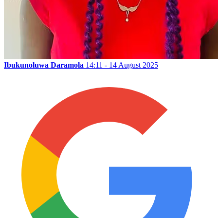
Ibukunoluwa Daramola
14:11 - 14 August 2025