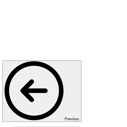
Previous