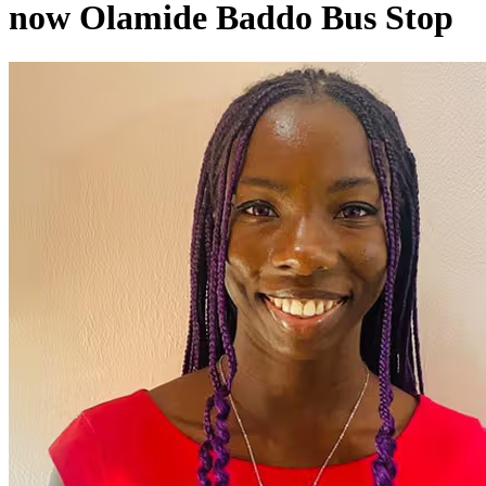
now Olamide Baddo Bus Stop