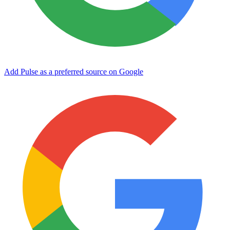
Add Pulse as a preferred source on Google