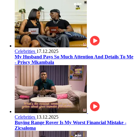
Celebrities
17.12.2025
My Husband Pays So Much Attention And Details To Me
- Priscy Mkambala
Celebrities
13.12.2025
Buying Range Rover Is My Worst Financial Mistake -
Zicsaloma