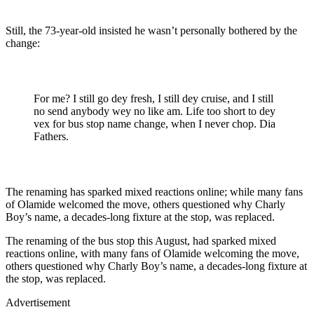
Still, the 73-year-old insisted he wasn’t personally bothered by the
change:
For me? I still go dey fresh, I still dey cruise, and I still
no send anybody wey no like am. Life too short to dey
vex for bus stop name change, when I never chop. Dia
Fathers.
The renaming has sparked mixed reactions online; while many fans
of Olamide welcomed the move, others questioned why Charly
Boy’s name, a decades-long fixture at the stop, was replaced.
The renaming of the bus stop this August, had sparked mixed
reactions online, with many fans of Olamide welcoming the move,
others questioned why Charly Boy’s name, a decades-long fixture at
the stop, was replaced.
Advertisement