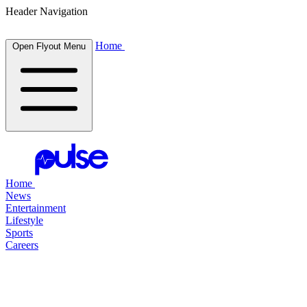
Header Navigation
Home
Open Flyout Menu
Home
News
Entertainment
Lifestyle
Sports
Careers