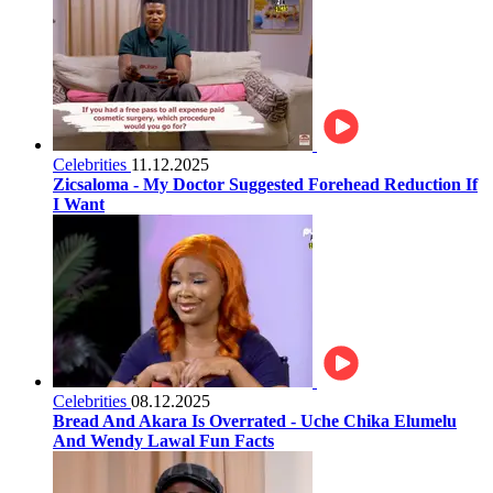
Celebrities
11.12.2025
Zicsaloma - My Doctor Suggested Forehead Reduction If
I Want
Celebrities
08.12.2025
Bread And Akara Is Overrated - Uche Chika Elumelu
And Wendy Lawal Fun Facts