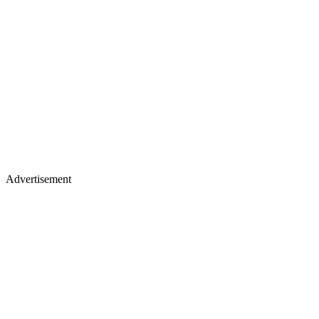
Advertisement