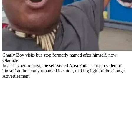
Charly Boy visits bus stop formerly named after himself, now
Olamide
In an Instagram post, the self-styled Area Fada shared a video of
himself at the newly renamed location, making light of the change.
Advertisement