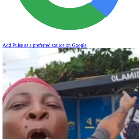
Add Pulse as a preferred source on Google