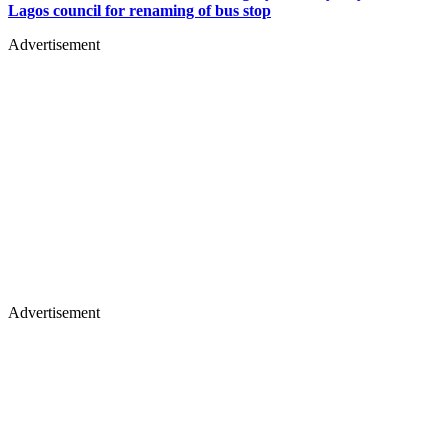
Lagos council for renaming of bus stop
Advertisement
Advertisement