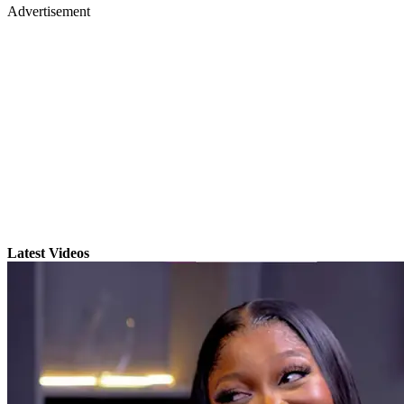
Advertisement
Latest Videos