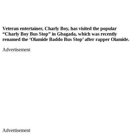
Veteran entertainer, Charly Boy, has visited the popular
“Charly Boy Bus Stop” in Gbagada, which was recently
renamed the ‘Olamide Baddo Bus Stop’ after rapper Olamide.
Advertisement
Advertisement