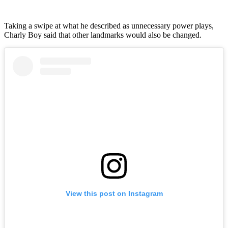
Taking a swipe at what he described as unnecessary power plays,
Charly Boy said that other landmarks would also be changed.
View this post on Instagram