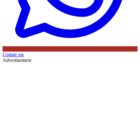
Update me
Advertisement