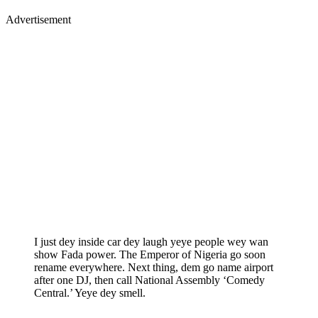
Advertisement
I just dey inside car dey laugh yeye people wey wan
show Fada power. The Emperor of Nigeria go soon
rename everywhere. Next thing, dem go name airport
after one DJ, then call National Assembly ‘Comedy
Central.’ Yeye dey smell.