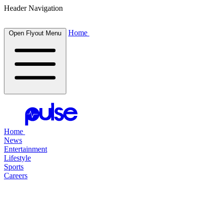
Header Navigation
Home
Open Flyout Menu
Home
News
Entertainment
Lifestyle
Sports
Careers