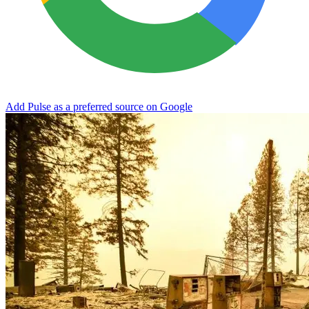
Add Pulse as a preferred source on Google