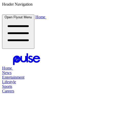
Header Navigation
Home
Open Flyout Menu
Home
News
Entertainment
Lifestyle
Sports
Careers