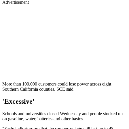
Advertisement
More than 100,000 customers could lose power across eight
Southern California counties, SCE said.
'Excessive'
Schools and universities closed Wednesday and people stocked up
on gasoline, water, batteries and other basics.
"Early indicators are that the campus outage will last up to 48