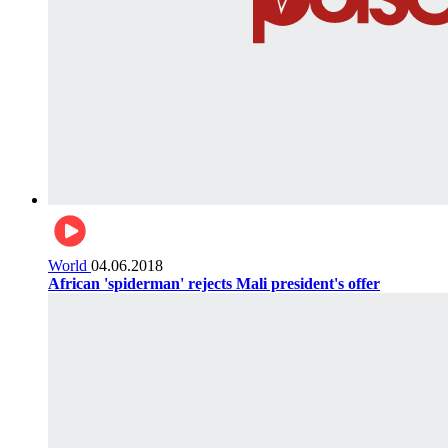
World
04.06.2018
African 'spiderman' rejects Mali president's offer