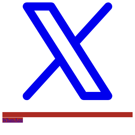
WhatsApp