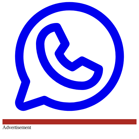
Advertisement