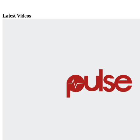
Latest Videos