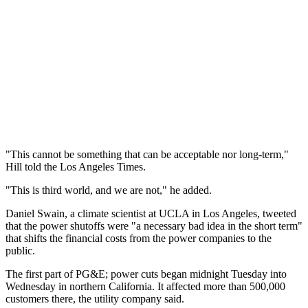
"This cannot be something that can be acceptable nor long-term,"
Hill told the Los Angeles Times.
"This is third world, and we are not," he added.
Daniel Swain, a climate scientist at UCLA in Los Angeles, tweeted
that the power shutoffs were "a necessary bad idea in the short term"
that shifts the financial costs from the power companies to the
public.
The first part of PG&E; power cuts began midnight Tuesday into
Wednesday in northern California. It affected more than 500,000
customers there, the utility company said.