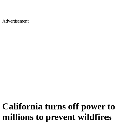
Advertisement
California turns off power to
millions to prevent wildfires