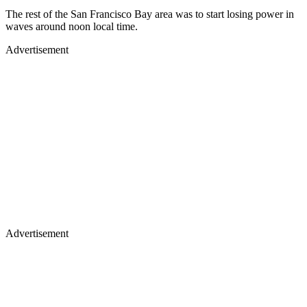
The rest of the San Francisco Bay area was to start losing power in
waves around noon local time.
Advertisement
Advertisement