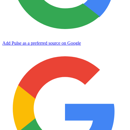
Add Pulse as a preferred source on Google