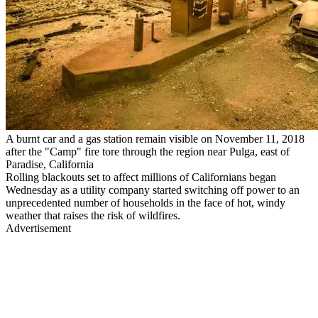
A burnt car and a gas station remain visible on November 11, 2018
after the "Camp" fire tore through the region near Pulga, east of
Paradise, California
Rolling blackouts set to affect millions of Californians began
Wednesday as a utility company started switching off power to an
unprecedented number of households in the face of hot, windy
weather that raises the risk of wildfires.
Advertisement