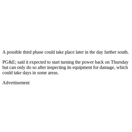
A possible third phase could take place later in the day farther south.
PG&E; said it expected to start turning the power back on Thursday
but can only do so after inspecting its equipment for damage, which
could take days in some areas.
Advertisement