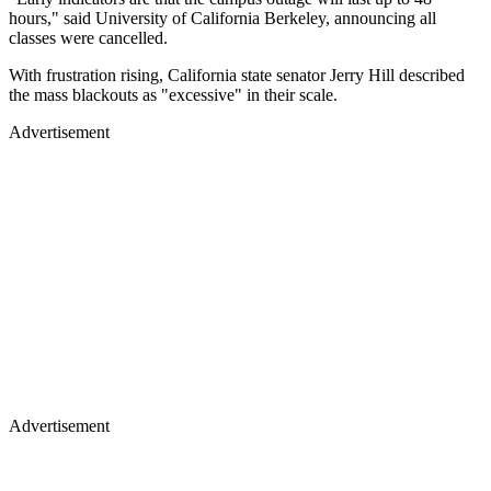
hours," said University of California Berkeley, announcing all
classes were cancelled.
With frustration rising, California state senator Jerry Hill described
the mass blackouts as "excessive" in their scale.
Advertisement
Advertisement