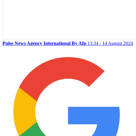
Pulse News Agency International By Afp
13:34 - 14 August 2024