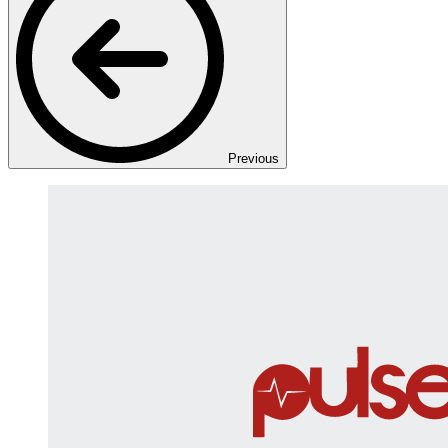
Previous