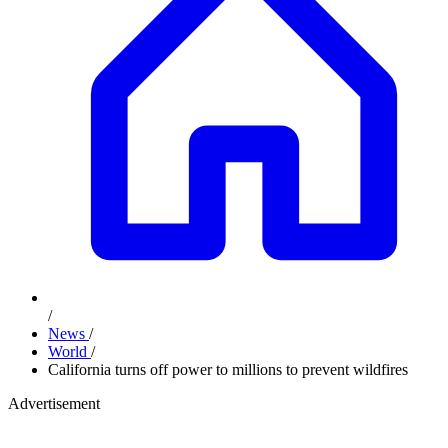
/
News
/
World
/
California turns off power to millions to prevent wildfires
Advertisement