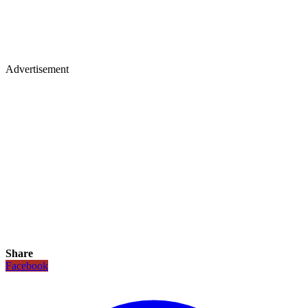
Advertisement
Share
Facebook