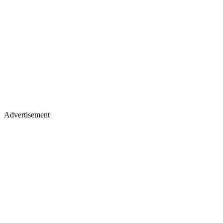
Advertisement