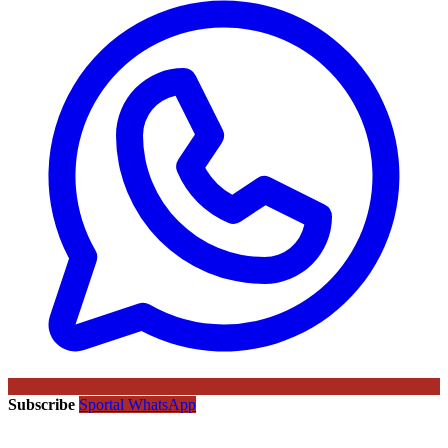
Subscribe
Sportal WhatsApp