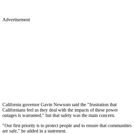
Advertisement
California governor Gavin Newsom said the "frustration that
Californians feel as they deal with the impacts of these power
outages is warranted," but that safety was the main concern.
"Our first priority is to protect people and to ensure that communities
are safe," he added in a statement.