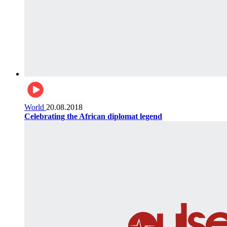
World
20.08.2018
Celebrating the African diplomat legend