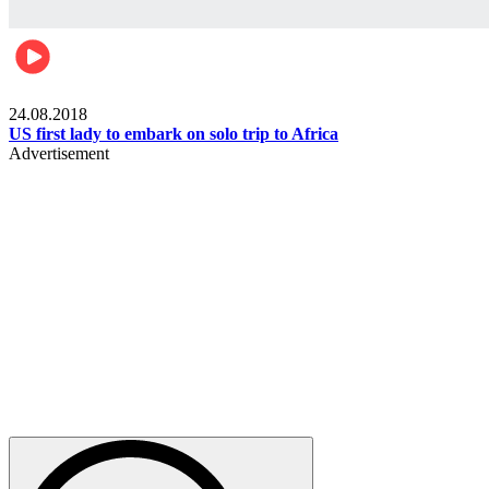
World
24.08.2018
US first lady to embark on solo trip to Africa
Advertisement