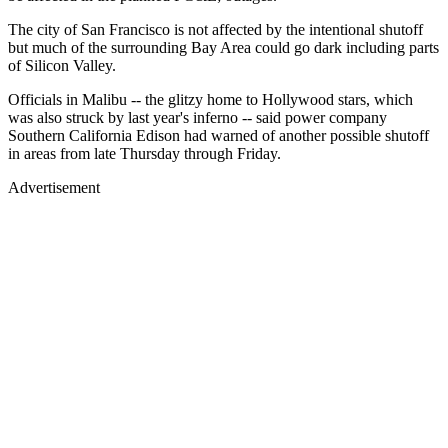
The city of San Francisco is not affected by the intentional shutoff
but much of the surrounding Bay Area could go dark including parts
of Silicon Valley.
Officials in Malibu -- the glitzy home to Hollywood stars, which
was also struck by last year's inferno -- said power company
Southern California Edison had warned of another possible shutoff
in areas from late Thursday through Friday.
Advertisement