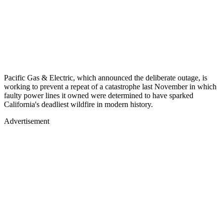
Pacific Gas & Electric, which announced the deliberate outage, is
working to prevent a repeat of a catastrophe last November in which
faulty power lines it owned were determined to have sparked
California's deadliest wildfire in modern history.
Advertisement