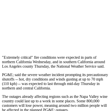
"Extremely critical" fire conditions were expected in parts of
northern California Wednesday, and in southern California around
Los Angeles county Thursday, the National Weather Service said.
PG&E; said the severe weather incident prompting its precautionary
shutoffs -- hot, dry conditions and winds gusting at up to 70 mph
(110 kph) -- was expected to last through mid-day Thursday in
northern and central California.
The outages already affecting regions such as the Napa Valley wine
country could last up to a week in some places. Some 800,000
customers will lose power, meaning around two million people will
be affected in the planned PG&E; outages.