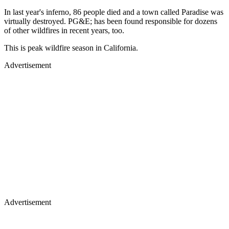
In last year's inferno, 86 people died and a town called Paradise was
virtually destroyed. PG&E; has been found responsible for dozens
of other wildfires in recent years, too.
This is peak wildfire season in California.
Advertisement
Advertisement