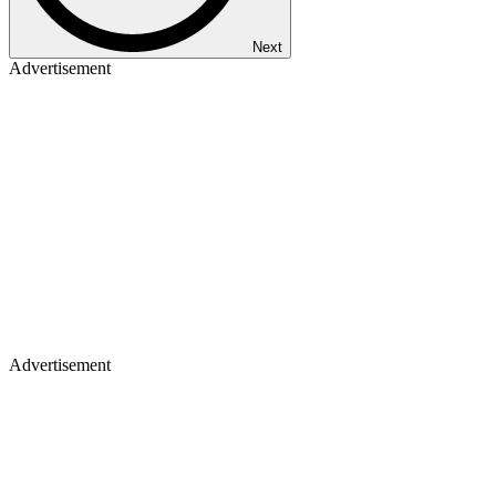
Next
Advertisement
Advertisement