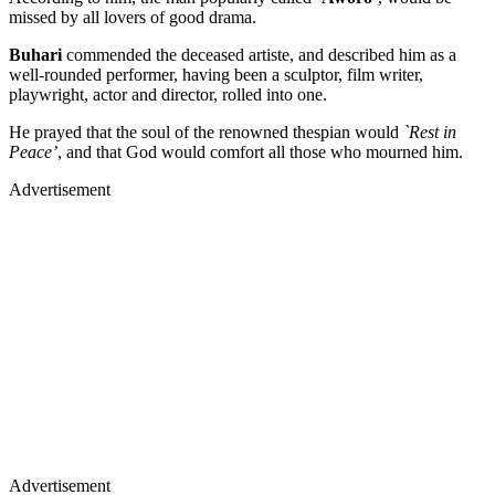
missed by all lovers of good drama.
Buhari
commended the deceased artiste, and described him as a
well-rounded performer, having been a sculptor, film writer,
playwright, actor and director, rolled into one.
He prayed that the soul of the renowned thespian would
`Rest in
Peace’
, and that God would comfort all those who mourned him.
Advertisement
Advertisement