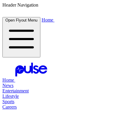
Header Navigation
Home
Open Flyout Menu
Home
News
Entertainment
Lifestyle
Sports
Careers