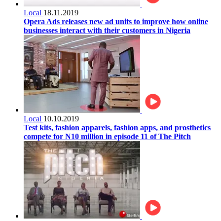
Local
18.11.2019
Opera Ads releases new ad units to improve how online
businesses interact with their customers in Nigeria
Local
10.10.2019
Test kits, fashion apparels, fashion apps, and prosthetics
compete for N10 million in episode 11 of The Pitch