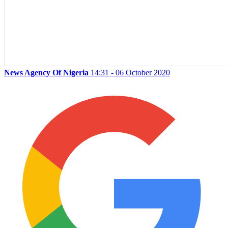
News Agency Of Nigeria
14:31 - 06 October 2020