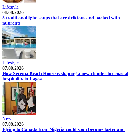
Lifestyle
08.08.2026
5 traditional Igbo soups that are delicious and packed with
nutrients
Lifestyle
07.08.2026
How Serenia Beach House is shaping a new chapter for coastal
hospitality in Lagos
News
07.08.2026
Flying to Canada from Nigeria could soon become faster and