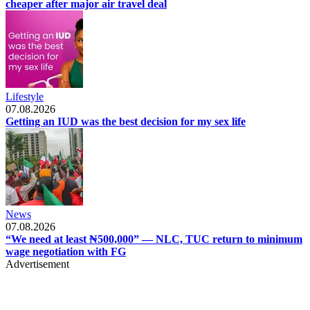
cheaper after major air travel deal
Lifestyle
07.08.2026
Getting an IUD was the best decision for my sex life
News
07.08.2026
“We need at least ₦500,000” — NLC, TUC return to minimum
wage negotiation with FG
Advertisement