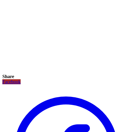
Share
Facebook