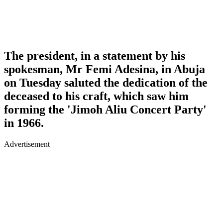
The president, in a statement by his
spokesman, Mr Femi Adesina, in Abuja
on Tuesday saluted the dedication of the
deceased to his craft, which saw him
forming the 'Jimoh Aliu Concert Party'
in 1966.
Advertisement