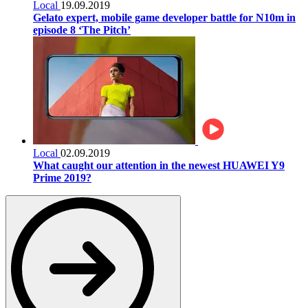
Local
19.09.2019
Gelato expert, mobile game developer battle for N10m in
episode 8 ‘The Pitch’
Local
02.09.2019
What caught our attention in the newest HUAWEI Y9
Prime 2019?