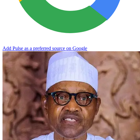
Add Pulse as a preferred source on Google