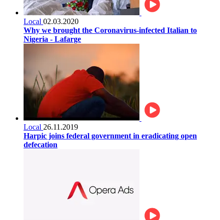
Local
02.03.2020
Why we brought the Coronavirus-infected Italian to
Nigeria - Lafarge
Local
26.11.2019
Harpic joins federal government in eradicating open
defecation