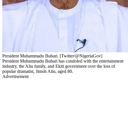
President Muhammadu Buhari. [Twitter/@NigeriaGov]
President Muhammadu Buhari has condoled with the entertainment
industry, the Aliu family, and Ekiti government over the loss of
popular dramatist, Jimoh Aliu, aged 80.
Advertisement