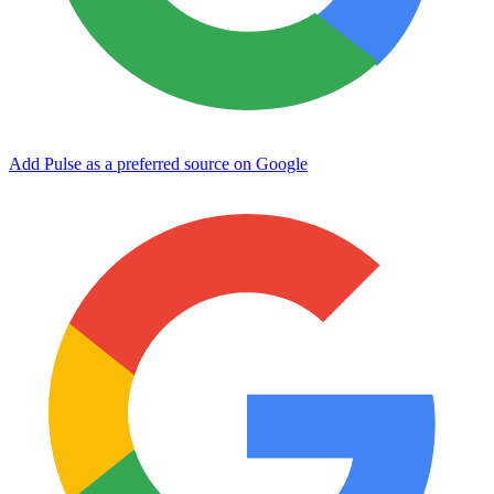
Add Pulse as a preferred source on Google