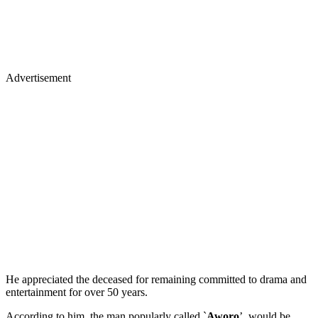
Advertisement
He appreciated the deceased for remaining committed to drama and
entertainment for over 50 years.
According to him, the man popularly called `
Aworo
’, would be