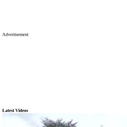
Advertisement
Latest Videos