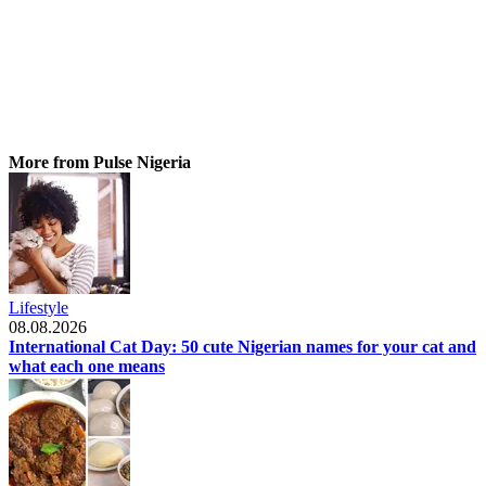
More from Pulse Nigeria
Lifestyle
08.08.2026
International Cat Day: 50 cute Nigerian names for your cat and
what each one means