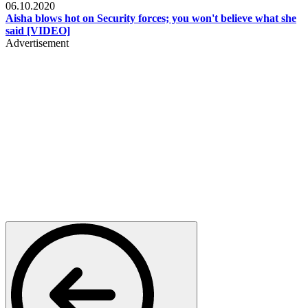
06.10.2020
Aisha blows hot on Security forces; you won't believe what she
said [VIDEO]
Advertisement