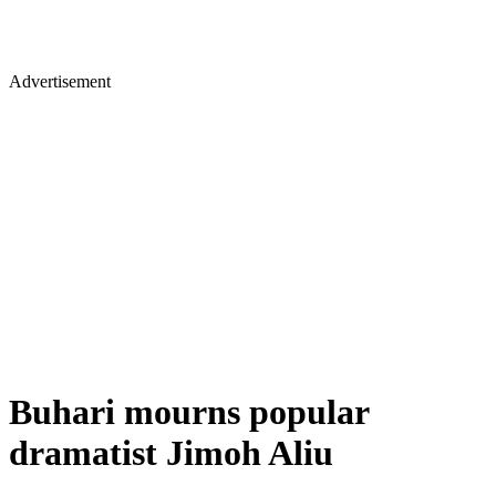
Advertisement
Buhari mourns popular
dramatist Jimoh Aliu