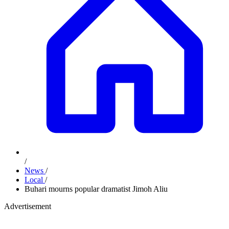
/
News
/
Local
/
Buhari mourns popular dramatist Jimoh Aliu
Advertisement