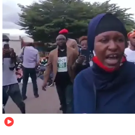
Local