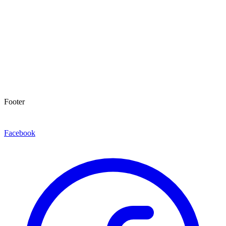
Footer
Facebook