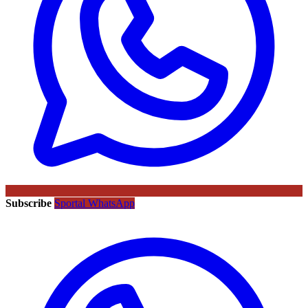
Subscribe
Sportal WhatsApp