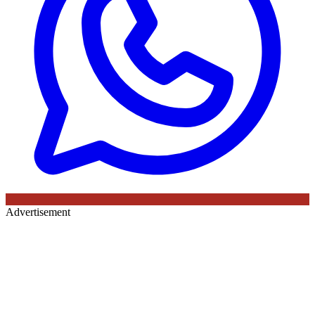
Advertisement