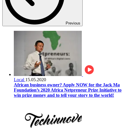
Previous
Local
15.05.2020
African business owner? Apply NOW for the Jack Ma
Foundation’s 2020 Africa Netpreneur Prize Initiative to
win prize money and to tell your story to the world!