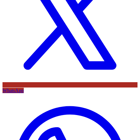
WhatsApp