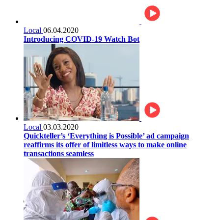
Local
06.04.2020
Introducing COVID-19 Watch Bot
Local
03.03.2020
Quickteller’s ‘Everything is Possible’ ad campaign
reaffirms its offer of limitless ways to make online
transactions seamless