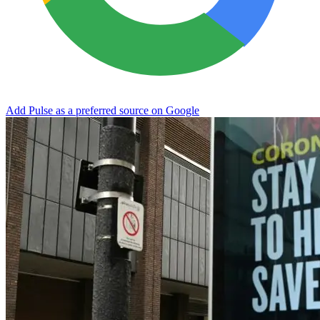
Add Pulse as a preferred source on Google