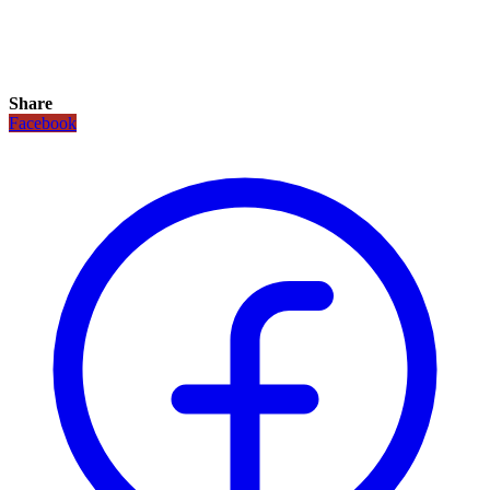
Share
Facebook