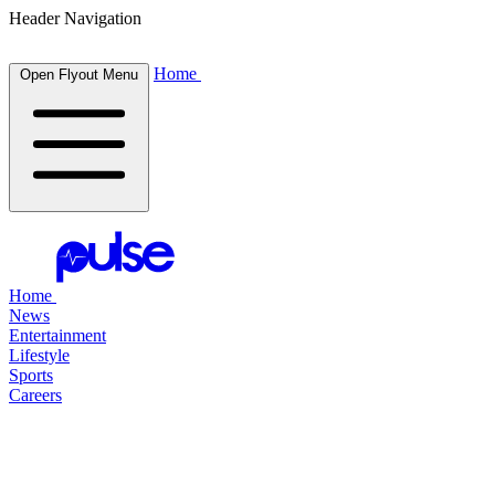
Header Navigation
Home
Open Flyout Menu
Home
News
Entertainment
Lifestyle
Sports
Careers