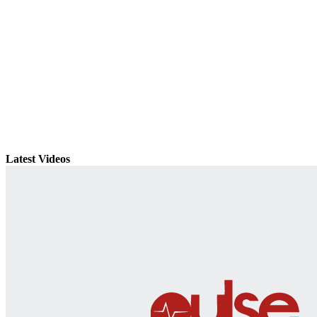
Latest Videos