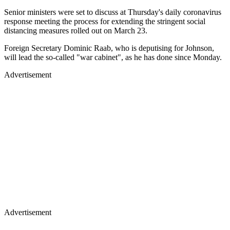
Senior ministers were set to discuss at Thursday's daily coronavirus
response meeting the process for extending the stringent social
distancing measures rolled out on March 23.
Foreign Secretary Dominic Raab, who is deputising for Johnson,
will lead the so-called "war cabinet", as he has done since Monday.
Advertisement
Advertisement