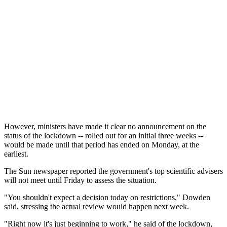
However, ministers have made it clear no announcement on the
status of the lockdown -- rolled out for an initial three weeks --
would be made until that period has ended on Monday, at the
earliest.
The Sun newspaper reported the government's top scientific advisers
will not meet until Friday to assess the situation.
"You shouldn't expect a decision today on restrictions," Dowden
said, stressing the actual review would happen next week.
"Right now it's just beginning to work," he said of the lockdown,