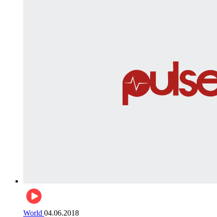
World
04.06.2018