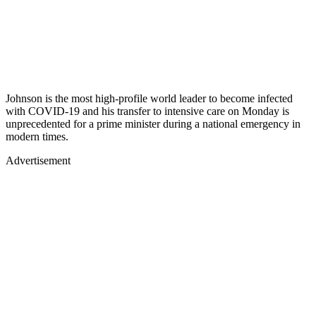
Johnson is the most high-profile world leader to become infected
with COVID-19 and his transfer to intensive care on Monday is
unprecedented for a prime minister during a national emergency in
modern times.
Advertisement