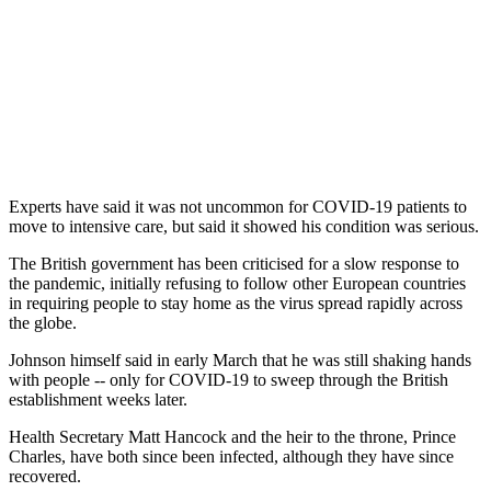
Experts have said it was not uncommon for COVID-19 patients to
move to intensive care, but said it showed his condition was serious.
The British government has been criticised for a slow response to
the pandemic, initially refusing to follow other European countries
in requiring people to stay home as the virus spread rapidly across
the globe.
Johnson himself said in early March that he was still shaking hands
with people -- only for COVID-19 to sweep through the British
establishment weeks later.
Health Secretary Matt Hancock and the heir to the throne, Prince
Charles, have both since been infected, although they have since
recovered.