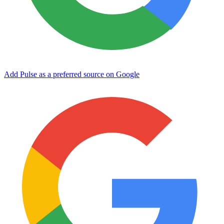
Add Pulse as a preferred source on Google