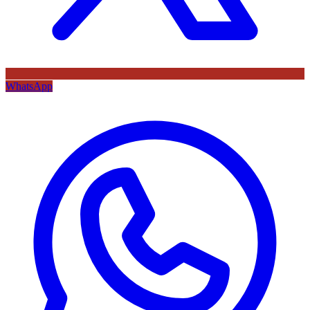
WhatsApp