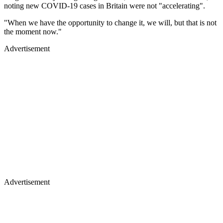
noting new COVID-19 cases in Britain were not "accelerating".
"When we have the opportunity to change it, we will, but that is not
the moment now."
Advertisement
Advertisement