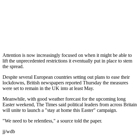
Attention is now increasingly focused on when it might be able to
lift the unprecedented restrictions it eventually put in place to stem
the spread.
Despite several European countries setting out plans to ease their
lockdowns, British newspapers reported Thursday the measures
were set to remain in the UK into at least May.
Meanwhile, with good weather forecast for the upcoming long
Easter weekend, The Times said political leaders from across Britain
will unite to launch a "stay at home this Easter" campaign.
"We need to be relentless," a source told the paper.
jj/wdb