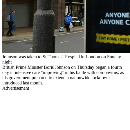
Johnson was taken to St Thomas' Hospital in London on Sunday
night
British Prime Minister Boris Johnson on Thursday began a fourth
day in intensive care "improving" in his battle with coronavirus, as
his government prepared to extend a nationwide lockdown
introduced last month.
Advertisement