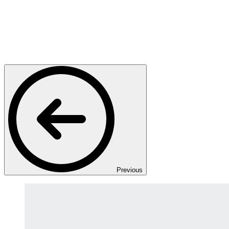
Previous