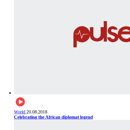
World
20.08.2018
Celebrating the African diplomat legend