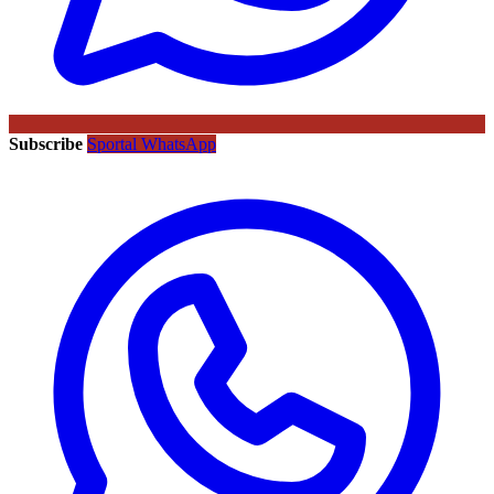
Subscribe
Sportal WhatsApp