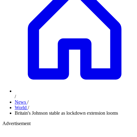
/
News
/
World
/
Britain's Johnson stable as lockdown extension looms
Advertisement