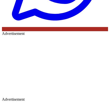
Advertisement
Advertisement