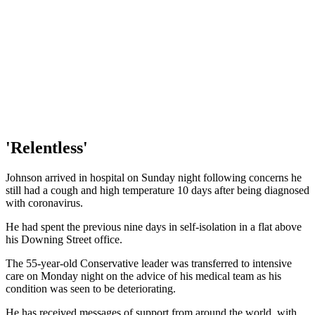
'Relentless'
Johnson arrived in hospital on Sunday night following concerns he
still had a cough and high temperature 10 days after being diagnosed
with coronavirus.
He had spent the previous nine days in self-isolation in a flat above
his Downing Street office.
The 55-year-old Conservative leader was transferred to intensive
care on Monday night on the advice of his medical team as his
condition was seen to be deteriorating.
He has received messages of support from around the world, with