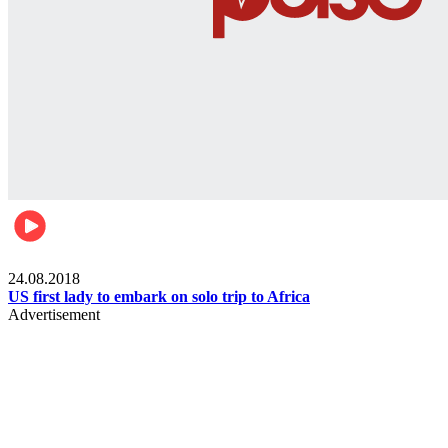
World
24.08.2018
US first lady to embark on solo trip to Africa
Advertisement