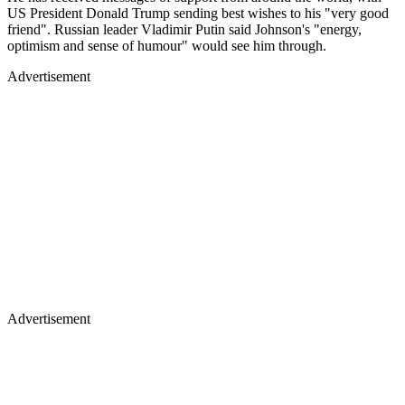
US President Donald Trump sending best wishes to his "very good
friend". Russian leader Vladimir Putin said Johnson's "energy,
optimism and sense of humour" would see him through.
Advertisement
Advertisement