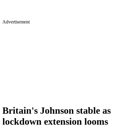
Advertisement
Britain's Johnson stable as
lockdown extension looms