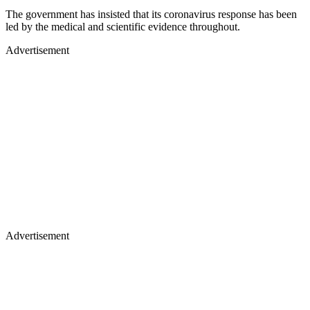
The government has insisted that its coronavirus response has been
led by the medical and scientific evidence throughout.
Advertisement
Advertisement