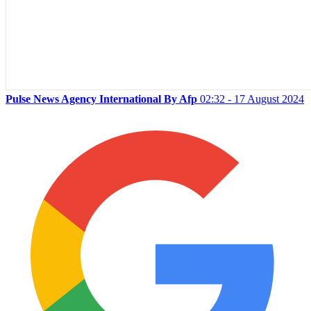
Pulse News Agency International By Afp
02:32 - 17 August 2024