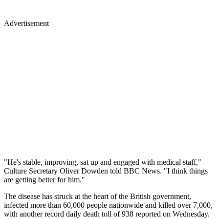
Advertisement
"He's stable, improving, sat up and engaged with medical staff,"
Culture Secretary Oliver Dowden told BBC News. "I think things
are getting better for him."
The disease has struck at the heart of the British government,
infected more than 60,000 people nationwide and killed over 7,000,
with another record daily death toll of 938 reported on Wednesday.