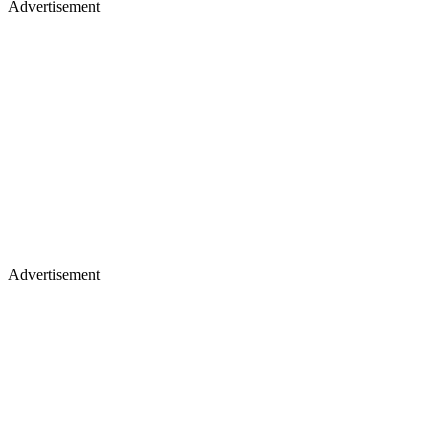
Advertisement
Advertisement